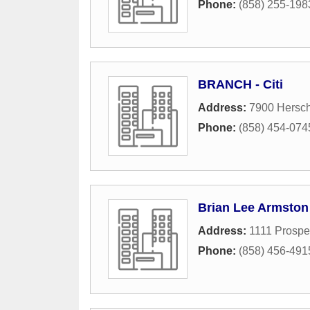
Phone:
(858) 255-198
BRANCH - Citi
Address:
7900 Hersc
Phone:
(858) 454-074
Brian Lee Armston
Address:
1111 Prospec
Phone:
(858) 456-491