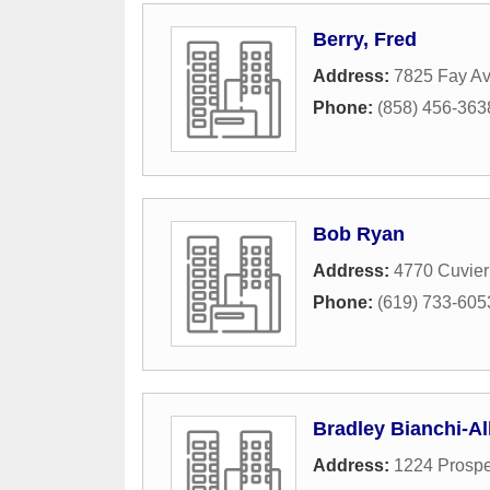
Berry, Fred
Address:
7825 Fay A
Phone:
(858) 456-363
Bob Ryan
Address:
4770 Cuvier
Phone:
(619) 733-605
Bradley Bianchi-Al
Address:
1224 Prospe