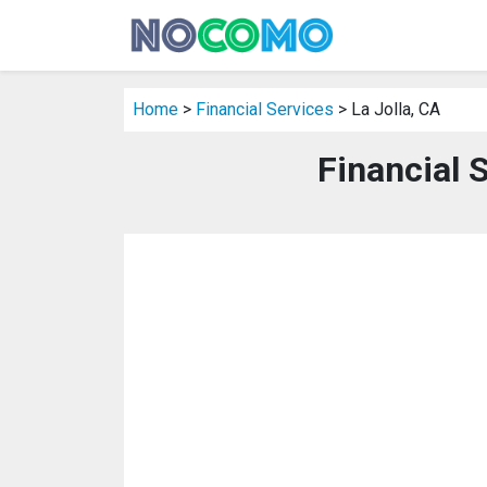
Home
>
Financial Services
> La Jolla, CA
Financial S