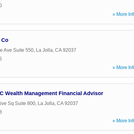
0
» More Inf
 Co
e Ave Suite 550
,
La Jolla
,
CA
92037
6
» More Inf
C Wealth Management Financial Advisor
ive Sq Suite 800
,
La Jolla
,
CA
92037
8
» More Inf