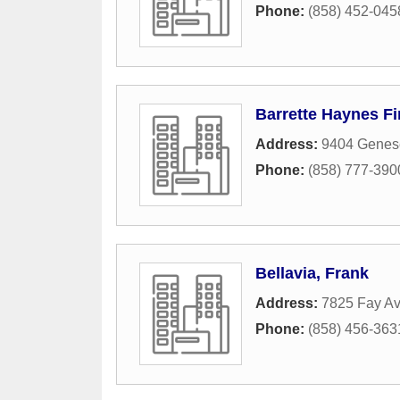
Phone:
(858) 452-045
Barrette Haynes F
Address:
9404 Genese
Phone:
(858) 777-390
Bellavia, Frank
Address:
7825 Fay A
Phone:
(858) 456-363