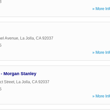
3
» More Inf
hel Avenue
,
La Jolla
,
CA
92037
5
» More Inf
 - Morgan Stanley
t Street
,
La Jolla
,
CA
92037
5
» More Inf