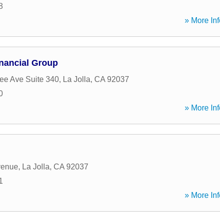
8
» More Inf
inancial Group
e Ave Suite 340
,
La Jolla
,
CA
92037
0
» More Inf
venue
,
La Jolla
,
CA
92037
1
» More Inf