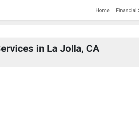
Home
Financial 
ervices in La Jolla, CA