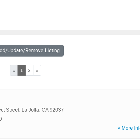
Add/Update/Remove Listing
«
1
2
»
ct Street
,
La Jolla
,
CA
92037
0
» More Inf