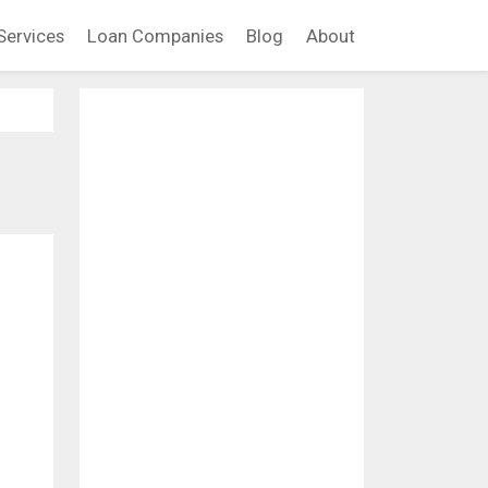
Services
Loan Companies
Blog
About