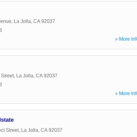
venue
,
La Jolla
,
CA
92037
8
» More Inf
 Street
,
La Jolla
,
CA
92037
3
» More Inf
lstate
ct Street
,
La Jolla
,
CA
92037