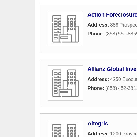
Action Foreclosure
Address:
888 Prospec
Phone:
(858) 551-885
Allianz Global Inve
Address:
4250 Execut
Phone:
(858) 452-381
Altegris
Address:
1200 Prospe