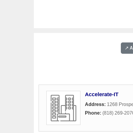
↗️ 
Accelerate-IT
Address:
1268 Prospe
Phone:
(818) 269-207