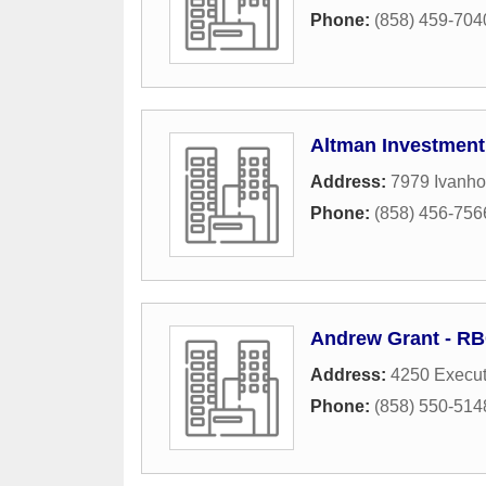
Phone:
(858) 459-704
Altman Investment
Address:
7979 Ivanho
Phone:
(858) 456-756
Andrew Grant - RB
Address:
4250 Execut
Phone:
(858) 550-514