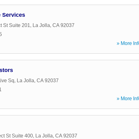
 Services
t St Suite 201
,
La Jolla
,
CA
92037
5
» More Inf
stors
ive Sq
,
La Jolla
,
CA
92037
1
» More Inf
ct St Suite 400
,
La Jolla
,
CA
92037