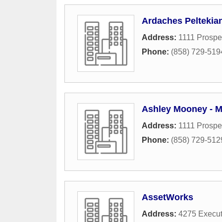
Ardaches Peltekia
Address:
1111 Prospec
Phone:
(858) 729-519
Ashley Mooney - M
Address:
1111 Prospec
Phone:
(858) 729-512
AssetWorks
Address:
4275 Execut