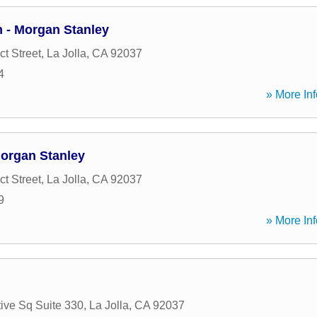
n - Morgan Stanley
t Street
,
La Jolla
,
CA
92037
4
» More Inf
organ Stanley
t Street
,
La Jolla
,
CA
92037
9
» More Inf
ive Sq Suite 330
,
La Jolla
,
CA
92037