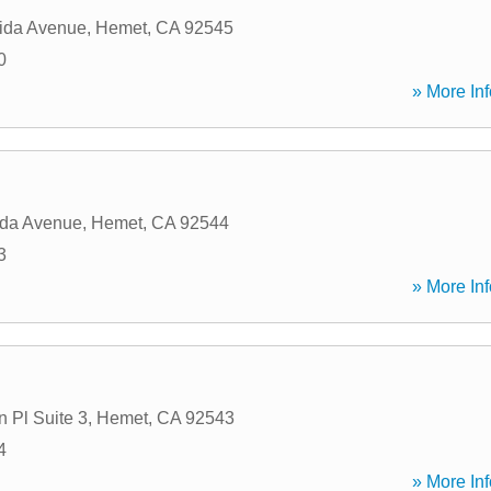
ida Avenue
,
Hemet
,
CA
92545
0
» More Inf
ida Avenue
,
Hemet
,
CA
92544
3
» More Inf
 Pl Suite 3
,
Hemet
,
CA
92543
4
» More Inf