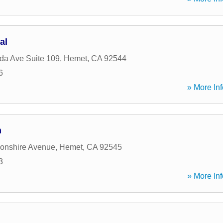
al
ida Ave Suite 109
,
Hemet
,
CA
92544
6
» More Inf
n
onshire Avenue
,
Hemet
,
CA
92545
3
» More Inf