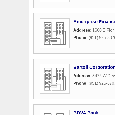
Ameriprise Financi
Address:
1600 E Flor
Phone:
(951) 925-837
Bartoli Corporatio
Address:
3475 W Dev
Phone:
(951) 925-870
BBVA Bank