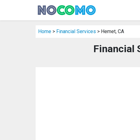
Home
>
Financial Services
> Hemet, CA
Financial 