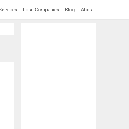
Services
Loan Companies
Blog
About