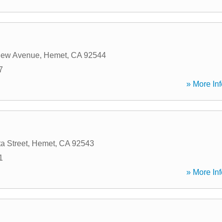
iew Avenue
,
Hemet
,
CA
92544
7
» More Inf
a Street
,
Hemet
,
CA
92543
1
» More Inf