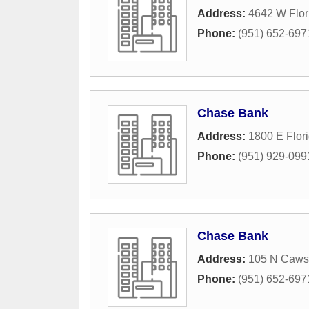
Address:
4642 W Flor
Phone:
(951) 652-697
Chase Bank
Address:
1800 E Flor
Phone:
(951) 929-099
Chase Bank
Address:
105 N Caws
Phone:
(951) 652-697