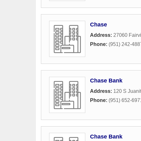
Chase
Address:
27060 Fairv
Phone:
(951) 242-488
Chase Bank
Address:
120 S Juanit
Phone:
(951) 652-697
Chase Bank