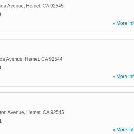
ida Avenue
,
Hemet
,
CA
92545
1
» More Inf
ida Avenue
,
Hemet
,
CA
92544
1
» More Inf
ton Avenue
,
Hemet
,
CA
92545
1
» More Inf