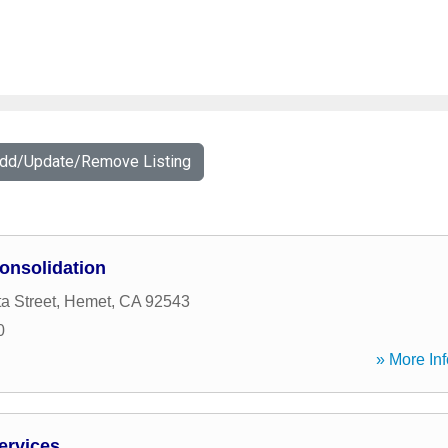
Add/Update/Remove Listing
onsolidation
a Street
,
Hemet
,
CA
92543
0
» More Inf
ervices