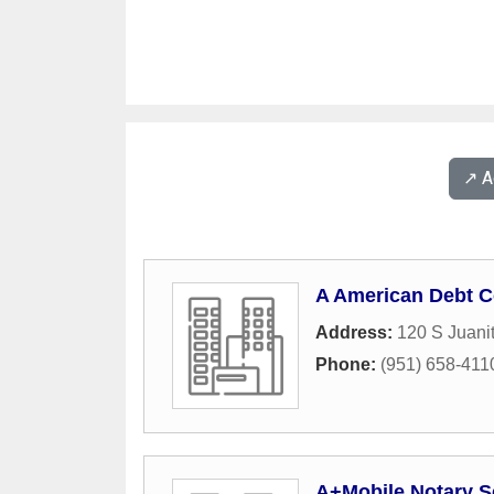
↗️ 
A American Debt C
Address:
120 S Juanit
Phone:
(951) 658-411
A+Mobile Notary S