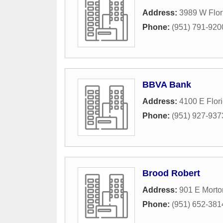
Address:
3989 W Flor
Phone:
(951) 791-920
BBVA Bank
Address:
4100 E Flor
Phone:
(951) 927-937
Brood Robert
Address:
901 E Morton
Phone:
(951) 652-381