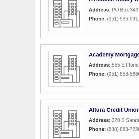
Address:
PO Box 349
Phone:
(951) 536-991
Academy Mortgage
Address:
555 E Flori
Phone:
(951) 658-566
Altura Credit Unio
Address:
320 S Sand
Phone:
(888) 883-722