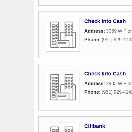
Check Into Cash
Address:
3069 W Flor
Phone:
(951) 929-414
Check Into Cash
Address:
2983 W Flor
Phone:
(951) 929-414
Citibank