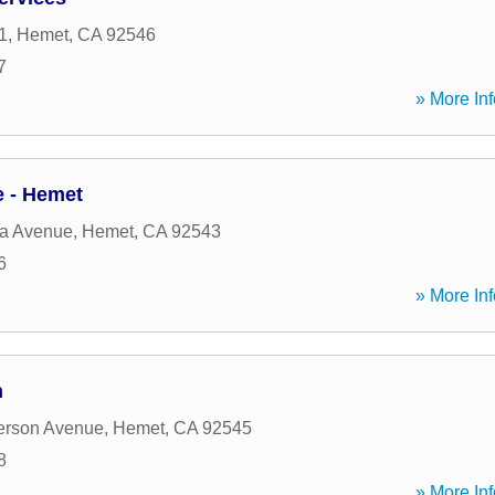
1
,
Hemet
,
CA
92546
7
» More Inf
 - Hemet
da Avenue
,
Hemet
,
CA
92543
6
» More Inf
n
erson Avenue
,
Hemet
,
CA
92545
8
» More Inf