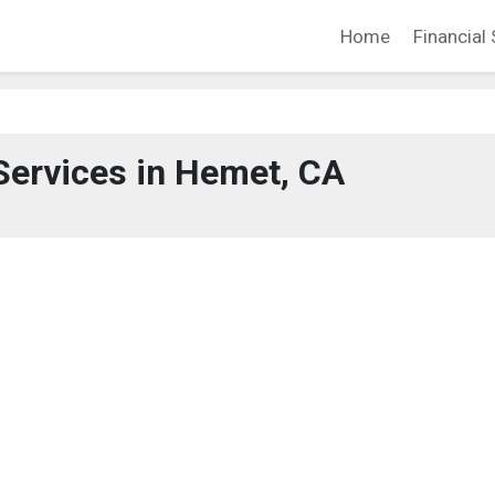
Home
Financial 
Services in Hemet, CA