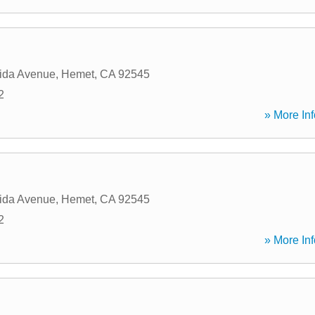
ida Avenue
,
Hemet
,
CA
92545
2
» More Inf
ida Avenue
,
Hemet
,
CA
92545
2
» More Inf