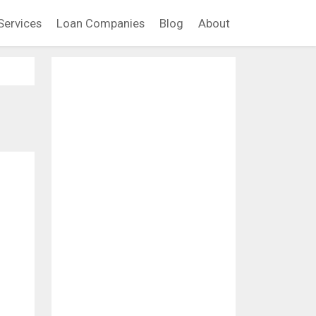
Services
Loan Companies
Blog
About