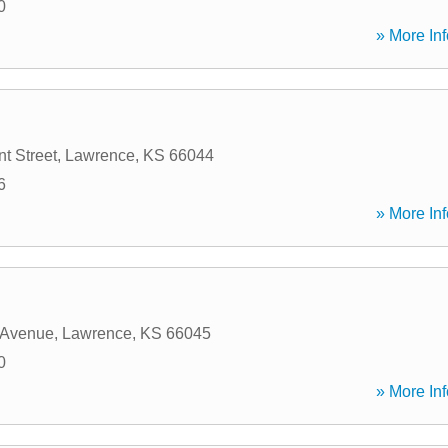
0
» More Inf
t Street
,
Lawrence
,
KS
66044
6
» More Inf
 Avenue
,
Lawrence
,
KS
66045
0
» More Inf