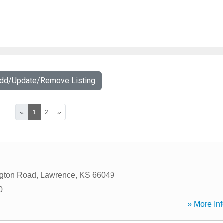
Add/Update/Remove Listing
«
1
2
»
ngton Road
,
Lawrence
,
KS
66049
0
» More Inf