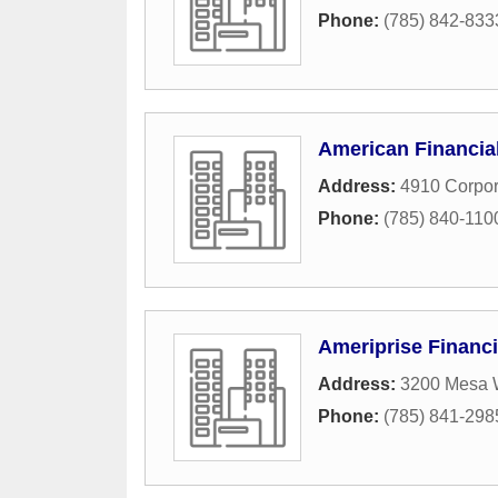
Phone:
(785) 842-833
American Financia
Address:
4910 Corpor
Phone:
(785) 840-110
Ameriprise Financi
Address:
3200 Mesa 
Phone:
(785) 841-298