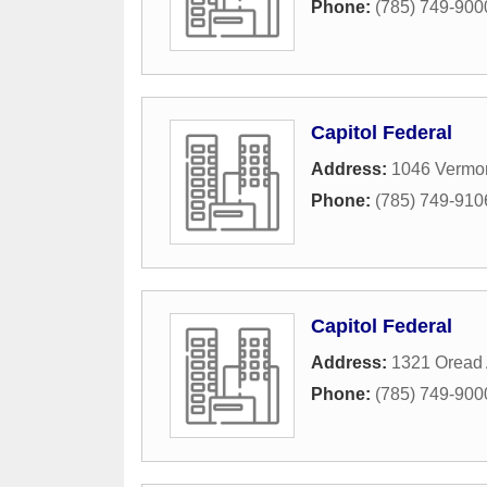
Phone:
(785) 749-900
Capitol Federal
Address:
1046 Vermon
Phone:
(785) 749-910
Capitol Federal
Address:
1321 Oread
Phone:
(785) 749-900