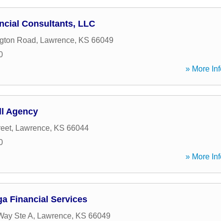
cial Consultants, LLC
ngton Road
,
Lawrence
,
KS
66049
0
» More Inf
ll Agency
reet
,
Lawrence
,
KS
66044
0
» More Inf
 Financial Services
Way Ste A
,
Lawrence
,
KS
66049