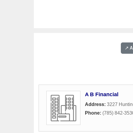
↗️ 
A B Financial
Address:
3227 Hunti
Phone:
(785) 842-353