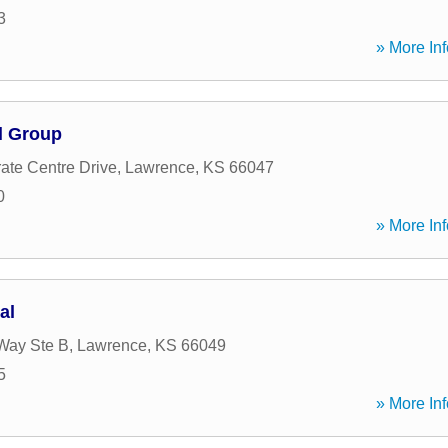
3
» More Inf
l Group
ate Centre Drive
,
Lawrence
,
KS
66047
0
» More Inf
al
Way Ste B
,
Lawrence
,
KS
66049
5
» More Inf