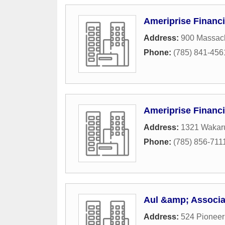
Ameriprise Financi
Address:
900 Massach
Phone:
(785) 841-456
Ameriprise Financi
Address:
1321 Wakaru
Phone:
(785) 856-711
Aul &amp; Associat
Address:
524 Pionee