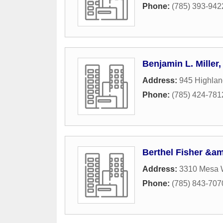
Phone:
(785) 393-942
Benjamin L. Miller
Address:
945 Highlan
Phone:
(785) 424-781
Berthel Fisher &a
Address:
3310 Mesa 
Phone:
(785) 843-707