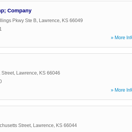
amp; Company
llings Pkwy Ste B
,
Lawrence
,
KS
66049
1
» More Inf
 Street
,
Lawrence
,
KS
66046
0
» More Inf
husetts Street
,
Lawrence
,
KS
66044