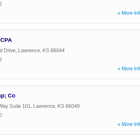
2
» More Inf
, CPA
d Drive
,
Lawrence
,
KS
66044
2
» More Inf
mp; Co
Way Suite 101
,
Lawrence
,
KS
66049
0
» More Inf