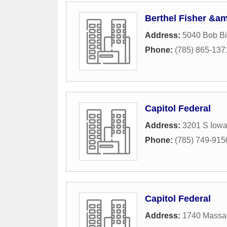
Berthel Fisher &
Address:
5040 Bob Bi
Phone:
(785) 865-137
Capitol Federal
Address:
3201 S Iowa
Phone:
(785) 749-915
Capitol Federal
Address:
1740 Massac