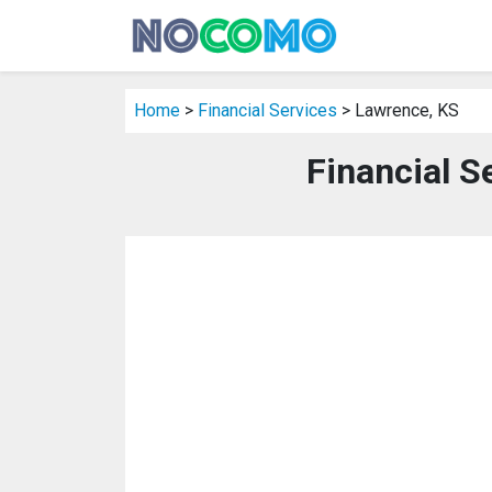
Home
>
Financial Services
> Lawrence, KS
Financial S