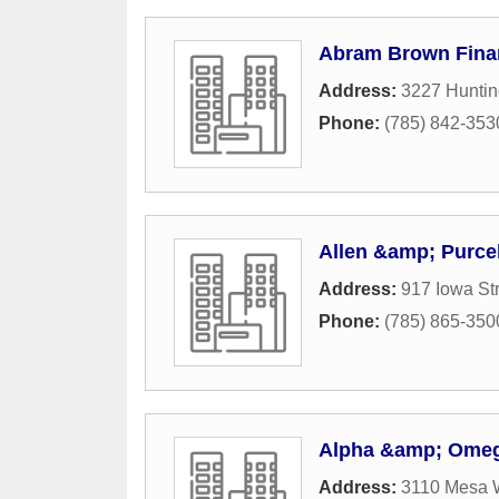
Abram Brown Finan
Address:
3227 Hunti
Phone:
(785) 842-353
Allen &amp; Purce
Address:
917 Iowa St
Phone:
(785) 865-350
Alpha &amp; Omega
Address:
3110 Mesa 