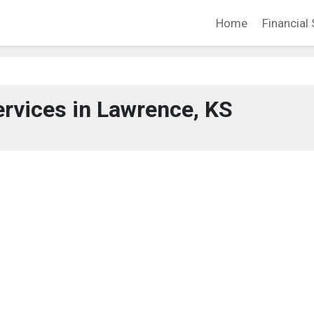
Home
Financial 
ervices in Lawrence, KS