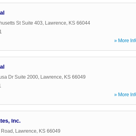
al
usetts St Suite 403
,
Lawrence
,
KS
66044
1
» More Inf
al
sa Dr Suite 2000
,
Lawrence
,
KS
66049
1
» More Inf
es, Inc.
r Road
,
Lawrence
,
KS
66049