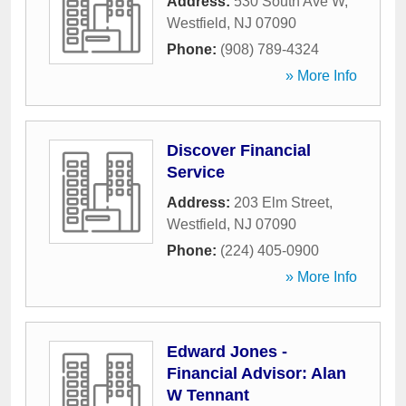
Address:
530 South Ave W
,
Westfield
,
NJ
07090
Phone:
(908) 789-4324
» More Info
Discover Financial
Service
Address:
203 Elm Street
,
Westfield
,
NJ
07090
Phone:
(224) 405-0900
» More Info
Edward Jones -
Financial Advisor: Alan
W Tennant