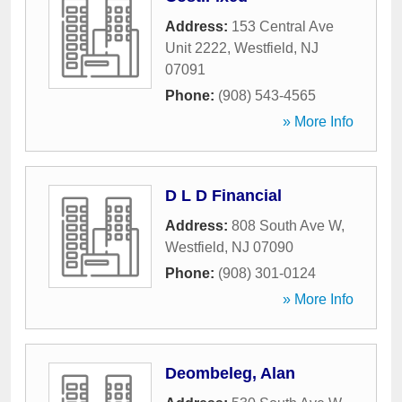
Address:
153 Central Ave
Unit 2222
,
Westfield
,
NJ
07091
Phone:
(908) 543-4565
» More Info
D L D Financial
Address:
808 South Ave W
,
Westfield
,
NJ
07090
Phone:
(908) 301-0124
» More Info
Deombeleg, Alan