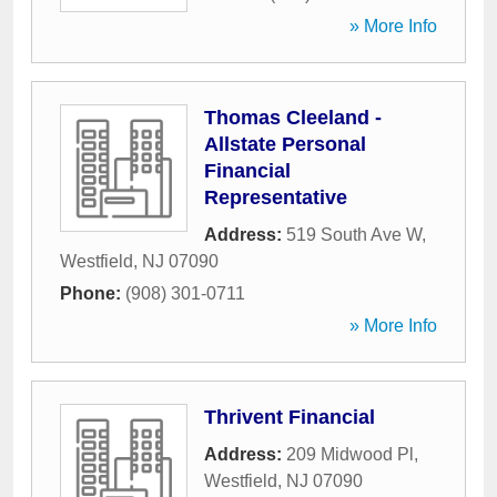
» More Info
Thomas Cleeland -
Allstate Personal
Financial
Representative
Address:
519 South Ave W
,
Westfield
,
NJ
07090
Phone:
(908) 301-0711
» More Info
Thrivent Financial
Address:
209 Midwood Pl
,
Westfield
,
NJ
07090