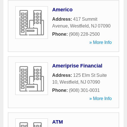
Americo
Address:
417 Summit
Avenue
,
Westfield
,
NJ
07090
Phone:
(908) 228-2500
» More Info
Ameriprise Financial
Address:
125 Elm St Suite
10
,
Westfield
,
NJ
07090
Phone:
(908) 301-0031
» More Info
ATM