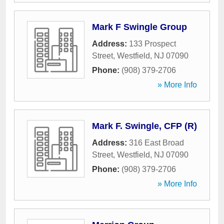
Mark F Swingle Group
Address:
133 Prospect
Street
,
Westfield
,
NJ
07090
Phone:
(908) 379-2706
» More Info
Mark F. Swingle, CFP (R)
Address:
316 East Broad
Street
,
Westfield
,
NJ
07090
Phone:
(908) 379-2706
» More Info