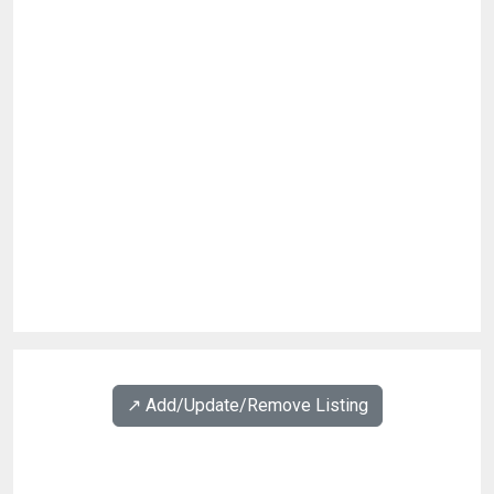
↗️ Add/Update/Remove Listing