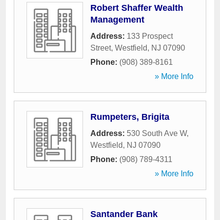
Robert Shaffer Wealth
Management
Address:
133 Prospect
Street
,
Westfield
,
NJ
07090
Phone:
(908) 389-8161
» More Info
Rumpeters, Brigita
Address:
530 South Ave W
,
Westfield
,
NJ
07090
Phone:
(908) 789-4311
» More Info
Santander Bank