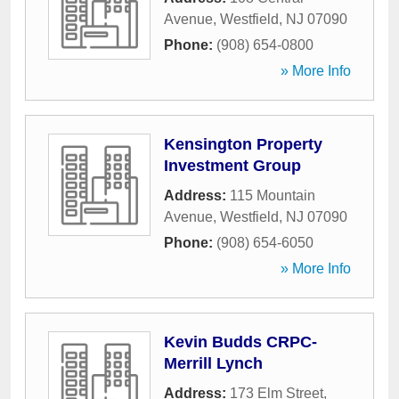
Avenue
,
Westfield
,
NJ
07090
Phone:
(908) 654-0800
» More Info
Kensington Property
Investment Group
Address:
115 Mountain
Avenue
,
Westfield
,
NJ
07090
Phone:
(908) 654-6050
» More Info
Kevin Budds CRPC-
Merrill Lynch
Address:
173 Elm Street
,