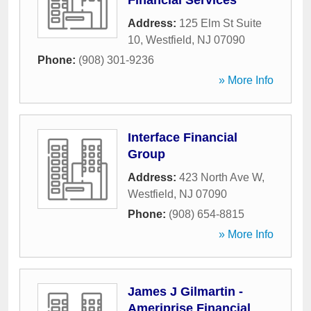
Financial Services
Address:
125 Elm St Suite
10
,
Westfield
,
NJ
07090
Phone:
(908) 301-9236
» More Info
Interface Financial
Group
Address:
423 North Ave W
,
Westfield
,
NJ
07090
Phone:
(908) 654-8815
» More Info
James J Gilmartin -
Ameriprise Financial