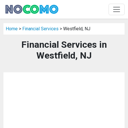
Home
>
Financial Services
> Westfield, NJ
Financial Services in
Westfield, NJ