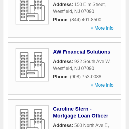
Address:
150 Elm Street
,
Westfield
,
NJ
07090
Phone:
(844) 401-8500
» More Info
AW Financial Solutions
Address:
922 South Ave W
,
Westfield
,
NJ
07090
Phone:
(908) 753-0088
» More Info
Caroline Stern -
Mortgage Loan Officer
Address:
560 North Ave E
,