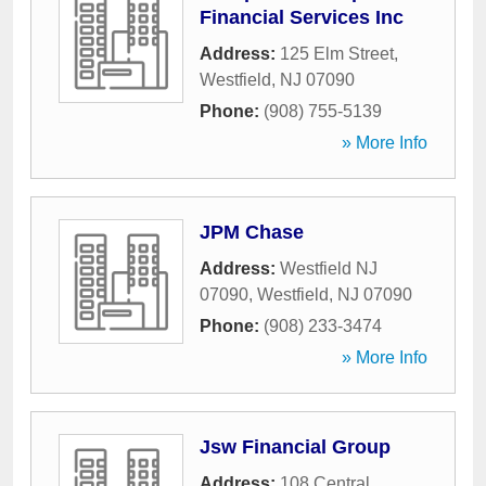
Financial Services Inc
Address:
125 Elm Street
,
Westfield
,
NJ
07090
Phone:
(908) 755-5139
» More Info
JPM Chase
Address:
Westfield NJ
07090
,
Westfield
,
NJ
07090
Phone:
(908) 233-3474
» More Info
Jsw Financial Group
Address:
108 Central