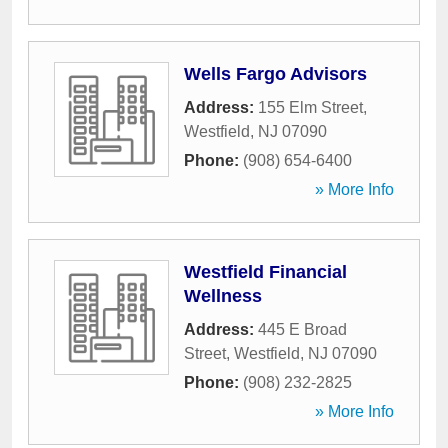
Wells Fargo Advisors
Address:
155 Elm Street
,
Westfield
,
NJ
07090
Phone:
(908) 654-6400
» More Info
Westfield Financial
Wellness
Address:
445 E Broad
Street
,
Westfield
,
NJ
07090
Phone:
(908) 232-2825
» More Info