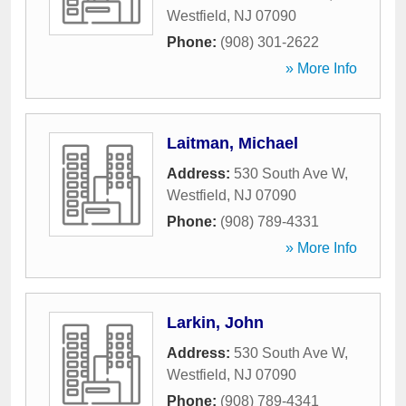
Westfield
,
NJ
07090
Phone:
(908) 301-2622
» More Info
Laitman, Michael
Address:
530 South Ave W
,
Westfield
,
NJ
07090
Phone:
(908) 789-4331
» More Info
Larkin, John
Address:
530 South Ave W
,
Westfield
,
NJ
07090
Phone:
(908) 789-4341