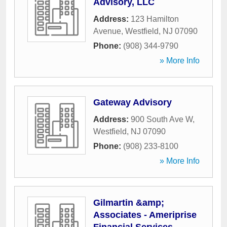
Advisory, LLC
Address:
123 Hamilton
Avenue
,
Westfield
,
NJ
07090
Phone:
(908) 344-9790
» More Info
Gateway Advisory
Address:
900 South Ave W
,
Westfield
,
NJ
07090
Phone:
(908) 233-8100
» More Info
Gilmartin &amp;
Associates - Ameriprise