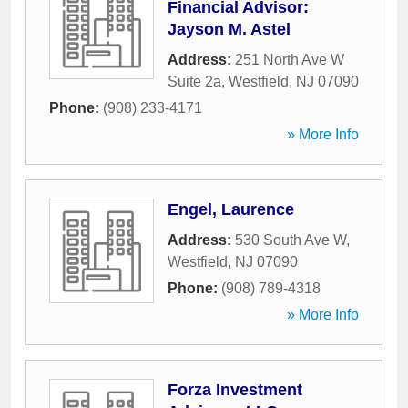
Financial Advisor:
Jayson M. Astel
Address:
251 North Ave W
Suite 2a
,
Westfield
,
NJ
07090
Phone:
(908) 233-4171
» More Info
Engel, Laurence
Address:
530 South Ave W
,
Westfield
,
NJ
07090
Phone:
(908) 789-4318
» More Info
Forza Investment