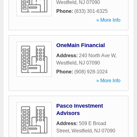
Westfield
,
NJ
07090
Phone:
(833) 301-6325
» More Info
OneMain Financial
Address:
240 North Ave W
,
Westfield
,
NJ
07090
Phone:
(908) 928-1024
» More Info
Pasco Investment
Advisors
Address:
509 E Broad
Street
,
Westfield
,
NJ
07090