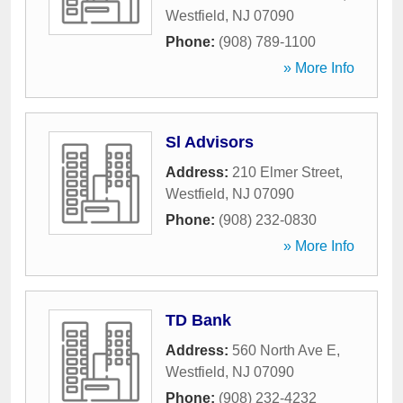
Westfield
,
NJ
07090
Phone:
(908) 789-1100
» More Info
Sl Advisors
Address:
210 Elmer Street
,
Westfield
,
NJ
07090
Phone:
(908) 232-0830
» More Info
TD Bank
Address:
560 North Ave E
,
Westfield
,
NJ
07090
Phone:
(908) 232-4232