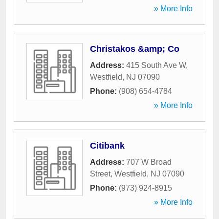
» More Info
Christakos &amp; Co
Address:
415 South Ave W
,
Westfield
,
NJ
07090
Phone:
(908) 654-4784
» More Info
Citibank
Address:
707 W Broad
Street
,
Westfield
,
NJ
07090
Phone:
(973) 924-8915
» More Info