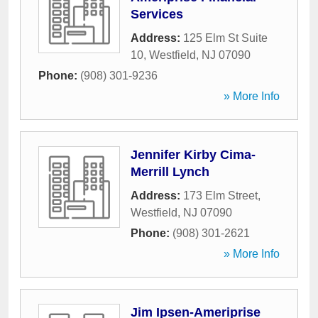
Services
Address:
125 Elm St Suite
10
,
Westfield
,
NJ
07090
Phone:
(908) 301-9236
» More Info
Jennifer Kirby Cima-
Merrill Lynch
Address:
173 Elm Street
,
Westfield
,
NJ
07090
Phone:
(908) 301-2621
» More Info
Jim Ipsen-Ameriprise