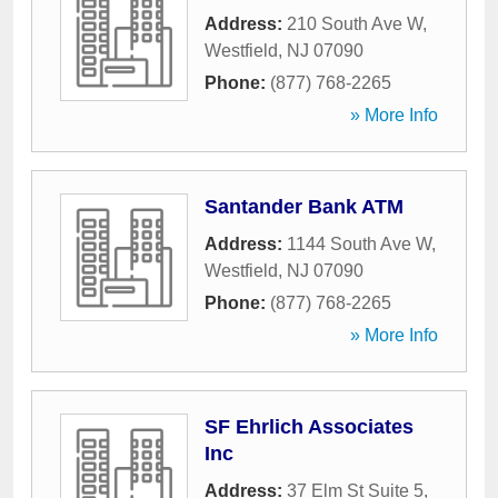
Address:
210 South Ave W
,
Westfield
,
NJ
07090
Phone:
(877) 768-2265
» More Info
Santander Bank ATM
Address:
1144 South Ave W
,
Westfield
,
NJ
07090
Phone:
(877) 768-2265
» More Info
SF Ehrlich Associates
Inc
Address:
37 Elm St Suite 5
,