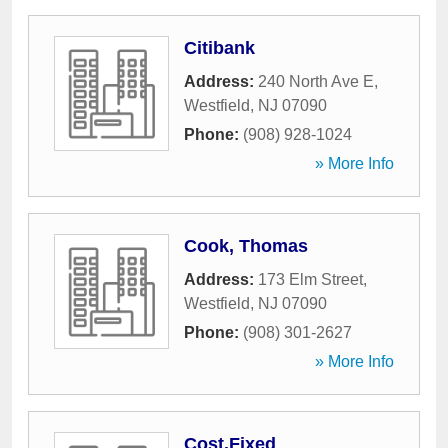
Citibank
Address:
240 North Ave E
,
Westfield
,
NJ
07090
Phone:
(908) 928-1024
» More Info
Cook, Thomas
Address:
173 Elm Street
,
Westfield
,
NJ
07090
Phone:
(908) 301-2627
» More Info
Cost.Fixed