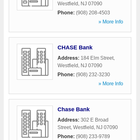
Westfield
,
NJ
07090
Phone:
(908) 208-4503
» More Info
CHASE Bank
Address:
184 Elm Street
,
Westfield
,
NJ
07090
Phone:
(908) 232-3230
» More Info
Chase Bank
Address:
302 E Broad
Street
,
Westfield
,
NJ
07090
Phone:
(908) 233-9789