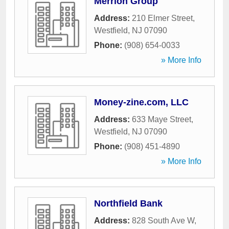
Merrion Group
Address:
210 Elmer Street
,
Westfield
,
NJ
07090
Phone:
(908) 654-0033
» More Info
Money-zine.com, LLC
Address:
633 Maye Street
,
Westfield
,
NJ
07090
Phone:
(908) 451-4890
» More Info
Northfield Bank
Address:
828 South Ave W
,