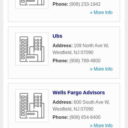
Phone:
(908) 233-1942
» More Info
Ubs
Address:
109 North Ave W
,
Westfield
,
NJ
07090
Phone:
(908) 789-4800
» More Info
Wells Fargo Advisors
Address:
600 South Ave W
,
Westfield
,
NJ
07090
Phone:
(908) 654-6400
» More Info