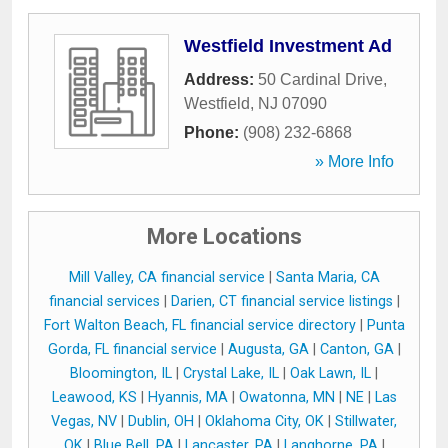
Westfield Investment Ad
Address:
50 Cardinal Drive
,
Westfield
,
NJ
07090
Phone:
(908) 232-6868
» More Info
More Locations
Mill Valley, CA financial service
|
Santa Maria, CA
financial services
|
Darien, CT financial service listings
|
Fort Walton Beach, FL financial service directory
|
Punta
Gorda, FL financial service
|
Augusta, GA
|
Canton, GA
|
Bloomington, IL
|
Crystal Lake, IL
|
Oak Lawn, IL
|
Leawood, KS
|
Hyannis, MA
|
Owatonna, MN
|
NE
|
Las
Vegas, NV
|
Dublin, OH
|
Oklahoma City, OK
|
Stillwater,
OK
|
Blue Bell, PA
|
Lancaster, PA
|
Langhorne, PA
|