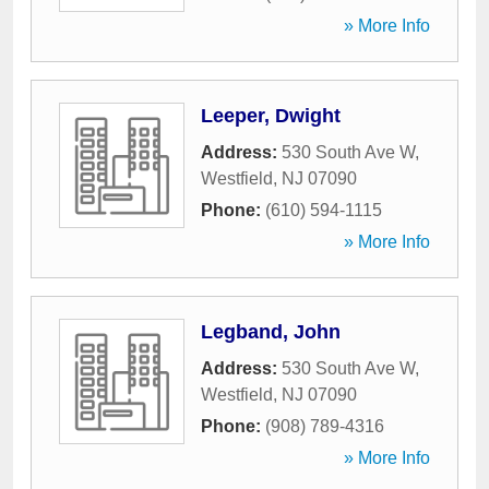
» More Info
Leeper, Dwight
Address:
530 South Ave W
,
Westfield
,
NJ
07090
Phone:
(610) 594-1115
» More Info
Legband, John
Address:
530 South Ave W
,
Westfield
,
NJ
07090
Phone:
(908) 789-4316
» More Info