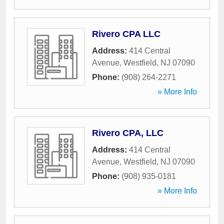
Rivero CPA LLC
Address:
414 Central
Avenue
,
Westfield
,
NJ
07090
Phone:
(908) 264-2271
» More Info
Rivero CPA, LLC
Address:
414 Central
Avenue
,
Westfield
,
NJ
07090
Phone:
(908) 935-0181
» More Info