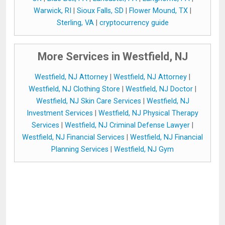
Warwick, RI
|
Sioux Falls, SD
|
Flower Mound, TX
|
Sterling, VA
|
cryptocurrency guide
More Services in Westfield, NJ
Westfield, NJ Attorney
|
Westfield, NJ Attorney
|
Westfield, NJ Clothing Store
|
Westfield, NJ Doctor
|
Westfield, NJ Skin Care Services
|
Westfield, NJ
Investment Services
|
Westfield, NJ Physical Therapy
Services
|
Westfield, NJ Criminal Defense Lawyer
|
Westfield, NJ Financial Services
|
Westfield, NJ Financial
Planning Services
|
Westfield, NJ Gym