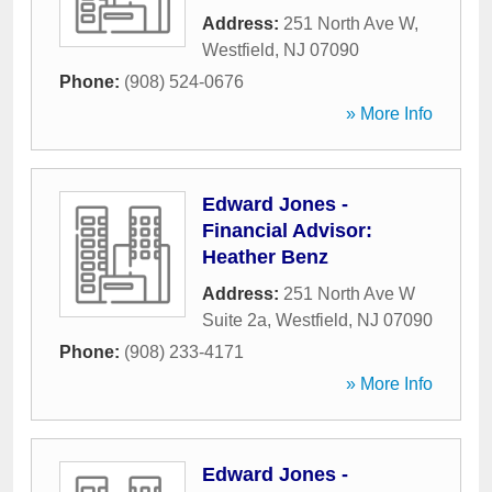
Address:
251 North Ave W
,
Westfield
,
NJ
07090
Phone:
(908) 524-0676
» More Info
Edward Jones -
Financial Advisor:
Heather Benz
Address:
251 North Ave W
Suite 2a
,
Westfield
,
NJ
07090
Phone:
(908) 233-4171
» More Info
Edward Jones -