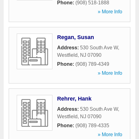
Phone:
(908) 518-1888
» More Info
Regan, Susan
Address:
530 South Ave W
,
Westfield
,
NJ
07090
Phone:
(908) 789-4349
» More Info
Rehrer, Hank
Address:
530 South Ave W
,
Westfield
,
NJ
07090
Phone:
(908) 789-4335
» More Info