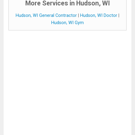
More Services in Hudson, WI
Hudson, WI General Contractor
|
Hudson, WI Doctor
|
Hudson, WI Gym