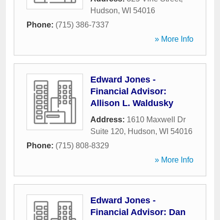
Hudson
,
WI
54016
Phone:
(715) 386-7337
» More Info
Edward Jones -
Financial Advisor:
Allison L. Waldusky
Address:
1610 Maxwell Dr
Suite 120
,
Hudson
,
WI
54016
Phone:
(715) 808-8329
» More Info
Edward Jones -
Financial Advisor: Dan