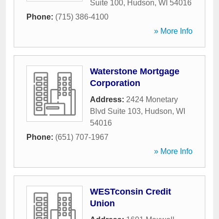
Suite 100
,
Hudson
,
WI
54016
Phone:
(715) 386-4100
» More Info
Waterstone Mortgage
Corporation
Address:
2424 Monetary
Blvd Suite 103
,
Hudson
,
WI
54016
Phone:
(651) 707-1967
» More Info
WESTconsin Credit
Union