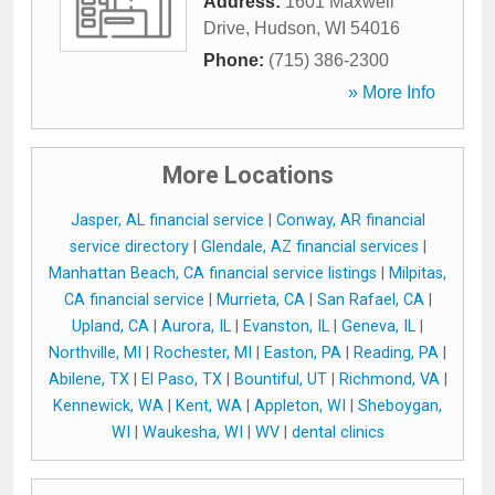
Address:
1601 Maxwell
Drive
,
Hudson
,
WI
54016
Phone:
(715) 386-2300
» More Info
More Locations
Jasper, AL financial service
|
Conway, AR financial
service directory
|
Glendale, AZ financial services
|
Manhattan Beach, CA financial service listings
|
Milpitas,
CA financial service
|
Murrieta, CA
|
San Rafael, CA
|
Upland, CA
|
Aurora, IL
|
Evanston, IL
|
Geneva, IL
|
Northville, MI
|
Rochester, MI
|
Easton, PA
|
Reading, PA
|
Abilene, TX
|
El Paso, TX
|
Bountiful, UT
|
Richmond, VA
|
Kennewick, WA
|
Kent, WA
|
Appleton, WI
|
Sheboygan,
WI
|
Waukesha, WI
|
WV
|
dental clinics