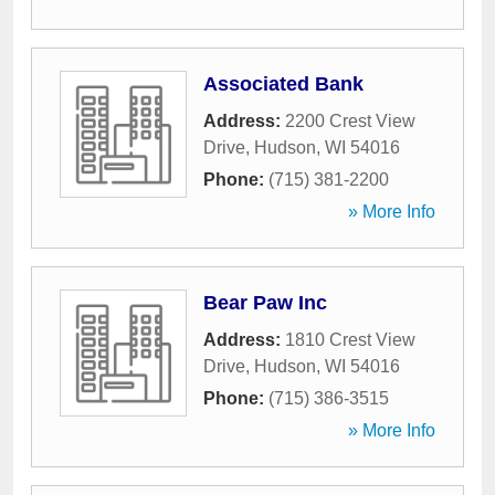
Associated Bank
Address:
2200 Crest View
Drive
,
Hudson
,
WI
54016
Phone:
(715) 381-2200
» More Info
Bear Paw Inc
Address:
1810 Crest View
Drive
,
Hudson
,
WI
54016
Phone:
(715) 386-3515
» More Info