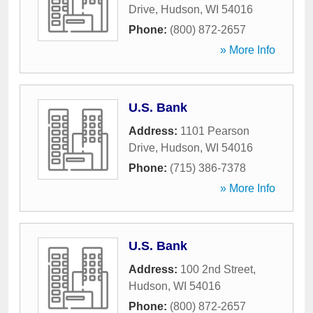
Drive
,
Hudson
,
WI
54016
Phone:
(800) 872-2657
» More Info
U.S. Bank
Address:
1101 Pearson
Drive
,
Hudson
,
WI
54016
Phone:
(715) 386-7378
» More Info
U.S. Bank
Address:
100 2nd Street
,
Hudson
,
WI
54016
Phone:
(800) 872-2657