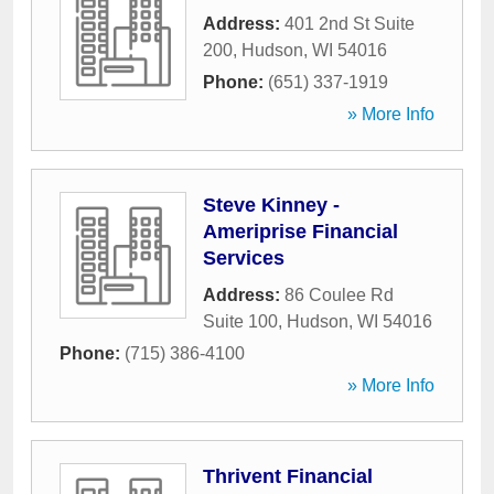
Address:
401 2nd St Suite
200
,
Hudson
,
WI
54016
Phone:
(651) 337-1919
» More Info
Steve Kinney -
Ameriprise Financial
Services
Address:
86 Coulee Rd
Suite 100
,
Hudson
,
WI
54016
Phone:
(715) 386-4100
» More Info
Thrivent Financial