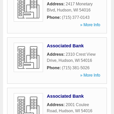
Address:
2417 Monetary
Blvd
,
Hudson
,
WI
54016
Phone:
(715) 377-0143
» More Info
Associated Bank
Address:
2310 Crest View
Drive
,
Hudson
,
WI
54016
Phone:
(715) 381-5026
» More Info
Associated Bank
Address:
2001 Coulee
Road
,
Hudson
,
WI
54016