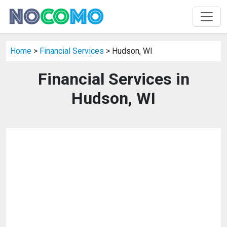
Home
>
Financial Services
> Hudson, WI
Financial Services in
Hudson, WI