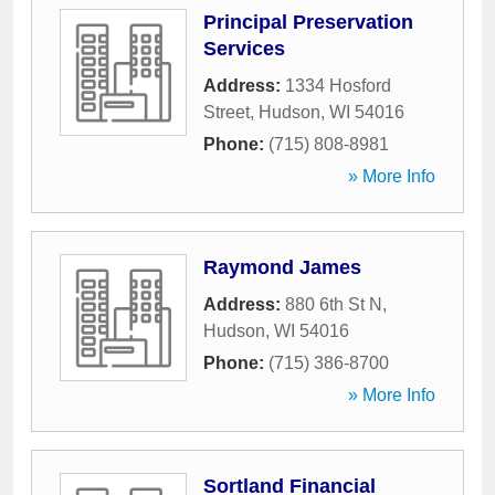
Principal Preservation
Services
Address:
1334 Hosford
Street
,
Hudson
,
WI
54016
Phone:
(715) 808-8981
» More Info
Raymond James
Address:
880 6th St N
,
Hudson
,
WI
54016
Phone:
(715) 386-8700
» More Info
Sortland Financial