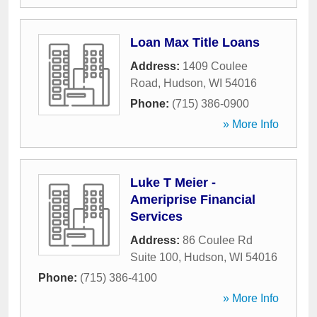
Loan Max Title Loans
Address:
1409 Coulee
Road
,
Hudson
,
WI
54016
Phone:
(715) 386-0900
» More Info
Luke T Meier -
Ameriprise Financial
Services
Address:
86 Coulee Rd
Suite 100
,
Hudson
,
WI
54016
Phone:
(715) 386-4100
» More Info