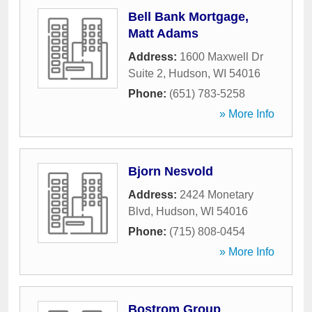
Bell Bank Mortgage,
Matt Adams
Address:
1600 Maxwell Dr
Suite 2
,
Hudson
,
WI
54016
Phone:
(651) 783-5258
» More Info
Bjorn Nesvold
Address:
2424 Monetary
Blvd
,
Hudson
,
WI
54016
Phone:
(715) 808-0454
» More Info
Bostrom Group