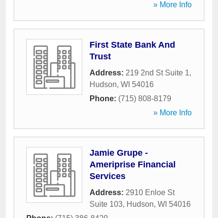
» More Info
First State Bank And
Trust
Address:
219 2nd St Suite 1
,
Hudson
,
WI
54016
Phone:
(715) 808-8179
» More Info
Jamie Grupe -
Ameriprise Financial
Services
Address:
2910 Enloe St
Suite 103
,
Hudson
,
WI
54016