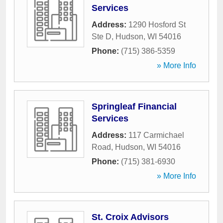
Services
Address:
1290 Hosford St
Ste D
,
Hudson
,
WI
54016
Phone:
(715) 386-5359
» More Info
Springleaf Financial
Services
Address:
117 Carmichael
Road
,
Hudson
,
WI
54016
Phone:
(715) 381-6930
» More Info
St. Croix Advisors