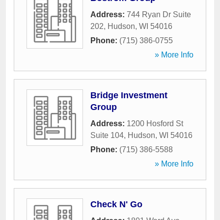
Address:
744 Ryan Dr Suite
202
,
Hudson
,
WI
54016
Phone:
(715) 386-0755
» More Info
Bridge Investment
Group
Address:
1200 Hosford St
Suite 104
,
Hudson
,
WI
54016
Phone:
(715) 386-5588
» More Info
Check N' Go