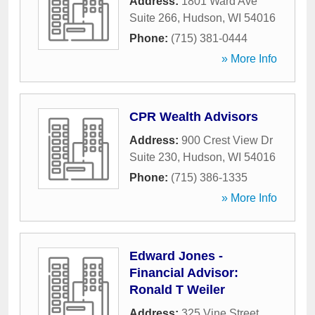
Address:
1801 Ward Ave
Suite 266
,
Hudson
,
WI
54016
Phone:
(715) 381-0444
» More Info
CPR Wealth Advisors
Address:
900 Crest View Dr
Suite 230
,
Hudson
,
WI
54016
Phone:
(715) 386-1335
» More Info
Edward Jones -
Financial Advisor:
Ronald T Weiler
Address:
325 Vine Street
,