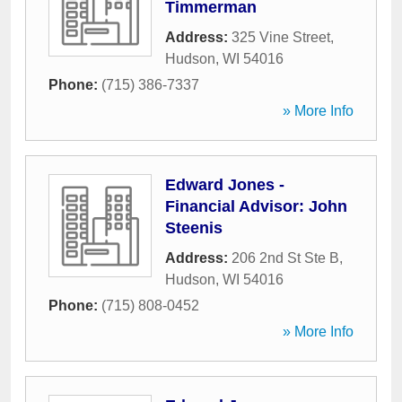
Timmerman
Address:
325 Vine Street
,
Hudson
,
WI
54016
Phone:
(715) 386-7337
» More Info
Edward Jones -
Financial Advisor: John
Steenis
Address:
206 2nd St Ste B
,
Hudson
,
WI
54016
Phone:
(715) 808-0452
» More Info