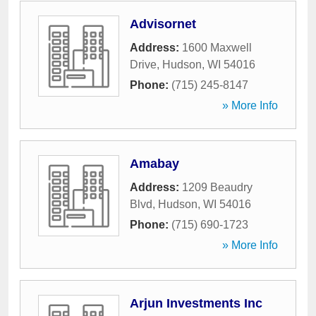
Advisornet
Address:
1600 Maxwell
Drive
,
Hudson
,
WI
54016
Phone:
(715) 245-8147
» More Info
Amabay
Address:
1209 Beaudry
Blvd
,
Hudson
,
WI
54016
Phone:
(715) 690-1723
» More Info
Arjun Investments Inc