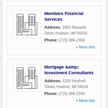
Members Financial
Services
Address:
1601 Maxwell
Drive
,
Hudson
,
WI
54016
Phone:
(715) 386-2300
» More Info
Mortgage &amp;
Investment Consultants
Address:
1200 Hosford
Street
,
Hudson
,
WI
54016
Phone:
(715) 386-2350
» More Info