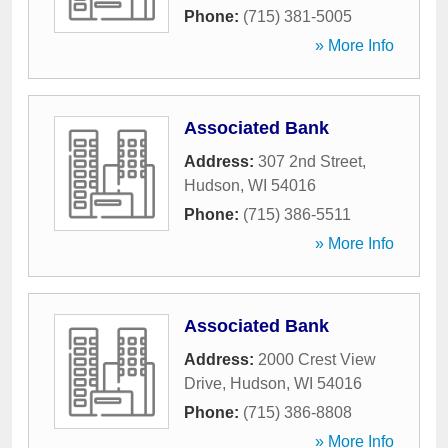
Phone:
(715) 381-5005
» More Info
Associated Bank
Address:
307 2nd Street
,
Hudson
,
WI
54016
Phone:
(715) 386-5511
» More Info
Associated Bank
Address:
2000 Crest View
Drive
,
Hudson
,
WI
54016
Phone:
(715) 386-8808
» More Info