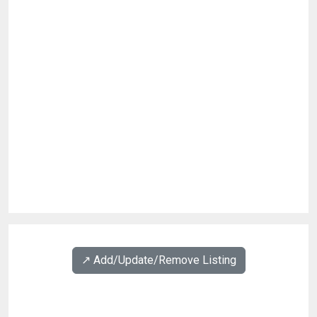
↗️ Add/Update/Remove Listing