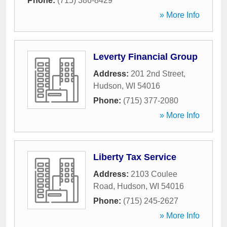
Phone:
(715) 386-8429
» More Info
Leverty Financial Group
Address:
201 2nd Street
,
Hudson
,
WI
54016
Phone:
(715) 377-2080
» More Info
Liberty Tax Service
Address:
2103 Coulee
Road
,
Hudson
,
WI
54016
Phone:
(715) 245-2627
» More Info