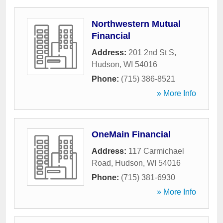
Northwestern Mutual
Financial
Address:
201 2nd St S
,
Hudson
,
WI
54016
Phone:
(715) 386-8521
» More Info
OneMain Financial
Address:
117 Carmichael
Road
,
Hudson
,
WI
54016
Phone:
(715) 381-6930
» More Info