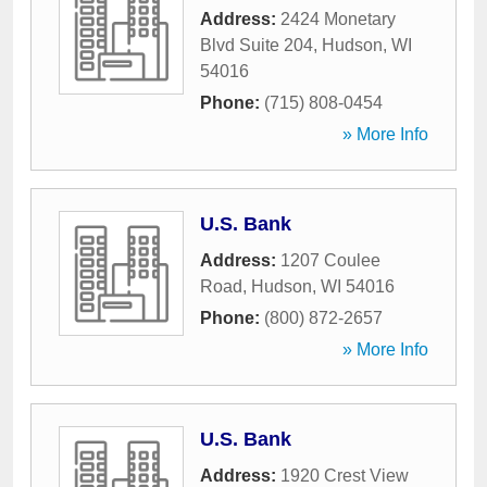
Address:
2424 Monetary
Blvd Suite 204
,
Hudson
,
WI
54016
Phone:
(715) 808-0454
» More Info
U.S. Bank
Address:
1207 Coulee
Road
,
Hudson
,
WI
54016
Phone:
(800) 872-2657
» More Info
U.S. Bank
Address:
1920 Crest View