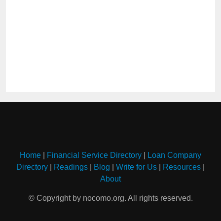
Home
|
Financial Service Directory
|
Loan Company
Directory
|
Readings
|
Blog
|
Write for Us
|
Resources
|
About
© Copyright by nocomo.org. All rights reserved.