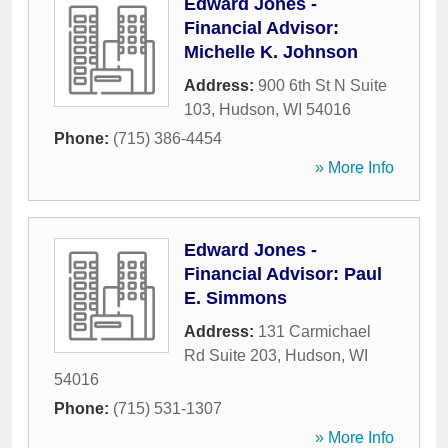
Edward Jones -
Financial Advisor:
Michelle K. Johnson
Address:
900 6th St N Suite
103
,
Hudson
,
WI
54016
Phone:
(715) 386-4454
» More Info
Edward Jones -
Financial Advisor: Paul
E. Simmons
Address:
131 Carmichael
Rd Suite 203
,
Hudson
,
WI
54016
Phone:
(715) 531-1307
» More Info