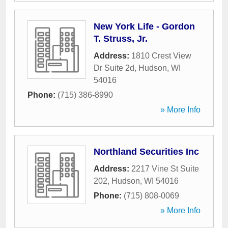
New York Life - Gordon
T. Struss, Jr.
Address:
1810 Crest View
Dr Suite 2d
,
Hudson
,
WI
54016
Phone:
(715) 386-8990
» More Info
Northland Securities Inc
Address:
2217 Vine St Suite
202
,
Hudson
,
WI
54016
Phone:
(715) 808-0069
» More Info