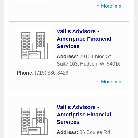
» More Info
Vallis Advisors -
Ameriprise Financial
Services
Address:
2910 Enloe St
Suite 103
,
Hudson
,
WI
54016
Phone:
(715) 386-8429
» More Info
Vallis Advisors -
Ameriprise Financial
Services
Address:
86 Coulee Rd