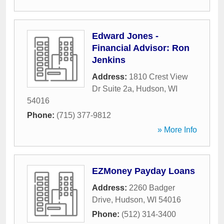
Edward Jones -
Financial Advisor: Ron
Jenkins
Address:
1810 Crest View
Dr Suite 2a
,
Hudson
,
WI
54016
Phone:
(715) 377-9812
» More Info
EZMoney Payday Loans
Address:
2260 Badger
Drive
,
Hudson
,
WI
54016
Phone:
(512) 314-3400