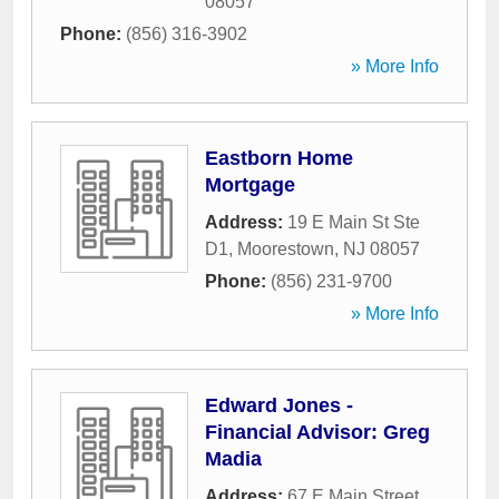
08057
Phone:
(856) 316-3902
» More Info
Eastborn Home
Mortgage
Address:
19 E Main St Ste
D1
,
Moorestown
,
NJ
08057
Phone:
(856) 231-9700
» More Info
Edward Jones -
Financial Advisor: Greg
Madia
Address:
67 E Main Street
,