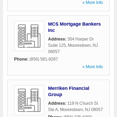
» More Info
MCS Mortgage Bankers
Inc
Address:
304 Harper Dr
Suite 125
,
Moorestown
,
NJ
08057
Phone:
(856) 581-9287
» More Info
Merriken Financial
Group
Address:
119 N Church St
Ste A
,
Moorestown
,
NJ
08057