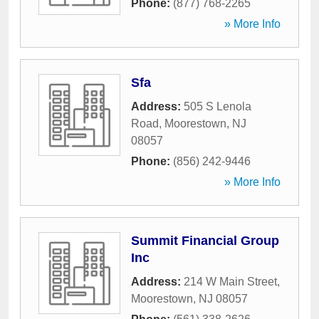
Phone:
(877) 768-2265
» More Info
Sfa
Address:
505 S Lenola
Road
,
Moorestown
,
NJ
08057
Phone:
(856) 242-9446
» More Info
Summit Financial Group
Inc
Address:
214 W Main Street
,
Moorestown
,
NJ
08057