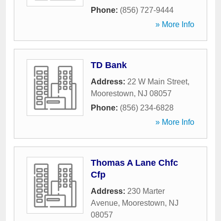
Phone:
(856) 727-9444
» More Info
TD Bank
Address:
22 W Main Street
,
Moorestown
,
NJ
08057
Phone:
(856) 234-6828
» More Info
Thomas A Lane Chfc
Cfp
Address:
230 Marter
Avenue
,
Moorestown
,
NJ
08057