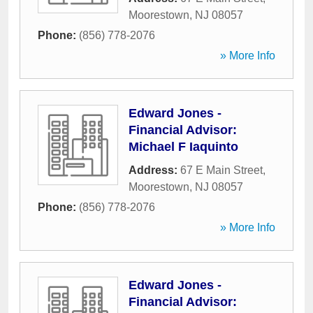
Moorestown
,
NJ
08057
Phone:
(856) 778-2076
» More Info
Edward Jones -
Financial Advisor:
Michael F Iaquinto
Address:
67 E Main Street
,
Moorestown
,
NJ
08057
Phone:
(856) 778-2076
» More Info
Edward Jones -
Financial Advisor: