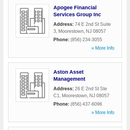
Apogee Financial
Services Group Inc
Address:
74 E 2nd St Suite
3
,
Moorestown
,
NJ
08057
Phone:
(856) 234-3055
» More Info
Aston Asset
Management
Address:
26 E 2nd St Ste
C1
,
Moorestown
,
NJ
08057
Phone:
(856) 437-6096
» More Info