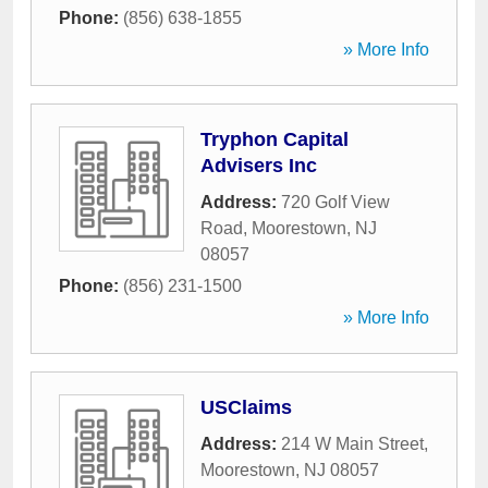
Phone:
(856) 638-1855
» More Info
Tryphon Capital
Advisers Inc
Address:
720 Golf View
Road
,
Moorestown
,
NJ
08057
Phone:
(856) 231-1500
» More Info
USClaims
Address:
214 W Main Street
,
Moorestown
,
NJ
08057