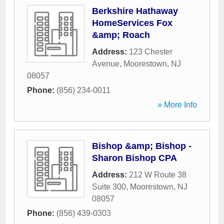
Berkshire Hathaway
HomeServices Fox
&amp; Roach
Address:
123 Chester
Avenue
,
Moorestown
,
NJ
08057
Phone:
(856) 234-0011
» More Info
Bishop &amp; Bishop -
Sharon Bishop CPA
Address:
212 W Route 38
Suite 300
,
Moorestown
,
NJ
08057
Phone:
(856) 439-0303