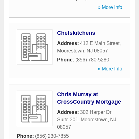
» More Info
Chefskitchens
Address:
412 E Main Street
,
Moorestown
,
NJ
08057
Phone:
(856) 780-5280
» More Info
Chris Murray at
CrossCountry Mortgage
Address:
302 Harper Dr
Suite 301
,
Moorestown
,
NJ
08057
Phone:
(856) 230-7855