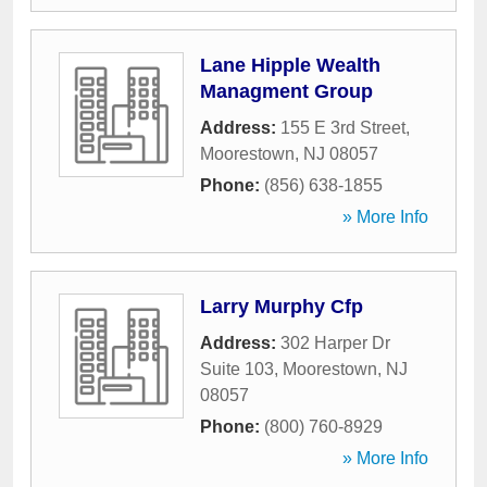
Lane Hipple Wealth
Managment Group
Address:
155 E 3rd Street
,
Moorestown
,
NJ
08057
Phone:
(856) 638-1855
» More Info
Larry Murphy Cfp
Address:
302 Harper Dr
Suite 103
,
Moorestown
,
NJ
08057
Phone:
(800) 760-8929
» More Info