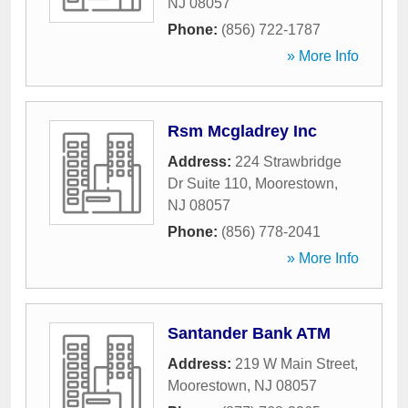
NJ
08057
Phone:
(856) 722-1787
» More Info
Rsm Mcgladrey Inc
Address:
224 Strawbridge
Dr Suite 110
,
Moorestown
,
NJ
08057
Phone:
(856) 778-2041
» More Info
Santander Bank ATM
Address:
219 W Main Street
,
Moorestown
,
NJ
08057