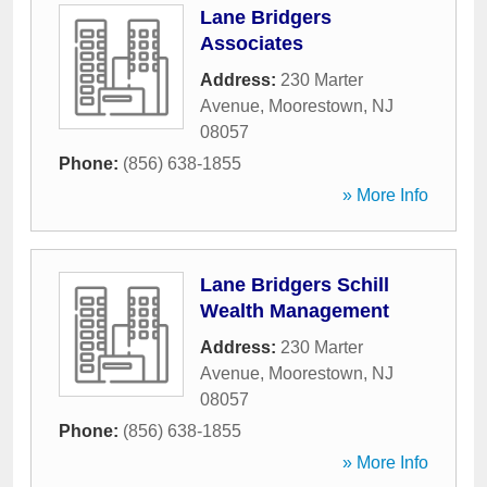
Lane Bridgers
Associates
Address:
230 Marter
Avenue
,
Moorestown
,
NJ
08057
Phone:
(856) 638-1855
» More Info
Lane Bridgers Schill
Wealth Management
Address:
230 Marter
Avenue
,
Moorestown
,
NJ
08057
Phone:
(856) 638-1855
» More Info