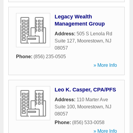
Legacy Wealth
Management Group
Address:
505 S Lenola Rd
Suite 127
,
Moorestown
,
NJ
08057
Phone:
(856) 235-0505
» More Info
Leo K. Casper, CPA/PFS
Address:
110 Marter Ave
Suite 100
,
Moorestown
,
NJ
08057
Phone:
(856) 533-0058
» More Info