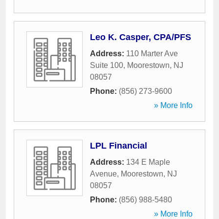
Leo K. Casper, CPA/PFS
Address:
110 Marter Ave
Suite 100
,
Moorestown
,
NJ
08057
Phone:
(856) 273-9600
» More Info
LPL Financial
Address:
134 E Maple
Avenue
,
Moorestown
,
NJ
08057
Phone:
(856) 988-5480
» More Info