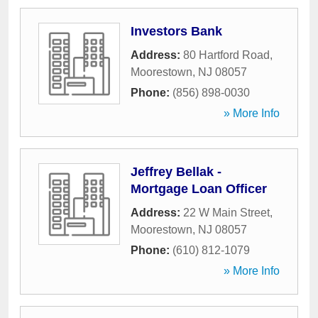
Investors Bank
Address:
80 Hartford Road
,
Moorestown
,
NJ
08057
Phone:
(856) 898-0030
» More Info
Jeffrey Bellak -
Mortgage Loan Officer
Address:
22 W Main Street
,
Moorestown
,
NJ
08057
Phone:
(610) 812-1079
» More Info