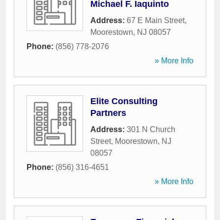
Michael F. Iaquinto
Address:
67 E Main Street
,
Moorestown
,
NJ
08057
Phone:
(856) 778-2076
» More Info
Elite Consulting
Partners
Address:
301 N Church
Street
,
Moorestown
,
NJ
08057
Phone:
(856) 316-4651
» More Info