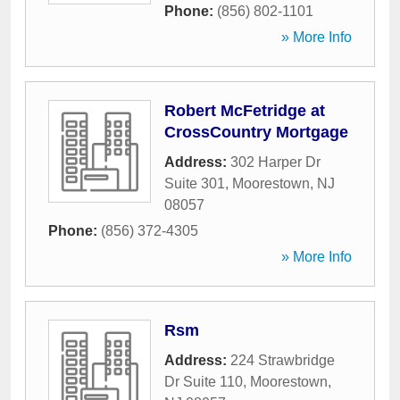
Phone:
(856) 802-1101
» More Info
Robert McFetridge at
CrossCountry Mortgage
Address:
302 Harper Dr
Suite 301
,
Moorestown
,
NJ
08057
Phone:
(856) 372-4305
» More Info
Rsm
Address:
224 Strawbridge
Dr Suite 110
,
Moorestown
,