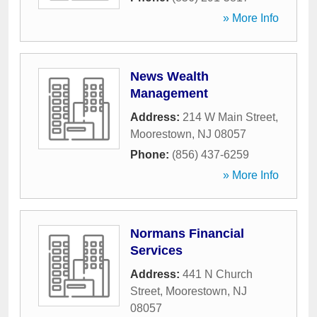
» More Info
News Wealth
Management
Address:
214 W Main Street
,
Moorestown
,
NJ
08057
Phone:
(856) 437-6259
» More Info
Normans Financial
Services
Address:
441 N Church
Street
,
Moorestown
,
NJ
08057