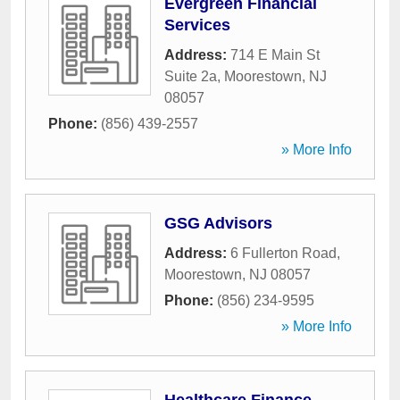
Evergreen Financial
Services
Address:
714 E Main St
Suite 2a
,
Moorestown
,
NJ
08057
Phone:
(856) 439-2557
» More Info
GSG Advisors
Address:
6 Fullerton Road
,
Moorestown
,
NJ
08057
Phone:
(856) 234-9595
» More Info