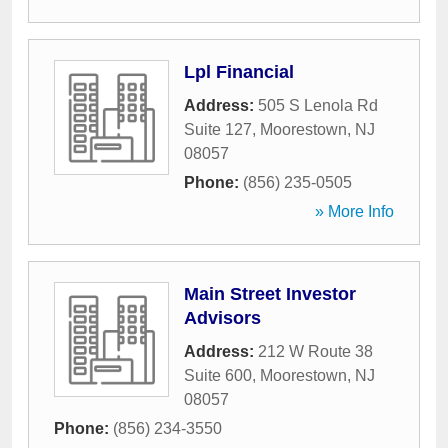
Lpl Financial
Address:
505 S Lenola Rd
Suite 127
,
Moorestown
,
NJ
08057
Phone:
(856) 235-0505
» More Info
Main Street Investor
Advisors
Address:
212 W Route 38
Suite 600
,
Moorestown
,
NJ
08057
Phone:
(856) 234-3550