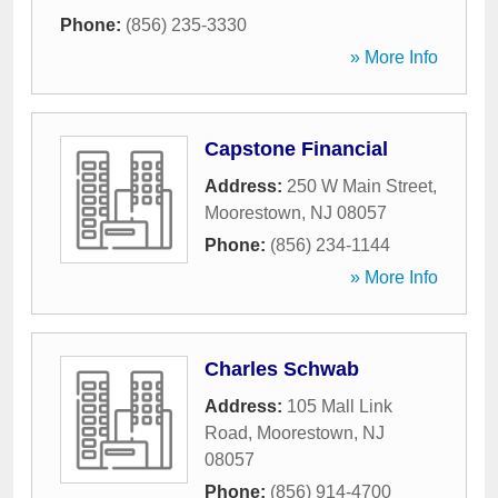
Phone:
(856) 235-3330
» More Info
Capstone Financial
Address:
250 W Main Street
,
Moorestown
,
NJ
08057
Phone:
(856) 234-1144
» More Info
Charles Schwab
Address:
105 Mall Link
Road
,
Moorestown
,
NJ
08057
Phone:
(856) 914-4700