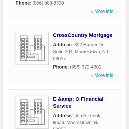
Phone:
(856) 988-8300
» More Info
CrossCountry Mortgage
Address:
302 Harper Dr
Suite 301
,
Moorestown
,
NJ
08057
Phone:
(856) 372-4301
» More Info
E &amp; O Financial
Service
Address:
505 S Lenola
Road
,
Moorestown
,
NJ