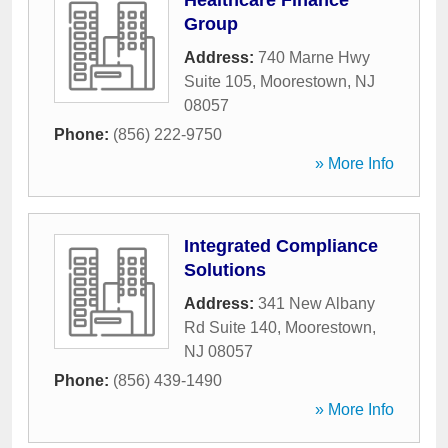
Healthcare Finance
Group
Address:
740 Marne Hwy
Suite 105
,
Moorestown
,
NJ
08057
Phone:
(856) 222-9750
» More Info
Integrated Compliance
Solutions
Address:
341 New Albany
Rd Suite 140
,
Moorestown
,
NJ
08057
Phone:
(856) 439-1490
» More Info