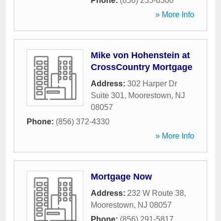
Phone:
(856) 235-6300
» More Info
Mike von Hohenstein at
CrossCountry Mortgage
Address:
302 Harper Dr
Suite 301
,
Moorestown
,
NJ
08057
Phone:
(856) 372-4330
» More Info
Mortgage Now
Address:
232 W Route 38
,
Moorestown
,
NJ
08057
Phone:
(856) 291-5817