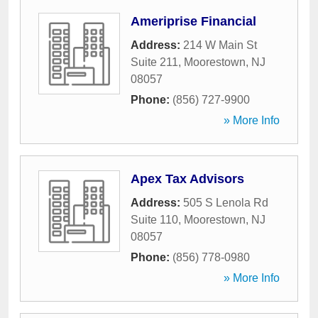
Ameriprise Financial
Address:
214 W Main St
Suite 211
,
Moorestown
,
NJ
08057
Phone:
(856) 727-9900
» More Info
Apex Tax Advisors
Address:
505 S Lenola Rd
Suite 110
,
Moorestown
,
NJ
08057
Phone:
(856) 778-0980
» More Info