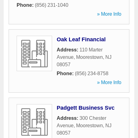
Phone:
(856) 231-1040
» More Info
Oak Leaf Financial
Address:
110 Marter
Avenue
,
Moorestown
,
NJ
08057
Phone:
(856) 234-8758
» More Info
Padgett Business Svc
Address:
300 Chester
Avenue
,
Moorestown
,
NJ
08057