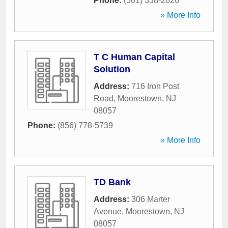
Phone:
(561) 338-2626
» More Info
T C Human Capital
Solution
Address:
716 Iron Post
Road
,
Moorestown
,
NJ
08057
Phone:
(856) 778-5739
» More Info
TD Bank
Address:
306 Marter
Avenue
,
Moorestown
,
NJ
08057