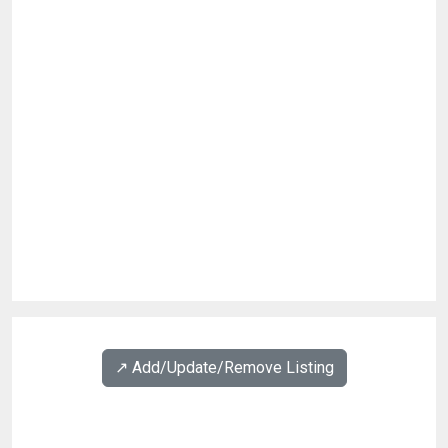
↗️ Add/Update/Remove Listing