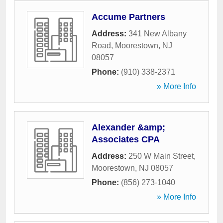
Accume Partners
Address:
341 New Albany
Road
,
Moorestown
,
NJ
08057
Phone:
(910) 338-2371
» More Info
Alexander &amp;
Associates CPA
Address:
250 W Main Street
,
Moorestown
,
NJ
08057
Phone:
(856) 273-1040
» More Info