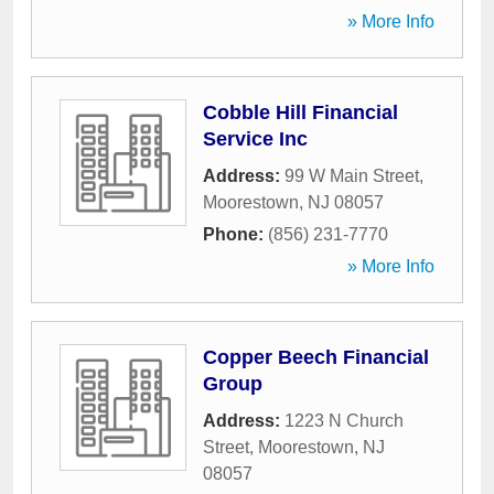
» More Info
Cobble Hill Financial
Service Inc
Address:
99 W Main Street
,
Moorestown
,
NJ
08057
Phone:
(856) 231-7770
» More Info
Copper Beech Financial
Group
Address:
1223 N Church
Street
,
Moorestown
,
NJ
08057