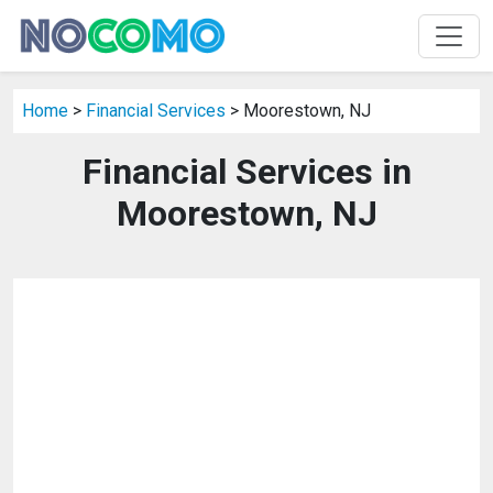
Home
>
Financial Services
> Moorestown, NJ
Financial Services in
Moorestown, NJ