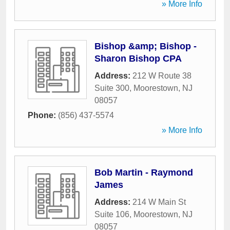
» More Info
Bishop &amp; Bishop -
Sharon Bishop CPA
Address:
212 W Route 38
Suite 300
,
Moorestown
,
NJ
08057
Phone:
(856) 437-5574
» More Info
Bob Martin - Raymond
James
Address:
214 W Main St
Suite 106
,
Moorestown
,
NJ
08057