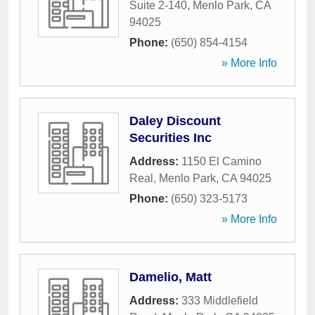
Suite 2-140
,
Menlo Park
,
CA
94025
Phone:
(650) 854-4154
» More Info
Daley Discount
Securities Inc
Address:
1150 El Camino
Real
,
Menlo Park
,
CA
94025
Phone:
(650) 323-5173
» More Info
Damelio, Matt
Address:
333 Middlefield