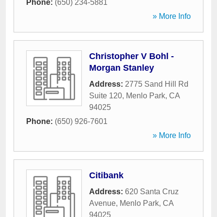
Phone:
(650) 234-5881
» More Info
Christopher V Bohl -
Morgan Stanley
Address:
2775 Sand Hill Rd
Suite 120
,
Menlo Park
,
CA
94025
Phone:
(650) 926-7601
» More Info
Citibank
Address:
620 Santa Cruz
Avenue
,
Menlo Park
,
CA
94025