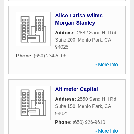
Alice Larisa Wilms -
Morgan Stanley
Address:
2882 Sand Hill Rd
Suite 200
,
Menlo Park
,
CA
94025
Phone:
(650) 234-5106
» More Info
Altimeter Capital
Address:
2550 Sand Hill Rd
Suite 150
,
Menlo Park
,
CA
94025
Phone:
(650) 926-9610
» More Info