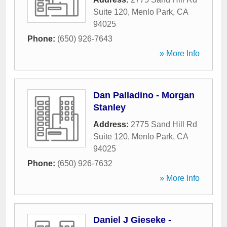
Suite 120
,
Menlo Park
,
CA
94025
Phone:
(650) 926-7643
» More Info
Dan Palladino - Morgan
Stanley
Address:
2775 Sand Hill Rd
Suite 120
,
Menlo Park
,
CA
94025
Phone:
(650) 926-7632
» More Info
Daniel J Gieseke -