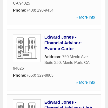
CA
94025
Phone:
(408) 290-9434
» More Info
Edward Jones -
Financial Advisor:
Evonne Carter
Address:
750 Menlo Ave
Suite 350
,
Menlo Park
,
CA
94025
Phone:
(650) 329-8803
» More Info
Edward Jones -