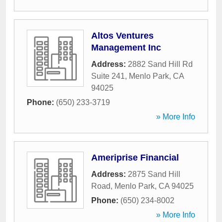
Altos Ventures
Management Inc
Address:
2882 Sand Hill Rd
Suite 241
,
Menlo Park
,
CA
94025
Phone:
(650) 233-3719
» More Info
Ameriprise Financial
Address:
2875 Sand Hill
Road
,
Menlo Park
,
CA
94025
Phone:
(650) 234-8002
» More Info