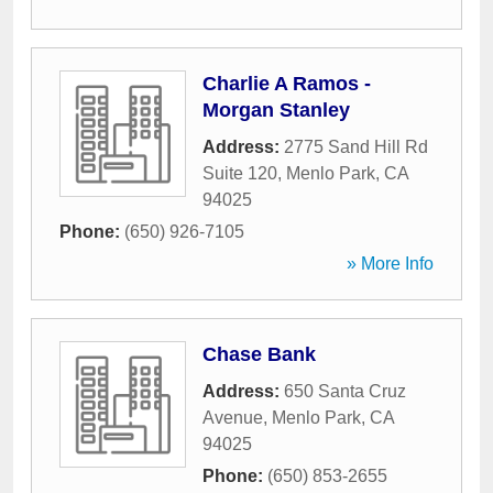
Charlie A Ramos -
Morgan Stanley
Address:
2775 Sand Hill Rd
Suite 120
,
Menlo Park
,
CA
94025
Phone:
(650) 926-7105
» More Info
Chase Bank
Address:
650 Santa Cruz
Avenue
,
Menlo Park
,
CA
94025
Phone:
(650) 853-2655