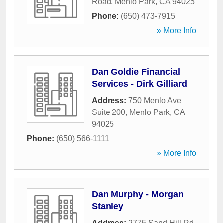
Road
,
Menlo Park
,
CA
94025
Phone:
(650) 473-7915
» More Info
Dan Goldie Financial
Services - Dirk Gilliard
Address:
750 Menlo Ave
Suite 200
,
Menlo Park
,
CA
94025
Phone:
(650) 566-1111
» More Info
Dan Murphy - Morgan
Stanley
Address:
2775 Sand Hill Rd