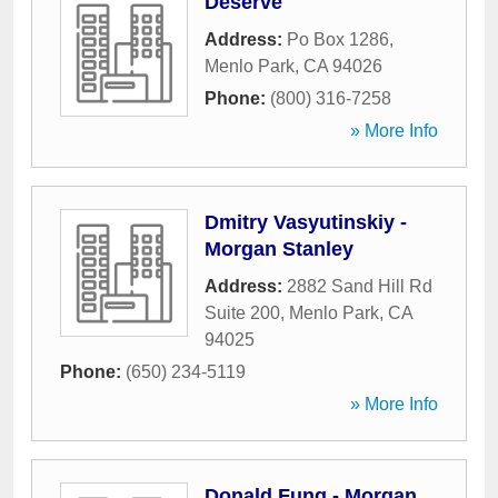
Deserve
Address:
Po Box 1286
,
Menlo Park
,
CA
94026
Phone:
(800) 316-7258
» More Info
Dmitry Vasyutinskiy -
Morgan Stanley
Address:
2882 Sand Hill Rd
Suite 200
,
Menlo Park
,
CA
94025
Phone:
(650) 234-5119
» More Info
Donald Fung - Morgan