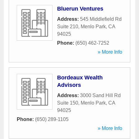
Bluerun Ventures
Address:
545 Middlefield Rd
Suite 210
,
Menlo Park
,
CA
94025
Phone:
(650) 462-7252
» More Info
Bordeaux Wealth
Advisors
Address:
3000 Sand Hill Rd
Suite 150
,
Menlo Park
,
CA
94025
Phone:
(650) 289-1105
» More Info