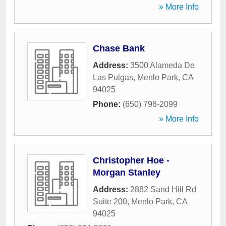
» More Info
Chase Bank
Address:
3500 Alameda De
Las Pulgas
,
Menlo Park
,
CA
94025
Phone:
(650) 798-2099
» More Info
Christopher Hoe -
Morgan Stanley
Address:
2882 Sand Hill Rd
Suite 200
,
Menlo Park
,
CA
94025