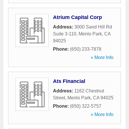
Atrium Capital Corp
Address:
3000 Sand Hill Rd
Suite 3-110
,
Menlo Park
,
CA
94025
Phone:
(650) 233-7878
» More Info
Ats Financial
Address:
1162 Chestnut
Street
,
Menlo Park
,
CA
94025
Phone:
(650) 322-5757
» More Info