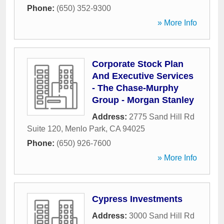
Phone:
(650) 352-9300
» More Info
Corporate Stock Plan
And Executive Services
- The Chase-Murphy
Group - Morgan Stanley
Address:
2775 Sand Hill Rd
Suite 120
,
Menlo Park
,
CA
94025
Phone:
(650) 926-7600
» More Info
Cypress Investments
Address:
3000 Sand Hill Rd