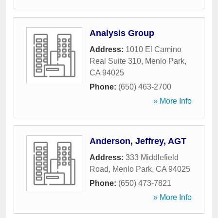
Analysis Group
Address:
1010 El Camino
Real Suite 310
,
Menlo Park
,
CA
94025
Phone:
(650) 463-2700
» More Info
Anderson, Jeffrey, AGT
Address:
333 Middlefield
Road
,
Menlo Park
,
CA
94025
Phone:
(650) 473-7821
» More Info