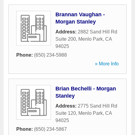
Brannan Vaughan -
Morgan Stanley
Address:
2882 Sand Hill Rd
Suite 200
,
Menlo Park
,
CA
94025
Phone:
(650) 234-5988
» More Info
Brian Bechelli - Morgan
Stanley
Address:
2775 Sand Hill Rd
Suite 120
,
Menlo Park
,
CA
94025
Phone:
(650) 234-5867