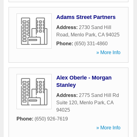
Adams Street Partners
Address:
2730 Sand Hill
Road
,
Menlo Park
,
CA
94025
Phone:
(650) 331-4860
» More Info
Alex Oberle - Morgan
Stanley
Address:
2775 Sand Hill Rd
Suite 120
,
Menlo Park
,
CA
94025
Phone:
(650) 926-7619
» More Info