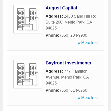
August Capital
Address:
2480 Sand Hill Rd
Suite 200
,
Menlo Park
,
CA
94025
Phone:
(650) 234-9900
» More Info
Bayfront Investments
Address:
777 Hamilton
Avenue
,
Menlo Park
,
CA
94025
Phone:
(650) 614-0750
» More Info