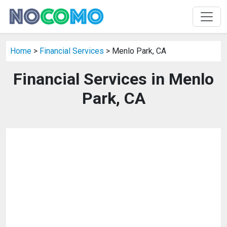
Home
>
Financial Services
> Menlo Park, CA
Financial Services in Menlo
Park, CA