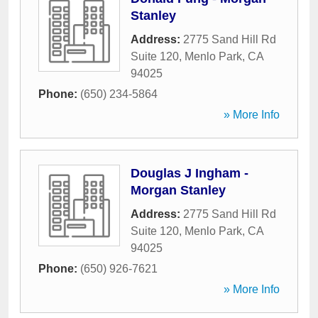
Stanley
Address:
2775 Sand Hill Rd
Suite 120
,
Menlo Park
,
CA
94025
Phone:
(650) 234-5864
» More Info
Douglas J Ingham -
Morgan Stanley
Address:
2775 Sand Hill Rd
Suite 120
,
Menlo Park
,
CA
94025
Phone:
(650) 926-7621
» More Info