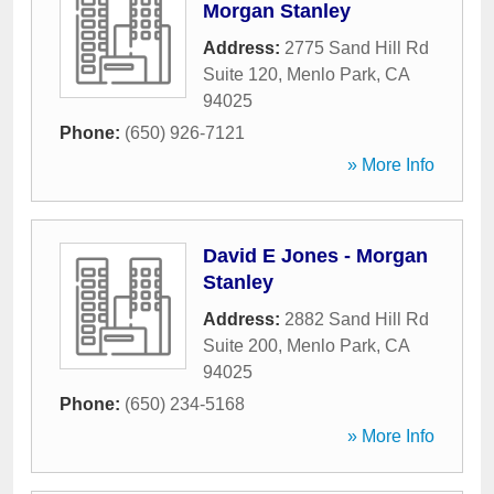
Morgan Stanley
Address:
2775 Sand Hill Rd
Suite 120
,
Menlo Park
,
CA
94025
Phone:
(650) 926-7121
» More Info
David E Jones - Morgan
Stanley
Address:
2882 Sand Hill Rd
Suite 200
,
Menlo Park
,
CA
94025
Phone:
(650) 234-5168
» More Info