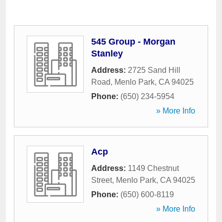
545 Group - Morgan
Stanley
Address:
2725 Sand Hill
Road
,
Menlo Park
,
CA
94025
Phone:
(650) 234-5954
» More Info
Acp
Address:
1149 Chestnut
Street
,
Menlo Park
,
CA
94025
Phone:
(650) 600-8119
» More Info