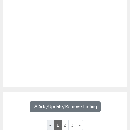
↗️ Add/Update/Remove Listing
«
1
2
3
»