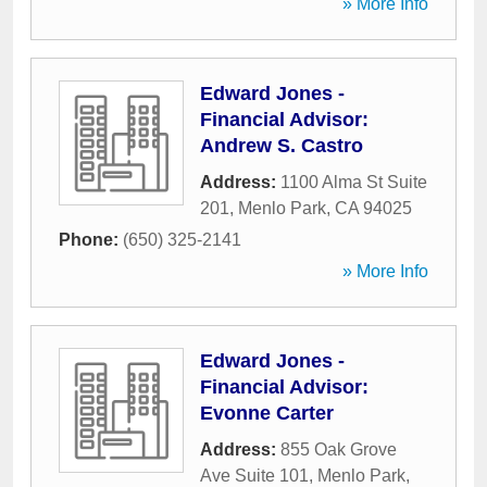
» More Info
Edward Jones -
Financial Advisor:
Andrew S. Castro
Address:
1100 Alma St Suite
201
,
Menlo Park
,
CA
94025
Phone:
(650) 325-2141
» More Info
Edward Jones -
Financial Advisor:
Evonne Carter
Address:
855 Oak Grove
Ave Suite 101
,
Menlo Park
,