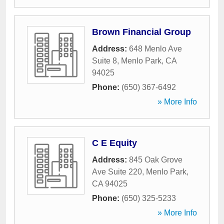
Brown Financial Group
Address:
648 Menlo Ave
Suite 8
,
Menlo Park
,
CA
94025
Phone:
(650) 367-6492
» More Info
C E Equity
Address:
845 Oak Grove
Ave Suite 220
,
Menlo Park
,
CA
94025
Phone:
(650) 325-5233
» More Info