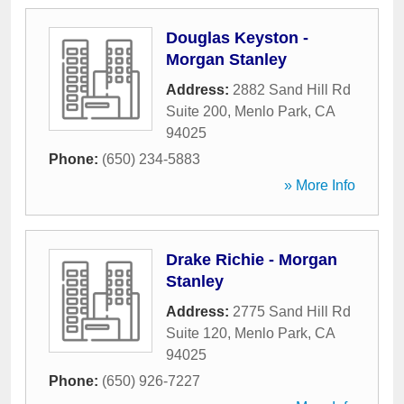
Douglas Keyston -
Morgan Stanley
Address:
2882 Sand Hill Rd
Suite 200
,
Menlo Park
,
CA
94025
Phone:
(650) 234-5883
» More Info
Drake Richie - Morgan
Stanley
Address:
2775 Sand Hill Rd
Suite 120
,
Menlo Park
,
CA
94025
Phone:
(650) 926-7227