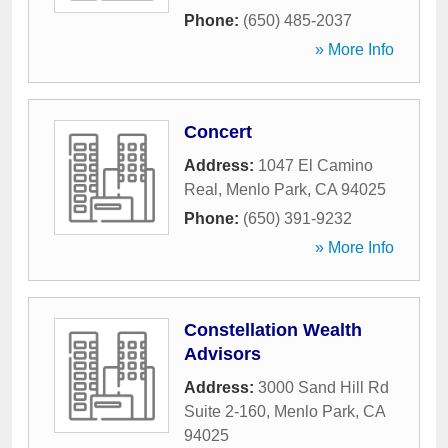
Phone:
(650) 485-2037
» More Info
Concert
Address:
1047 El Camino
Real
,
Menlo Park
,
CA
94025
Phone:
(650) 391-9232
» More Info
Constellation Wealth
Advisors
Address:
3000 Sand Hill Rd
Suite 2-160
,
Menlo Park
,
CA
94025