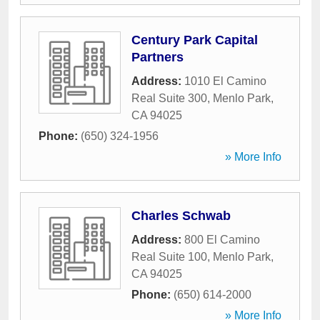
Century Park Capital
Partners
Address:
1010 El Camino
Real Suite 300
,
Menlo Park
,
CA
94025
Phone:
(650) 324-1956
» More Info
Charles Schwab
Address:
800 El Camino
Real Suite 100
,
Menlo Park
,
CA
94025
Phone:
(650) 614-2000
» More Info