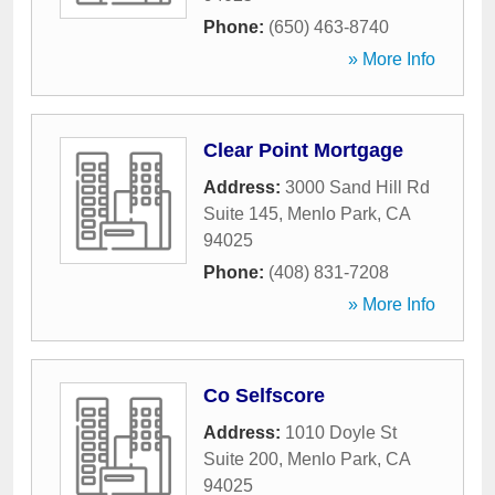
Phone:
(650) 463-8740
» More Info
Clear Point Mortgage
Address:
3000 Sand Hill Rd
Suite 145
,
Menlo Park
,
CA
94025
Phone:
(408) 831-7208
» More Info
Co Selfscore
Address:
1010 Doyle St
Suite 200
,
Menlo Park
,
CA
94025