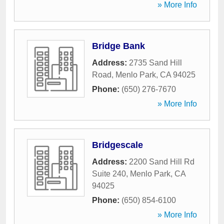
» More Info
Bridge Bank
Address:
2735 Sand Hill
Road
,
Menlo Park
,
CA
94025
Phone:
(650) 276-7670
» More Info
Bridgescale
Address:
2200 Sand Hill Rd
Suite 240
,
Menlo Park
,
CA
94025
Phone:
(650) 854-6100
» More Info