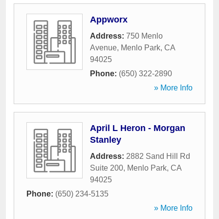
Appworx
Address:
750 Menlo
Avenue
,
Menlo Park
,
CA
94025
Phone:
(650) 322-2890
» More Info
April L Heron - Morgan
Stanley
Address:
2882 Sand Hill Rd
Suite 200
,
Menlo Park
,
CA
94025
Phone:
(650) 234-5135
» More Info