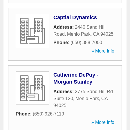
Captial Dynamics
Address:
2440 Sand Hill
Road
,
Menlo Park
,
CA
94025
Phone:
(650) 388-7000
» More Info
Catherine DePuy -
Morgan Stanley
Address:
2775 Sand Hill Rd
Suite 120
,
Menlo Park
,
CA
94025
Phone:
(650) 926-7119
» More Info