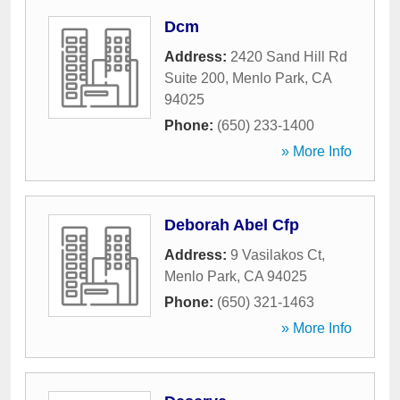
Dcm
Address:
2420 Sand Hill Rd
Suite 200
,
Menlo Park
,
CA
94025
Phone:
(650) 233-1400
» More Info
Deborah Abel Cfp
Address:
9 Vasilakos Ct
,
Menlo Park
,
CA
94025
Phone:
(650) 321-1463
» More Info