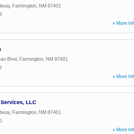
dway
,
Farmington
,
NM
87401
3
» More Inf
s
an Blvd
,
Farmington
,
NM
87401
2
» More Inf
Services, LLC
dway
,
Farmington
,
NM
87401
0
» More Inf