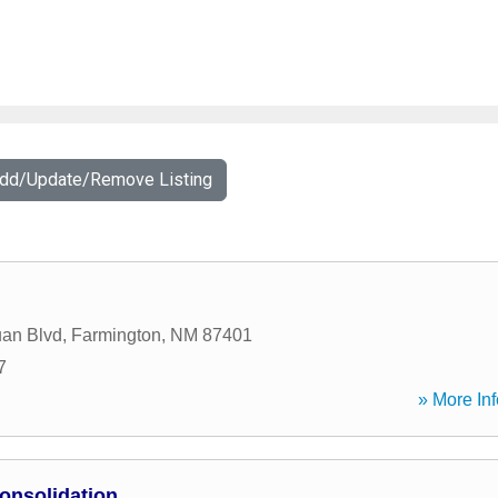
Add/Update/Remove Listing
an Blvd
,
Farmington
,
NM
87401
7
» More Inf
onsolidation