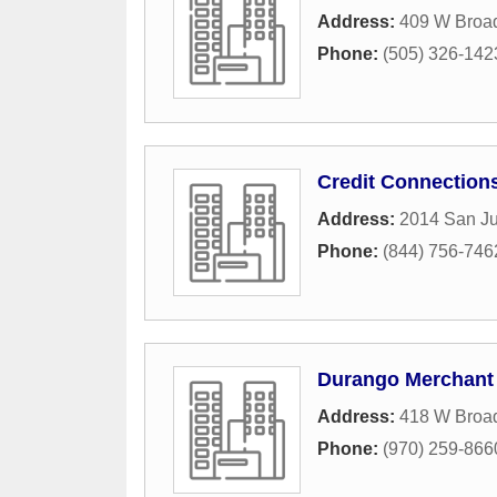
Address:
409 W Broa
Phone:
(505) 326-142
Credit Connection
Address:
2014 San Ju
Phone:
(844) 756-746
Durango Merchant 
Address:
418 W Broa
Phone:
(970) 259-866