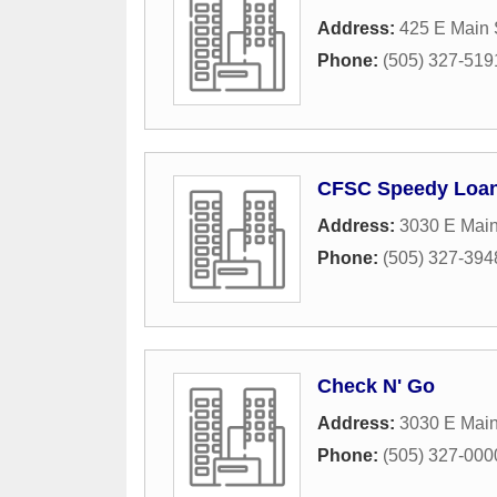
Address:
425 E Main 
Phone:
(505) 327-519
CFSC Speedy Loa
Address:
3030 E Main
Phone:
(505) 327-394
Check N' Go
Address:
3030 E Main
Phone:
(505) 327-000