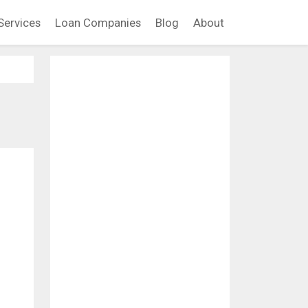
Services
Loan Companies
Blog
About