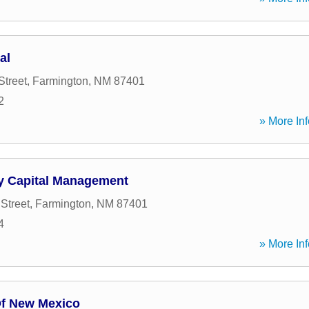
al
Street
,
Farmington
,
NM
87401
2
» More Inf
y Capital Management
Street
,
Farmington
,
NM
87401
4
» More Inf
f New Mexico