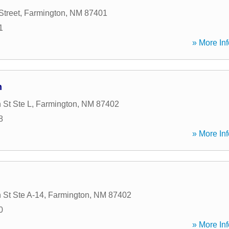
Street
,
Farmington
,
NM
87401
1
» More Inf
n
 St Ste L
,
Farmington
,
NM
87402
8
» More Inf
 St Ste A-14
,
Farmington
,
NM
87402
0
» More Inf