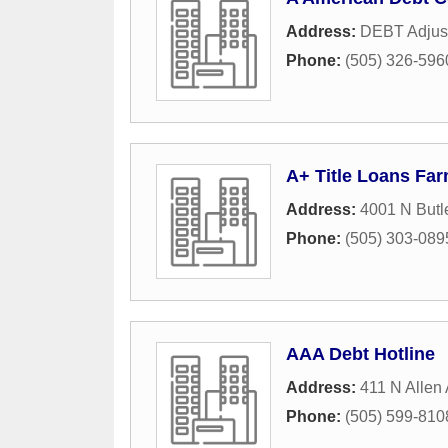
Address:
DEBT Adjus
Phone:
(505) 326-596
A+ Title Loans Fa
Address:
4001 N Butl
Phone:
(505) 303-089
AAA Debt Hotline
Address:
411 N Allen
Phone:
(505) 599-810