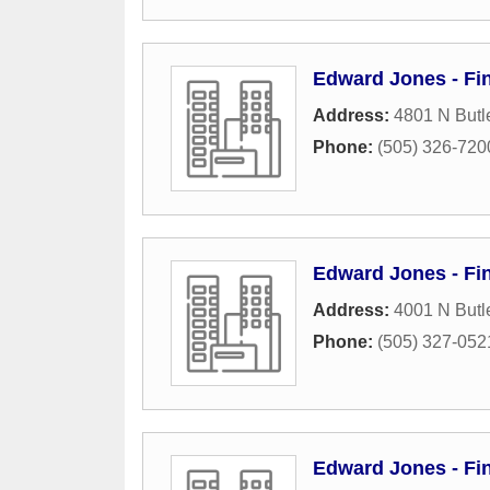
Edward Jones - Fi
Address:
4801 N Butl
Phone:
(505) 326-720
Edward Jones - Fin
Address:
4001 N Butl
Phone:
(505) 327-052
Edward Jones - Fi