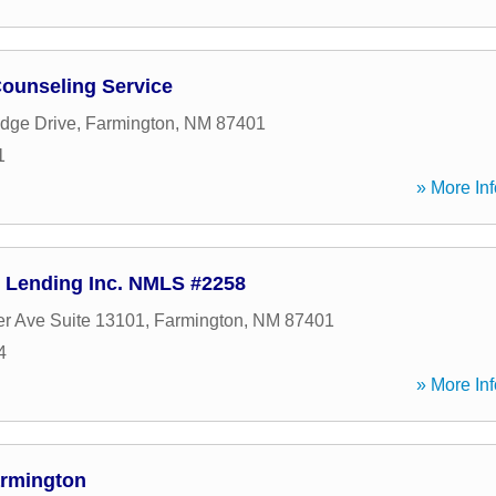
ounseling Service
idge Drive
,
Farmington
,
NM
87401
1
» More Inf
 Lending Inc. NMLS #2258
er Ave Suite 13101
,
Farmington
,
NM
87401
4
» More Inf
armington