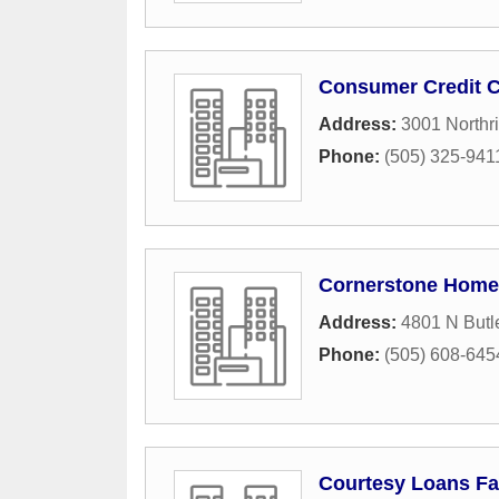
Consumer Credit C
Address:
3001 Northr
Phone:
(505) 325-941
Cornerstone Home
Address:
4801 N Butl
Phone:
(505) 608-645
Courtesy Loans F