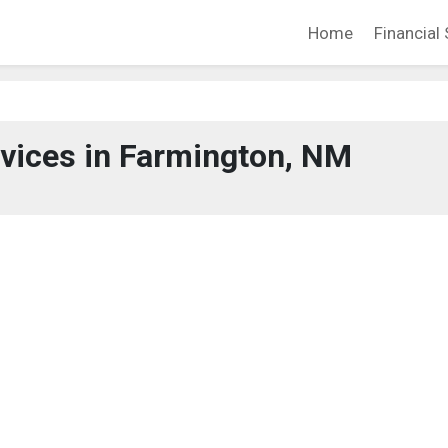
Home
Financial 
rvices in Farmington, NM