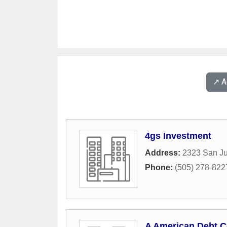
↗️ 
4gs Investment
Address:
2323 San Ju
Phone:
(505) 278-822
A American Debt C