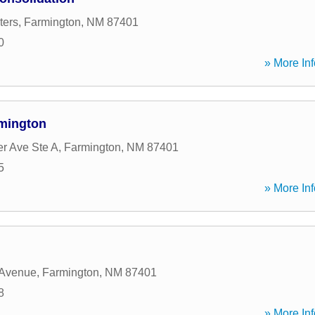
ters
,
Farmington
,
NM
87401
0
» More Inf
rmington
er Ave Ste A
,
Farmington
,
NM
87401
5
» More Inf
 Avenue
,
Farmington
,
NM
87401
8
» More Inf