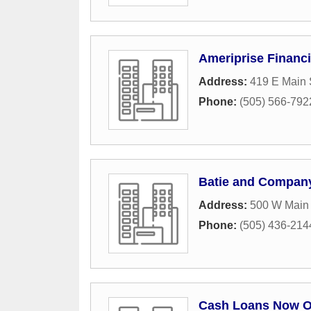
Ameriprise Financi
Address:
419 E Main 
Phone:
(505) 566-792
Batie and Compan
Address:
500 W Main 
Phone:
(505) 436-214
Cash Loans Now O