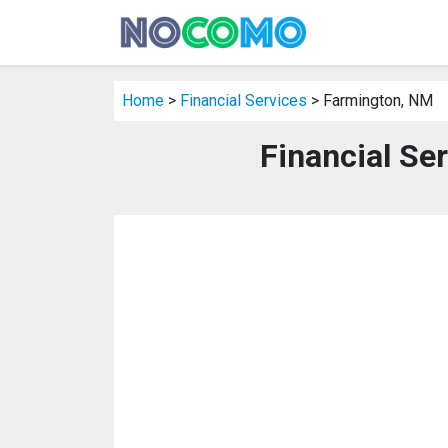
Home
>
Financial Services
> Farmington, NM
Financial Se