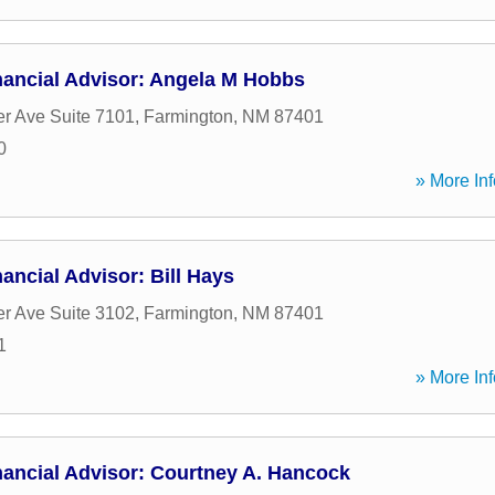
nancial Advisor: Angela M Hobbs
er Ave Suite 7101
,
Farmington
,
NM
87401
0
» More Inf
ancial Advisor: Bill Hays
er Ave Suite 3102
,
Farmington
,
NM
87401
1
» More Inf
nancial Advisor: Courtney A. Hancock