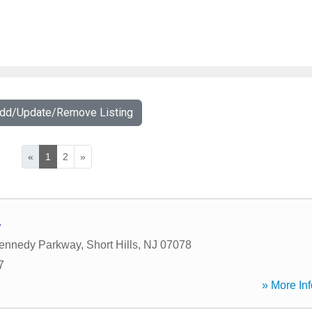
Add/Update/Remove Listing
«
1
2
»
a
Kennedy Parkway
,
Short Hills
,
NJ
07078
7
» More Inf