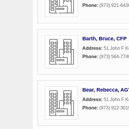
Phone:
(973) 921-643
Barth, Bruce, CFP
Address:
51 John F K
Phone:
(973) 564-774
Bear, Rebecca, AG
Address:
51 John F 
Phone:
(973) 912-301