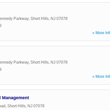
Kennedy Parkway
,
Short Hills
,
NJ
07078
8
» More Inf
Kennedy Parkway
,
Short Hills
,
NJ
07078
9
» More Inf
al Management
oad
,
Short Hills
,
NJ
07078