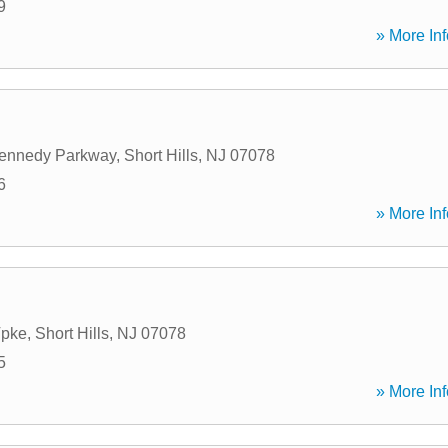
9
» More Inf
Kennedy Parkway
,
Short Hills
,
NJ
07078
6
» More Inf
Tpke
,
Short Hills
,
NJ
07078
5
» More Inf