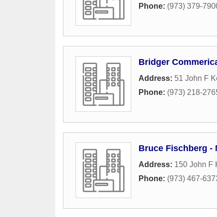
Phone:
(973) 379-790
Bridger Commeric
Address:
51 John F 
Phone:
(973) 218-276
Bruce Fischberg -
Address:
150 John F
Phone:
(973) 467-637