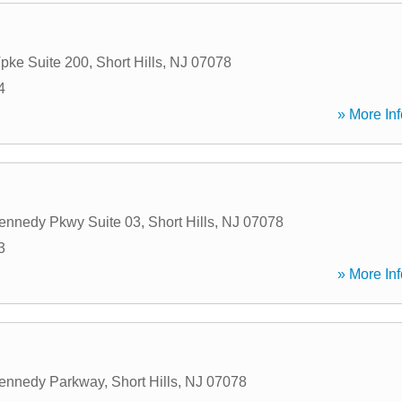
Tpke Suite 200
,
Short Hills
,
NJ
07078
4
» More Inf
ennedy Pkwy Suite 03
,
Short Hills
,
NJ
07078
3
» More Inf
Kennedy Parkway
,
Short Hills
,
NJ
07078