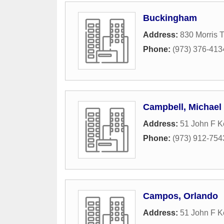
Buckingham
Address:
830 Morris 
Phone:
(973) 376-413
Campbell, Michael
Address:
51 John F K
Phone:
(973) 912-754
Campos, Orlando
Address:
51 John F 