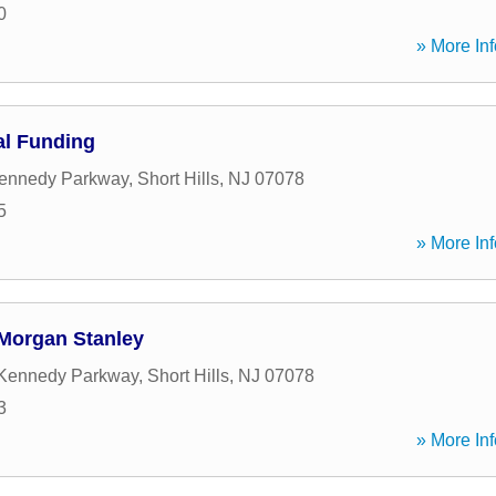
0
» More Inf
al Funding
Kennedy Parkway
,
Short Hills
,
NJ
07078
5
» More Inf
 Morgan Stanley
 Kennedy Parkway
,
Short Hills
,
NJ
07078
3
» More Inf