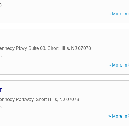
0
» More Inf
ennedy Pkwy Suite 03
,
Short Hills
,
NJ
07078
0
» More Inf
T
Kennedy Parkway
,
Short Hills
,
NJ
07078
9
» More Inf