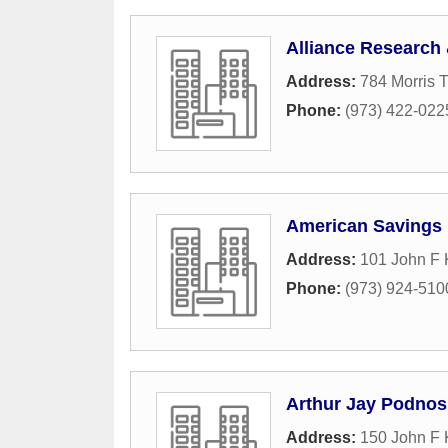
Alliance Research 
Address:
784 Morris 
Phone:
(973) 422-022
American Savings 
Address:
101 John F
Phone:
(973) 924-510
Arthur Jay Podnos
Address:
150 John F