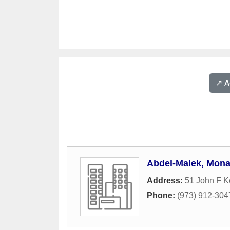
↗️ 
Abdel-Malek, Mon
Address:
51 John F 
Phone:
(973) 912-304