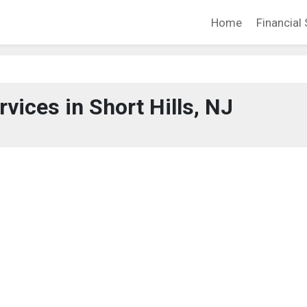
Home
Financial 
rvices in Short Hills, NJ