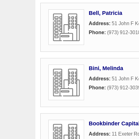
Bell, Patricia
Address:
51 John F 
Phone:
(973) 912-301
Bini, Melinda
Address:
51 John F 
Phone:
(973) 912-303
Bookbinder Capit
Address:
11 Exeter R