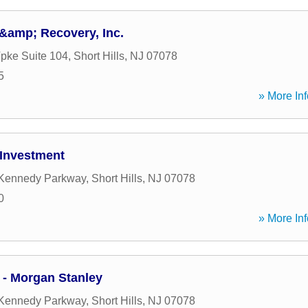
&amp; Recovery, Inc.
Tpke Suite 104
,
Short Hills
,
NJ
07078
5
» More Inf
Investment
 Kennedy Parkway
,
Short Hills
,
NJ
07078
0
» More Inf
 - Morgan Stanley
 Kennedy Parkway
,
Short Hills
,
NJ
07078