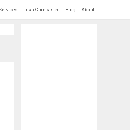
Services
Loan Companies
Blog
About