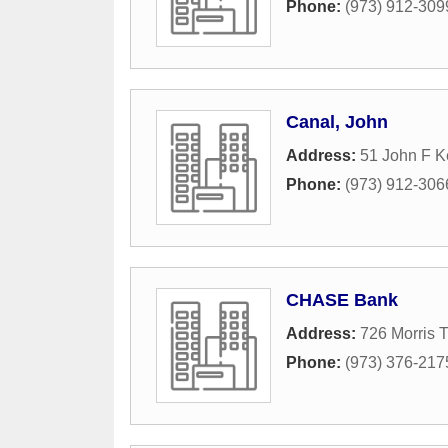
Phone:
(973) 912-309
Canal, John
Address:
51 John F 
Phone:
(973) 912-306
CHASE Bank
Address:
726 Morris 
Phone:
(973) 376-217