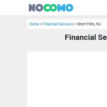
Home
>
Financial Services
> Short Hills, NJ
Financial Se