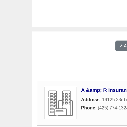
↗️ 
A &amp; R Insuran
Address:
19125 33rd 
Phone:
(425) 774-132