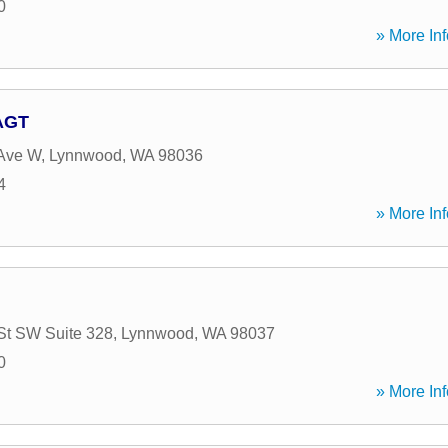
0
» More Inf
 AGT
 Ave W
,
Lynnwood
,
WA
98036
4
» More Inf
St SW Suite 328
,
Lynnwood
,
WA
98037
0
» More Inf