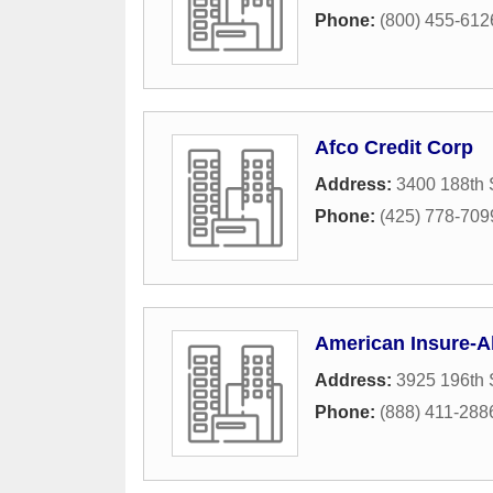
Phone:
(800) 455-612
Afco Credit Corp
Address:
3400 188th 
Phone:
(425) 778-709
American Insure-Al
Address:
3925 196th 
Phone:
(888) 411-288