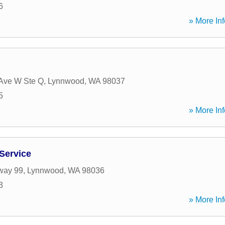
6
» More Inf
Ave W Ste Q
,
Lynnwood
,
WA
98037
5
» More Inf
 Service
way 99
,
Lynnwood
,
WA
98036
3
» More Inf