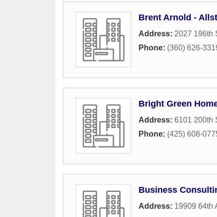
Brent Arnold - All
Address:
2027 196th 
Phone:
(360) 626-331
Bright Green Hom
Address:
6101 200th 
Phone:
(425) 608-077
Business Consulti
Address:
19909 64th