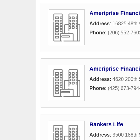
Ameriprise Financi
Address:
16825 48th 
Phone:
(206) 552-760
Ameriprise Financi
Address:
4620 200th 
Phone:
(425) 673-794
Bankers Life
Address:
3500 188th 