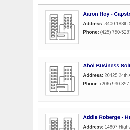
Aaron Hoy - Caps
Address:
3400 188th 
Phone:
(425) 750-528
Abol Business Sol
Address:
20425 24th
Phone:
(206) 930-857
Addie Roberge - H
Address:
14807 High