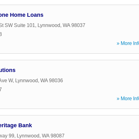
tone Home Loans
St SW Suite 101
,
Lynnwood
,
WA
98037
3
» More Inf
utions
 Ave W
,
Lynnwood
,
WA
98036
7
» More Inf
eritage Bank
way 99
,
Lynnwood
,
WA
98087