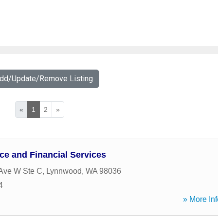
Add/Update/Remove Listing
«
1
2
»
ce and Financial Services
Ave W Ste C
,
Lynnwood
,
WA
98036
4
» More Inf