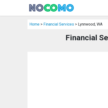
Home
>
Financial Services
> Lynnwood, WA
Financial S