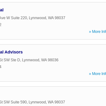
al
Ave W Suite 220
,
Lynnwood
,
WA
98037
2
» More Inf
al Advisors
St SW Ste D
,
Lynnwood
,
WA
98036
4
» More Inf
St SW Suite 590
,
Lynnwood
,
WA
98037