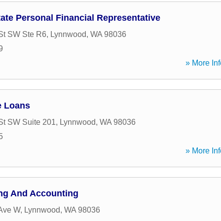
state Personal Financial Representative
St SW Ste R6
,
Lynnwood
,
WA
98036
9
» More Inf
e Loans
St SW Suite 201
,
Lynnwood
,
WA
98036
5
» More Inf
ng And Accounting
 Ave W
,
Lynnwood
,
WA
98036