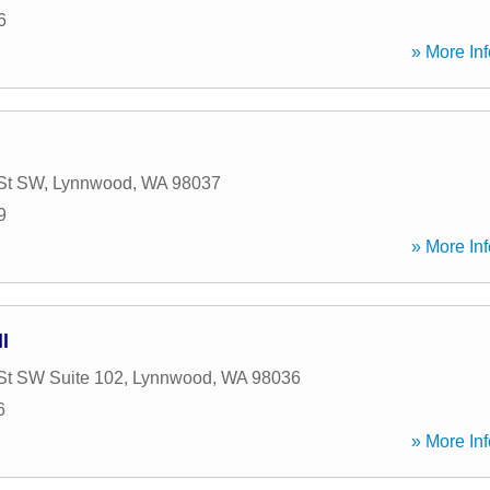
6
» More Inf
St SW
,
Lynnwood
,
WA
98037
9
» More Inf
l
St SW Suite 102
,
Lynnwood
,
WA
98036
6
» More Inf