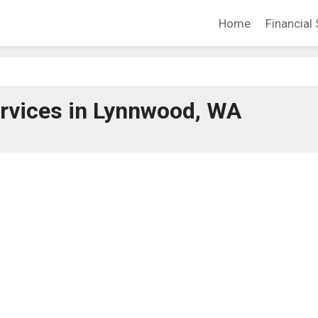
Home
Financial 
ervices in Lynnwood, WA