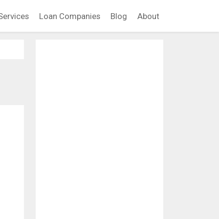
Services
Loan Companies
Blog
About