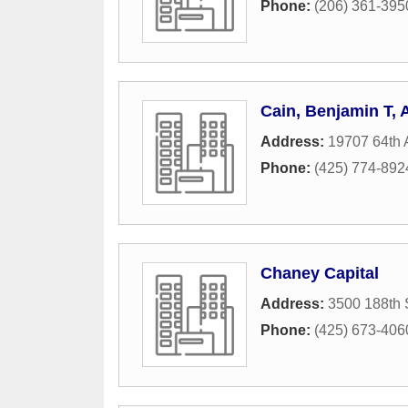
Phone:
(206) 361-395
Cain, Benjamin T,
Address:
19707 64th
Phone:
(425) 774-892
Chaney Capital
Address:
3500 188th 
Phone:
(425) 673-406