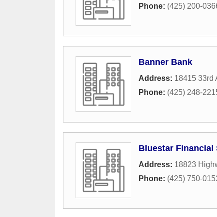
Phone:
(425) 200-036
Banner Bank
Address:
18415 33rd 
Phone:
(425) 248-221
Bluestar Financial
Address:
18823 High
Phone:
(425) 750-015