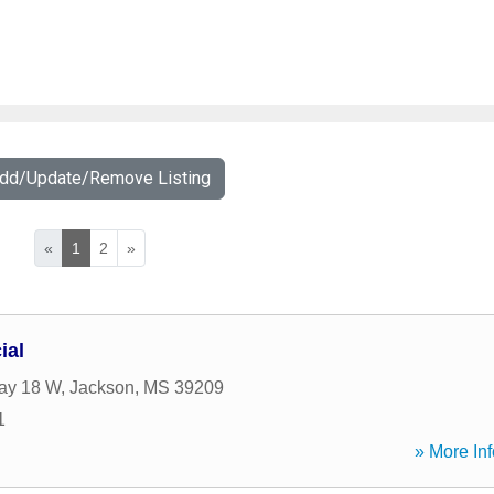
Add/Update/Remove Listing
«
1
2
»
ial
ay 18 W
,
Jackson
,
MS
39209
1
» More Inf