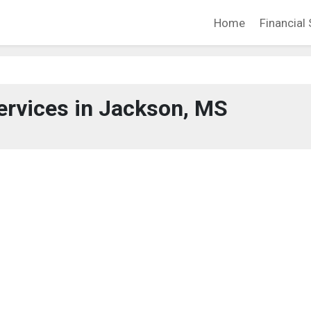
Home
Financial 
ervices in Jackson, MS