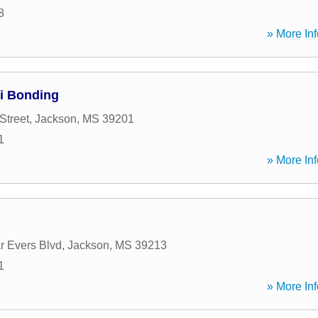
8
» More Inf
pi Bonding
Street
,
Jackson
,
MS
39201
1
» More Inf
 Evers Blvd
,
Jackson
,
MS
39213
1
» More Inf