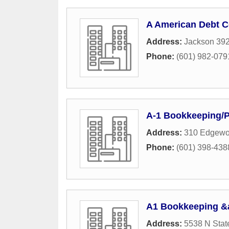
A American Debt C
Address:
Jackson 39
Phone:
(601) 982-079
A-1 Bookkeeping/P
Address:
310 Edgewoo
Phone:
(601) 398-438
A1 Bookkeeping &
Address:
5538 N State