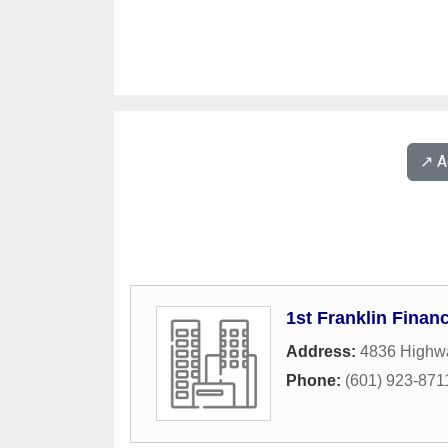
↗️ 
1st Franklin Financ
Address:
4836 Highw
Phone:
(601) 923-871