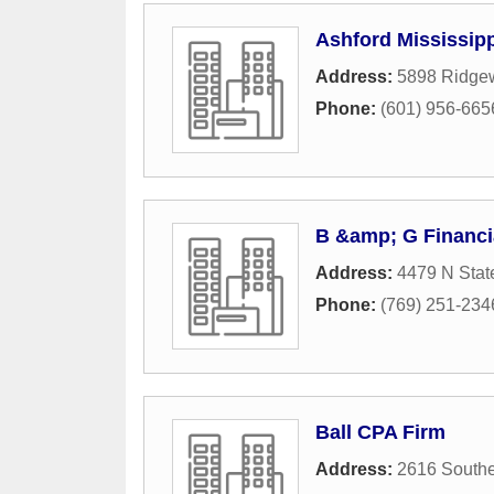
Ashford Mississipp
Address:
5898 Ridge
Phone:
(601) 956-665
B &amp; G Financi
Address:
4479 N State
Phone:
(769) 251-234
Ball CPA Firm
Address:
2616 Southe