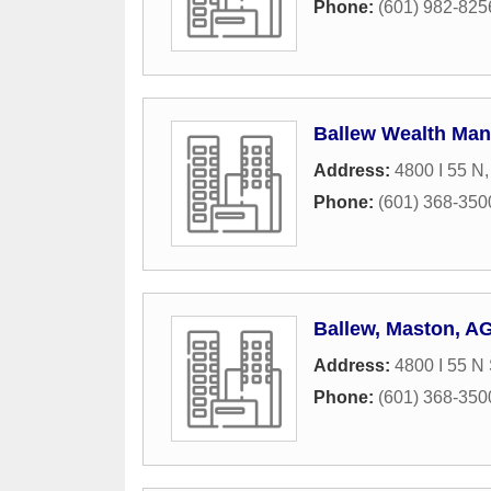
Phone:
(601) 982-825
Ballew Wealth Ma
Address:
4800 I 55 N
Phone:
(601) 368-350
Ballew, Maston, A
Address:
4800 I 55 N 
Phone:
(601) 368-350