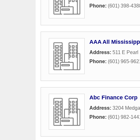
Phone:
(601) 398-438
AAA All Mississip
Address:
511 E Pearl 
Phone:
(601) 965-962
Abc Finance Corp
Address:
3204 Medgar
Phone:
(601) 982-144