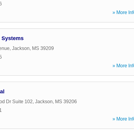
6
» More Inf
 Systems
venue
,
Jackson
,
MS
39209
5
» More Inf
al
od Dr Suite 102
,
Jackson
,
MS
39206
1
» More Inf