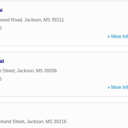
i
wood Road
,
Jackson
,
MS
39211
6
» More Inf
al
 Street
,
Jackson
,
MS
39206
6
» More Inf
rland Street
,
Jackson
,
MS
39216