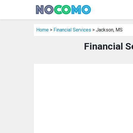
Home
>
Financial Services
> Jackson, MS
Financial S