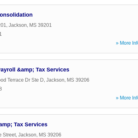
onsolidation
201
,
Jackson
,
MS
39201
1
» More Inf
ayroll &amp; Tax Services
d Terrace Dr Ste D
,
Jackson
,
MS
39206
8
» More Inf
amp; Tax Services
 Street
,
Jackson
,
MS
39206