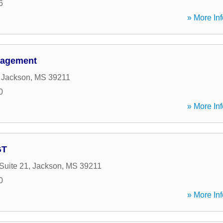
6
» More Inf
nagement
,
Jackson
,
MS
39211
0
» More Inf
GT
Suite 21
,
Jackson
,
MS
39211
0
» More Inf