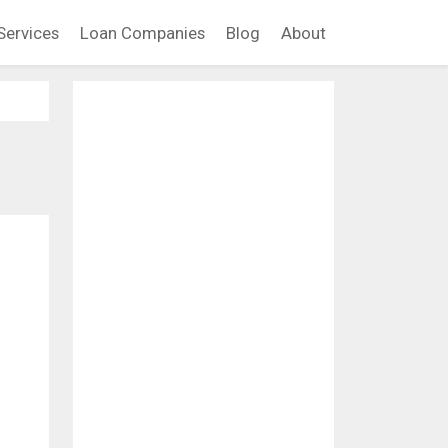
Services
Loan Companies
Blog
About