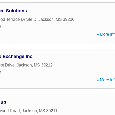
ce Solutions
d Terrace Dr Ste D
,
Jackson
,
MS
39206
7
» More Inf
k Exchange Inc
st Drive
,
Jackson
,
MS
39212
4
» More Inf
oup
wood Road
,
Jackson
,
MS
39211