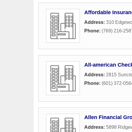
Affordable Insuran
Address:
310 Edgewoo
Phone:
(769) 216-258
All-american Chec
Address:
2815 Suncre
Phone:
(601) 372-056
Allen Financial Gr
Address:
5898 Ridge