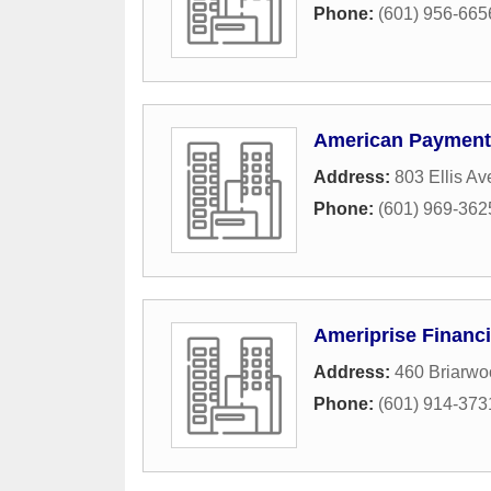
Phone:
(601) 956-665
American Payment
Address:
803 Ellis A
Phone:
(601) 969-362
Ameriprise Financi
Address:
460 Briarwo
Phone:
(601) 914-373