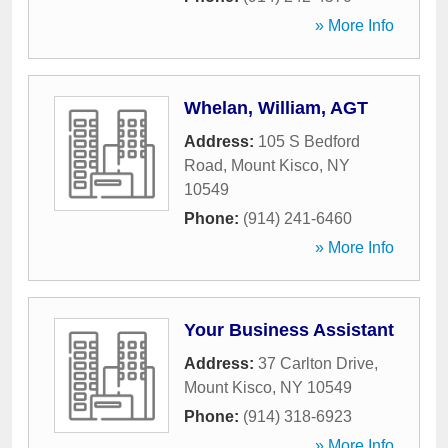
» More Info
Whelan, William, AGT
Address:
105 S Bedford
Road
,
Mount Kisco
,
NY
10549
Phone:
(914) 241-6460
» More Info
Your Business Assistant
Address:
37 Carlton Drive
,
Mount Kisco
,
NY
10549
Phone:
(914) 318-6923
» More Info