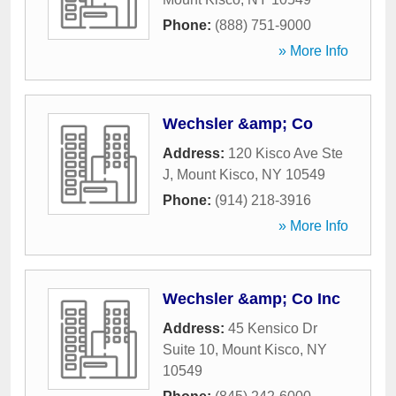
Phone:
(888) 751-9000
» More Info
Wechsler &amp; Co
Address:
120 Kisco Ave Ste
J
,
Mount Kisco
,
NY
10549
Phone:
(914) 218-3916
» More Info
Wechsler &amp; Co Inc
Address:
45 Kensico Dr
Suite 10
,
Mount Kisco
,
NY
10549