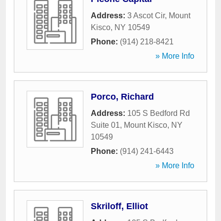
Address:
3 Ascot Cir
,
Mount
Kisco
,
NY
10549
Phone:
(914) 218-8421
» More Info
Porco, Richard
Address:
105 S Bedford Rd
Suite 01
,
Mount Kisco
,
NY
10549
Phone:
(914) 241-6443
» More Info
Skriloff, Elliot