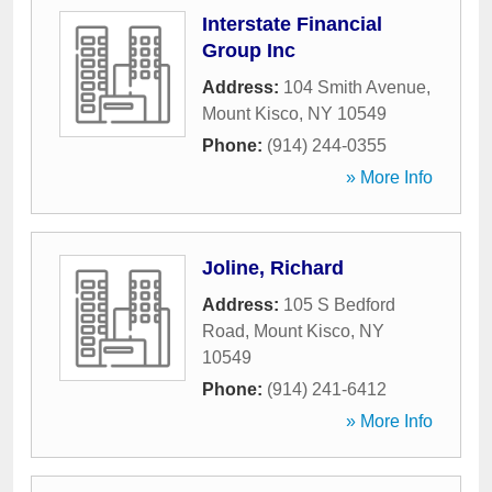
Interstate Financial
Group Inc
Address:
104 Smith Avenue
,
Mount Kisco
,
NY
10549
Phone:
(914) 244-0355
» More Info
Joline, Richard
Address:
105 S Bedford
Road
,
Mount Kisco
,
NY
10549
Phone:
(914) 241-6412
» More Info