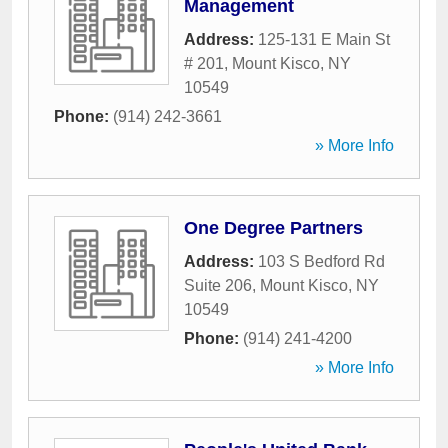
Management
Address:
125-131 E Main St
# 201
,
Mount Kisco
,
NY
10549
Phone:
(914) 242-3661
» More Info
One Degree Partners
Address:
103 S Bedford Rd
Suite 206
,
Mount Kisco
,
NY
10549
Phone:
(914) 241-4200
» More Info