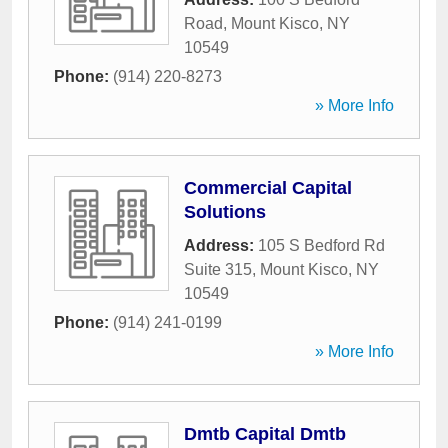
Road
,
Mount Kisco
,
NY
10549
Phone:
(914) 220-8273
» More Info
Commercial Capital
Solutions
Address:
105 S Bedford Rd
Suite 315
,
Mount Kisco
,
NY
10549
Phone:
(914) 241-0199
» More Info
Dmtb Capital Dmtb