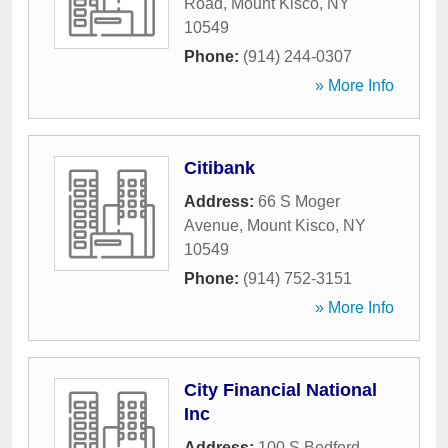
Road
,
Mount Kisco
,
NY
10549
Phone:
(914) 244-0307
» More Info
Citibank
Address:
66 S Moger
Avenue
,
Mount Kisco
,
NY
10549
Phone:
(914) 752-3151
» More Info
City Financial National
Inc
Address:
100 S Bedford