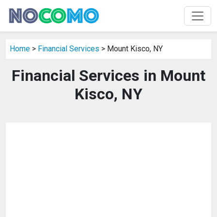
Home
>
Financial Services
> Mount Kisco, NY
Financial Services in Mount
Kisco, NY