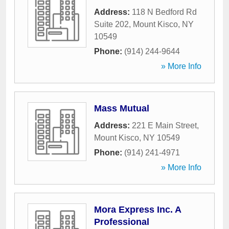
Address:
118 N Bedford Rd
Suite 202
,
Mount Kisco
,
NY
10549
Phone:
(914) 244-9644
» More Info
Mass Mutual
Address:
221 E Main Street
,
Mount Kisco
,
NY
10549
Phone:
(914) 241-4971
» More Info
Mora Express Inc. A
Professional