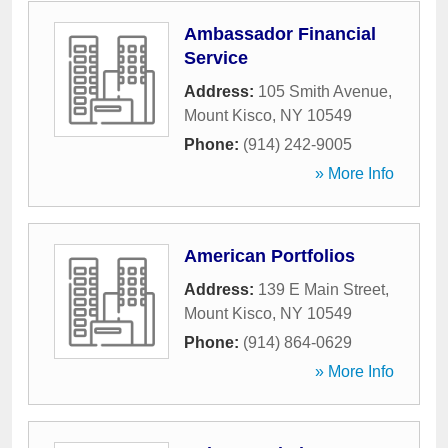
Ambassador Financial
Service
Address:
105 Smith Avenue
,
Mount Kisco
,
NY
10549
Phone:
(914) 242-9005
» More Info
American Portfolios
Address:
139 E Main Street
,
Mount Kisco
,
NY
10549
Phone:
(914) 864-0629
» More Info