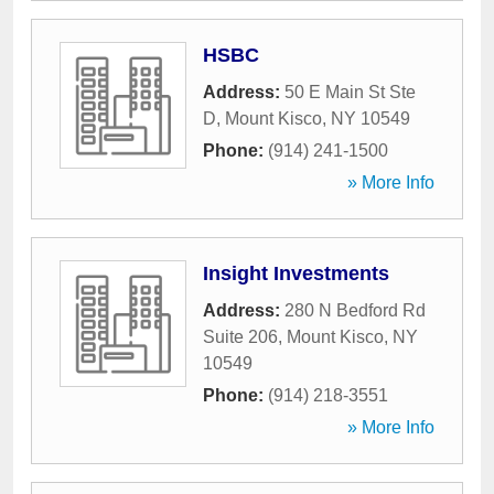
HSBC
Address:
50 E Main St Ste
D
,
Mount Kisco
,
NY
10549
Phone:
(914) 241-1500
» More Info
Insight Investments
Address:
280 N Bedford Rd
Suite 206
,
Mount Kisco
,
NY
10549
Phone:
(914) 218-3551
» More Info