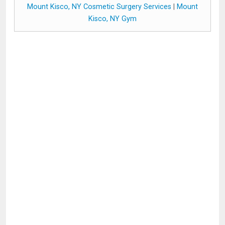
Mount Kisco, NY Cosmetic Surgery Services
|
Mount
Kisco, NY Gym