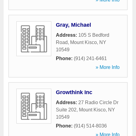
Gray, Michael
Address:
105 S Bedford
Road
,
Mount Kisco
,
NY
10549
Phone:
(914) 241-6461
» More Info
Growthink Inc
Address:
27 Radio Circle Dr
Suite 202
,
Mount Kisco
,
NY
10549
Phone:
(914) 514-8036
» More Info