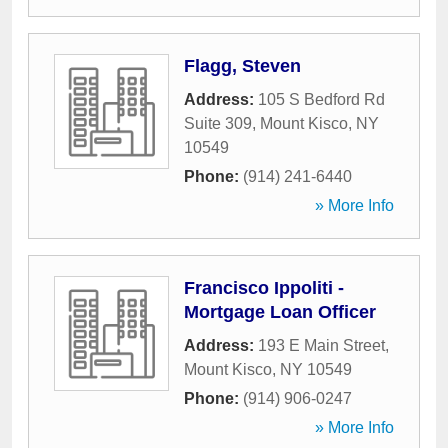
Flagg, Steven
Address:
105 S Bedford Rd
Suite 309
,
Mount Kisco
,
NY
10549
Phone:
(914) 241-6440
» More Info
Francisco Ippoliti -
Mortgage Loan Officer
Address:
193 E Main Street
,
Mount Kisco
,
NY
10549
Phone:
(914) 906-0247
» More Info