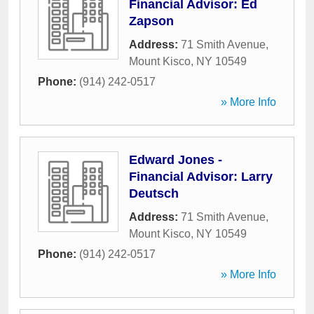
Financial Advisor: Ed
Zapson
Address:
71 Smith Avenue
,
Mount Kisco
,
NY
10549
Phone:
(914) 242-0517
» More Info
Edward Jones -
Financial Advisor: Larry
Deutsch
Address:
71 Smith Avenue
,
Mount Kisco
,
NY
10549
Phone:
(914) 242-0517
» More Info