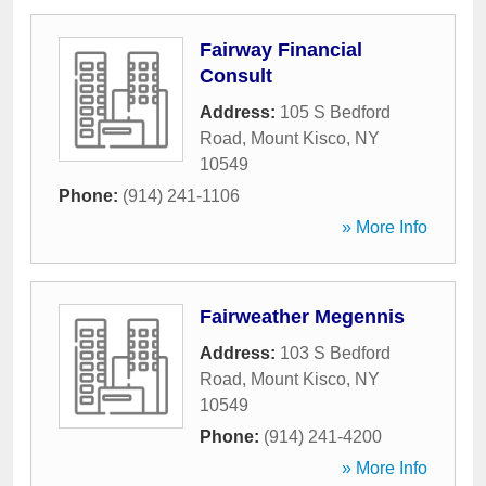
Fairway Financial
Consult
Address:
105 S Bedford
Road
,
Mount Kisco
,
NY
10549
Phone:
(914) 241-1106
» More Info
Fairweather Megennis
Address:
103 S Bedford
Road
,
Mount Kisco
,
NY
10549
Phone:
(914) 241-4200
» More Info