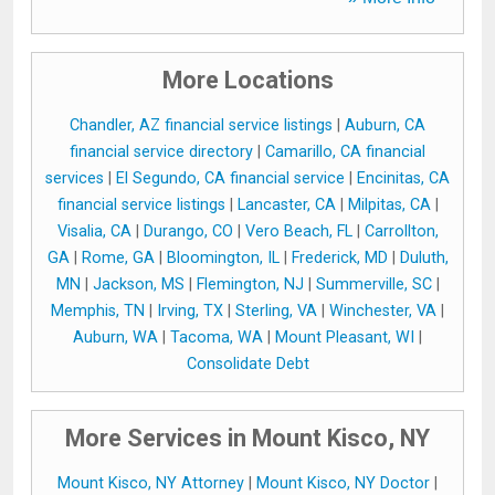
More Locations
Chandler, AZ financial service listings
|
Auburn, CA
financial service directory
|
Camarillo, CA financial
services
|
El Segundo, CA financial service
|
Encinitas, CA
financial service listings
|
Lancaster, CA
|
Milpitas, CA
|
Visalia, CA
|
Durango, CO
|
Vero Beach, FL
|
Carrollton,
GA
|
Rome, GA
|
Bloomington, IL
|
Frederick, MD
|
Duluth,
MN
|
Jackson, MS
|
Flemington, NJ
|
Summerville, SC
|
Memphis, TN
|
Irving, TX
|
Sterling, VA
|
Winchester, VA
|
Auburn, WA
|
Tacoma, WA
|
Mount Pleasant, WI
|
Consolidate Debt
More Services in Mount Kisco, NY
Mount Kisco, NY Attorney
|
Mount Kisco, NY Doctor
|