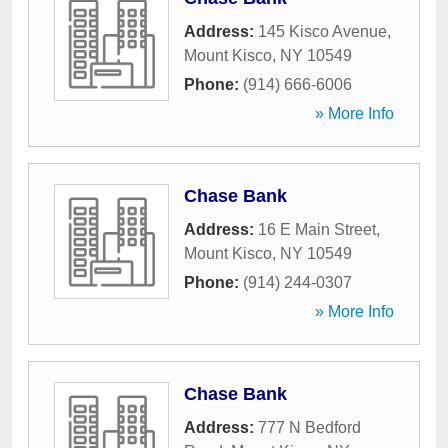
Address:
145 Kisco Avenue
,
Mount Kisco
,
NY
10549
Phone:
(914) 666-6006
» More Info
Chase Bank
Address:
16 E Main Street
,
Mount Kisco
,
NY
10549
Phone:
(914) 244-0307
» More Info
Chase Bank
Address:
777 N Bedford