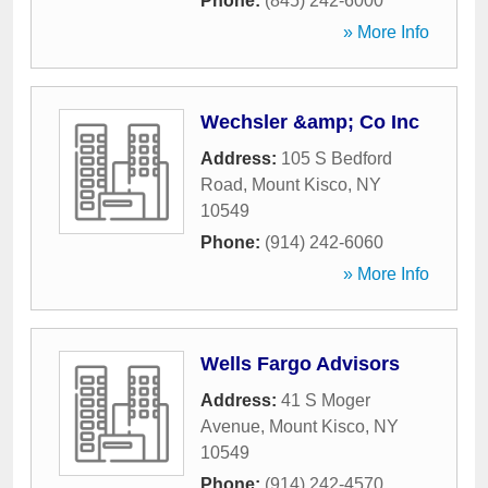
Phone:
(845) 242-6000
» More Info
Wechsler &amp; Co Inc
Address:
105 S Bedford
Road
,
Mount Kisco
,
NY
10549
Phone:
(914) 242-6060
» More Info
Wells Fargo Advisors
Address:
41 S Moger
Avenue
,
Mount Kisco
,
NY
10549
Phone:
(914) 242-4570