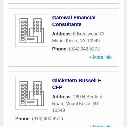
Garewal Financial
Consultants
Address:
6 Brentwood Ct
,
Mount Kisco
,
NY
10549
Phone:
(914) 242-5272
» More Info
Glickstern Russell E
CFP
Address:
280 N Bedford
Road
,
Mount Kisco
,
NY
10549
Phone:
(914) 600-4516
» More Info