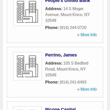
People's United Bank
Address:
14 S Moger
Avenue
,
Mount Kisco
,
NY
10549
Phone:
(914) 244-0720
» More Info
Perrino, James
Address:
105 S Bedford
Road
,
Mount Kisco
,
NY
10549
Phone:
(914) 241-6493
» More Info
Picone Capital