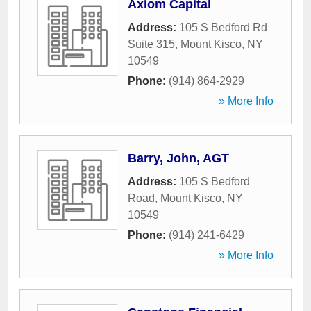
Axiom Capital
Address:
105 S Bedford Rd
Suite 315
,
Mount Kisco
,
NY
10549
Phone:
(914) 864-2929
» More Info
Barry, John, AGT
Address:
105 S Bedford
Road
,
Mount Kisco
,
NY
10549
Phone:
(914) 241-6429
» More Info