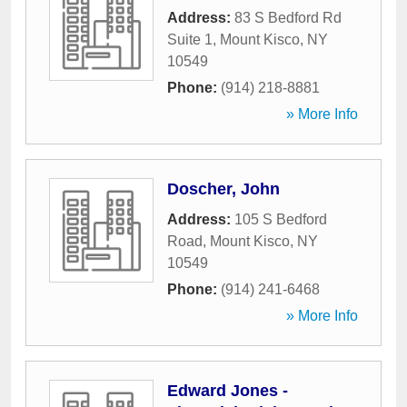
Address:
83 S Bedford Rd
Suite 1
,
Mount Kisco
,
NY
10549
Phone:
(914) 218-8881
» More Info
Doscher, John
Address:
105 S Bedford
Road
,
Mount Kisco
,
NY
10549
Phone:
(914) 241-6468
» More Info
Edward Jones -