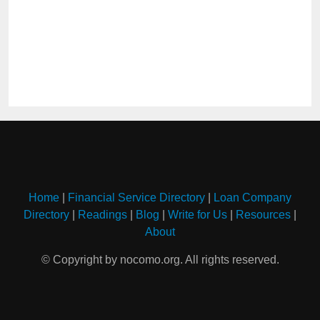
Home
|
Financial Service Directory
|
Loan Company
Directory
|
Readings
|
Blog
|
Write for Us
|
Resources
|
About
© Copyright by nocomo.org. All rights reserved.