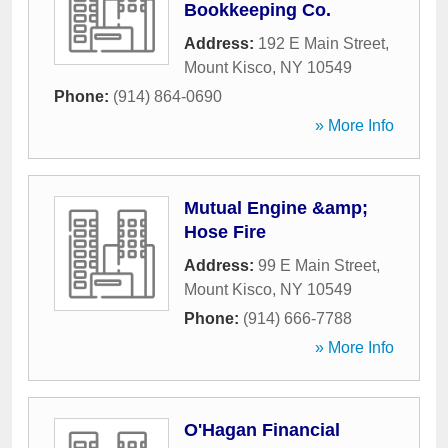
Bookkeeping Co.
Address:
192 E Main Street
,
Mount Kisco
,
NY
10549
Phone:
(914) 864-0690
» More Info
Mutual Engine &amp;
Hose Fire
Address:
99 E Main Street
,
Mount Kisco
,
NY
10549
Phone:
(914) 666-7788
» More Info
O'Hagan Financial