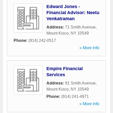
Edward Jones -
Financial Advisor: Neetu
Venkatraman
Address:
71 Smith Avenue
,
Mount Kisco
,
NY
10549
Phone:
(914) 242-0517
» More Info
Empire Financial
Services
Address:
91 Smith Avenue
,
Mount Kisco
,
NY
10549
Phone:
(914) 241-4971
» More Info