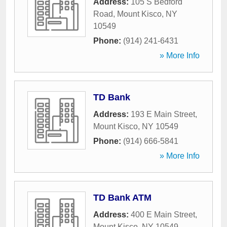
Address:
105 S Bedford
Road
,
Mount Kisco
,
NY
10549
Phone:
(914) 241-6431
» More Info
TD Bank
Address:
193 E Main Street
,
Mount Kisco
,
NY
10549
Phone:
(914) 666-5841
» More Info
TD Bank ATM
Address:
400 E Main Street
,
Mount Kisco
,
NY
10549