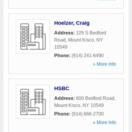
Hoelzer, Craig
Address:
105 S Bedford
Road
,
Mount Kisco
,
NY
10549
Phone:
(914) 241-6490
» More Info
HSBC
Address:
600 Bedford Road
,
Mount Kisco
,
NY
10549
Phone:
(914) 666-2700
» More Info