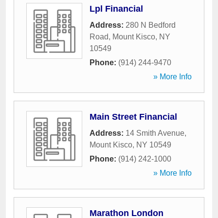
Lpl Financial
Address:
280 N Bedford
Road
,
Mount Kisco
,
NY
10549
Phone:
(914) 244-9470
» More Info
Main Street Financial
Address:
14 Smith Avenue
,
Mount Kisco
,
NY
10549
Phone:
(914) 242-1000
» More Info
Marathon London