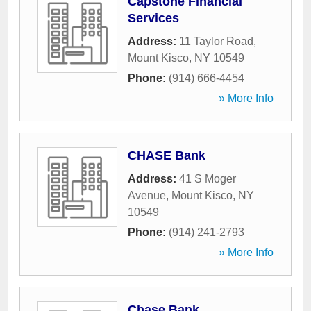
Capstone Financial
Services
Address:
11 Taylor Road
,
Mount Kisco
,
NY
10549
Phone:
(914) 666-4454
» More Info
CHASE Bank
Address:
41 S Moger
Avenue
,
Mount Kisco
,
NY
10549
Phone:
(914) 241-2793
» More Info
Chase Bank