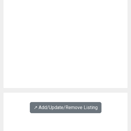
↗️ Add/Update/Remove Listing