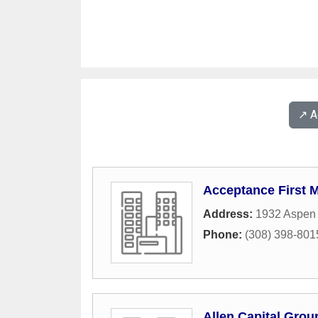
↗️ 
Acceptance First 
Address:
1932 Aspen 
Phone:
(308) 398-801
Allen Capital Grou