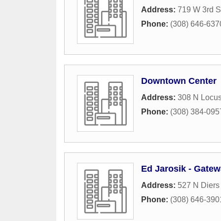
Address:
719 W 3rd S
Phone:
(308) 646-637
Downtown Center
Address:
308 N Locus
Phone:
(308) 384-095
Ed Jarosik - Gate
Address:
527 N Diers
Phone:
(308) 646-390