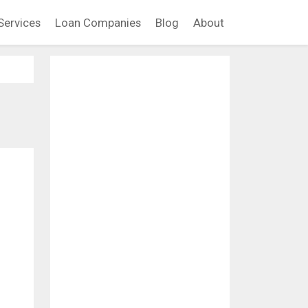
Services
Loan Companies
Blog
About