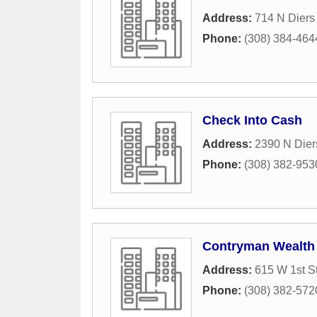
Address:
714 N Diers
Phone:
(308) 384-464
Check Into Cash
Address:
2390 N Dier
Phone:
(308) 382-953
Contryman Wealth
Address:
615 W 1st St
Phone:
(308) 382-572