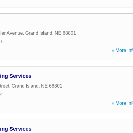
ler Avenue
,
Grand Island
,
NE
68801
0
» More Inf
ing Services
treet
,
Grand Island
,
NE
68801
2
» More Inf
ing Services