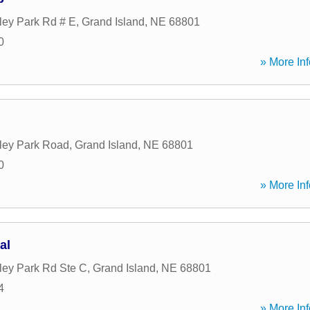
ley Park Rd # E
,
Grand Island
,
NE
68801
0
» More Inf
ley Park Road
,
Grand Island
,
NE
68801
0
» More Inf
al
ley Park Rd Ste C
,
Grand Island
,
NE
68801
4
» More Inf