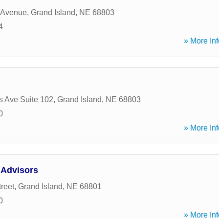
 Avenue
,
Grand Island
,
NE
68803
4
» More Inf
s Ave Suite 102
,
Grand Island
,
NE
68803
0
» More Inf
 Advisors
reet
,
Grand Island
,
NE
68801
0
» More Inf