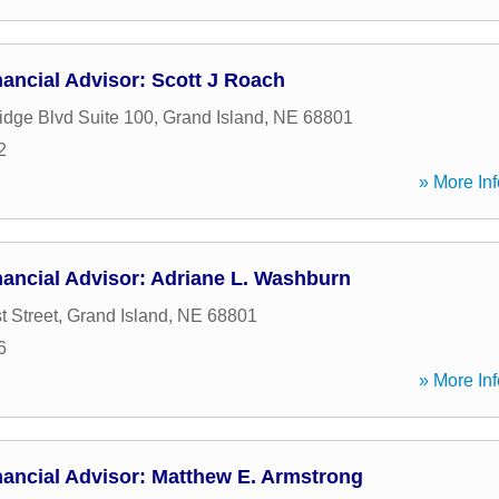
ancial Advisor: Scott J Roach
dge Blvd Suite 100
,
Grand Island
,
NE
68801
2
» More Inf
ancial Advisor: Adriane L. Washburn
t Street
,
Grand Island
,
NE
68801
6
» More Inf
nancial Advisor: Matthew E. Armstrong