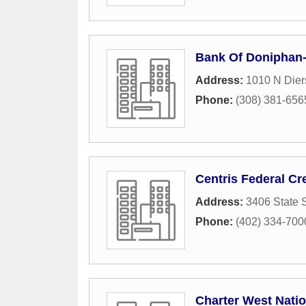
Bank Of Doniphan-
Address:
1010 N Dier
Phone:
(308) 381-656
Centris Federal Cr
Address:
3406 State S
Phone:
(402) 334-700
Charter West Nati