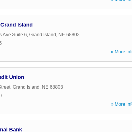
Grand Island
s Ave Suite 6
,
Grand Island
,
NE
68803
5
» More Inf
edit Union
treet
,
Grand Island
,
NE
68803
0
» More Inf
onal Bank