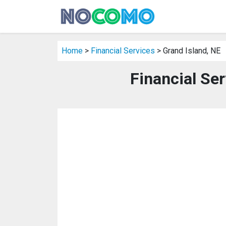
Home
>
Financial Services
> Grand Island, NE
Financial Ser