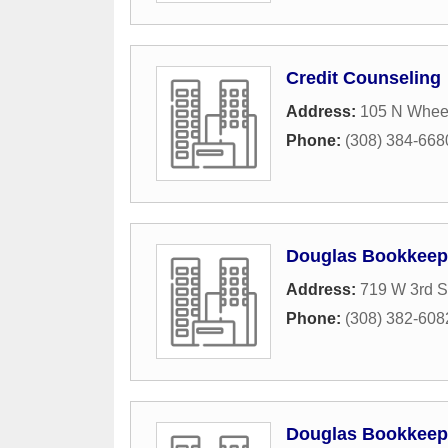
Credit Counseling
Address:
105 N Whee
Phone:
(308) 384-668
Douglas Bookkeep
Address:
719 W 3rd S
Phone:
(308) 382-608
Douglas Bookkeep