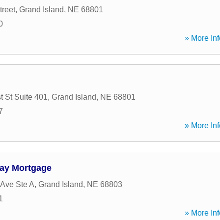
treet
,
Grand Island
,
NE
68801
0
» More Inf
t St Suite 401
,
Grand Island
,
NE
68801
7
» More Inf
way Mortgage
 Ave Ste A
,
Grand Island
,
NE
68803
1
» More Inf