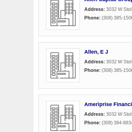
Address:
3032 W Stol
Phone:
(308) 385-150
Allen, E J
Address:
3032 W Stol
Phone:
(308) 385-150
Ameriprise Financi
Address:
3032 W Stol
Phone:
(308) 384-883