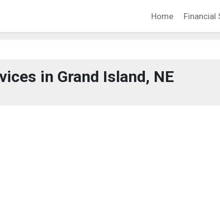
Home
Financial 
vices in Grand Island, NE