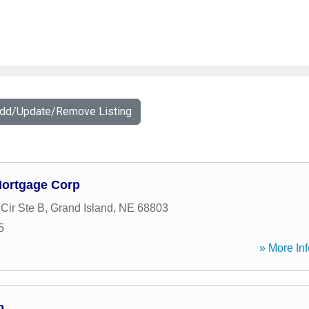
Add/Update/Remove Listing
Mortgage Corp
Cir Ste B
,
Grand Island
,
NE
68803
5
» More Inf
p