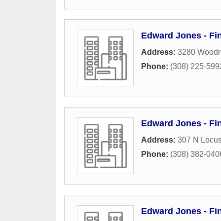
Edward Jones - Fin
Address:
3280 Woodri
Phone:
(308) 225-599
Edward Jones - Fin
Address:
307 N Locus
Phone:
(308) 382-040
Edward Jones - Fi