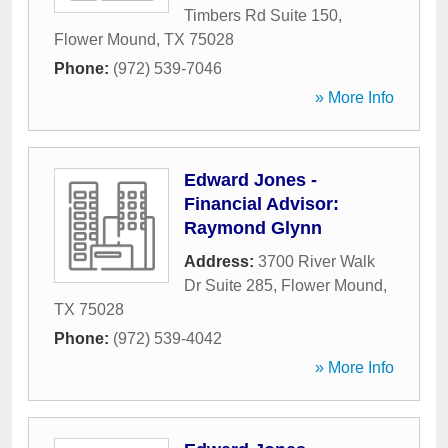
Timbers Rd Suite 150
,
Flower Mound
,
TX
75028
Phone:
(972) 539-7046
» More Info
Edward Jones -
Financial Advisor:
Raymond Glynn
Address:
3700 River Walk
Dr Suite 285
,
Flower Mound
,
TX
75028
Phone:
(972) 539-4042
» More Info