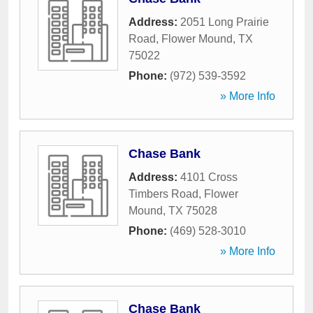
Address:
2051 Long Prairie
Road
,
Flower Mound
,
TX
75022
Phone:
(972) 539-3592
» More Info
Chase Bank
Address:
4101 Cross
Timbers Road
,
Flower
Mound
,
TX
75028
Phone:
(469) 528-3010
» More Info
Chase Bank