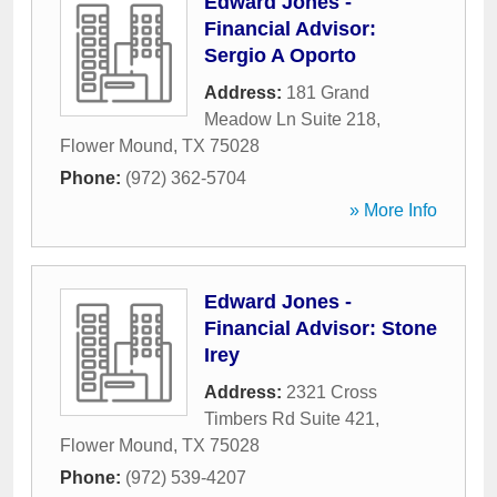
Edward Jones -
Financial Advisor:
Sergio A Oporto
Address:
181 Grand
Meadow Ln Suite 218
,
Flower Mound
,
TX
75028
Phone:
(972) 362-5704
» More Info
Edward Jones -
Financial Advisor: Stone
Irey
Address:
2321 Cross
Timbers Rd Suite 421
,
Flower Mound
,
TX
75028
Phone:
(972) 539-4207