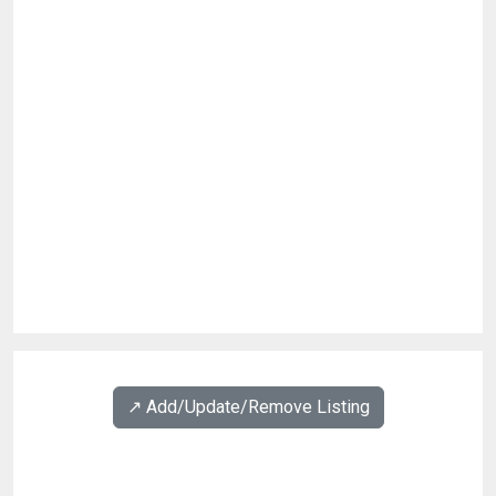
↗️ Add/Update/Remove Listing