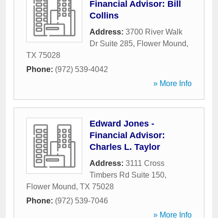
Financial Advisor: Bill
Collins
Address:
3700 River Walk
Dr Suite 285
,
Flower Mound
,
TX
75028
Phone:
(972) 539-4042
» More Info
Edward Jones -
Financial Advisor:
Charles L. Taylor
Address:
3111 Cross
Timbers Rd Suite 150
,
Flower Mound
,
TX
75028
Phone:
(972) 539-7046
» More Info