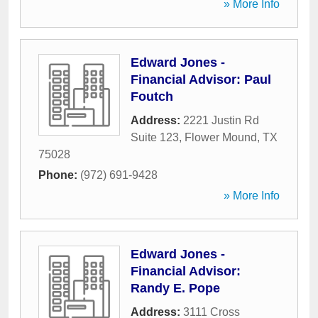
» More Info
Edward Jones -
Financial Advisor: Paul
Foutch
Address:
2221 Justin Rd
Suite 123
,
Flower Mound
,
TX
75028
Phone:
(972) 691-9428
» More Info
Edward Jones -
Financial Advisor:
Randy E. Pope
Address:
3111 Cross