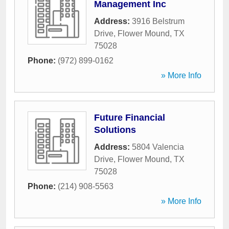
Management Inc
Address:
3916 Belstrum
Drive
,
Flower Mound
,
TX
75028
Phone:
(972) 899-0162
» More Info
Future Financial
Solutions
Address:
5804 Valencia
Drive
,
Flower Mound
,
TX
75028
Phone:
(214) 908-5563
» More Info