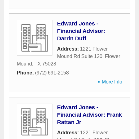
Edward Jones -
Financial Advisor:
Darrin Duff
Address:
1221 Flower
Mound Rd Suite 120
,
Flower
Mound
,
TX
75028
Phone:
(972) 691-2158
» More Info
Edward Jones -
Financial Advisor: Frank
Rattan Jr
Address:
1221 Flower