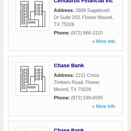
Centaurus Financial Inc
Address:
2609 Sagebrush
Dr Suite 203
,
Flower Mound
,
TX
75028
Phone:
(972) 966-3110
» More Info
Chase Bank
Address:
2211 Cross
Timbers Road
,
Flower
Mound
,
TX
75028
Phone:
(972) 539-6595
» More Info
Chase Bank