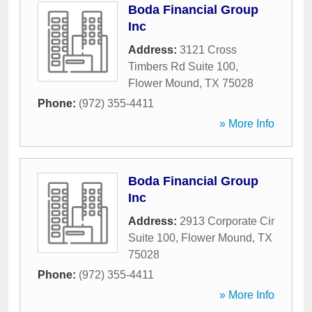
Boda Financial Group
Inc
Address:
3121 Cross
Timbers Rd Suite 100
,
Flower Mound
,
TX
75028
Phone:
(972) 355-4411
» More Info
Boda Financial Group
Inc
Address:
2913 Corporate Cir
Suite 100
,
Flower Mound
,
TX
75028
Phone:
(972) 355-4411
» More Info