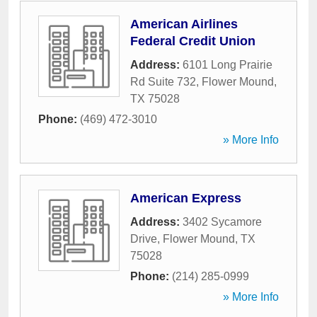
American Airlines
Federal Credit Union
Address:
6101 Long Prairie
Rd Suite 732
,
Flower Mound
,
TX
75028
Phone:
(469) 472-3010
» More Info
American Express
Address:
3402 Sycamore
Drive
,
Flower Mound
,
TX
75028
Phone:
(214) 285-0999
» More Info