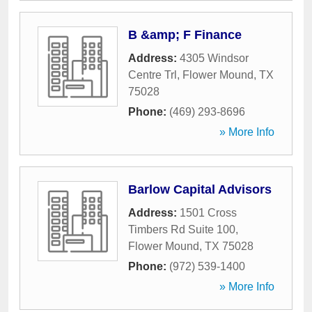
B &amp; F Finance
Address:
4305 Windsor
Centre Trl
,
Flower Mound
,
TX
75028
Phone:
(469) 293-8696
» More Info
Barlow Capital Advisors
Address:
1501 Cross
Timbers Rd Suite 100
,
Flower Mound
,
TX
75028
Phone:
(972) 539-1400
» More Info