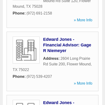
Mound Rd Suite 120
,
Flower
Mound
,
TX
75028
Phone:
(972) 691-2158
» More Info
Edward Jones -
Financial Advisor: Gage
R Niemeyer
Address:
2604 Long Prairie
Rd Suite 200
,
Flower Mound
,
TX
75022
Phone:
(972) 539-4207
» More Info
Edward Jones -