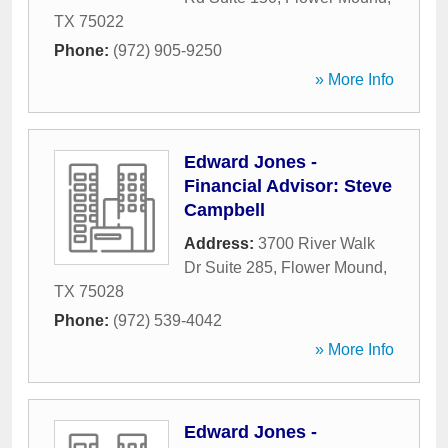
TX
75022
Phone:
(972) 905-9250
» More Info
Edward Jones -
Financial Advisor: Steve
Campbell
Address:
3700 River Walk
Dr Suite 285
,
Flower Mound
,
TX
75028
Phone:
(972) 539-4042
» More Info
Edward Jones -