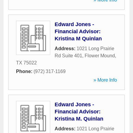
Edward Jones -
Financial Advisor:
Kristina M Quinlan
Address:
1021 Long Prairie
Rd Suite 401
,
Flower Mound
,
TX
75022
Phone:
(972) 317-1169
» More Info
Edward Jones -
Financial Advisor:
Kristina M. Quinlan
Address:
1021 Long Prairie