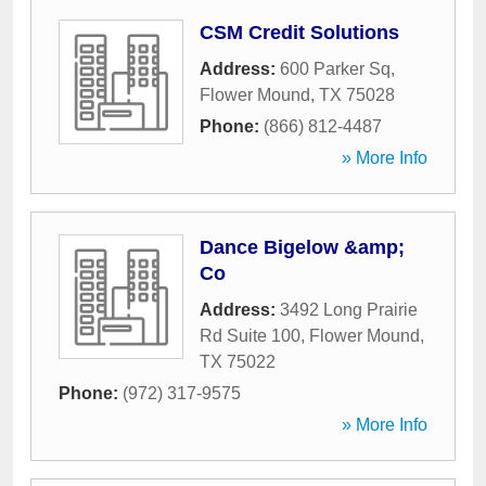
CSM Credit Solutions
Address:
600 Parker Sq
,
Flower Mound
,
TX
75028
Phone:
(866) 812-4487
» More Info
Dance Bigelow &amp;
Co
Address:
3492 Long Prairie
Rd Suite 100
,
Flower Mound
,
TX
75022
Phone:
(972) 317-9575
» More Info