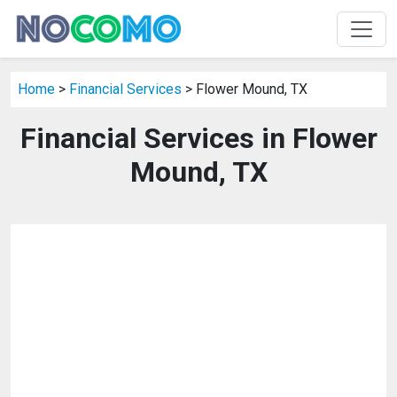
Home
>
Financial Services
> Flower Mound, TX
Financial Services in Flower
Mound, TX