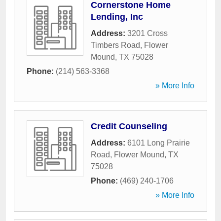
Cornerstone Home
Lending, Inc
Address:
3201 Cross
Timbers Road
,
Flower
Mound
,
TX
75028
Phone:
(214) 563-3368
» More Info
Credit Counseling
Address:
6101 Long Prairie
Road
,
Flower Mound
,
TX
75028
Phone:
(469) 240-1706
» More Info