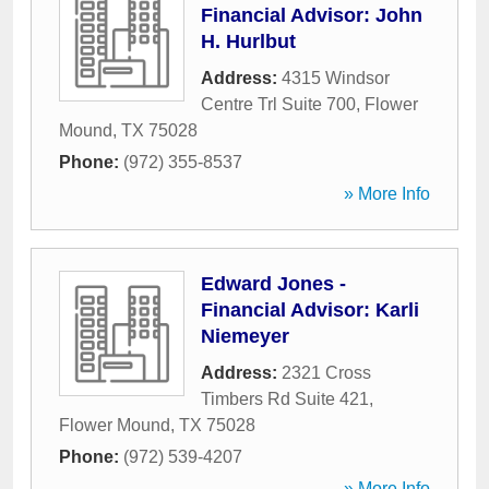
Financial Advisor: John
H. Hurlbut
Address:
4315 Windsor
Centre Trl Suite 700
,
Flower
Mound
,
TX
75028
Phone:
(972) 355-8537
» More Info
Edward Jones -
Financial Advisor: Karli
Niemeyer
Address:
2321 Cross
Timbers Rd Suite 421
,
Flower Mound
,
TX
75028
Phone:
(972) 539-4207
» More Info