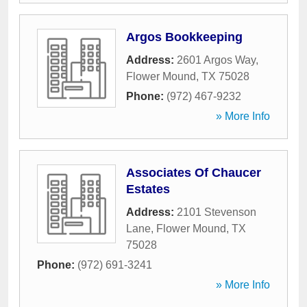
Argos Bookkeeping
Address:
2601 Argos Way
,
Flower Mound
,
TX
75028
Phone:
(972) 467-9232
» More Info
Associates Of Chaucer
Estates
Address:
2101 Stevenson
Lane
,
Flower Mound
,
TX
75028
Phone:
(972) 691-3241
» More Info