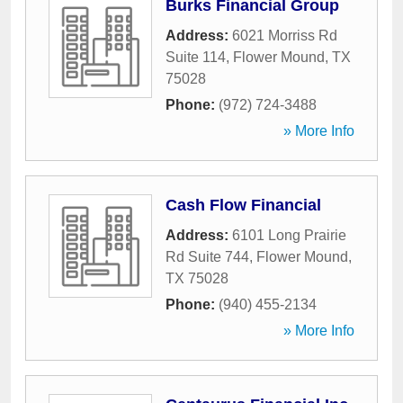
Burks Financial Group
Address:
6021 Morriss Rd
Suite 114
,
Flower Mound
,
TX
75028
Phone:
(972) 724-3488
» More Info
Cash Flow Financial
Address:
6101 Long Prairie
Rd Suite 744
,
Flower Mound
,
TX
75028
Phone:
(940) 455-2134
» More Info