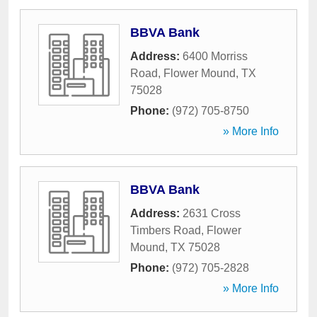
BBVA Bank
Address:
6400 Morriss
Road
,
Flower Mound
,
TX
75028
Phone:
(972) 705-8750
» More Info
BBVA Bank
Address:
2631 Cross
Timbers Road
,
Flower
Mound
,
TX
75028
Phone:
(972) 705-2828
» More Info