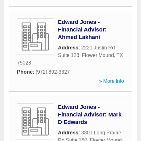
Edward Jones -
Financial Advisor:
Ahmed Lakhani
Address:
2221 Justin Rd
Suite 123
,
Flower Mound
,
TX
75028
Phone:
(972) 892-3327
» More Info
Edward Jones -
Financial Advisor: Mark
D Edwards
Address:
3301 Long Prairie
Rd Suite 150
,
Flower Mound
,