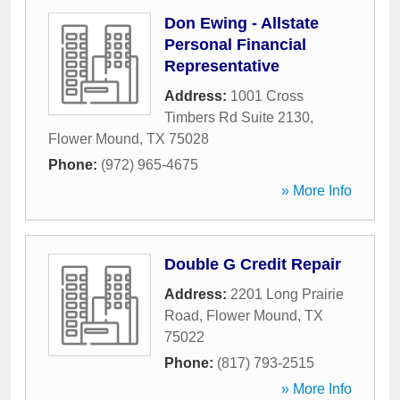
Don Ewing - Allstate
Personal Financial
Representative
Address:
1001 Cross
Timbers Rd Suite 2130
,
Flower Mound
,
TX
75028
Phone:
(972) 965-4675
» More Info
Double G Credit Repair
Address:
2201 Long Prairie
Road
,
Flower Mound
,
TX
75022
Phone:
(817) 793-2515
» More Info