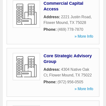
Commercial Capital
Access
Address:
2221 Justin Road
,
Flower Mound
,
TX
75028
Phone:
(469) 778-7870
» More Info
Core Strategic Advisory
Group
Address:
4304 Native Oak
Ct
,
Flower Mound
,
TX
75022
Phone:
(972) 956-0505
» More Info