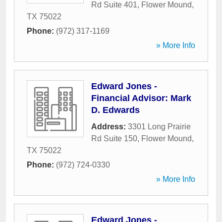
Rd Suite 401
,
Flower Mound
,
TX
75022
Phone:
(972) 317-1169
» More Info
Edward Jones -
Financial Advisor: Mark
D. Edwards
Address:
3301 Long Prairie
Rd Suite 150
,
Flower Mound
,
TX
75022
Phone:
(972) 724-0330
» More Info
Edward Jones -