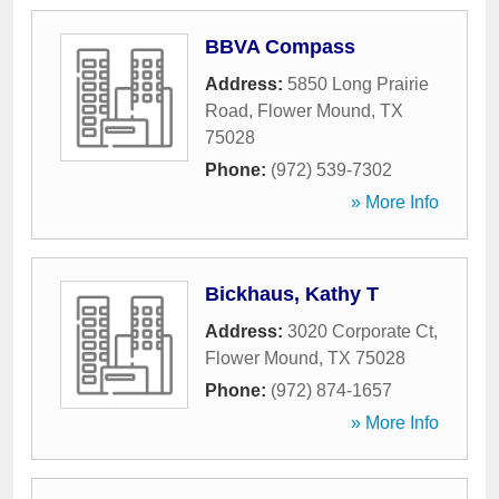
BBVA Compass
Address:
5850 Long Prairie
Road
,
Flower Mound
,
TX
75028
Phone:
(972) 539-7302
» More Info
Bickhaus, Kathy T
Address:
3020 Corporate Ct
,
Flower Mound
,
TX
75028
Phone:
(972) 874-1657
» More Info