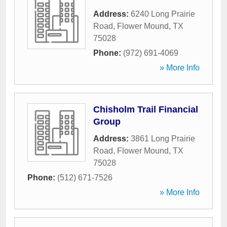
Address:
6240 Long Prairie
Road
,
Flower Mound
,
TX
75028
Phone:
(972) 691-4069
» More Info
Chisholm Trail Financial
Group
Address:
3861 Long Prairie
Road
,
Flower Mound
,
TX
75028
Phone:
(512) 671-7526
» More Info