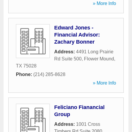
» More Info
Edward Jones -
Financial Advisor:
Zachary Bonner
Address:
4491 Long Prairie
Rd Suite 500
,
Flower Mound
,
TX
75028
Phone:
(214) 285-8628
» More Info
Feliciano Fianancial
Group
Address:
1001 Cross
Timbers Rd Suite 2080
,