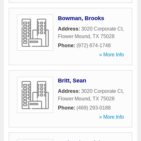
Bowman, Brooks
Address:
3020 Corporate Ct
,
Flower Mound
,
TX
75028
Phone:
(972) 874-1748
» More Info
Britt, Sean
Address:
3020 Corporate Ct
,
Flower Mound
,
TX
75028
Phone:
(469) 293-0188
» More Info