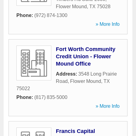
Flower Mound
,
TX
75028
Phone:
(972) 874-1300
» More Info
Fort Worth Community
Credit Union - Flower
Mound Office
Address:
3548 Long Prairie
Road
,
Flower Mound
,
TX
75022
Phone:
(817) 835-5000
» More Info
Francis Capital