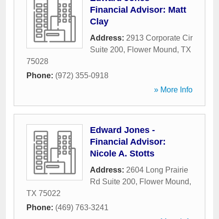
Financial Advisor: Matt
Clay
Address:
2913 Corporate Cir
Suite 200
,
Flower Mound
,
TX
75028
Phone:
(972) 355-0918
» More Info
Edward Jones -
Financial Advisor:
Nicole A. Stotts
Address:
2604 Long Prairie
Rd Suite 200
,
Flower Mound
,
TX
75022
Phone:
(469) 763-3241