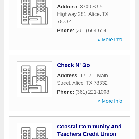
Address:
3709 S Us
Highway 281
,
Alice
,
TX
78332
Phone:
(361) 664-6541
» More Info
Check N' Go
Address:
1712 E Main
Street
,
Alice
,
TX
78332
Phone:
(361) 221-1008
» More Info
Coastal Community And
Teachers Credit Union