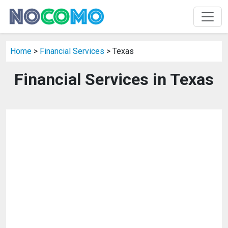
Home
>
Financial Services
> Texas
Financial Services in Texas