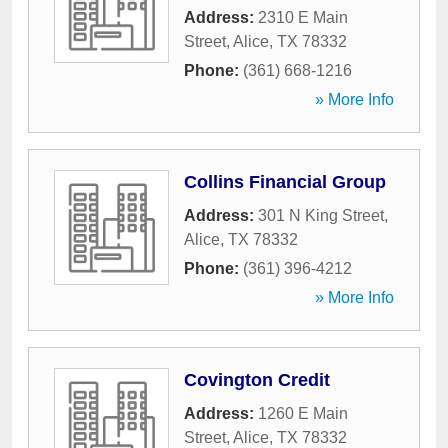
Address:
2310 E Main
Street
,
Alice
,
TX
78332
Phone:
(361) 668-1216
» More Info
Collins Financial Group
Address:
301 N King Street
,
Alice
,
TX
78332
Phone:
(361) 396-4212
» More Info
Covington Credit
Address:
1260 E Main
Street
,
Alice
,
TX
78332