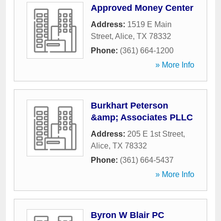
Approved Money Center
Address:
1519 E Main
Street
,
Alice
,
TX
78332
Phone:
(361) 664-1200
» More Info
Burkhart Peterson
&amp; Associates PLLC
Address:
205 E 1st Street
,
Alice
,
TX
78332
Phone:
(361) 664-5437
» More Info
Byron W Blair PC