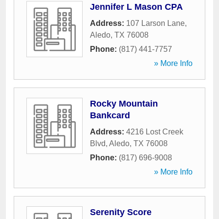
Jennifer L Mason CPA
Address:
107 Larson Lane
,
Aledo
,
TX
76008
Phone:
(817) 441-7757
» More Info
Rocky Mountain
Bankcard
Address:
4216 Lost Creek
Blvd
,
Aledo
,
TX
76008
Phone:
(817) 696-9008
» More Info
Serenity Score