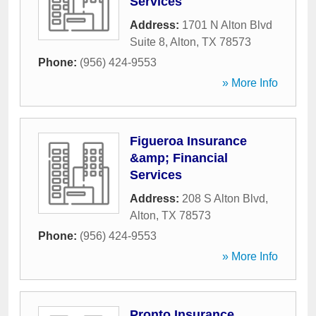
Services
Address:
1701 N Alton Blvd
Suite 8
,
Alton
,
TX
78573
Phone:
(956) 424-9553
» More Info
Figueroa Insurance
&amp; Financial
Services
Address:
208 S Alton Blvd
,
Alton
,
TX
78573
Phone:
(956) 424-9553
» More Info
Pronto Insurance