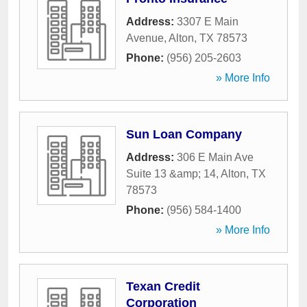
Address:
3307 E Main
Avenue
,
Alton
,
TX
78573
Phone:
(956) 205-2603
» More Info
Sun Loan Company
Address:
306 E Main Ave
Suite 13 &amp; 14
,
Alton
,
TX
78573
Phone:
(956) 584-1400
» More Info
Texan Credit
Corporation