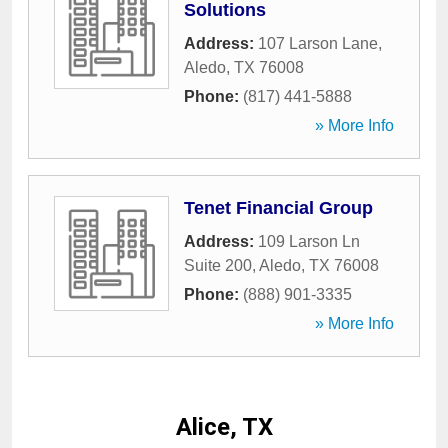
Solutions
Address:
107 Larson Lane
,
Aledo
,
TX
76008
Phone:
(817) 441-5888
» More Info
Tenet Financial Group
Address:
109 Larson Ln
Suite 200
,
Aledo
,
TX
76008
Phone:
(888) 901-3335
» More Info
Alice, TX