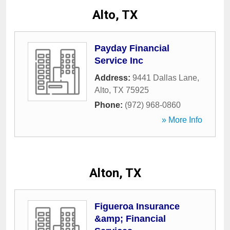
Alto, TX
Payday Financial
Service Inc
Address:
9441 Dallas Lane
,
Alto
,
TX
75925
Phone:
(972) 968-0860
» More Info
Alton, TX
Figueroa Insurance
&amp; Financial