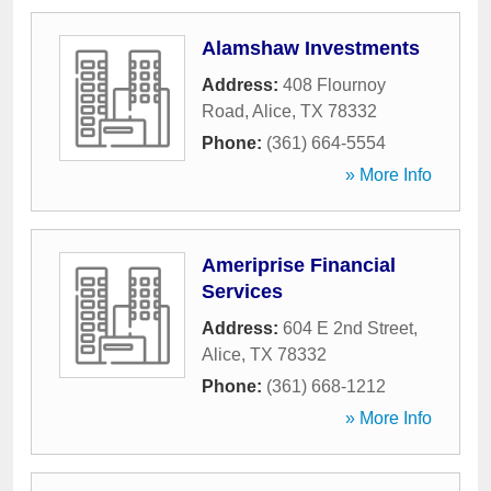
Alamshaw Investments
Address:
408 Flournoy
Road
,
Alice
,
TX
78332
Phone:
(361) 664-5554
» More Info
Ameriprise Financial
Services
Address:
604 E 2nd Street
,
Alice
,
TX
78332
Phone:
(361) 668-1212
» More Info