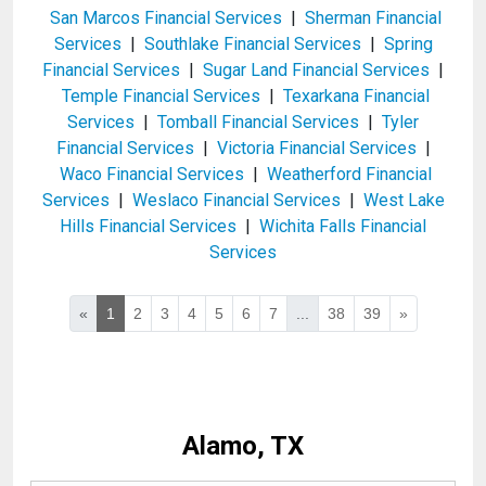
San Marcos Financial Services
|
Sherman Financial
Services
|
Southlake Financial Services
|
Spring
Financial Services
|
Sugar Land Financial Services
|
Temple Financial Services
|
Texarkana Financial
Services
|
Tomball Financial Services
|
Tyler
Financial Services
|
Victoria Financial Services
|
Waco Financial Services
|
Weatherford Financial
Services
|
Weslaco Financial Services
|
West Lake
Hills Financial Services
|
Wichita Falls Financial
Services
«
1
2
3
4
5
6
7
...
38
39
»
Alamo, TX