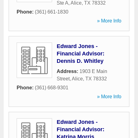
Ste A
,
Alice
,
TX
78332
Phone:
(361) 661-1830
» More Info
Edward Jones -
Financial Advisor:
Dennis D. Whitley
Address:
1903 E Main
Street
,
Alice
,
TX
78332
Phone:
(361) 668-9301
» More Info
Edward Jones -
Financial Advisor:
Katrina Morris