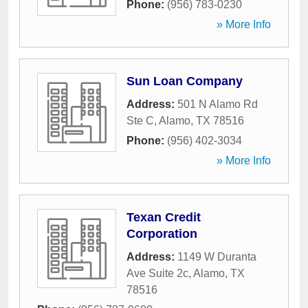
Phone:
(956) 783-0230
» More Info
Sun Loan Company
Address:
501 N Alamo Rd
Ste C
,
Alamo
,
TX
78516
Phone:
(956) 402-3034
» More Info
Texan Credit
Corporation
Address:
1149 W Duranta
Ave Suite 2c
,
Alamo
,
TX
78516