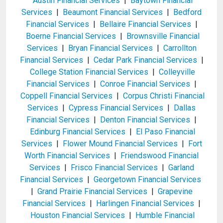
Austin Financial Services
|
Baytown Financial
Services
|
Beaumont Financial Services
|
Bedford
Financial Services
|
Bellaire Financial Services
|
Boerne Financial Services
|
Brownsville Financial
Services
|
Bryan Financial Services
|
Carrollton
Financial Services
|
Cedar Park Financial Services
|
College Station Financial Services
|
Colleyville
Financial Services
|
Conroe Financial Services
|
Coppell Financial Services
|
Corpus Christi Financial
Services
|
Cypress Financial Services
|
Dallas
Financial Services
|
Denton Financial Services
|
Edinburg Financial Services
|
El Paso Financial
Services
|
Flower Mound Financial Services
|
Fort
Worth Financial Services
|
Friendswood Financial
Services
|
Frisco Financial Services
|
Garland
Financial Services
|
Georgetown Financial Services
|
Grand Prairie Financial Services
|
Grapevine
Financial Services
|
Harlingen Financial Services
|
Houston Financial Services
|
Humble Financial