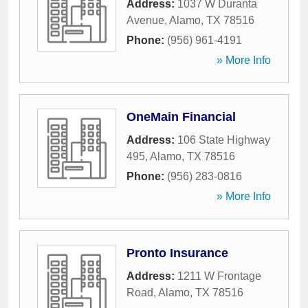
Address:
1037 W Duranta
Avenue
,
Alamo
,
TX
78516
Phone:
(956) 961-4191
» More Info
OneMain Financial
Address:
106 State Highway
495
,
Alamo
,
TX
78516
Phone:
(956) 283-0816
» More Info
Pronto Insurance
Address:
1211 W Frontage
Road
,
Alamo
,
TX
78516