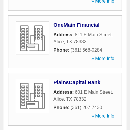
» More Info
OneMain Financial
Address:
811 E Main Street
,
Alice
,
TX
78332
Phone:
(361) 668-0284
» More Info
PlainsCapital Bank
Address:
601 E Main Street
,
Alice
,
TX
78332
Phone:
(361) 207-7430
» More Info