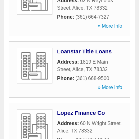
Address:
62 N Reynolds
Street
,
Alice
,
TX
78332
Phone:
(361) 664-7327
» More Info
Loanstar Title Loans
Address:
1819 E Main
Street
,
Alice
,
TX
78332
Phone:
(361) 668-9500
» More Info
Lopez Finance Co
Address:
60 N Wright Street
,
Alice
,
TX
78332