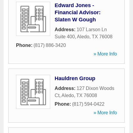
Edward Jones -
Financial Advisor:
Slaten W Gough
Address:
107 Larson Ln
Suite 400
,
Aledo
,
TX
76008
Phone:
(817) 886-3420
» More Info
Hauldren Group
Address:
127 Dixon Woods
Ct
,
Aledo
,
TX
76008
Phone:
(817) 594-0422
» More Info