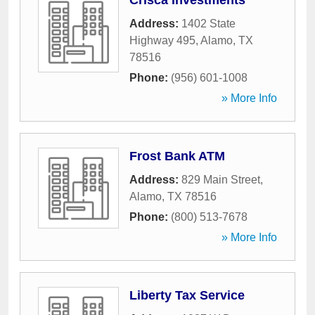
Crisca Investments
Address:
1402 State
Highway 495
,
Alamo
,
TX
78516
Phone:
(956) 601-1008
» More Info
Frost Bank ATM
Address:
829 Main Street
,
Alamo
,
TX
78516
Phone:
(800) 513-7678
» More Info
Liberty Tax Service