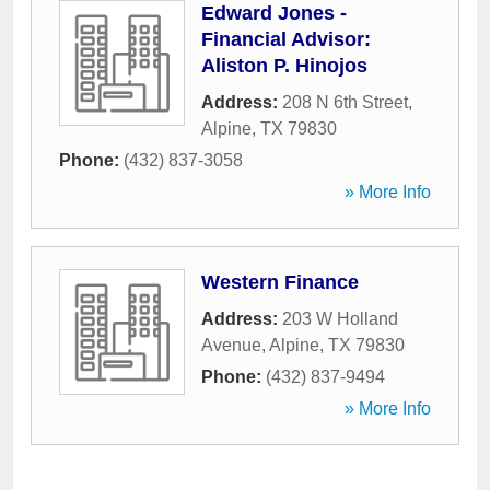
Edward Jones -
Financial Advisor:
Aliston P. Hinojos
Address:
208 N 6th Street
,
Alpine
,
TX
79830
Phone:
(432) 837-3058
» More Info
Western Finance
Address:
203 W Holland
Avenue
,
Alpine
,
TX
79830
Phone:
(432) 837-9494
» More Info