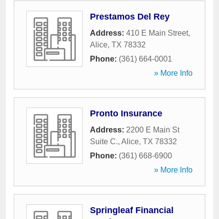
Prestamos Del Rey
Address:
410 E Main Street
,
Alice
,
TX
78332
Phone:
(361) 664-0001
» More Info
Pronto Insurance
Address:
2200 E Main St
Suite C.
,
Alice
,
TX
78332
Phone:
(361) 668-6900
» More Info
Springleaf Financial