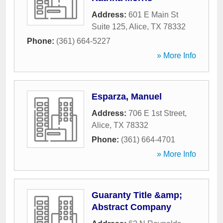
Address:
601 E Main St
Suite 125
,
Alice
,
TX
78332
Phone:
(361) 664-5227
» More Info
Esparza, Manuel
Address:
706 E 1st Street
,
Alice
,
TX
78332
Phone:
(361) 664-4701
» More Info
Guaranty Title &amp;
Abstract Company