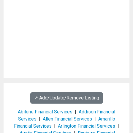
↗️ Add/Update/Remove Listing
Abilene Financial Services
|
Addison Financial
Services
|
Allen Financial Services
|
Amarillo
Financial Services
|
Arlington Financial Services
|