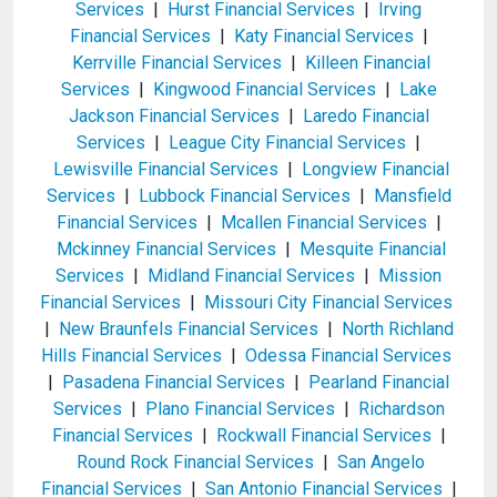
Services
|
Hurst Financial Services
|
Irving
Financial Services
|
Katy Financial Services
|
Kerrville Financial Services
|
Killeen Financial
Services
|
Kingwood Financial Services
|
Lake
Jackson Financial Services
|
Laredo Financial
Services
|
League City Financial Services
|
Lewisville Financial Services
|
Longview Financial
Services
|
Lubbock Financial Services
|
Mansfield
Financial Services
|
Mcallen Financial Services
|
Mckinney Financial Services
|
Mesquite Financial
Services
|
Midland Financial Services
|
Mission
Financial Services
|
Missouri City Financial Services
|
New Braunfels Financial Services
|
North Richland
Hills Financial Services
|
Odessa Financial Services
|
Pasadena Financial Services
|
Pearland Financial
Services
|
Plano Financial Services
|
Richardson
Financial Services
|
Rockwall Financial Services
|
Round Rock Financial Services
|
San Angelo
Financial Services
|
San Antonio Financial Services
|