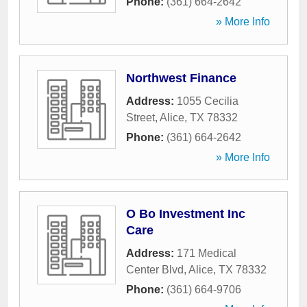
Phone:
(361) 664-2642
» More Info
Northwest Finance
Address:
1055 Cecilia
Street
,
Alice
,
TX
78332
Phone:
(361) 664-2642
» More Info
O Bo Investment Inc
Care
Address:
171 Medical
Center Blvd
,
Alice
,
TX
78332
Phone:
(361) 664-9706