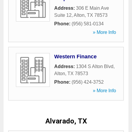
Address:
306 E Main Ave
Suite 12
,
Alton
,
TX
78573
Phone:
(956) 581-0134
» More Info
Western Finance
Address:
1304 S Alton Blvd
,
Alton
,
TX
78573
Phone:
(956) 424-3752
» More Info
Alvarado, TX