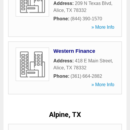
Address:
209 N Texas Blvd
,
Alice
,
TX
78332
Phone:
(844) 390-1570
» More Info
Western Finance
Address:
418 E Main Street
,
Alice
,
TX
78332
Phone:
(361) 664-2882
» More Info
Alpine, TX