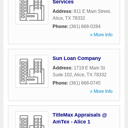
Services
Address:
811 E Main Street
,
Alice
,
TX
78332
Phone:
(361) 668-0284
» More Info
Sun Loan Company
Address:
1719 E Main St
Suite 102
,
Alice
,
TX
78332
Phone:
(361) 668-0745
» More Info
TitleMax Appraisals @
AmTex - Alice 1