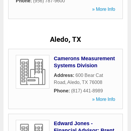
Phone:
(956) 787-9600
» More Info
Aledo, TX
Camerons Measurement
Systems Division
Address:
600 Bear Cat
Road
,
Aledo
,
TX
76008
Phone:
(817) 441-8989
» More Info
Edward Jones -
Financial Advisor: Brent