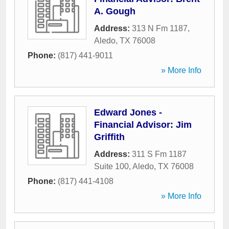
A. Gough
Address:
313 N Fm 1187
,
Aledo
,
TX
76008
Phone:
(817) 441-9011
» More Info
Edward Jones -
Financial Advisor: Jim
Griffith
Address:
311 S Fm 1187
Suite 100
,
Aledo
,
TX
76008
Phone:
(817) 441-4108
» More Info