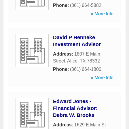
Phone:
(361) 664-5882
» More Info
David P Henneke
Investment Advisor
Address:
1807 E Main
Street
,
Alice
,
TX
78332
Phone:
(361) 664-1800
» More Info
Edward Jones -
Financial Advisor:
Debra W. Brooks
Address:
1629 E Main St