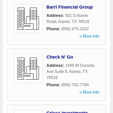
Barri Financial Group
Address:
501 S Alamo
Road
,
Alamo
,
TX
78516
Phone:
(956) 475-3162
» More Info
Check N' Go
Address:
1449 W Duranta
Ave Suite 9
,
Alamo
,
TX
78516
Phone:
(956) 702-7784
» More Info