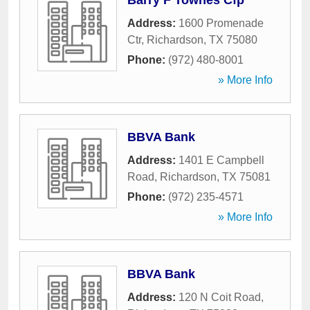
Barry F Townes Cfp
Address:
1600 Promenade
Ctr
,
Richardson
,
TX
75080
Phone:
(972) 480-8001
» More Info
BBVA Bank
Address:
1401 E Campbell
Road
,
Richardson
,
TX
75081
Phone:
(972) 235-4571
» More Info
BBVA Bank
Address:
120 N Coit Road
,