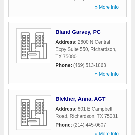
» More Info
Bland Garvey, PC
Address:
2600 N Central
Expy Suite 550
,
Richardson
,
TX
75080
Phone:
(469) 513-1863
» More Info
Blekher, Anna, AGT
Address:
801 E Campbell
Road
,
Richardson
,
TX
75081
Phone:
(214) 445-0607
» More Info