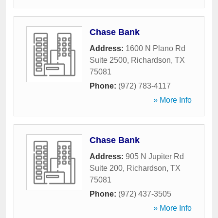
Chase Bank
Address:
1600 N Plano Rd
Suite 2500
,
Richardson
,
TX
75081
Phone:
(972) 783-4117
» More Info
Chase Bank
Address:
905 N Jupiter Rd
Suite 200
,
Richardson
,
TX
75081
Phone:
(972) 437-3505
» More Info