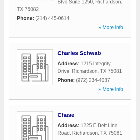
Blvd Suite 1250
,
Richardson
,
TX
75082
Phone:
(214) 445-0614
» More Info
Charles Schwab
Address:
1215 Integrity
Drive
,
Richardson
,
TX
75081
Phone:
(972) 234-4037
» More Info
Chase
Address:
1225 E Belt Line
Road
,
Richardson
,
TX
75081