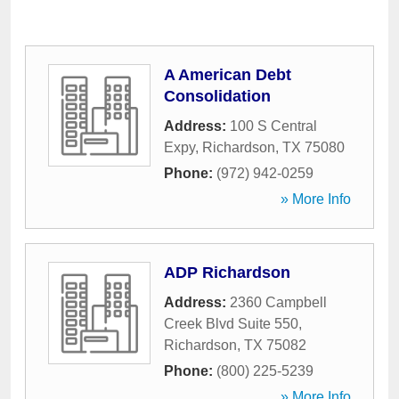
A American Debt
Consolidation
Address:
100 S Central
Expy
,
Richardson
,
TX
75080
Phone:
(972) 942-0259
» More Info
ADP Richardson
Address:
2360 Campbell
Creek Blvd Suite 550
,
Richardson
,
TX
75082
Phone:
(800) 225-5239
» More Info