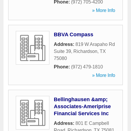
Phone:
(972) 705-4200
» More Info
BBVA Compass
Address:
819 W Arapaho Rd
Suite 39
,
Richardson
,
TX
75080
Phone:
(972) 479-1810
» More Info
Bellinghausen &amp;
Associates-Ameriprise
Financial Services Inc
Address:
801 E Campbell
Road
,
Richardson
,
TX
75081