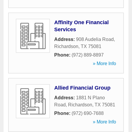
Affinity One Financial
Services
Address:
908 Audelia Road
,
Richardson
,
TX
75081
Phone:
(972) 889-8897
» More Info
Allied Financial Group
Address:
1881 N Plano
Road
,
Richardson
,
TX
75081
Phone:
(972) 690-7688
» More Info