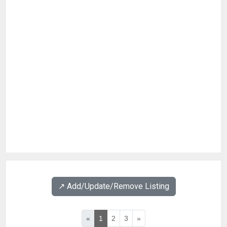
↗️ Add/Update/Remove Listing
«
1
2
3
»