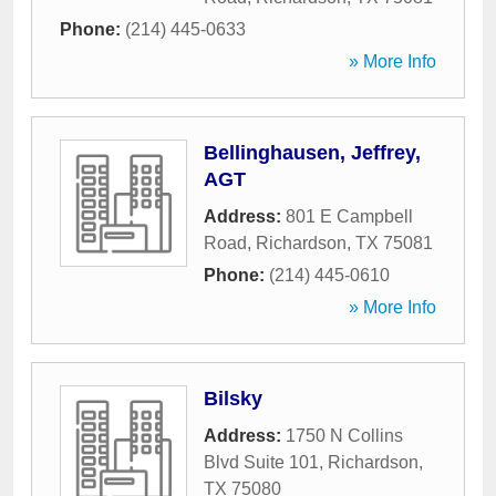
Phone:
(214) 445-0633
» More Info
Bellinghausen, Jeffrey,
AGT
Address:
801 E Campbell
Road
,
Richardson
,
TX
75081
Phone:
(214) 445-0610
» More Info
Bilsky
Address:
1750 N Collins
Blvd Suite 101
,
Richardson
,
TX
75080