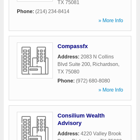
TX
75081
Phone:
(214) 234-8414
» More Info
Compassfx
Address:
2083 N Collins
Blvd Suite 200
,
Richardson
,
TX
75080
Phone:
(972) 680-8080
» More Info
Consilium Wealth
Advisory
Address:
4220 Valley Brook