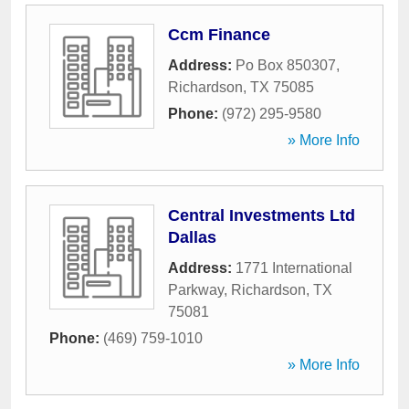
Ccm Finance
Address:
Po Box 850307
,
Richardson
,
TX
75085
Phone:
(972) 295-9580
» More Info
Central Investments Ltd
Dallas
Address:
1771 International
Parkway
,
Richardson
,
TX
75081
Phone:
(469) 759-1010
» More Info