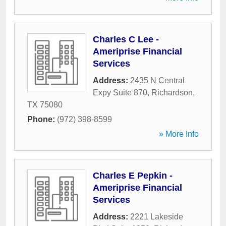
Charles C Lee -
Ameriprise Financial
Services
Address:
2435 N Central
Expy Suite 870
,
Richardson
,
TX
75080
Phone:
(972) 398-8599
» More Info
Charles E Pepkin -
Ameriprise Financial
Services
Address:
2221 Lakeside