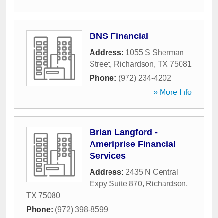
BNS Financial
Address:
1055 S Sherman
Street
,
Richardson
,
TX
75081
Phone:
(972) 234-4202
» More Info
Brian Langford -
Ameriprise Financial
Services
Address:
2435 N Central
Expy Suite 870
,
Richardson
,
TX
75080
Phone:
(972) 398-8599