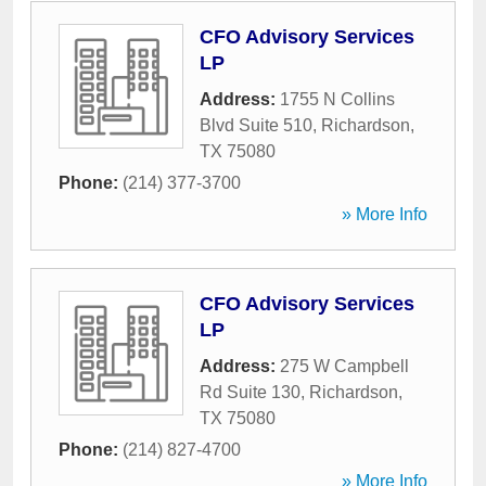
CFO Advisory Services
LP
Address:
1755 N Collins
Blvd Suite 510
,
Richardson
,
TX
75080
Phone:
(214) 377-3700
» More Info
CFO Advisory Services
LP
Address:
275 W Campbell
Rd Suite 130
,
Richardson
,
TX
75080
Phone:
(214) 827-4700
» More Info