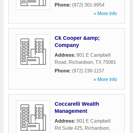
Phone:
(972) 301-9954
» More Info
Ck Cooper &amp;
Company
Address:
801 E Campbell
Road
,
Richardson
,
TX
75081
Phone:
(972) 238-1157
» More Info
Coccarelli Wealth
Management
Address:
801 E Campbell
Rd Suite 425
,
Richardson
,