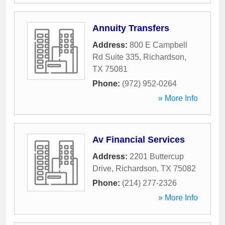
Annuity Transfers
Address:
800 E Campbell
Rd Suite 335
,
Richardson
,
TX
75081
Phone:
(972) 952-0264
» More Info
Av Financial Services
Address:
2201 Buttercup
Drive
,
Richardson
,
TX
75082
Phone:
(214) 277-2326
» More Info