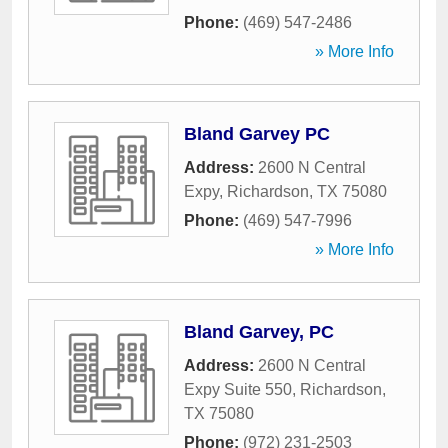
Phone:
(469) 547-2486
» More Info
Bland Garvey PC
Address:
2600 N Central
Expy
,
Richardson
,
TX
75080
Phone:
(469) 547-7996
» More Info
Bland Garvey, PC
Address:
2600 N Central
Expy Suite 550
,
Richardson
,
TX
75080
Phone:
(972) 231-2503