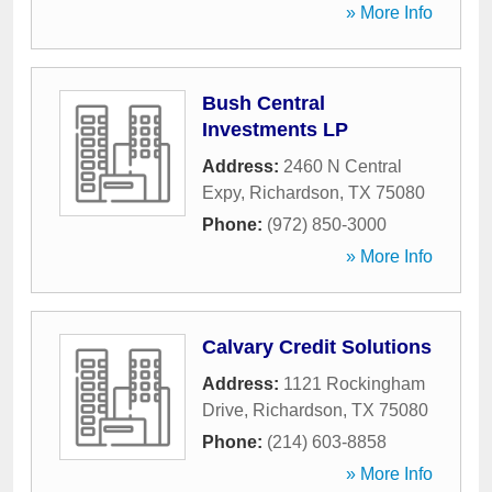
» More Info
Bush Central
Investments LP
Address:
2460 N Central
Expy
,
Richardson
,
TX
75080
Phone:
(972) 850-3000
» More Info
Calvary Credit Solutions
Address:
1121 Rockingham
Drive
,
Richardson
,
TX
75080
Phone:
(214) 603-8858
» More Info