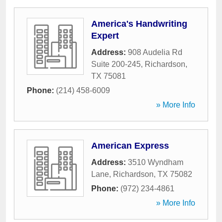
America's Handwriting
Expert
Address:
908 Audelia Rd
Suite 200-245
,
Richardson
,
TX
75081
Phone:
(214) 458-6009
» More Info
American Express
Address:
3510 Wyndham
Lane
,
Richardson
,
TX
75082
Phone:
(972) 234-4861
» More Info