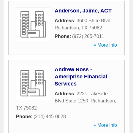
Anderson, Jaime, AGT
Address:
3600 Shire Blvd
,
Richardson
,
TX
75082
Phone:
(972) 265-7011
» More Info
Andrew Ross -
Ameriprise Financial
Services
Address:
2221 Lakeside
Blvd Suite 1250
,
Richardson
,
TX
75082
Phone:
(214) 445-0628
» More Info