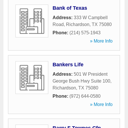
Bank of Texas
Address:
333 W Campbell
Road
,
Richardson
,
TX
75080
Phone:
(214) 575-1943
» More Info
Bankers Life
Address:
501 W President
George Bush Hwy Suite 100
,
Richardson
,
TX
75080
Phone:
(972) 644-0580
» More Info