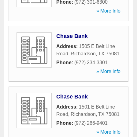
Phone:
(972) 301-6300
» More Info
Chase Bank
Address:
1505 E Belt Line
Road
,
Richardson
,
TX
75081
Phone:
(972) 234-3301
» More Info
Chase Bank
Address:
1501 E Belt Line
Road
,
Richardson
,
TX
75081
Phone:
(972) 266-9401
» More Info