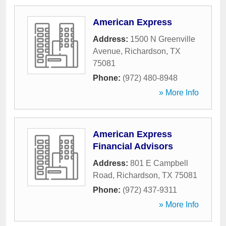
American Express
Address:
1500 N Greenville
Avenue
,
Richardson
,
TX
75081
Phone:
(972) 480-8948
» More Info
American Express
Financial Advisors
Address:
801 E Campbell
Road
,
Richardson
,
TX
75081
Phone:
(972) 437-9311
» More Info