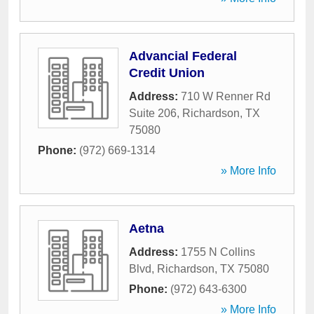
Advancial Federal
Credit Union
Address:
710 W Renner Rd
Suite 206
,
Richardson
,
TX
75080
Phone:
(972) 669-1314
» More Info
Aetna
Address:
1755 N Collins
Blvd
,
Richardson
,
TX
75080
Phone:
(972) 643-6300
» More Info