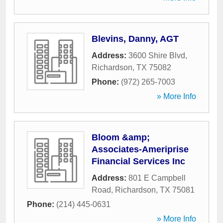
Blevins, Danny, AGT
Address:
3600 Shire Blvd
,
Richardson
,
TX
75082
Phone:
(972) 265-7003
» More Info
Bloom &amp;
Associates-Ameriprise
Financial Services Inc
Address:
801 E Campbell
Road
,
Richardson
,
TX
75081
Phone:
(214) 445-0631
» More Info