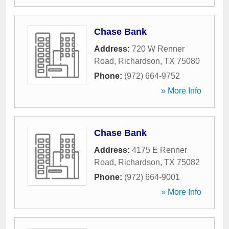
Chase Bank
Address:
720 W Renner
Road
,
Richardson
,
TX
75080
Phone:
(972) 664-9752
» More Info
Chase Bank
Address:
4175 E Renner
Road
,
Richardson
,
TX
75082
Phone:
(972) 664-9001
» More Info