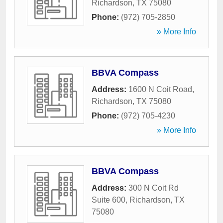
Richardson
,
TX
75080
Phone:
(972) 705-2850
» More Info
BBVA Compass
Address:
1600 N Coit Road
,
Richardson
,
TX
75080
Phone:
(972) 705-4230
» More Info
BBVA Compass
Address:
300 N Coit Rd
Suite 600
,
Richardson
,
TX
75080