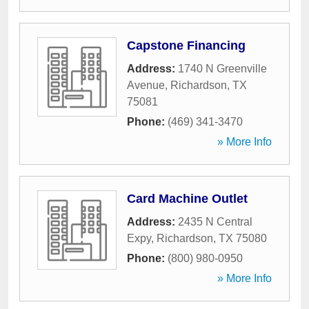
Capstone Financing
Address:
1740 N Greenville
Avenue
,
Richardson
,
TX
75081
Phone:
(469) 341-3470
» More Info
Card Machine Outlet
Address:
2435 N Central
Expy
,
Richardson
,
TX
75080
Phone:
(800) 980-0950
» More Info