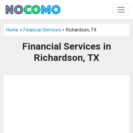
Home
>
Financial Services
> Richardson, TX
Financial Services in
Richardson, TX