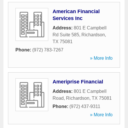
American Financial
Services Inc
Address:
801 E Campbell
Rd Suite 585
,
Richardson
,
TX
75081
Phone:
(972) 783-7267
» More Info
Ameriprise Financial
Address:
801 E Campbell
Road
,
Richardson
,
TX
75081
Phone:
(972) 437-9311
» More Info