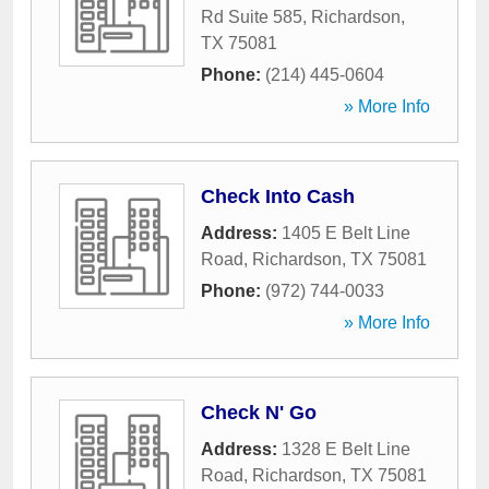
Rd Suite 585
,
Richardson
,
TX
75081
Phone:
(214) 445-0604
» More Info
Check Into Cash
Address:
1405 E Belt Line
Road
,
Richardson
,
TX
75081
Phone:
(972) 744-0033
» More Info
Check N' Go
Address:
1328 E Belt Line
Road
,
Richardson
,
TX
75081