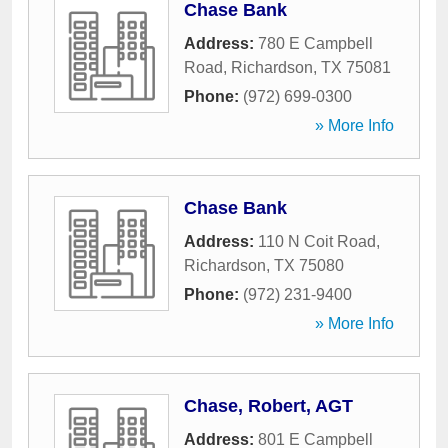
Chase Bank
Address:
780 E Campbell
Road
,
Richardson
,
TX
75081
Phone:
(972) 699-0300
» More Info
Chase Bank
Address:
110 N Coit Road
,
Richardson
,
TX
75080
Phone:
(972) 231-9400
» More Info
Chase, Robert, AGT
Address:
801 E Campbell