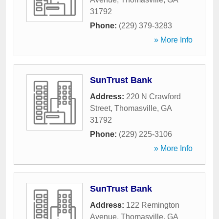
31792
Phone:
(229) 379-3283
» More Info
SunTrust Bank
Address:
220 N Crawford
Street
,
Thomasville
,
GA
31792
Phone:
(229) 225-3106
» More Info
SunTrust Bank
Address:
122 Remington
Avenue
,
Thomasville
,
GA