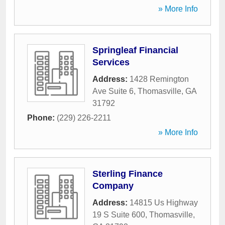
» More Info
Springleaf Financial
Services
Address:
1428 Remington
Ave Suite 6
,
Thomasville
,
GA
31792
Phone:
(229) 226-2211
» More Info
Sterling Finance
Company
Address:
14815 Us Highway
19 S Suite 600
,
Thomasville
,