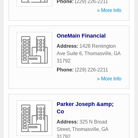
Phone:
(229) 226-2211
» More Info
OneMain Financial
Address:
1428 Remington
Ave Suite 6
,
Thomasville
,
GA
31792
Phone:
(229) 226-2211
» More Info
Parker Joseph &amp;
Co
Address:
325 N Broad
Street
,
Thomasville
,
GA
31792