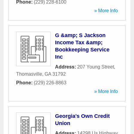
Phone:
(229) 228-6100
» More Info
G &amp; S Jackson
Income Tax &amp;
Bookkeeping Service
Inc
Address:
207 Young Street
,
Thomasville
,
GA
31792
Phone:
(229) 226-8863
» More Info
Georgia's Own Credit
Union
Address:
14298 Us Highway