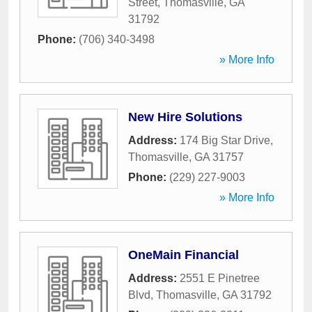
Street
,
Thomasville
,
GA
31792
Phone:
(706) 340-3498
» More Info
New Hire Solutions
Address:
174 Big Star Drive
,
Thomasville
,
GA
31757
Phone:
(229) 227-9003
» More Info
OneMain Financial
Address:
2551 E Pinetree
Blvd
,
Thomasville
,
GA
31792