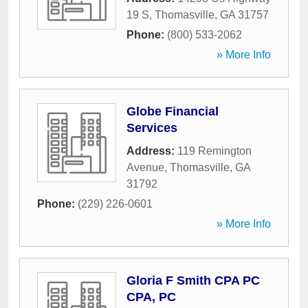
19 S
,
Thomasville
,
GA
31757
Phone:
(800) 533-2062
» More Info
Globe Financial
Services
Address:
119 Remington
Avenue
,
Thomasville
,
GA
31792
Phone:
(229) 226-0601
» More Info
Gloria F Smith CPA PC
CPA, PC