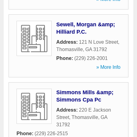
Sewell, Morgan &amp;
Hilliard P.C.
Address:
121 N Love Street
,
Thomasville
,
GA
31792
Phone:
(229) 226-2001
» More Info
Simmons Mills &amp;
Simmons Cpa Pc
Address:
220 E Jackson
Street
,
Thomasville
,
GA
31792
Phone:
(229) 226-2515