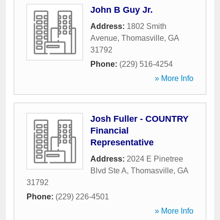
John B Guy Jr.
Address:
1802 Smith
Avenue
,
Thomasville
,
GA
31792
Phone:
(229) 516-4254
» More Info
Josh Fuller - COUNTRY
Financial
Representative
Address:
2024 E Pinetree
Blvd Ste A
,
Thomasville
,
GA
31792
Phone:
(229) 226-4501
» More Info