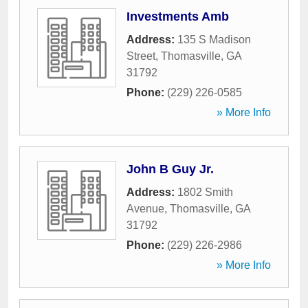
Investments Amb
Address:
135 S Madison
Street
,
Thomasville
,
GA
31792
Phone:
(229) 226-0585
» More Info
John B Guy Jr.
Address:
1802 Smith
Avenue
,
Thomasville
,
GA
31792
Phone:
(229) 226-2986
» More Info