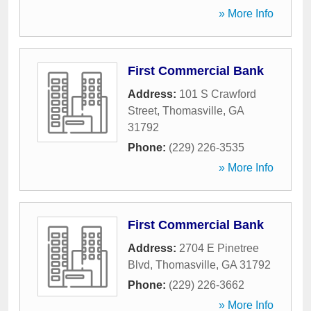
» More Info
First Commercial Bank
Address:
101 S Crawford
Street
,
Thomasville
,
GA
31792
Phone:
(229) 226-3535
» More Info
First Commercial Bank
Address:
2704 E Pinetree
Blvd
,
Thomasville
,
GA
31792
Phone:
(229) 226-3662
» More Info