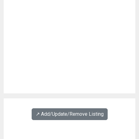
↗️ Add/Update/Remove Listing