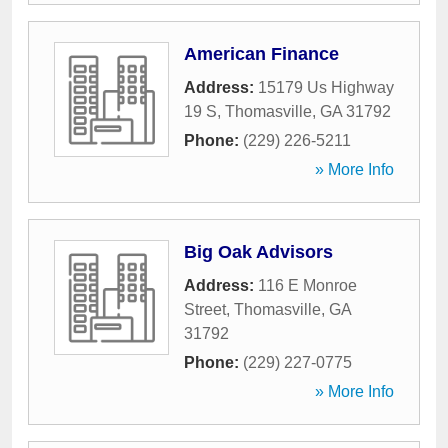
American Finance
Address:
15179 Us Highway
19 S
,
Thomasville
,
GA
31792
Phone:
(229) 226-5211
» More Info
Big Oak Advisors
Address:
116 E Monroe
Street
,
Thomasville
,
GA
31792
Phone:
(229) 227-0775
» More Info