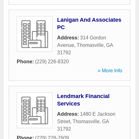
Lanigan And Associates
PC
Address:
314 Gordon
Avenue
,
Thomasville
,
GA
31792
Phone:
(229) 226-8320
» More Info
Lendmark Financial
Services
Address:
1480 E Jackson
Street
,
Thomasville
,
GA
31792
Phone:
(229) 228-7609