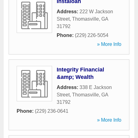
Instaloan
Address:
222 W Jackson
Street
,
Thomasville
,
GA
31792
Phone:
(229) 226-5054
» More Info
Integrity Financial
&amp; Wealth
Address:
338 E Jackson
Street
,
Thomasville
,
GA
31792
Phone:
(229) 236-0641
» More Info