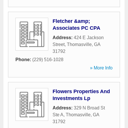
Fletcher &amp;
Associates PC CPA
Address:
424 E Jackson
Street
,
Thomasville
,
GA
31792
Phone:
(229) 516-1028
» More Info
Flowers Properties And
Investments Lp
Address:
329 N Broad St
Ste A
,
Thomasville
,
GA
31792