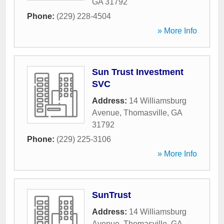
GA
31792
Phone:
(229) 228-4504
» More Info
Sun Trust Investment
SVC
Address:
14 Williamsburg
Avenue
,
Thomasville
,
GA
31792
Phone:
(229) 225-3106
» More Info
SunTrust
Address:
14 Williamsburg
Avenue
,
Thomasville
,
GA