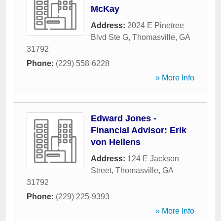
McKay
Address:
2024 E Pinetree
Blvd Ste G
,
Thomasville
,
GA
31792
Phone:
(229) 558-6228
» More Info
Edward Jones -
Financial Advisor: Erik
von Hellens
Address:
124 E Jackson
Street
,
Thomasville
,
GA
31792
Phone:
(229) 225-9393
» More Info