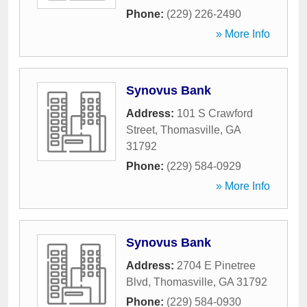
Phone:
(229) 226-2490
» More Info
Synovus Bank
Address:
101 S Crawford
Street
,
Thomasville
,
GA
31792
Phone:
(229) 584-0929
» More Info
Synovus Bank
Address:
2704 E Pinetree
Blvd
,
Thomasville
,
GA
31792
Phone:
(229) 584-0930