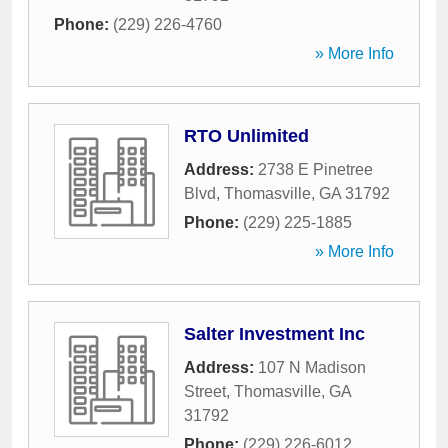
Phone:
(229) 226-4760
» More Info
RTO Unlimited
Address:
2738 E Pinetree
Blvd
,
Thomasville
,
GA
31792
Phone:
(229) 225-1885
» More Info
Salter Investment Inc
Address:
107 N Madison
Street
,
Thomasville
,
GA
31792
Phone:
(229) 226-6012