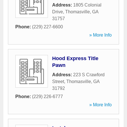
Address:
1805 Colonial
Drive
,
Thomasville
,
GA
31757
Phone:
(229) 227-6600
» More Info
Hood Express Title
Pawn
Address:
223 S Crawford
Street
,
Thomasville
,
GA
31792
Phone:
(229) 226-6777
» More Info