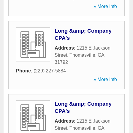
» More Info
Long &amp; Company
CPA's
Address:
1215 E Jackson
Street
,
Thomasville
,
GA
31792
Phone:
(229) 227-5884
» More Info
Long &amp; Company
CPA's
Address:
1215 E Jackson
Street
,
Thomasville
,
GA