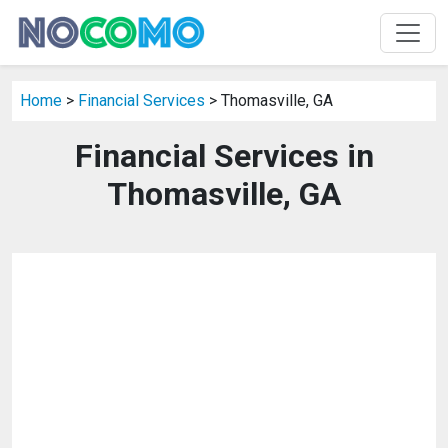
Home
>
Financial Services
> Thomasville, GA
Financial Services in
Thomasville, GA