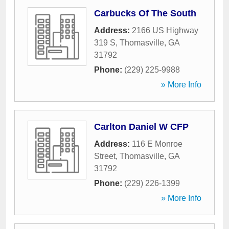
Carbucks Of The South
Address:
2166 US Highway
319 S
,
Thomasville
,
GA
31792
Phone:
(229) 225-9988
» More Info
Carlton Daniel W CFP
Address:
116 E Monroe
Street
,
Thomasville
,
GA
31792
Phone:
(229) 226-1399
» More Info