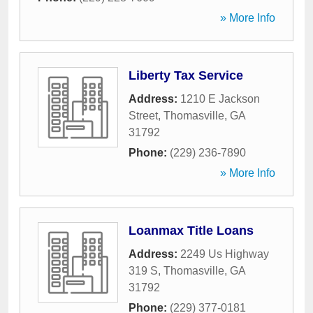
» More Info
Liberty Tax Service
Address:
1210 E Jackson
Street
,
Thomasville
,
GA
31792
Phone:
(229) 236-7890
» More Info
Loanmax Title Loans
Address:
2249 Us Highway
319 S
,
Thomasville
,
GA
31792
Phone:
(229) 377-0181