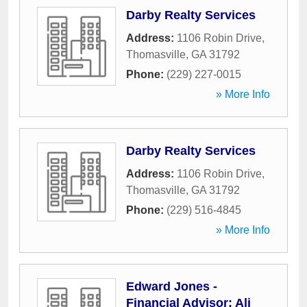
Darby Realty Services
Address:
1106 Robin Drive
,
Thomasville
,
GA
31792
Phone:
(229) 227-0015
» More Info
Darby Realty Services
Address:
1106 Robin Drive
,
Thomasville
,
GA
31792
Phone:
(229) 516-4845
» More Info
Edward Jones -
Financial Advisor: Ali