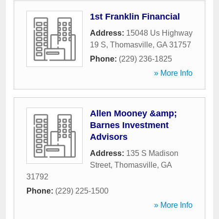
1st Franklin Financial
Address:
15048 Us Highway
19 S
,
Thomasville
,
GA
31757
Phone:
(229) 236-1825
» More Info
Allen Mooney &amp;
Barnes Investment
Advisors
Address:
135 S Madison
Street
,
Thomasville
,
GA
31792
Phone:
(229) 225-1500
» More Info