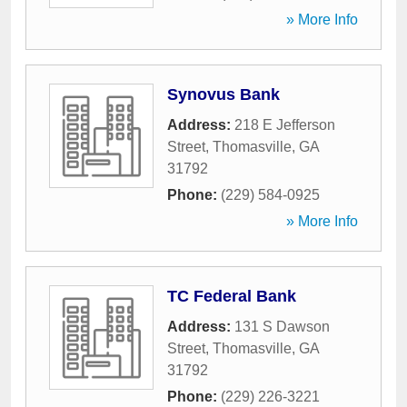
» More Info
Synovus Bank
Address:
218 E Jefferson
Street
,
Thomasville
,
GA
31792
Phone:
(229) 584-0925
» More Info
TC Federal Bank
Address:
131 S Dawson
Street
,
Thomasville
,
GA
31792
Phone:
(229) 226-3221