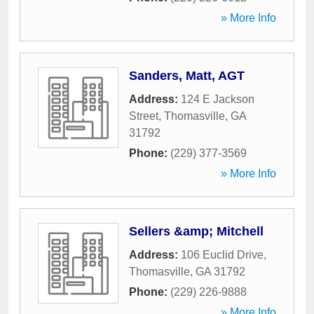
» More Info
Sanders, Matt, AGT
Address:
124 E Jackson
Street
,
Thomasville
,
GA
31792
Phone:
(229) 377-3569
» More Info
Sellers &amp; Mitchell
Address:
106 Euclid Drive
,
Thomasville
,
GA
31792
Phone:
(229) 226-9888
» More Info