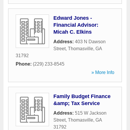
Edward Jones -
Financial Advisor:
Micah C. Elkins
Address:
403 N Dawson
Street
,
Thomasville
,
GA
31792
Phone:
(229) 233-8545
» More Info
Family Budget Finance
&amp; Tax Service
Address:
515 W Jackson
Street
,
Thomasville
,
GA
31792