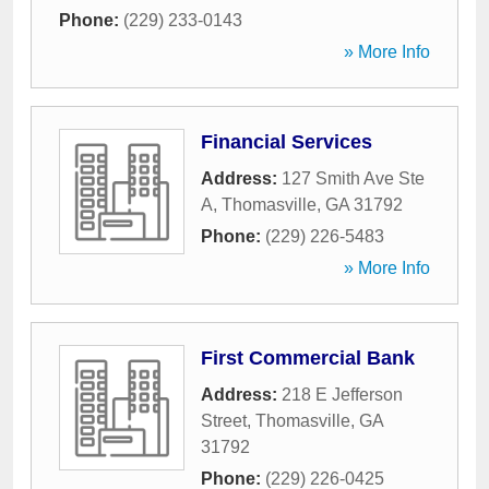
Phone:
(229) 233-0143
» More Info
Financial Services
Address:
127 Smith Ave Ste
A
,
Thomasville
,
GA
31792
Phone:
(229) 226-5483
» More Info
First Commercial Bank
Address:
218 E Jefferson
Street
,
Thomasville
,
GA
31792
Phone:
(229) 226-0425