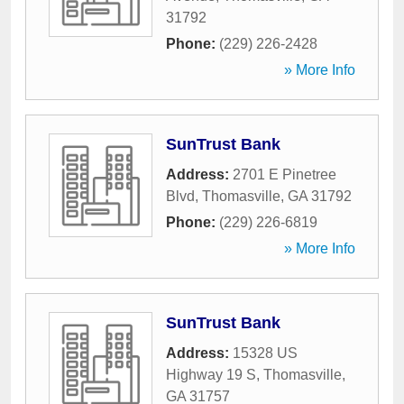
31792
Phone:
(229) 226-2428
» More Info
SunTrust Bank
Address:
2701 E Pinetree
Blvd
,
Thomasville
,
GA
31792
Phone:
(229) 226-6819
» More Info
SunTrust Bank
Address:
15328 US
Highway 19 S
,
Thomasville
,
GA
31757