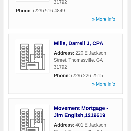
31792
Phone:
(229) 516-4849
» More Info
Mills, Darrell J, CPA
Address:
220 E Jackson
Street
,
Thomasville
,
GA
31792
Phone:
(229) 226-2515
» More Info
Movement Mortgage -
Jim English,1219619
Address:
401 E Jackson