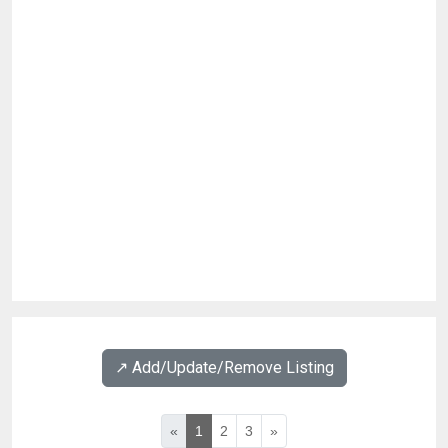
↗️ Add/Update/Remove Listing
«
1
2
3
»