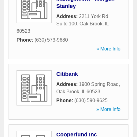
Stanley
Address:
2211 York Rd
Suite 100
,
Oak Brook
,
IL
60523
Phone:
(630) 573-9680
» More Info
Citibank
Address:
1900 Spring Road
,
Oak Brook
,
IL
60523
Phone:
(630) 590-9625
» More Info
Cooperfund Inc