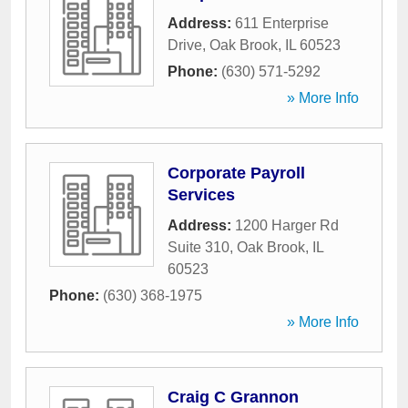
Address:
611 Enterprise
Drive
,
Oak Brook
,
IL
60523
Phone:
(630) 571-5292
» More Info
Corporate Payroll
Services
Address:
1200 Harger Rd
Suite 310
,
Oak Brook
,
IL
60523
Phone:
(630) 368-1975
» More Info
Craig C Grannon