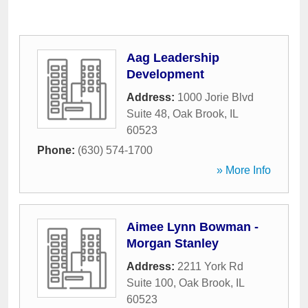
Aag Leadership
Development
Address:
1000 Jorie Blvd
Suite 48
,
Oak Brook
,
IL
60523
Phone:
(630) 574-1700
» More Info
Aimee Lynn Bowman -
Morgan Stanley
Address:
2211 York Rd
Suite 100
,
Oak Brook
,
IL
60523