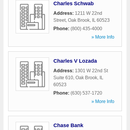
Charles Schwab
Address:
1211 W 22nd
Street
,
Oak Brook
,
IL
60523
Phone:
(800) 435-4000
» More Info
Charles V Lozada
Address:
1301 W 22nd St
Suite 610
,
Oak Brook
,
IL
60523
Phone:
(630) 537-1720
» More Info
Chase Bank