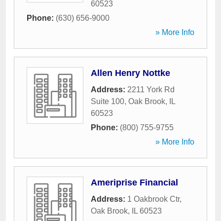
60523
Phone:
(630) 656-9000
» More Info
Allen Henry Nottke
Address:
2211 York Rd
Suite 100
,
Oak Brook
,
IL
60523
Phone:
(800) 755-9755
» More Info
Ameriprise Financial
Address:
1 Oakbrook Ctr
,
Oak Brook
,
IL
60523