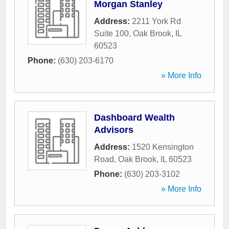
Morgan Stanley
Address:
2211 York Rd
Suite 100
,
Oak Brook
,
IL
60523
Phone:
(630) 203-6170
» More Info
Dashboard Wealth
Advisors
Address:
1520 Kensington
Road
,
Oak Brook
,
IL
60523
Phone:
(630) 203-3102
» More Info