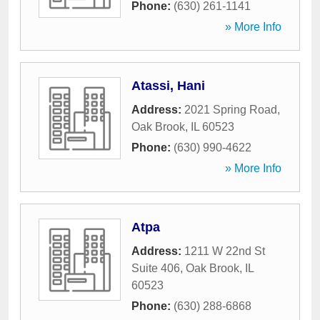
Phone:
(630) 261-1141
» More Info
Atassi, Hani
Address:
2021 Spring Road
,
Oak Brook
,
IL
60523
Phone:
(630) 990-4622
» More Info
Atpa
Address:
1211 W 22nd St
Suite 406
,
Oak Brook
,
IL
60523
Phone:
(630) 288-6868