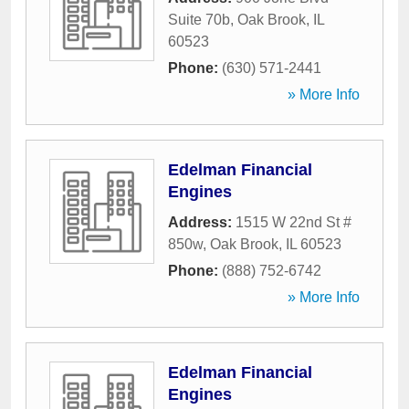
Suite 70b
,
Oak Brook
,
IL
60523
Phone:
(630) 571-2441
» More Info
Edelman Financial
Engines
Address:
1515 W 22nd St #
850w
,
Oak Brook
,
IL
60523
Phone:
(888) 752-6742
» More Info
Edelman Financial
Engines