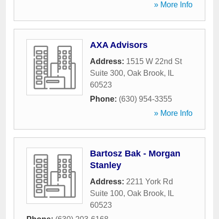
» More Info
AXA Advisors
Address:
1515 W 22nd St
Suite 300
,
Oak Brook
,
IL
60523
Phone:
(630) 954-3355
» More Info
Bartosz Bak - Morgan
Stanley
Address:
2211 York Rd
Suite 100
,
Oak Brook
,
IL
60523