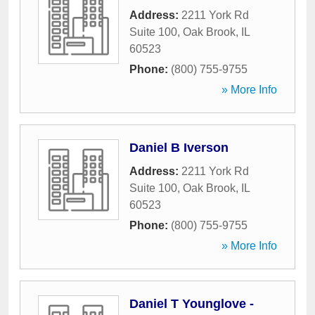
Address:
2211 York Rd
Suite 100
,
Oak Brook
,
IL
60523
Phone:
(800) 755-9755
» More Info
Daniel B Iverson
Address:
2211 York Rd
Suite 100
,
Oak Brook
,
IL
60523
Phone:
(800) 755-9755
» More Info
Daniel T Younglove -