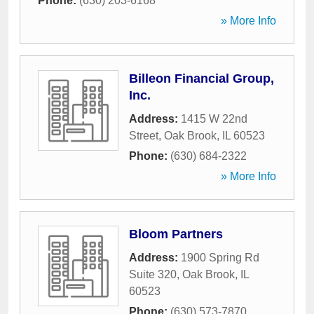
Phone:
(630) 203-6168
» More Info
Billeon Financial Group,
Inc.
Address:
1415 W 22nd
Street
,
Oak Brook
,
IL
60523
Phone:
(630) 684-2322
» More Info
Bloom Partners
Address:
1900 Spring Rd
Suite 320
,
Oak Brook
,
IL
60523
Phone:
(630) 573-7870