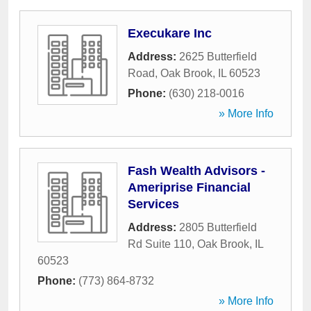
Execukare Inc
Address:
2625 Butterfield
Road
,
Oak Brook
,
IL
60523
Phone:
(630) 218-0016
» More Info
Fash Wealth Advisors -
Ameriprise Financial
Services
Address:
2805 Butterfield
Rd Suite 110
,
Oak Brook
,
IL
60523
Phone:
(773) 864-8732
» More Info