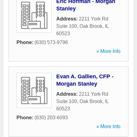
Eric Hoffman - Morgan
Stanley
Address:
2211 York Rd
Suite 100
,
Oak Brook
,
IL
60523
Phone:
(630) 573-9796
» More Info
Evan A. Gallien, CFP -
Morgan Stanley
Address:
2211 York Rd
Suite 100
,
Oak Brook
,
IL
60523
Phone:
(630) 203-6093
» More Info