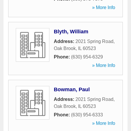
» More Info
Blyth, William
Address:
2021 Spring Road
,
Oak Brook
,
IL
60523
Phone:
(630) 954-6329
» More Info
Bowman, Paul
Address:
2021 Spring Road
,
Oak Brook
,
IL
60523
Phone:
(630) 954-6333
» More Info