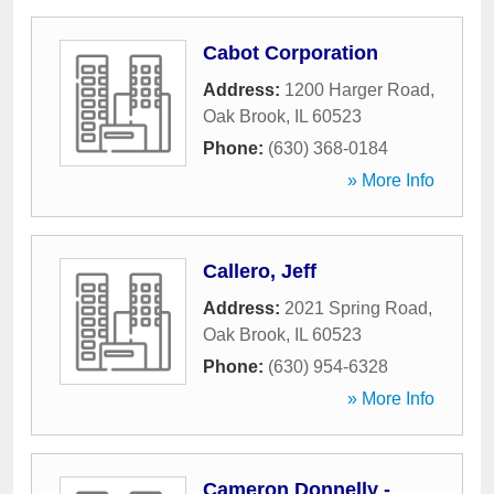
Cabot Corporation
Address:
1200 Harger Road
,
Oak Brook
,
IL
60523
Phone:
(630) 368-0184
» More Info
Callero, Jeff
Address:
2021 Spring Road
,
Oak Brook
,
IL
60523
Phone:
(630) 954-6328
» More Info
Cameron Donnelly -