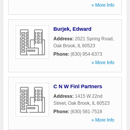
» More Info
Burjek, Edward
Address:
2021 Spring Road
,
Oak Brook
,
IL
60523
Phone:
(630) 954-6373
» More Info
C N W Finl Partners
Address:
1415 W 22nd
Street
,
Oak Brook
,
IL
60523
Phone:
(630) 581-7518
» More Info