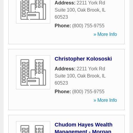
Address:
2211 York Rd
Suite 100
,
Oak Brook
,
IL
60523
Phone:
(800) 755-9755
» More Info
Christopher Kolososki
Address:
2211 York Rd
Suite 100
,
Oak Brook
,
IL
60523
Phone:
(800) 755-9755
» More Info
Chudom Hayes Wealth
Management - Morgan