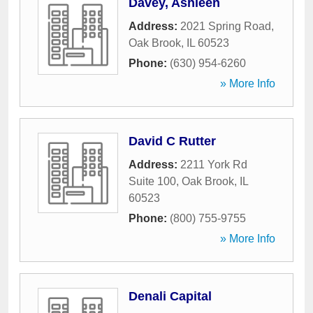
Davey, Ashleen
Address:
2021 Spring Road
,
Oak Brook
,
IL
60523
Phone:
(630) 954-6260
» More Info
David C Rutter
Address:
2211 York Rd
Suite 100
,
Oak Brook
,
IL
60523
Phone:
(800) 755-9755
» More Info
Denali Capital