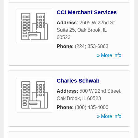
CCI Merchant Services
Address:
2605 W 22nd St
Suite 25
,
Oak Brook
,
IL
60523
Phone:
(224) 353-6863
» More Info
Charles Schwab
Address:
500 W 22nd Street
,
Oak Brook
,
IL
60523
Phone:
(800) 435-4000
» More Info