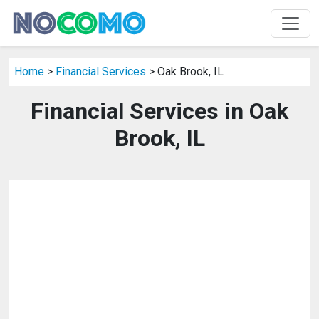
Home
>
Financial Services
> Oak Brook, IL
Financial Services in Oak
Brook, IL