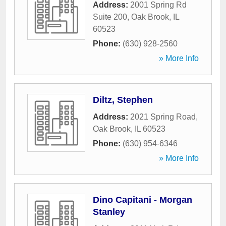
Address:
2001 Spring Rd
Suite 200
,
Oak Brook
,
IL
60523
Phone:
(630) 928-2560
» More Info
Diltz, Stephen
Address:
2021 Spring Road
,
Oak Brook
,
IL
60523
Phone:
(630) 954-6346
» More Info
Dino Capitani - Morgan
Stanley