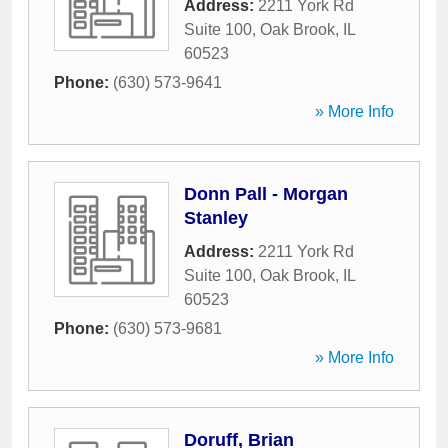
Address:
2211 York Rd
Suite 100
,
Oak Brook
,
IL
60523
Phone:
(630) 573-9641
» More Info
Donn Pall - Morgan
Stanley
Address:
2211 York Rd
Suite 100
,
Oak Brook
,
IL
60523
Phone:
(630) 573-9681
» More Info
Doruff, Brian