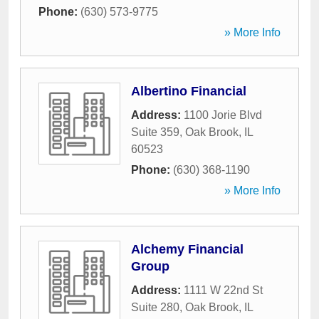
Phone:
(630) 573-9775
» More Info
Albertino Financial
Address:
1100 Jorie Blvd
Suite 359
,
Oak Brook
,
IL
60523
Phone:
(630) 368-1190
» More Info
Alchemy Financial
Group
Address:
1111 W 22nd St
Suite 280
,
Oak Brook
,
IL