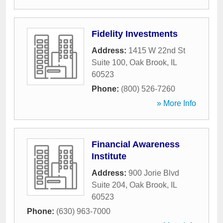
Fidelity Investments
Address:
1415 W 22nd St
Suite 100
,
Oak Brook
,
IL
60523
Phone:
(800) 526-7260
» More Info
Financial Awareness
Institute
Address:
900 Jorie Blvd
Suite 204
,
Oak Brook
,
IL
60523
Phone:
(630) 963-7000