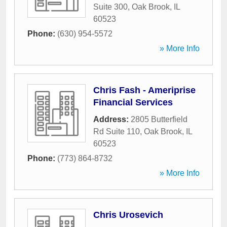
Suite 300
,
Oak Brook
,
IL
60523
Phone:
(630) 954-5572
» More Info
Chris Fash - Ameriprise
Financial Services
Address:
2805 Butterfield
Rd Suite 110
,
Oak Brook
,
IL
60523
Phone:
(773) 864-8732
» More Info
Chris Urosevich