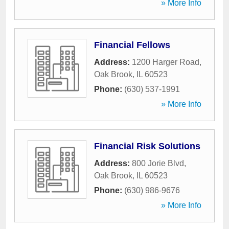
» More Info
Financial Fellows
Address:
1200 Harger Road
,
Oak Brook
,
IL
60523
Phone:
(630) 537-1991
» More Info
Financial Risk Solutions
Address:
800 Jorie Blvd
,
Oak Brook
,
IL
60523
Phone:
(630) 986-9676
» More Info