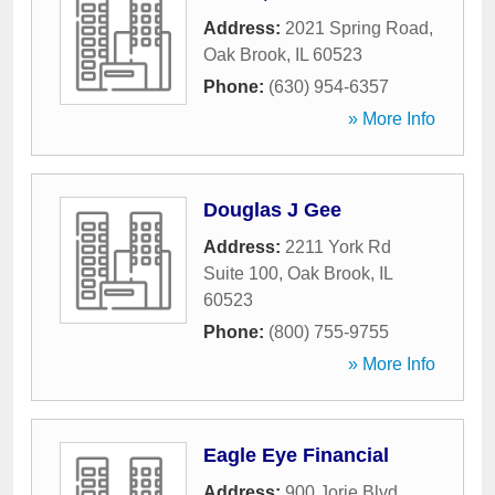
Address:
2021 Spring Road
,
Oak Brook
,
IL
60523
Phone:
(630) 954-6357
» More Info
Douglas J Gee
Address:
2211 York Rd
Suite 100
,
Oak Brook
,
IL
60523
Phone:
(800) 755-9755
» More Info
Eagle Eye Financial
Address:
900 Jorie Blvd