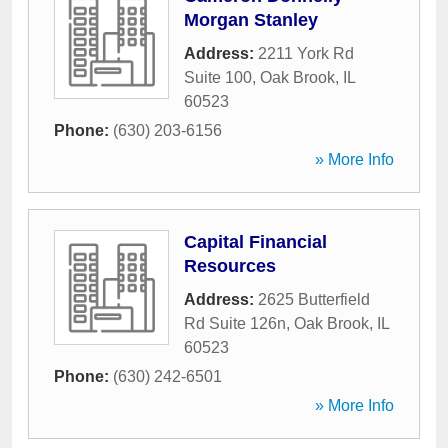
Morgan Stanley
Address:
2211 York Rd
Suite 100
,
Oak Brook
,
IL
60523
Phone:
(630) 203-6156
» More Info
Capital Financial
Resources
Address:
2625 Butterfield
Rd Suite 126n
,
Oak Brook
,
IL
60523
Phone:
(630) 242-6501
» More Info