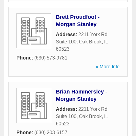
Brett Proudfoot -
Morgan Stanley
Address:
2211 York Rd
Suite 100
,
Oak Brook
,
IL
60523
Phone:
(630) 573-9781
» More Info
Brian Hammersley -
Morgan Stanley
Address:
2211 York Rd
Suite 100
,
Oak Brook
,
IL
60523
Phone:
(630) 203-6157