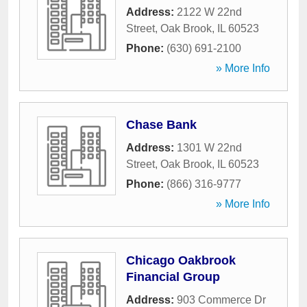
Address:
2122 W 22nd
Street
,
Oak Brook
,
IL
60523
Phone:
(630) 691-2100
» More Info
Chase Bank
Address:
1301 W 22nd
Street
,
Oak Brook
,
IL
60523
Phone:
(866) 316-9777
» More Info
Chicago Oakbrook
Financial Group
Address:
903 Commerce Dr