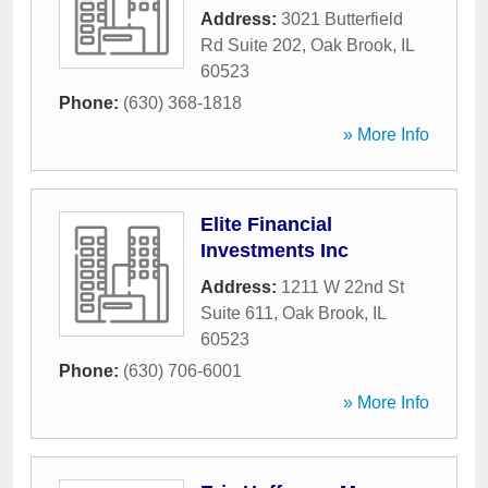
Address:
3021 Butterfield
Rd Suite 202
,
Oak Brook
,
IL
60523
Phone:
(630) 368-1818
» More Info
Elite Financial
Investments Inc
Address:
1211 W 22nd St
Suite 611
,
Oak Brook
,
IL
60523
Phone:
(630) 706-6001
» More Info