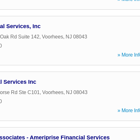
al Services, Inc
 Oak Rd Suite 142
,
Voorhees
,
NJ
08043
0
» More Inf
 Services Inc
orse Rd Ste C101
,
Voorhees
,
NJ
08043
0
» More Inf
ociates - Ameriprise Financial Services