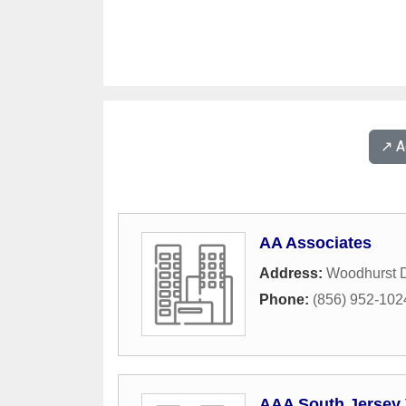
↗️ 
AA Associates
Address:
Woodhurst D
Phone:
(856) 952-102
AAA South Jersey 