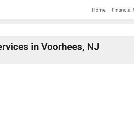
Home
Financial 
ervices in Voorhees, NJ