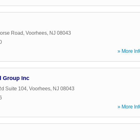
Horse Road
,
Voorhees
,
NJ
08043
0
» More Inf
l Group Inc
Rd Suite 104
,
Voorhees
,
NJ
08043
6
» More Inf