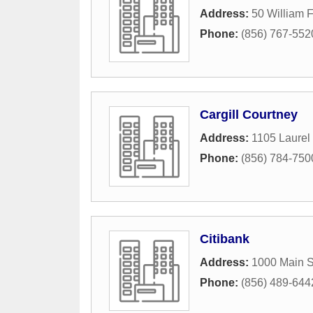
Address:
50 William F
Phone:
(856) 767-552
Cargill Courtney
Address:
1105 Laurel
Phone:
(856) 784-750
Citibank
Address:
1000 Main S
Phone:
(856) 489-644