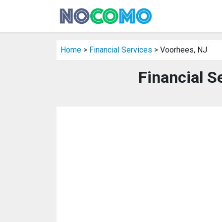
Home
>
Financial Services
> Voorhees, NJ
Financial S