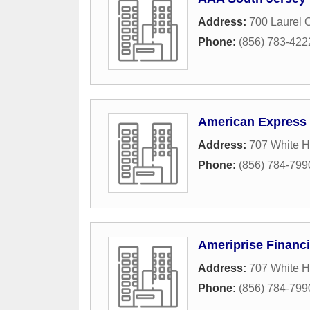
Address:
700 Laurel 
Phone:
(856) 783-422
American Express 
Address:
707 White 
Phone:
(856) 784-799
Ameriprise Financi
Address:
707 White 
Phone:
(856) 784-799