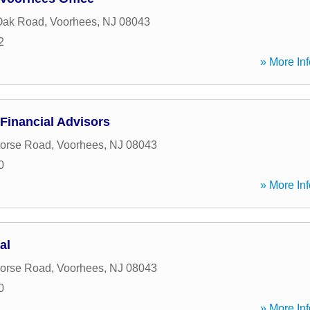
Oak Road
,
Voorhees
,
NJ
08043
2
» More Inf
Financial Advisors
Horse Road
,
Voorhees
,
NJ
08043
0
» More Inf
al
Horse Road
,
Voorhees
,
NJ
08043
0
» More Inf