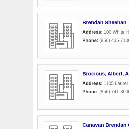
Brendan Sheehan
Address:
100 White H
Phone:
(856) 435-710
Brocious, Albert, 
Address:
1105 Laurel
Phone:
(856) 741-800
Canavan Brendan 