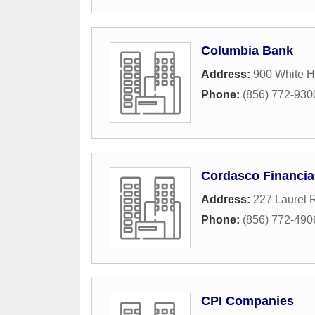
Columbia Bank
Address:
900 White 
Phone:
(856) 772-930
Cordasco Financia
Address:
227 Laurel 
Phone:
(856) 772-490
CPI Companies