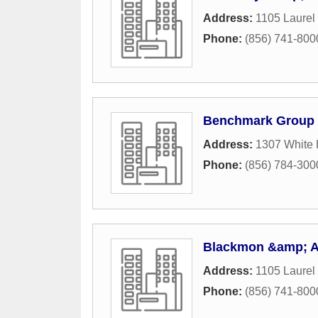
Address:
1105 Laurel
Phone:
(856) 741-800
Benchmark Group
Address:
1307 White 
Phone:
(856) 784-300
Blackmon &amp; A
Address:
1105 Laurel
Phone:
(856) 741-800