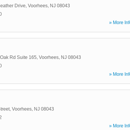
eather Drive
,
Voorhees
,
NJ
08043
0
» More Inf
 Oak Rd Suite 165
,
Voorhees
,
NJ
08043
0
» More Inf
treet
,
Voorhees
,
NJ
08043
2
» More Inf