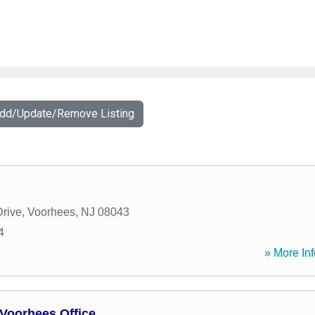
Add/Update/Remove Listing
rive
,
Voorhees
,
NJ
08043
4
» More Inf
Voorhees Office