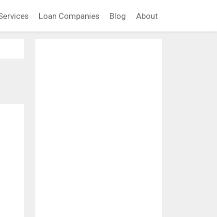
Services
Loan Companies
Blog
About