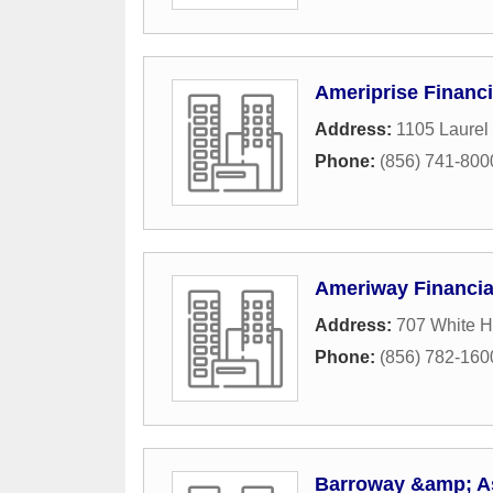
Ameriprise Financi
Address:
1105 Laurel
Phone:
(856) 741-800
Ameriway Financial
Address:
707 White H
Phone:
(856) 782-160
Barroway &amp; Ass