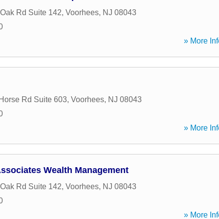
 Oak Rd Suite 142
,
Voorhees
,
NJ
08043
0
» More Inf
Horse Rd Suite 603
,
Voorhees
,
NJ
08043
0
» More Inf
ssociates Wealth Management
 Oak Rd Suite 142
,
Voorhees
,
NJ
08043
0
» More Inf