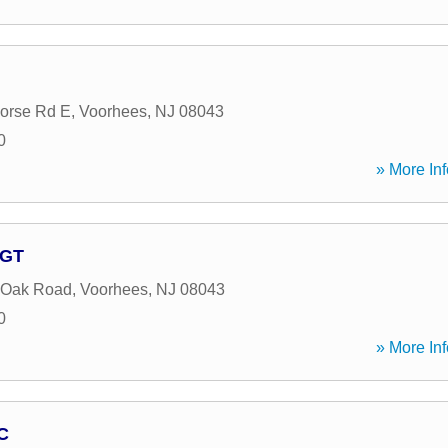
orse Rd E
,
Voorhees
,
NJ
08043
0
» More Inf
AGT
 Oak Road
,
Voorhees
,
NJ
08043
0
» More Inf
C