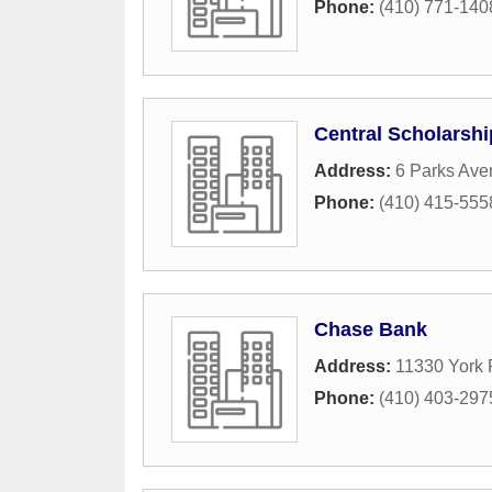
Phone:
(410) 771-140
Central Scholarshi
Address:
6 Parks Ave
Phone:
(410) 415-555
Chase Bank
Address:
11330 York
Phone:
(410) 403-297