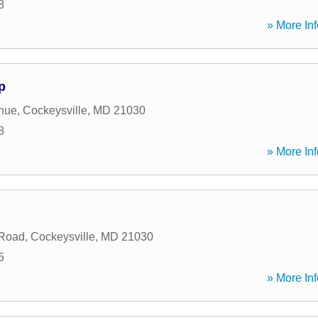
8
» More Inf
p
nue
,
Cockeysville
,
MD
21030
8
» More Inf
 Road
,
Cockeysville
,
MD
21030
5
» More Inf