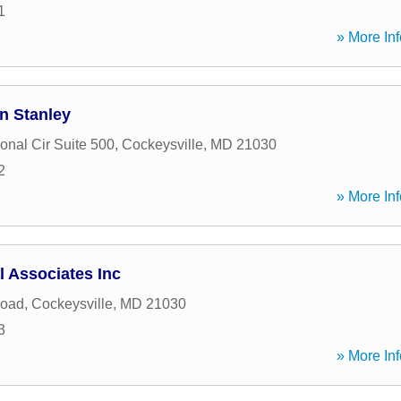
1
» More Inf
n Stanley
ional Cir Suite 500
,
Cockeysville
,
MD
21030
2
» More Inf
 Associates Inc
Road
,
Cockeysville
,
MD
21030
3
» More Inf