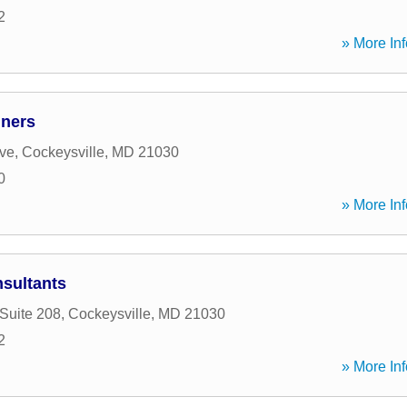
2
» More Inf
nners
ive
,
Cockeysville
,
MD
21030
0
» More Inf
nsultants
 Suite 208
,
Cockeysville
,
MD
21030
2
» More Inf