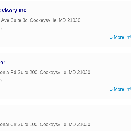
dvisory Inc
 Ave Suite 3c
,
Cockeysville
,
MD
21030
0
» More Inf
er
onia Rd Suite 200
,
Cockeysville
,
MD
21030
0
» More Inf
ional Cir Suite 100
,
Cockeysville
,
MD
21030