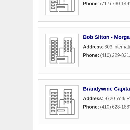
Phone:
(717) 730-149
Bob Sitton - Morga
Address:
303 Internat
Phone:
(410) 229-821
Brandywine Capital
Address:
9720 York 
Phone:
(410) 628-188