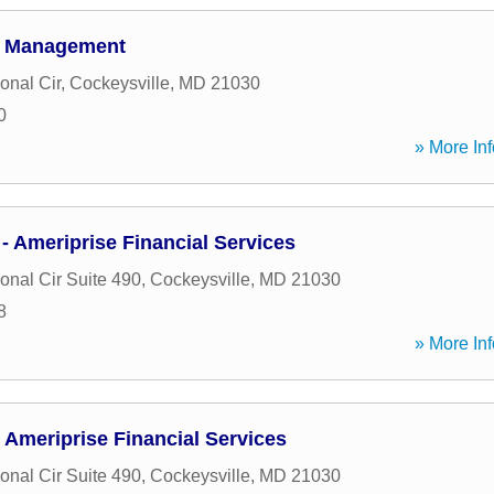
h Management
ional Cir
,
Cockeysville
,
MD
21030
0
» More Inf
 Ameriprise Financial Services
ional Cir Suite 490
,
Cockeysville
,
MD
21030
8
» More Inf
 Ameriprise Financial Services
ional Cir Suite 490
,
Cockeysville
,
MD
21030