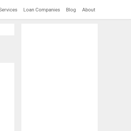
Services
Loan Companies
Blog
About