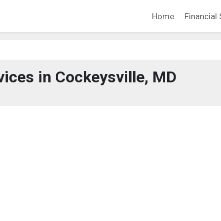
Home
Financial 
vices in Cockeysville, MD