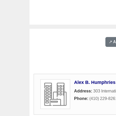
↗️ 
Alex B. Humphries
Address:
303 Internat
Phone:
(410) 229-826