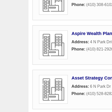
Phone:
(410) 308-610
Aspire Wealth Pla
Address:
4 N Park Dr
Phone:
(410) 821-292
Asset Strategy Co
Address:
6 N Park Dr
Phone:
(410) 528-828