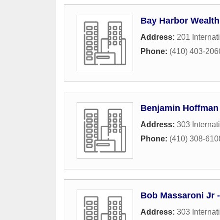
Bay Harbor Wealt
Address:
201 Internat
Phone:
(410) 403-206
Benjamin Hoffman -
Address:
303 Internat
Phone:
(410) 308-610
Bob Massaroni Jr -
Address:
303 Internat