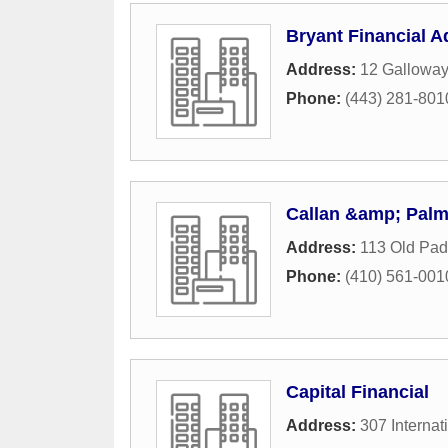
Bryant Financial A
Address:
12 Galloway
Phone:
(443) 281-801
Callan &amp; Palm
Address:
113 Old Pad
Phone:
(410) 561-001
Capital Financial
Address:
307 Internat