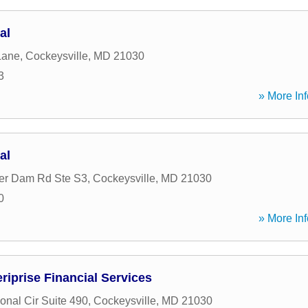
al
Lane
,
Cockeysville
,
MD
21030
3
» More Inf
al
er Dam Rd Ste S3
,
Cockeysville
,
MD
21030
0
» More Inf
iprise Financial Services
ional Cir Suite 490
,
Cockeysville
,
MD
21030