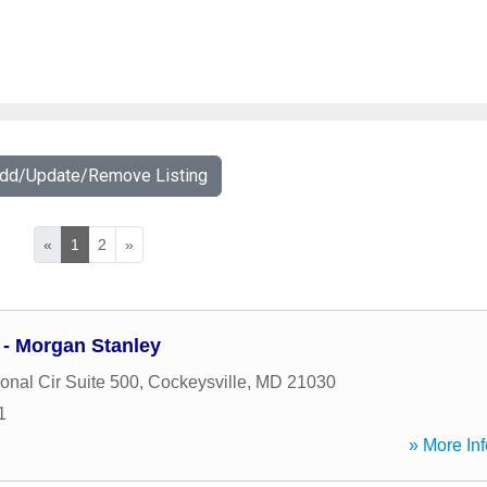
Add/Update/Remove Listing
«
1
2
»
 - Morgan Stanley
ional Cir Suite 500
,
Cockeysville
,
MD
21030
1
» More Inf