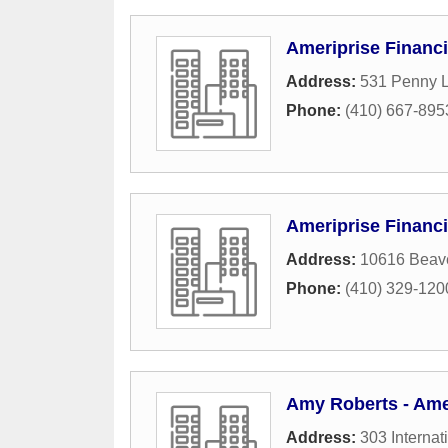
Ameriprise Financi
Address:
531 Penny 
Phone:
(410) 667-895
Ameriprise Financi
Address:
10616 Beav
Phone:
(410) 329-120
Amy Roberts - Amer
Address:
303 Internat