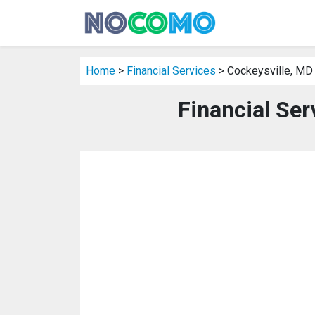
Home
>
Financial Services
> Cockeysville, MD
Financial Ser