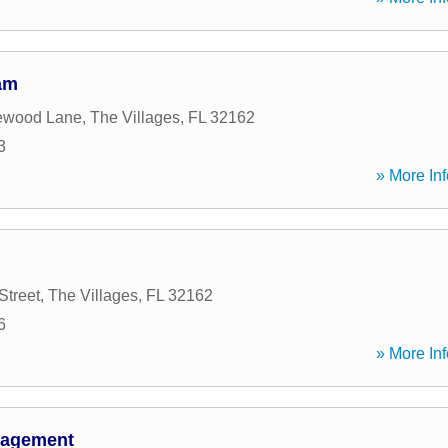
am
ewood Lane
,
The Villages
,
FL
32162
3
» More Inf
Street
,
The Villages
,
FL
32162
6
» More Inf
nagement