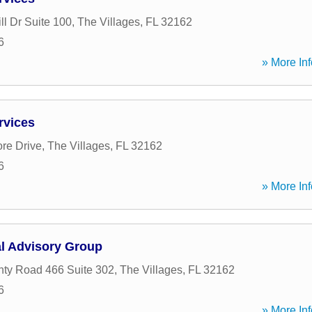
ll Dr Suite 100
,
The Villages
,
FL
32162
6
» More Inf
rvices
re Drive
,
The Villages
,
FL
32162
6
» More Inf
al Advisory Group
ty Road 466 Suite 302
,
The Villages
,
FL
32162
6
» More Inf