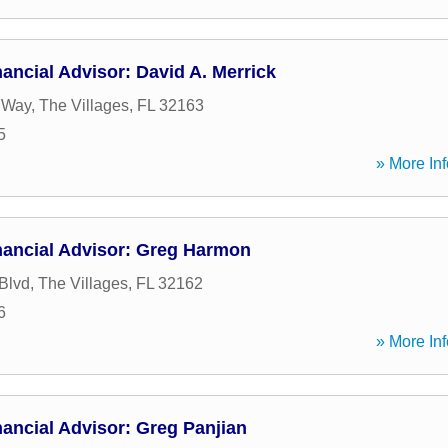
ancial Advisor: David A. Merrick
e Way
,
The Villages
,
FL
32163
5
» More Inf
nancial Advisor: Greg Harmon
Blvd
,
The Villages
,
FL
32162
6
» More Inf
ancial Advisor: Greg Panjian