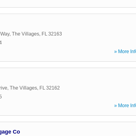
e Way
,
The Villages
,
FL
32163
4
» More Inf
rive
,
The Villages
,
FL
32162
5
» More Inf
tgage Co