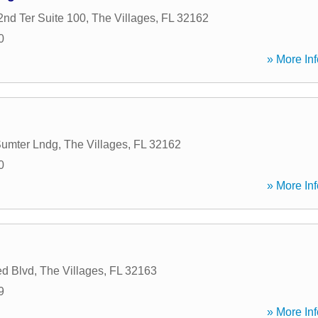
nd Ter Suite 100
,
The Villages
,
FL
32162
0
» More Inf
Sumter Lndg
,
The Villages
,
FL
32162
0
» More Inf
d Blvd
,
The Villages
,
FL
32163
9
» More Inf