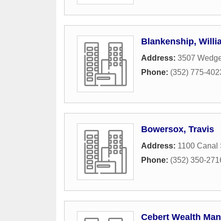
Blankenship, Willi
Address:
3507 Wedg
Phone:
(352) 775-402
Bowersox, Travis
Address:
1100 Canal 
Phone:
(352) 350-271
Cebert Wealth Ma