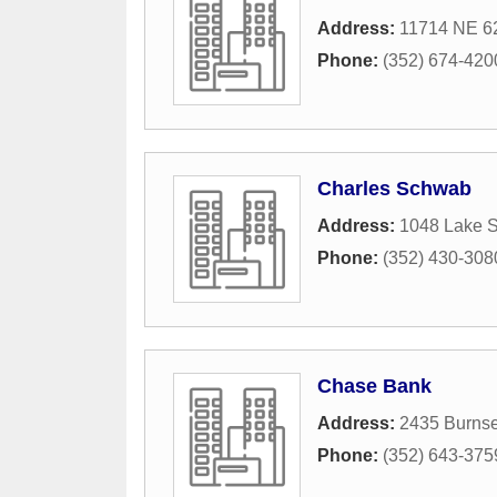
Address:
11714 NE 62
Phone:
(352) 674-420
Charles Schwab
Address:
1048 Lake 
Phone:
(352) 430-308
Chase Bank
Address:
2435 Burnse
Phone:
(352) 643-375