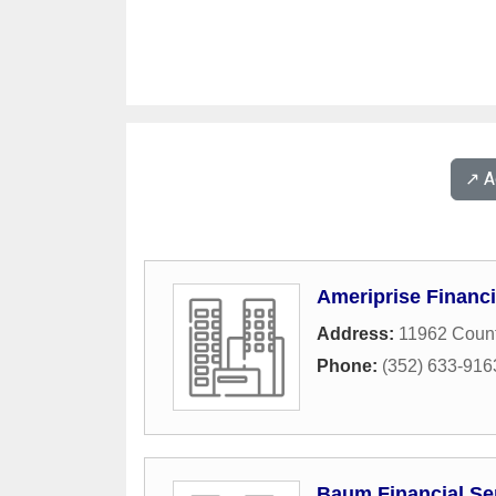
↗️ 
Ameriprise Financi
Address:
11962 Count
Phone:
(352) 633-916
Baum Financial Se