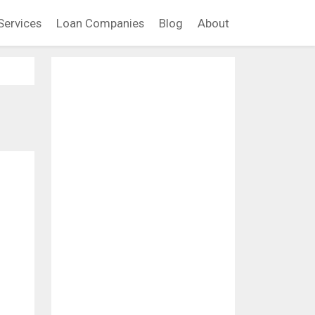
Services
Loan Companies
Blog
About