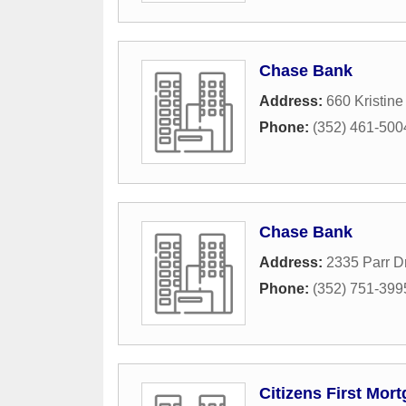
Chase Bank
Address:
660 Kristin
Phone:
(352) 461-500
Chase Bank
Address:
2335 Parr D
Phone:
(352) 751-399
Citizens First Mor