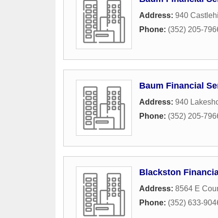
Address:
940 Castlehi
Phone:
(352) 205-796
Baum Financial Se
Address:
940 Lakesho
Phone:
(352) 205-796
Blackston Financi
Address:
8564 E Coun
Phone:
(352) 633-904