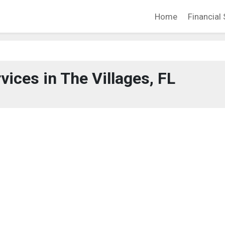
Home
Financial 
vices in The Villages, FL