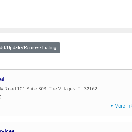
Add/Update/Remove Listing
al
y Road 101 Suite 303
,
The Villages
,
FL
32162
3
» More Inf
rvices