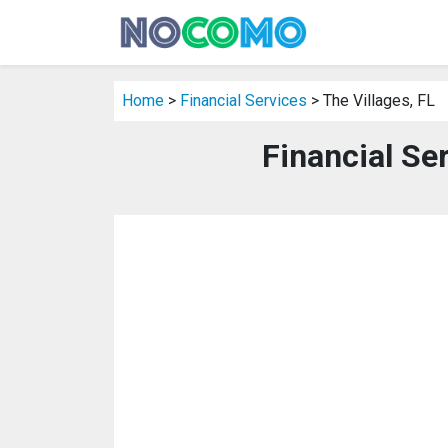
Home
>
Financial Services
> The Villages, FL
Financial Ser