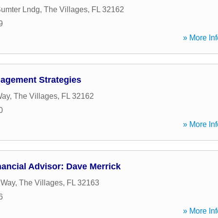
Sumter Lndg
,
The Villages
,
FL
32162
9
» More Inf
agement Strategies
Way
,
The Villages
,
FL
32162
0
» More Inf
ancial Advisor: Dave Merrick
e Way
,
The Villages
,
FL
32163
6
» More Inf