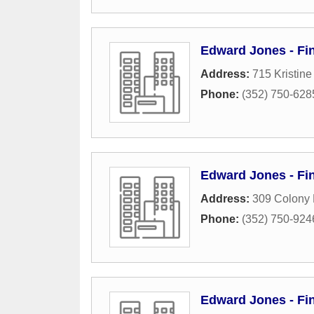
Edward Jones - Fin
Address:
715 Kristin
Phone:
(352) 750-628
Edward Jones - Fi
Address:
309 Colony 
Phone:
(352) 750-924
Edward Jones - Fin