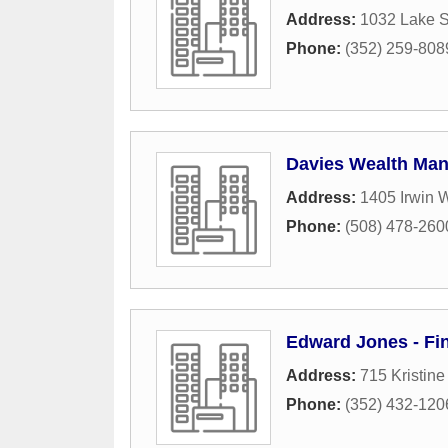
Address:
1032 Lake 
Phone:
(352) 259-808
Davies Wealth Man
Address:
1405 Irwin 
Phone:
(508) 478-260
Edward Jones - Fin
Address:
715 Kristin
Phone:
(352) 432-120