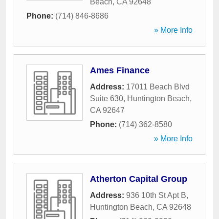
Beach
,
CA
92648
Phone:
(714) 846-8686
» More Info
Ames Finance
Address:
17011 Beach Blvd
Suite 630
,
Huntington Beach
,
CA
92647
Phone:
(714) 362-8580
» More Info
Atherton Capital Group
Address:
936 10th St Apt B
,
Huntington Beach
,
CA
92648