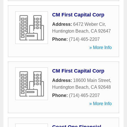
CM First Capital Corp
Address:
6472 Weber Cir
,
Huntington Beach
,
CA
92647
Phone:
(714) 465-2207
» More Info
CM First Capital Corp
Address:
18600 Main Street
,
Huntington Beach
,
CA
92648
Phone:
(714) 465-2207
» More Info