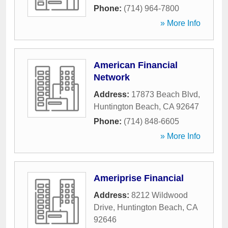
Phone:
(714) 964-7800
» More Info
American Financial
Network
Address:
17873 Beach Blvd
,
Huntington Beach
,
CA
92647
Phone:
(714) 848-6605
» More Info
Ameriprise Financial
Address:
8212 Wildwood
Drive
,
Huntington Beach
,
CA
92646