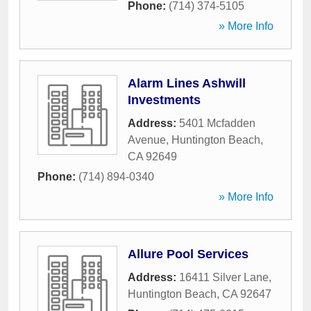
Phone:
(714) 374-5105
» More Info
Alarm Lines Ashwill
Investments
Address:
5401 Mcfadden
Avenue
,
Huntington Beach
,
CA
92649
Phone:
(714) 894-0340
» More Info
Allure Pool Services
Address:
16411 Silver Lane
,
Huntington Beach
,
CA
92647