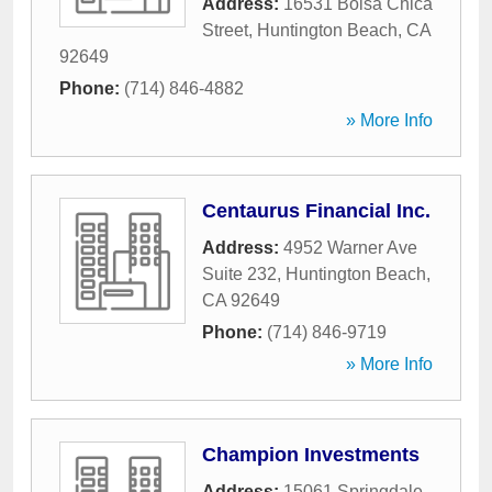
Address:
16531 Bolsa Chica
Street
,
Huntington Beach
,
CA
92649
Phone:
(714) 846-4882
» More Info
Centaurus Financial Inc.
Address:
4952 Warner Ave
Suite 232
,
Huntington Beach
,
CA
92649
Phone:
(714) 846-9719
» More Info
Champion Investments
Address:
15061 Springdale