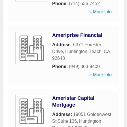
Phone:
(714) 536-7452
» More Info
Ameriprise Financial
Address:
6371 Forester
Drive
,
Huntington Beach
,
CA
92648
Phone:
(949) 863-9400
» More Info
Ameristar Capital
Mortgage
Address:
19051 Goldenwest
St Suite 106
,
Huntington