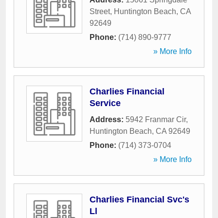
Street
,
Huntington Beach
,
CA
92649
Phone:
(714) 890-9777
» More Info
Charlies Financial
Service
Address:
5942 Franmar Cir
,
Huntington Beach
,
CA
92649
Phone:
(714) 373-0704
» More Info
Charlies Financial Svc's
Ll