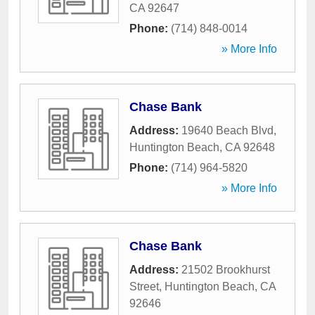
CA
92647
Phone:
(714) 848-0014
» More Info
Chase Bank
Address:
19640 Beach Blvd
,
Huntington Beach
,
CA
92648
Phone:
(714) 964-5820
» More Info
Chase Bank
Address:
21502 Brookhurst
Street
,
Huntington Beach
,
CA
92646