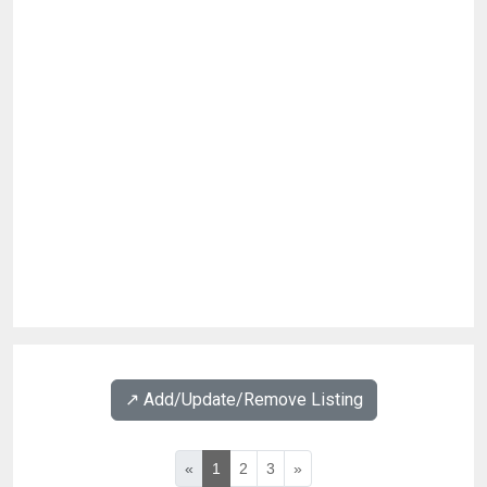
↗️ Add/Update/Remove Listing
«
1
2
3
»