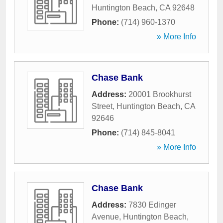
Huntington Beach
,
CA
92648
Phone:
(714) 960-1370
» More Info
Chase Bank
Address:
20001 Brookhurst
Street
,
Huntington Beach
,
CA
92646
Phone:
(714) 845-8041
» More Info
Chase Bank
Address:
7830 Edinger
Avenue
,
Huntington Beach
,