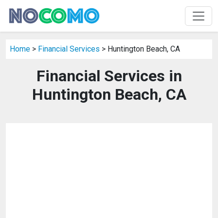
Home
>
Financial Services
> Huntington Beach, CA
Financial Services in
Huntington Beach, CA