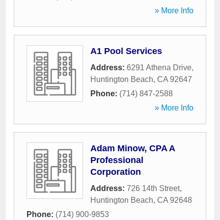
» More Info
A1 Pool Services
Address:
6291 Athena Drive
,
Huntington Beach
,
CA
92647
Phone:
(714) 847-2588
» More Info
Adam Minow, CPA A
Professional
Corporation
Address:
726 14th Street
,
Huntington Beach
,
CA
92648
Phone:
(714) 900-9853