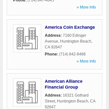
Phone:
(714) 847-4645
» More Info
America Coin Exchange
Address:
7160 Edinger
Avenue
,
Huntington Beach
,
CA
92647
Phone:
(714) 842-8488
» More Info
American Alliance
Financial Group
Address:
16321 Gothard
Street
,
Huntington Beach
,
CA
92647