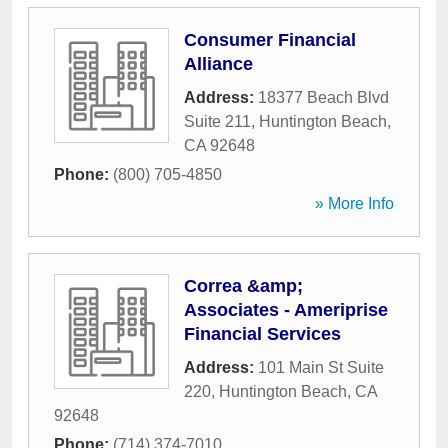
Consumer Financial
Alliance
Address:
18377 Beach Blvd
Suite 211
,
Huntington Beach
,
CA
92648
Phone:
(800) 705-4850
» More Info
Correa &amp;
Associates - Ameriprise
Financial Services
Address:
101 Main St Suite
220
,
Huntington Beach
,
CA
92648
Phone:
(714) 374-7010