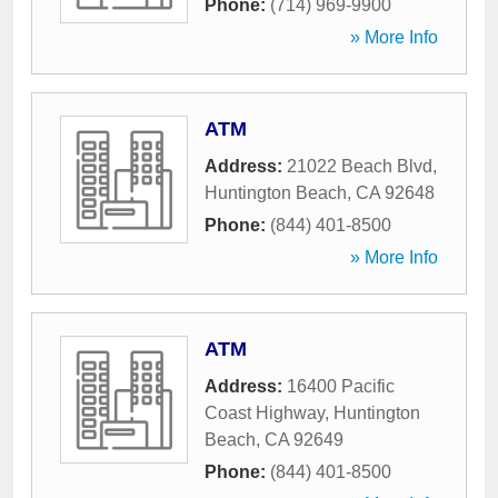
Phone:
(714) 969-9900
» More Info
ATM
Address:
21022 Beach Blvd
,
Huntington Beach
,
CA
92648
Phone:
(844) 401-8500
» More Info
ATM
Address:
16400 Pacific
Coast Highway
,
Huntington
Beach
,
CA
92649
Phone:
(844) 401-8500