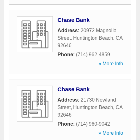
Chase Bank
Address:
20972 Magnolia
Street
,
Huntington Beach
,
CA
92646
Phone:
(714) 962-4859
» More Info
Chase Bank
Address:
21730 Newland
Street
,
Huntington Beach
,
CA
92646
Phone:
(714) 960-9042
» More Info