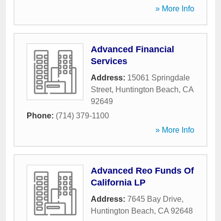
» More Info
Advanced Financial
Services
Address:
15061 Springdale
Street
,
Huntington Beach
,
CA
92649
Phone:
(714) 379-1100
» More Info
Advanced Reo Funds Of
California LP
Address:
7645 Bay Drive
,
Huntington Beach
,
CA
92648