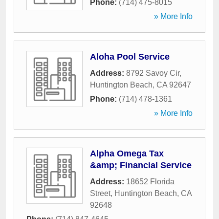
Phone:
(714) 475-8015
» More Info
Aloha Pool Service
Address:
8792 Savoy Cir
,
Huntington Beach
,
CA
92647
Phone:
(714) 478-1361
» More Info
Alpha Omega Tax
&amp; Financial Service
Address:
18652 Florida
Street
,
Huntington Beach
,
CA
92648