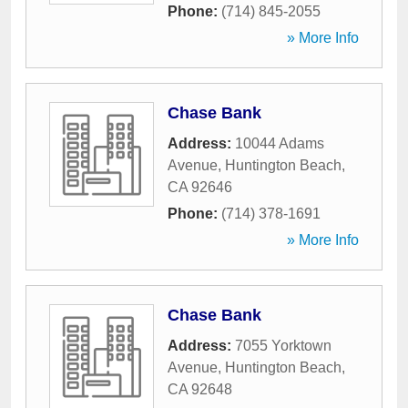
Phone:
(714) 845-2055
» More Info
Chase Bank
Address:
10044 Adams
Avenue
,
Huntington Beach
,
CA
92646
Phone:
(714) 378-1691
» More Info
Chase Bank
Address:
7055 Yorktown
Avenue
,
Huntington Beach
,
CA
92648