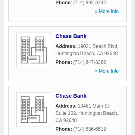
Phone:
(714) 892-3742
» More Info
Chase Bank
Address:
19021 Beach Blvd
,
Huntington Beach
,
CA
92648
Phone:
(714) 847-3386
» More Info
Chase Bank
Address:
19461 Main St
Suite 102
,
Huntington Beach
,
CA
92648
Phone:
(714) 536-6512