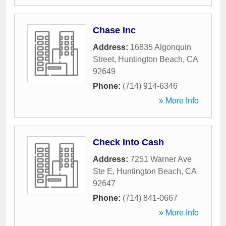
Chase Inc
Address:
16835 Algonquin
Street
,
Huntington Beach
,
CA
92649
Phone:
(714) 914-6346
» More Info
Check Into Cash
Address:
7251 Warner Ave
Ste E
,
Huntington Beach
,
CA
92647
Phone:
(714) 841-0667
» More Info