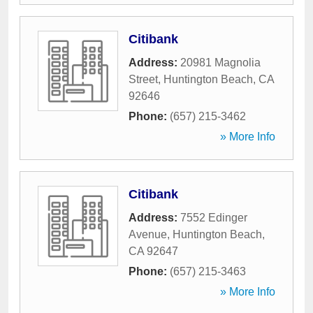
Citibank
Address:
20981 Magnolia
Street
,
Huntington Beach
,
CA
92646
Phone:
(657) 215-3462
» More Info
Citibank
Address:
7552 Edinger
Avenue
,
Huntington Beach
,
CA
92647
Phone:
(657) 215-3463
» More Info