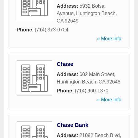
Address:
5932 Bolsa
Avenue
,
Huntington Beach
,
CA
92649
Phone:
(714) 373-0704
» More Info
Chase
Address:
602 Main Street
,
Huntington Beach
,
CA
92648
Phone:
(714) 960-1370
» More Info
Chase Bank
Address:
21092 Beach Blvd
,