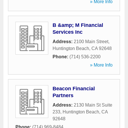
» More Info
B &amp; M Financial
Services Inc
Address:
2100 Main Street
,
Huntington Beach
,
CA
92648
Phone:
(714) 536-2200
» More Info
Beacon Financial
Partners
Address:
2130 Main St Suite
233
,
Huntington Beach
,
CA
92648
Phone:
(714) 969-8484