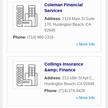
Coleman Financial
Services
Address:
2124 Main St Suite
170
,
Huntington Beach
,
CA
92648
Phone:
(714) 960-2316
» More Info
Collings Insurance
&amp; Finance
Address:
213 16th St Apt C
,
Huntington Beach
,
CA
92648
Phone:
(714) 274-9428
» More Info