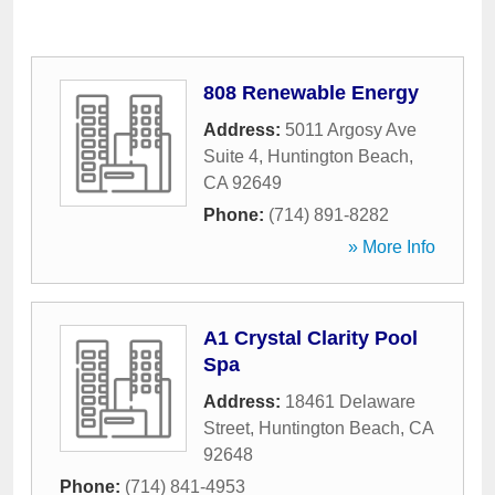
808 Renewable Energy
Address:
5011 Argosy Ave
Suite 4
,
Huntington Beach
,
CA
92649
Phone:
(714) 891-8282
» More Info
A1 Crystal Clarity Pool
Spa
Address:
18461 Delaware
Street
,
Huntington Beach
,
CA
92648
Phone:
(714) 841-4953