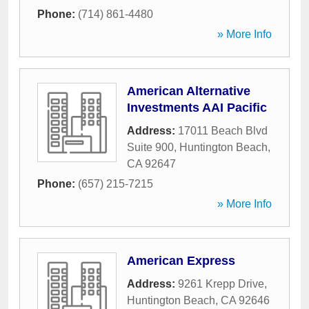
Phone:
(714) 861-4480
» More Info
American Alternative
Investments AAI Pacific
Address:
17011 Beach Blvd
Suite 900
,
Huntington Beach
,
CA
92647
Phone:
(657) 215-7215
» More Info
American Express
Address:
9261 Krepp Drive
,
Huntington Beach
,
CA
92646