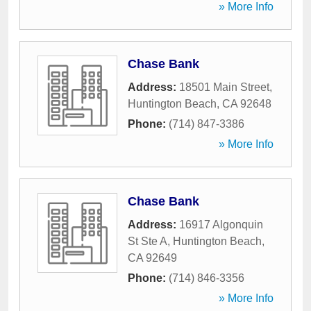
» More Info
Chase Bank
Address:
18501 Main Street
,
Huntington Beach
,
CA
92648
Phone:
(714) 847-3386
» More Info
Chase Bank
Address:
16917 Algonquin
St Ste A
,
Huntington Beach
,
CA
92649
Phone:
(714) 846-3356
» More Info