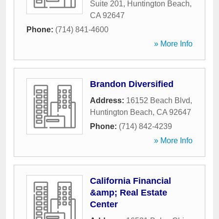
Suite 201
,
Huntington Beach
,
CA
92647
Phone:
(714) 841-4600
» More Info
Brandon Diversified
Address:
16152 Beach Blvd
,
Huntington Beach
,
CA
92647
Phone:
(714) 842-4239
» More Info
California Financial
&amp; Real Estate
Center