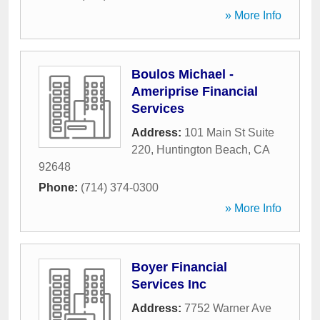
» More Info
Boulos Michael -
Ameriprise Financial
Services
Address:
101 Main St Suite
220
,
Huntington Beach
,
CA
92648
Phone:
(714) 374-0300
» More Info
Boyer Financial
Services Inc
Address:
7752 Warner Ave