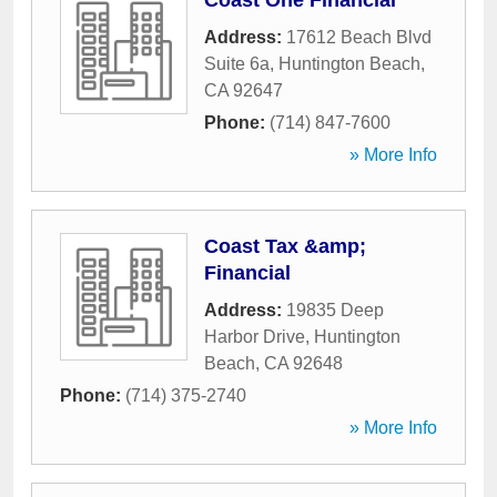
Coast One Financial
Address:
17612 Beach Blvd
Suite 6a
,
Huntington Beach
,
CA
92647
Phone:
(714) 847-7600
» More Info
Coast Tax &amp;
Financial
Address:
19835 Deep
Harbor Drive
,
Huntington
Beach
,
CA
92648
Phone:
(714) 375-2740
» More Info