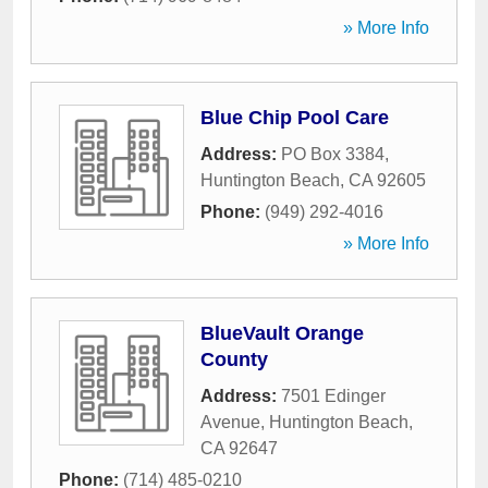
» More Info
Blue Chip Pool Care
Address:
PO Box 3384
,
Huntington Beach
,
CA
92605
Phone:
(949) 292-4016
» More Info
BlueVault Orange
County
Address:
7501 Edinger
Avenue
,
Huntington Beach
,
CA
92647
Phone:
(714) 485-0210