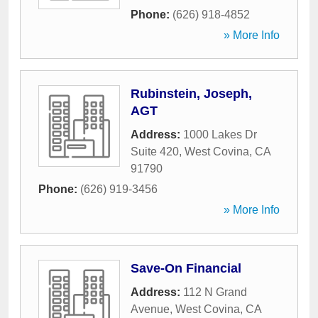
Phone:
(626) 918-4852
» More Info
Rubinstein, Joseph,
AGT
Address:
1000 Lakes Dr
Suite 420
,
West Covina
,
CA
91790
Phone:
(626) 919-3456
» More Info
Save-On Financial
Address:
112 N Grand
Avenue
,
West Covina
,
CA