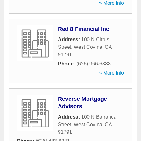
» More Info
Red 8 Financial Inc
Address:
100 N Citrus
Street
,
West Covina
,
CA
91791
Phone:
(626) 966-6888
» More Info
Reverse Mortgage
Advisors
Address:
100 N Barranca
Street
,
West Covina
,
CA
91791