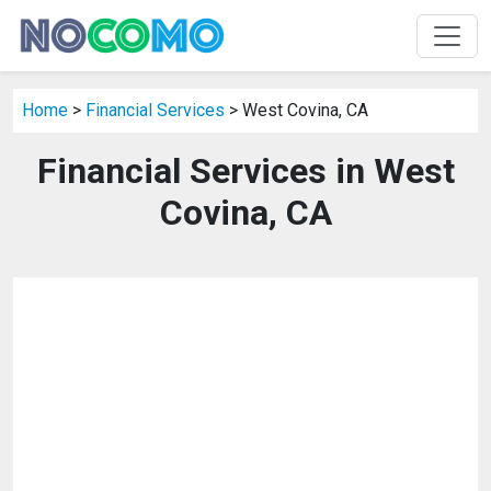
Home
>
Financial Services
> West Covina, CA
Financial Services in West
Covina, CA