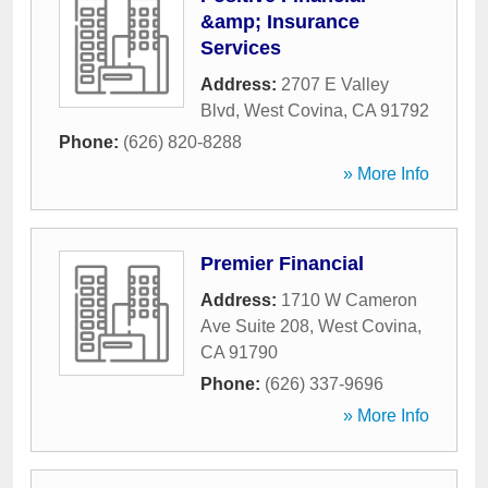
&amp; Insurance
Services
Address:
2707 E Valley
Blvd
,
West Covina
,
CA
91792
Phone:
(626) 820-8288
» More Info
Premier Financial
Address:
1710 W Cameron
Ave Suite 208
,
West Covina
,
CA
91790
Phone:
(626) 337-9696
» More Info