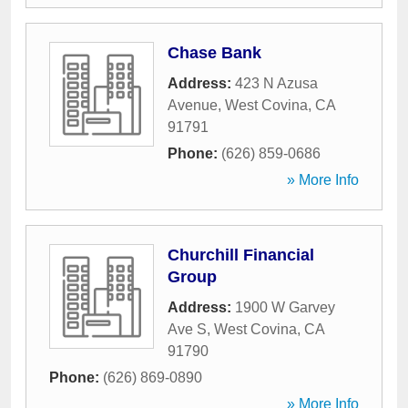
Chase Bank
Address:
423 N Azusa
Avenue
,
West Covina
,
CA
91791
Phone:
(626) 859-0686
» More Info
Churchill Financial
Group
Address:
1900 W Garvey
Ave S
,
West Covina
,
CA
91790
Phone:
(626) 869-0890
» More Info