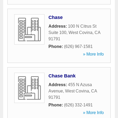
Chase
Address:
100 N Citrus St
Suite 100
,
West Covina
,
CA
91791
Phone:
(626) 967-1581
» More Info
Chase Bank
Address:
455 N Azusa
Avenue
,
West Covina
,
CA
91791
Phone:
(626) 332-1491
» More Info