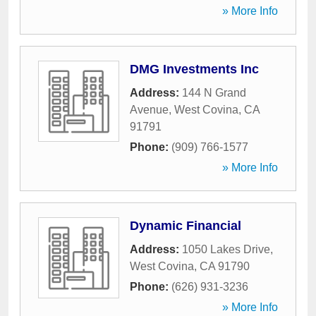
» More Info
DMG Investments Inc
Address:
144 N Grand
Avenue
,
West Covina
,
CA
91791
Phone:
(909) 766-1577
» More Info
Dynamic Financial
Address:
1050 Lakes Drive
,
West Covina
,
CA
91790
Phone:
(626) 931-3236
» More Info