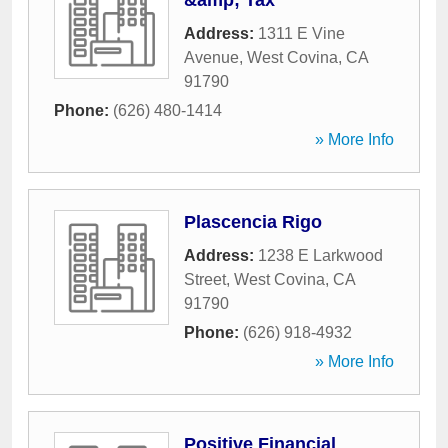
&amp; Tax
Address:
1311 E Vine
Avenue
,
West Covina
,
CA
91790
Phone:
(626) 480-1414
» More Info
Plascencia Rigo
Address:
1238 E Larkwood
Street
,
West Covina
,
CA
91790
Phone:
(626) 918-4932
» More Info
Positive Financial