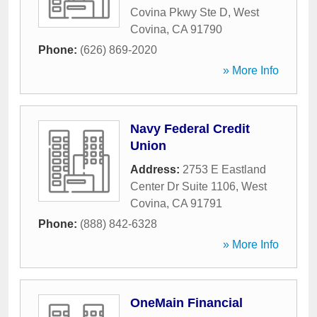
Covina Pkwy Ste D
,
West
Covina
,
CA
91790
Phone:
(626) 869-2020
» More Info
Navy Federal Credit
Union
Address:
2753 E Eastland
Center Dr Suite 1106
,
West
Covina
,
CA
91791
Phone:
(888) 842-6328
» More Info
OneMain Financial