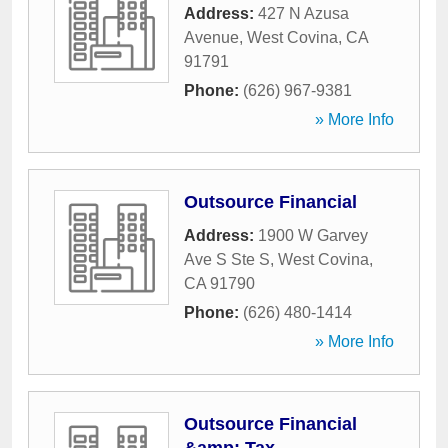
Address:
427 N Azusa
Avenue
,
West Covina
,
CA
91791
Phone:
(626) 967-9381
» More Info
Outsource Financial
Address:
1900 W Garvey
Ave S Ste S
,
West Covina
,
CA
91790
Phone:
(626) 480-1414
» More Info
Outsource Financial