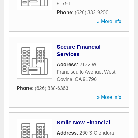
91791
Phone:
(626) 332-9200
» More Info
Secure Financial
Services
Address:
2122 W
Francisquito Avenue
,
West
Covina
,
CA
91790
Phone:
(626) 338-6363
» More Info
Smile Now Financial
Address:
260 S Glendora