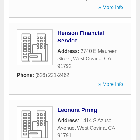
» More Info
Henson Financial
Service
Address:
2740 E Maureen
Street
,
West Covina
,
CA
91792
Phone:
(626) 221-2462
» More Info
Leonora Piring
Address:
1414 S Azusa
Avenue
,
West Covina
,
CA
91791