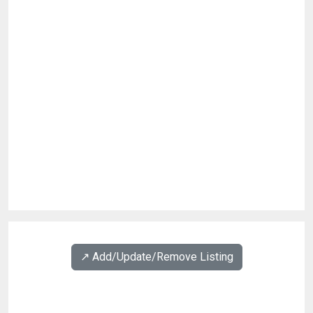
↗️ Add/Update/Remove Listing