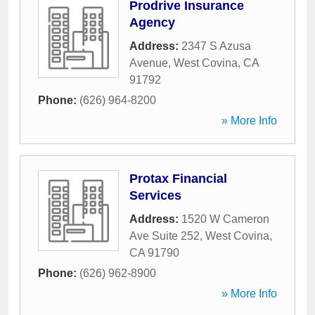
Prodrive Insurance
Agency
Address:
2347 S Azusa
Avenue
,
West Covina
,
CA
91792
Phone:
(626) 964-8200
» More Info
Protax Financial
Services
Address:
1520 W Cameron
Ave Suite 252
,
West Covina
,
CA
91790
Phone:
(626) 962-8900
» More Info