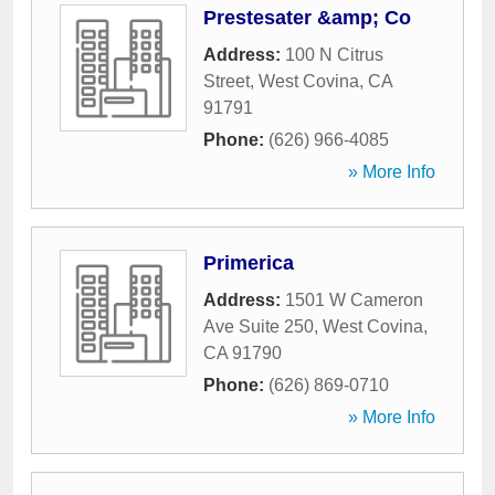
Prestesater &amp; Co
Address:
100 N Citrus
Street
,
West Covina
,
CA
91791
Phone:
(626) 966-4085
» More Info
Primerica
Address:
1501 W Cameron
Ave Suite 250
,
West Covina
,
CA
91790
Phone:
(626) 869-0710
» More Info