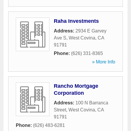
Raha Investments
Address:
2934 E Garvey
Ave S
,
West Covina
,
CA
91791
Phone:
(626) 331-8365
» More Info
Rancho Mortgage
Corporation
Address:
100 N Barranca
Street
,
West Covina
,
CA
91791
Phone:
(626) 483-6281