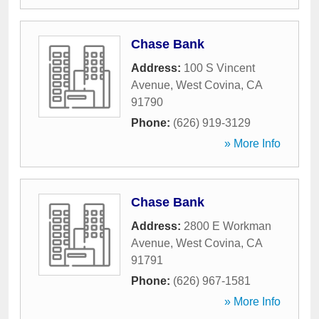
Chase Bank
Address:
100 S Vincent
Avenue
,
West Covina
,
CA
91790
Phone:
(626) 919-3129
» More Info
Chase Bank
Address:
2800 E Workman
Avenue
,
West Covina
,
CA
91791
Phone:
(626) 967-1581
» More Info