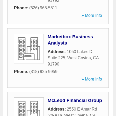
91792
Phone:
(626) 965-5511
» More Info
Marketbox Business
Analysts
Address:
1050 Lakes Dr
Suite 225
,
West Covina
,
CA
91790
Phone:
(818) 925-9959
» More Info
McLeod Financial Group
Address:
2550 E Amar Rd
Ste A1a
,
West Covina
,
CA