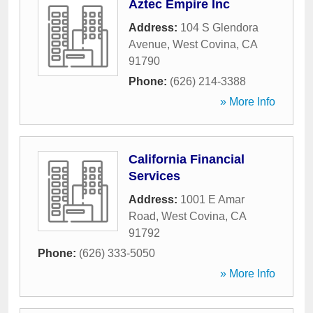
Aztec Empire Inc
Address:
104 S Glendora
Avenue
,
West Covina
,
CA
91790
Phone:
(626) 214-3388
» More Info
California Financial
Services
Address:
1001 E Amar
Road
,
West Covina
,
CA
91792
Phone:
(626) 333-5050
» More Info