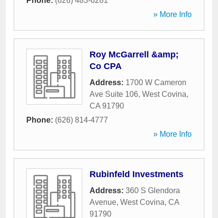
Phone:
(626) 483-6281
» More Info
Roy McGarrell &amp;
Co CPA
Address:
1700 W Cameron
Ave Suite 106
,
West Covina
,
CA
91790
Phone:
(626) 814-4777
» More Info
Rubinfeld Investments
Address:
360 S Glendora
Avenue
,
West Covina
,
CA
91790