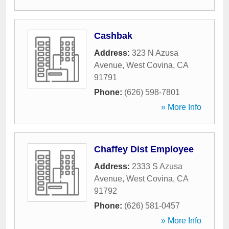
Cashbak
Address:
323 N Azusa
Avenue
,
West Covina
,
CA
91791
Phone:
(626) 598-7801
» More Info
Chaffey Dist Employee
Address:
2333 S Azusa
Avenue
,
West Covina
,
CA
91792
Phone:
(626) 581-0457
» More Info