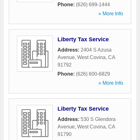
Phone:
(626) 699-1444
» More Info
Liberty Tax Service
Address:
2404 S Azusa
Avenue
,
West Covina
,
CA
91792
Phone:
(626) 600-6829
» More Info
Liberty Tax Service
Address:
530 S Glendora
Avenue
,
West Covina
,
CA
91790