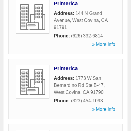
Primerica
Address:
144 N Grand
Avenue
,
West Covina
,
CA
91791
Phone:
(626) 332-6814
» More Info
Primerica
Address:
1773 W San
Bernardino Rd Ste B-47
,
West Covina
,
CA
91790
Phone:
(323) 454-1093
» More Info