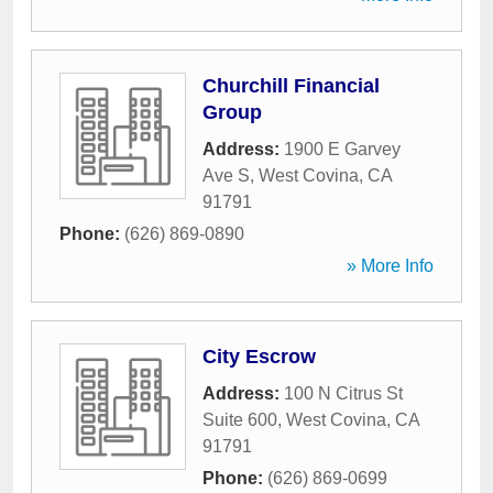
Churchill Financial
Group
Address:
1900 E Garvey
Ave S
,
West Covina
,
CA
91791
Phone:
(626) 869-0890
» More Info
City Escrow
Address:
100 N Citrus St
Suite 600
,
West Covina
,
CA
91791
Phone:
(626) 869-0699