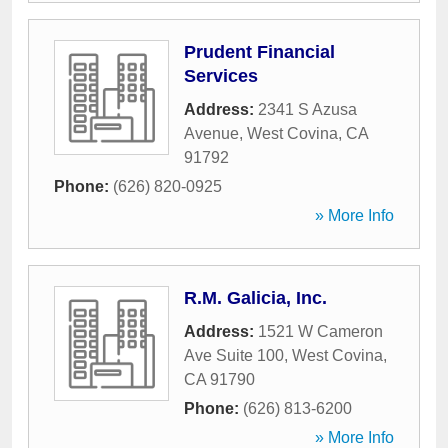
Prudent Financial
Services
Address:
2341 S Azusa
Avenue
,
West Covina
,
CA
91792
Phone:
(626) 820-0925
» More Info
R.M. Galicia, Inc.
Address:
1521 W Cameron
Ave Suite 100
,
West Covina
,
CA
91790
Phone:
(626) 813-6200
» More Info