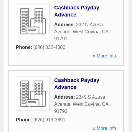
Cashback Payday
Advance
Address:
332 N Azusa
Avenue
,
West Covina
,
CA
91791
Phone:
(626) 332-4300
» More Info
Cashback Payday
Advance
Address:
2349 S Azusa
Avenue
,
West Covina
,
CA
91792
Phone:
(626) 913-3391
» More Info