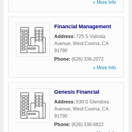
» More Info
Financial Management
Address:
725 S Valinda
Avenue
,
West Covina
,
CA
91790
Phone:
(626) 338-2072
» More Info
Genesis Financial
Address:
530 S Glendora
Avenue
,
West Covina
,
CA
91790
Phone:
(626) 338-8822