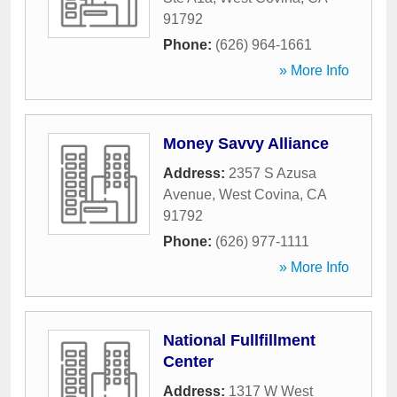
91792
Phone:
(626) 964-1661
» More Info
Money Savvy Alliance
Address:
2357 S Azusa
Avenue
,
West Covina
,
CA
91792
Phone:
(626) 977-1111
» More Info
National Fullfillment
Center
Address:
1317 W West