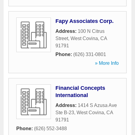
Fapy Associates Corp.
Address:
100 N Citrus
Street
,
West Covina
,
CA
91791
Phone:
(626) 331-0801
» More Info
Financial Concepts
International
Address:
1414 S Azusa Ave
Ste B-23
,
West Covina
,
CA
91791
Phone:
(626) 552-3488