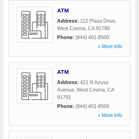
ATM
Address:
112 Plaza Drive
,
West Covina
,
CA
91790
Phone:
(844) 401-8500
» More Info
ATM
Address:
421 N Azusa
Avenue
,
West Covina
,
CA
91791
Phone:
(844) 401-8500
» More Info