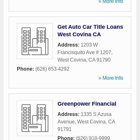
» More Info
Get Auto Car Title Loans
West Covina CA
Address:
1203 W
Francisquito Ave # 1207
,
West Covina
,
CA
91790
Phone:
(626) 653-4292
» More Info
Greenpower Financial
Address:
1335 S Azusa
Avenue
,
West Covina
,
CA
91791
Phone:
(626) 918-9999