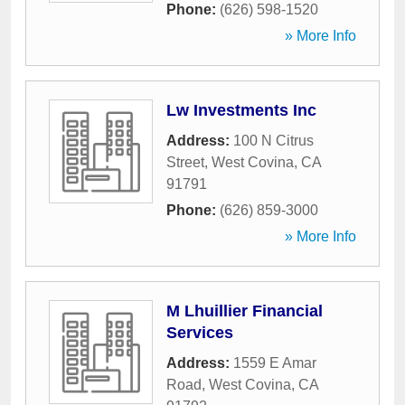
Phone:
(626) 598-1520
» More Info
Lw Investments Inc
Address:
100 N Citrus
Street
,
West Covina
,
CA
91791
Phone:
(626) 859-3000
» More Info
M Lhuillier Financial
Services
Address:
1559 E Amar
Road
,
West Covina
,
CA