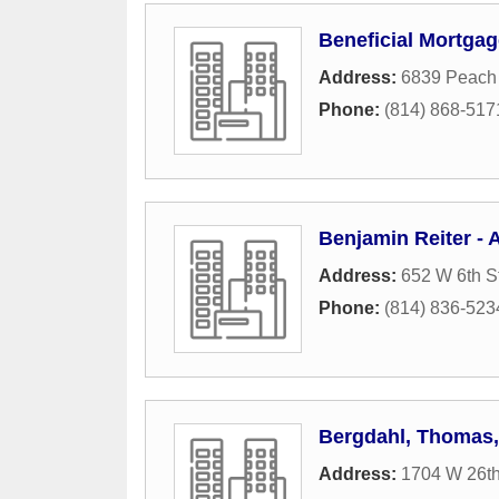
Beneficial Mortga
Address:
6839 Peach 
Phone:
(814) 868-517
Benjamin Reiter - 
Address:
652 W 6th S
Phone:
(814) 836-523
Bergdahl, Thomas
Address:
1704 W 26th