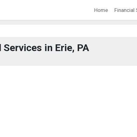
Home
Financial 
 Services in Erie, PA