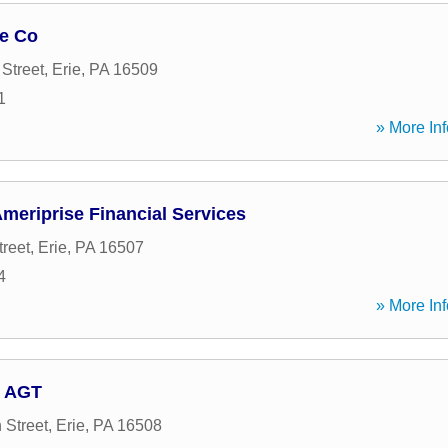
ge Co
Street
,
Erie
,
PA
16509
1
» More Inf
Ameriprise Financial Services
treet
,
Erie
,
PA
16507
4
» More Inf
, AGT
 Street
,
Erie
,
PA
16508