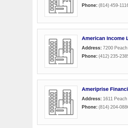
Phone:
(814) 459-111
American Income L
Address:
7200 Peach 
Phone:
(412) 235-238
Ameriprise Financi
Address:
1611 Peach 
Phone:
(814) 204-088