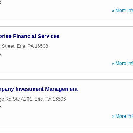
8
» More Inf
prise Financial Services
 Street
,
Erie
,
PA
16508
8
» More Inf
pany Investment Management
ge Rd Ste A201
,
Erie
,
PA
16506
4
» More Inf