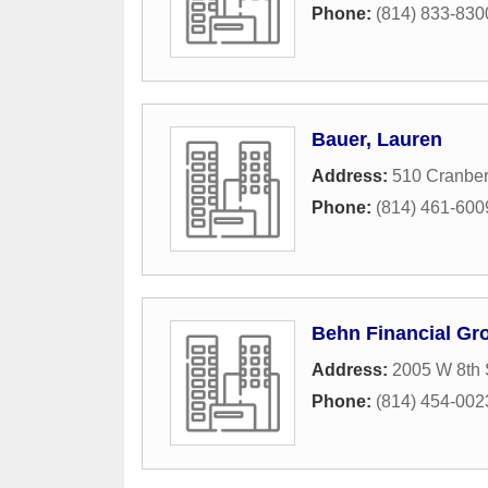
Phone:
(814) 833-830
Bauer, Lauren
Address:
510 Cranber
Phone:
(814) 461-600
Behn Financial Gr
Address:
2005 W 8th 
Phone:
(814) 454-002