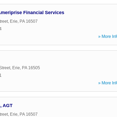
meriprise Financial Services
treet
,
Erie
,
PA
16507
4
» More Inf
Street
,
Erie
,
PA
16505
1
» More Inf
o, AGT
treet
,
Erie
,
PA
16507