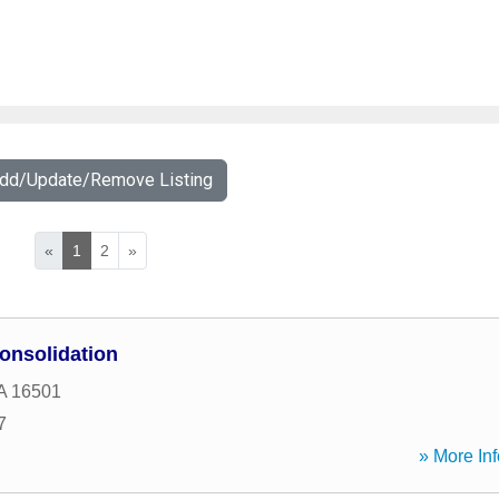
Add/Update/Remove Listing
«
1
2
»
onsolidation
A
16501
7
» More Inf