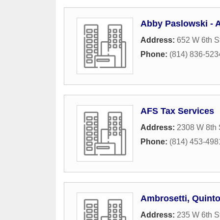
Abby Paslowski - A
Address:
652 W 6th S
Phone:
(814) 836-523
AFS Tax Services
Address:
2308 W 8th 
Phone:
(814) 453-498
Ambrosetti, Quint
Address:
235 W 6th S