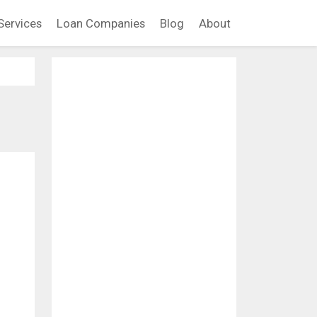
Services
Loan Companies
Blog
About