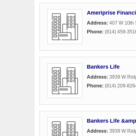
Ameriprise Financi
Address:
407 W 10th 
Phone:
(814) 459-351
Bankers Life
Address:
3939 W Rid
Phone:
(814) 209-826
Bankers Life &amp
Address:
3939 W Rid