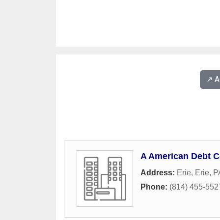
↗️ 
A American Debt C
Address:
Erie
,
Erie
,
P
Phone:
(814) 455-552