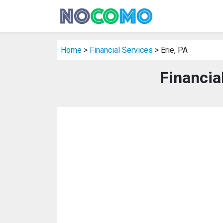
Home
>
Financial Services
> Erie, PA
Financial