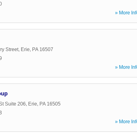
0
» More Inf
ry Street
,
Erie
,
PA
16507
9
» More Inf
oup
St Suite 206
,
Erie
,
PA
16505
3
» More Inf