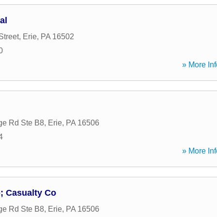
al
Street
,
Erie
,
PA
16502
0
» More Inf
ge Rd Ste B8
,
Erie
,
PA
16506
4
» More Inf
; Casualty Co
ge Rd Ste B8
,
Erie
,
PA
16506