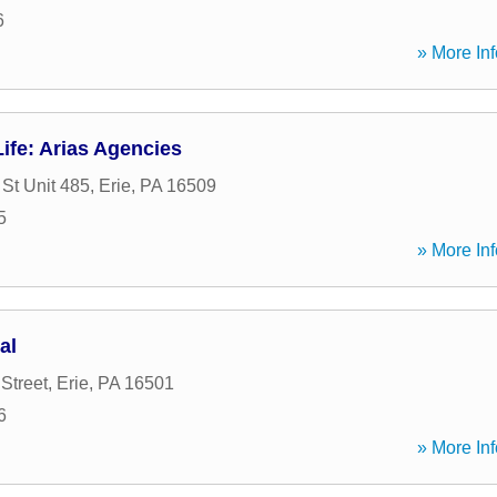
6
» More Inf
ife: Arias Agencies
St Unit 485
,
Erie
,
PA
16509
5
» More Inf
al
Street
,
Erie
,
PA
16501
6
» More Inf