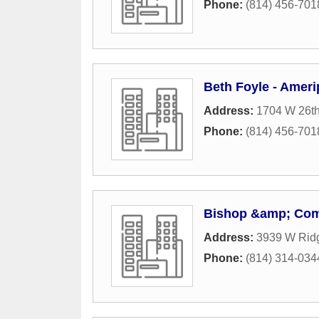
Phone:
(814) 456-701
Beth Foyle - Ameri
Address:
1704 W 26th
Phone:
(814) 456-701
Bishop &amp; Com
Address:
3939 W Rid
Phone:
(814) 314-034