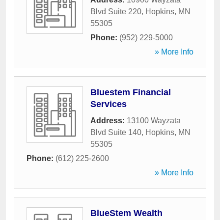
Blvd Suite 220
,
Hopkins
,
MN
55305
Phone:
(952) 229-5000
» More Info
Bluestem Financial
Services
Address:
13100 Wayzata
Blvd Suite 140
,
Hopkins
,
MN
55305
Phone:
(612) 225-2600
» More Info
BlueStem Wealth