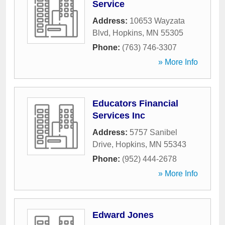
Service
Address:
10653 Wayzata
Blvd
,
Hopkins
,
MN
55305
Phone:
(763) 746-3307
» More Info
Educators Financial
Services Inc
Address:
5757 Sanibel
Drive
,
Hopkins
,
MN
55343
Phone:
(952) 444-2678
» More Info
Edward Jones