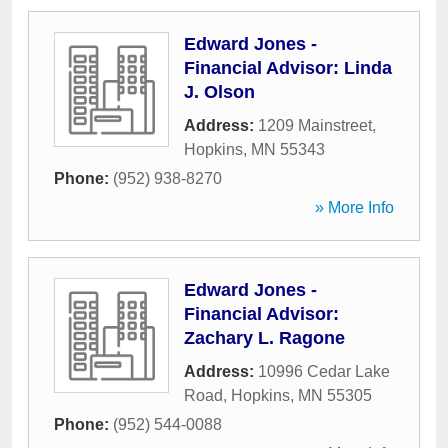
Edward Jones -
Financial Advisor: Linda
J. Olson
Address:
1209 Mainstreet
,
Hopkins
,
MN
55343
Phone:
(952) 938-8270
» More Info
Edward Jones -
Financial Advisor:
Zachary L. Ragone
Address:
10996 Cedar Lake
Road
,
Hopkins
,
MN
55305
Phone:
(952) 544-0088