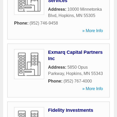
Services
Address:
10000 Minnetonka
Blvd
,
Hopkins
,
MN
55305
Phone:
(952) 746-9458
» More Info
Exmarq Capital Partners
Inc
Address:
5850 Opus
Parkway
,
Hopkins
,
MN
55343
Phone:
(952) 767-4000
» More Info
Fidelity Investments