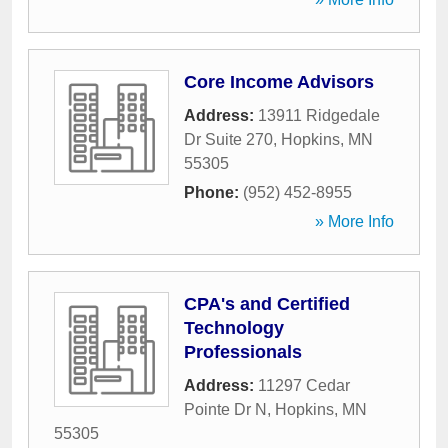
Core Income Advisors
Address:
13911 Ridgedale
Dr Suite 270
,
Hopkins
,
MN
55305
Phone:
(952) 452-8955
» More Info
CPA's and Certified
Technology
Professionals
Address:
11297 Cedar
Pointe Dr N
,
Hopkins
,
MN
55305