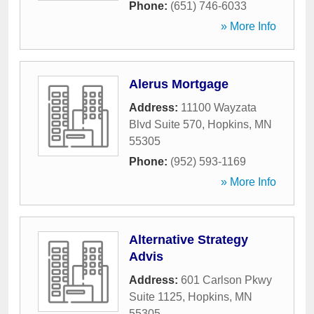
Phone:
(651) 746-6033
» More Info
Alerus Mortgage
Address:
11100 Wayzata
Blvd Suite 570
,
Hopkins
,
MN
55305
Phone:
(952) 593-1169
» More Info
Alternative Strategy
Advis
Address:
601 Carlson Pkwy
Suite 1125
,
Hopkins
,
MN
55305