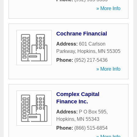
» More Info
Cochrane Financial
Address:
601 Carlson
Parkway
,
Hopkins
,
MN
55305
Phone:
(952) 217-5436
» More Info
Complex Capital
Finance Inc.
Address:
P O Box 595
,
Hopkins
,
MN
55343
Phone:
(866) 515-6854
» More Info