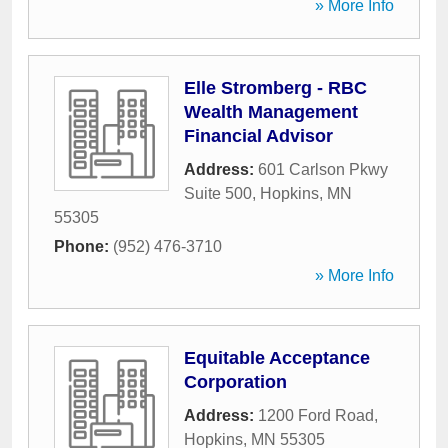
» More Info
Elle Stromberg - RBC
Wealth Management
Financial Advisor
Address:
601 Carlson Pkwy
Suite 500
,
Hopkins
,
MN
55305
Phone:
(952) 476-3710
» More Info
Equitable Acceptance
Corporation
Address:
1200 Ford Road
,
Hopkins
,
MN
55305