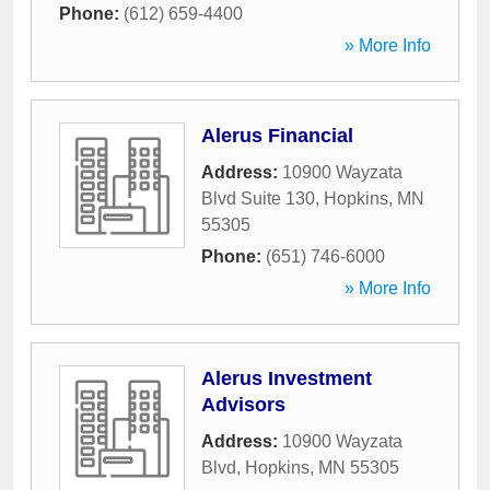
Phone:
(612) 659-4400
» More Info
Alerus Financial
Address:
10900 Wayzata
Blvd Suite 130
,
Hopkins
,
MN
55305
Phone:
(651) 746-6000
» More Info
Alerus Investment
Advisors
Address:
10900 Wayzata
Blvd
,
Hopkins
,
MN
55305