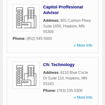
Capitol Proffesional
Advisor
Address:
601 Carlson Pkwy
Suite 1050
,
Hopkins
,
MN
55305
Phone:
(952) 545-5000
» More Info
Cfc Technology
Address:
6110 Blue Circle
Dr Suite 110
,
Hopkins
,
MN
55343
Phone:
(763) 235-5300
» More Info