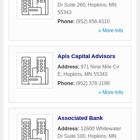
Dr Suite 260
,
Hopkins
,
MN
55343
Phone:
(952) 856-8110
» More Info
Apis Capital Advisors
Address:
971 Nine Mile Cv
E
,
Hopkins
,
MN
55343
Phone:
(952) 378-1198
» More Info
Associated Bank
Address:
12600 Whitewater
Dr Suite 100
,
Hopkins
,
MN