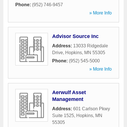
Phone:
(952) 746-9457
» More Info
Advisor Source Inc
Address:
13033 Ridgedale
Drive
,
Hopkins
,
MN
55305
Phone:
(952) 545-5000
» More Info
Aerwulf Asset
Management
Address:
601 Carlson Pkwy
Suite 1525
,
Hopkins
,
MN
55305