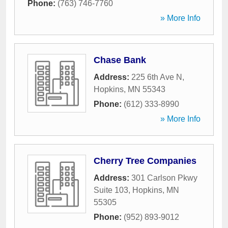
Phone:
(763) 746-7760
» More Info
Chase Bank
Address:
225 6th Ave N
,
Hopkins
,
MN
55343
Phone:
(612) 333-8990
» More Info
Cherry Tree Companies
Address:
301 Carlson Pkwy
Suite 103
,
Hopkins
,
MN
55305
Phone:
(952) 893-9012