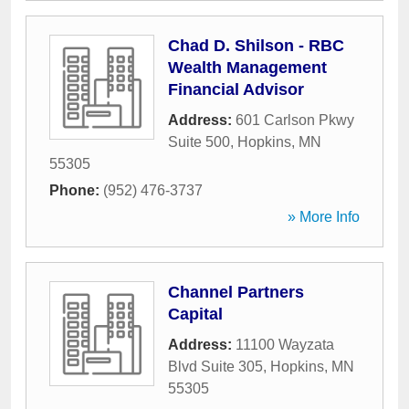
Chad D. Shilson - RBC
Wealth Management
Financial Advisor
Address:
601 Carlson Pkwy
Suite 500
,
Hopkins
,
MN
55305
Phone:
(952) 476-3737
» More Info
Channel Partners
Capital
Address:
11100 Wayzata
Blvd Suite 305
,
Hopkins
,
MN
55305