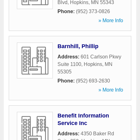
Blvd
,
Hopkins
,
MN
55343
Phone:
(952) 373-0826
» More Info
Barnhill, Phillip
Address:
601 Carlson Pkwy
Suite 1100
,
Hopkins
,
MN
55305
Phone:
(952) 693-2630
» More Info
Benefit Information
Service Inc
Address:
4350 Baker Rd