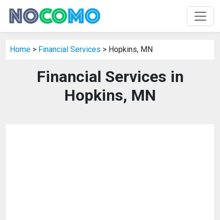
Home
>
Financial Services
> Hopkins, MN
Financial Services in
Hopkins, MN