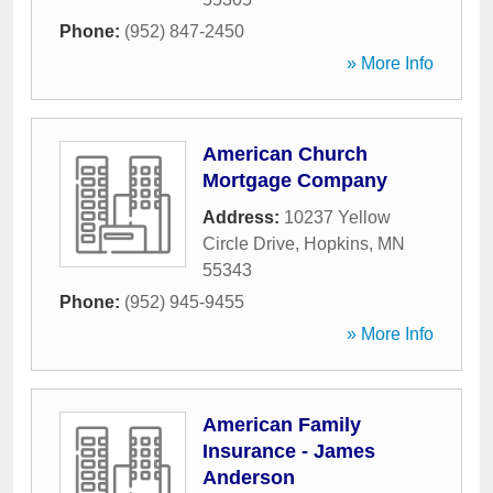
Phone:
(952) 847-2450
» More Info
American Church
Mortgage Company
Address:
10237 Yellow
Circle Drive
,
Hopkins
,
MN
55343
Phone:
(952) 945-9455
» More Info
American Family
Insurance - James
Anderson