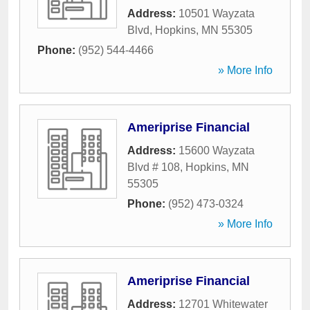
Address:
10501 Wayzata
Blvd
,
Hopkins
,
MN
55305
Phone:
(952) 544-4466
» More Info
Ameriprise Financial
Address:
15600 Wayzata
Blvd # 108
,
Hopkins
,
MN
55305
Phone:
(952) 473-0324
» More Info
Ameriprise Financial
Address:
12701 Whitewater