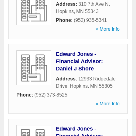
Address:
310 7th Ave N
,
Hopkins
,
MN
55343
Phone:
(952) 935-5341
» More Info
Edward Jones -
Financial Advisor:
Daniel J Shore
Address:
12933 Ridgedale
Drive
,
Hopkins
,
MN
55305
Phone:
(952) 373-8525
» More Info
Edward Jones -