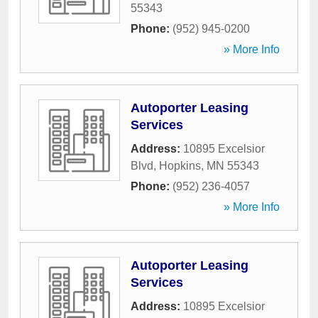
55343
Phone:
(952) 945-0200
» More Info
Autoporter Leasing
Services
Address:
10895 Excelsior
Blvd
,
Hopkins
,
MN
55343
Phone:
(952) 236-4057
» More Info
Autoporter Leasing
Services
Address:
10895 Excelsior