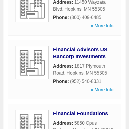
Address:
11450 Wayzata
Blvd
,
Hopkins
,
MN
55305
Phone:
(800) 409-6485
» More Info
Financial Advisors US
Bancorp Investments
Address:
1817 Plymouth
Road
,
Hopkins
,
MN
55305
Phone:
(952) 540-8331
» More Info
Financial Foundations
Address:
5850 Opus