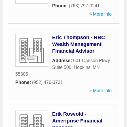
Phone:
(763) 797-0241
» More Info
Eric Thompson - RBC
Wealth Management
Financial Advisor
Address:
601 Carlson Pkwy
Suite 500
,
Hopkins
,
MN
55305
Phone:
(952) 476-3731
» More Info
Erik Rosvold -
Ameriprise Financial