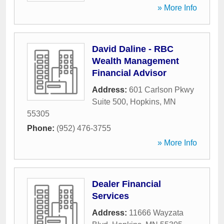
» More Info
David Daline - RBC
Wealth Management
Financial Advisor
Address:
601 Carlson Pkwy
Suite 500
,
Hopkins
,
MN
55305
Phone:
(952) 476-3755
» More Info
Dealer Financial
Services
Address:
11666 Wayzata