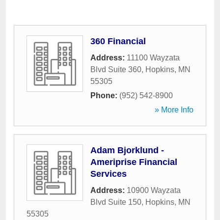
360 Financial
Address:
11100 Wayzata
Blvd Suite 360
,
Hopkins
,
MN
55305
Phone:
(952) 542-8900
» More Info
Adam Bjorklund -
Ameriprise Financial
Services
Address:
10900 Wayzata
Blvd Suite 150
,
Hopkins
,
MN
55305