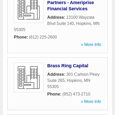
Partners - Ameriprise
Financial Services
Address:
13100 Wayzata
Blvd Suite 140
,
Hopkins
,
MN
55305
Phone:
(612) 225-2600
» More Info
Brass Ring Capital
Address:
301 Carlson Pkwy
Suite 265
,
Hopkins
,
MN
55305
Phone:
(952) 473-2710
» More Info