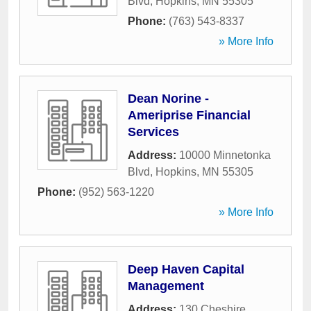
Blvd
,
Hopkins
,
MN
55305
Phone:
(763) 543-8337
» More Info
Dean Norine -
Ameriprise Financial
Services
Address:
10000 Minnetonka
Blvd
,
Hopkins
,
MN
55305
Phone:
(952) 563-1220
» More Info
Deep Haven Capital
Management
Address:
130 Cheshire