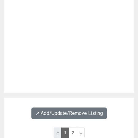
↗️ Add/Update/Remove Listing
«
1
2
»