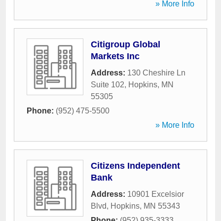
» More Info
Citigroup Global
Markets Inc
Address:
130 Cheshire Ln
Suite 102
,
Hopkins
,
MN
55305
Phone:
(952) 475-5500
» More Info
Citizens Independent
Bank
Address:
10901 Excelsior
Blvd
,
Hopkins
,
MN
55343
Phone:
(952) 935-3333