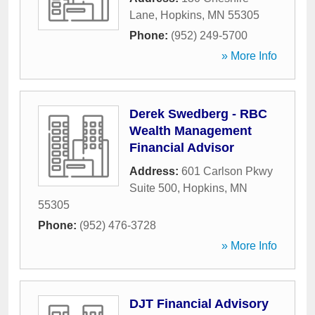
Lane
,
Hopkins
,
MN
55305
Phone:
(952) 249-5700
» More Info
Derek Swedberg - RBC
Wealth Management
Financial Advisor
Address:
601 Carlson Pkwy
Suite 500
,
Hopkins
,
MN
55305
Phone:
(952) 476-3728
» More Info
DJT Financial Advisory