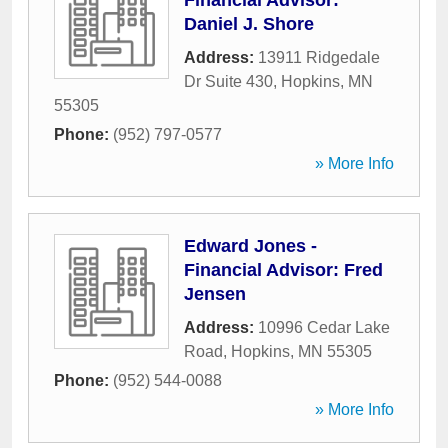
Financial Advisor:
Daniel J. Shore
Address:
13911 Ridgedale
Dr Suite 430
,
Hopkins
,
MN
55305
Phone:
(952) 797-0577
» More Info
Edward Jones -
Financial Advisor: Fred
Jensen
Address:
10996 Cedar Lake
Road
,
Hopkins
,
MN
55305
Phone:
(952) 544-0088
» More Info