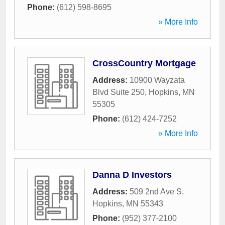
Phone:
(612) 598-8695
» More Info
CrossCountry Mortgage
Address:
10900 Wayzata
Blvd Suite 250
,
Hopkins
,
MN
55305
Phone:
(612) 424-7252
» More Info
Danna D Investors
Address:
509 2nd Ave S
,
Hopkins
,
MN
55343
Phone:
(952) 377-2100