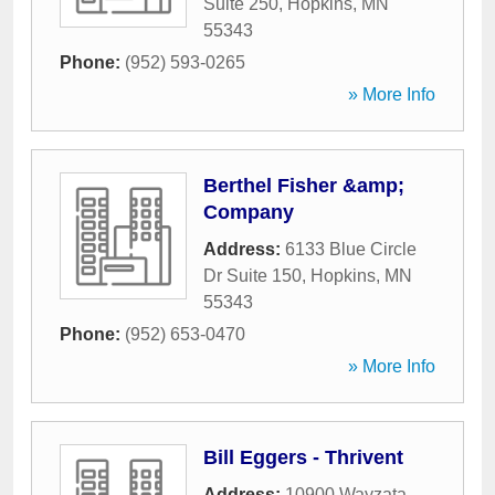
Suite 250
,
Hopkins
,
MN
55343
Phone:
(952) 593-0265
» More Info
Berthel Fisher &amp;
Company
Address:
6133 Blue Circle
Dr Suite 150
,
Hopkins
,
MN
55343
Phone:
(952) 653-0470
» More Info
Bill Eggers - Thrivent
Address:
10900 Wayzata