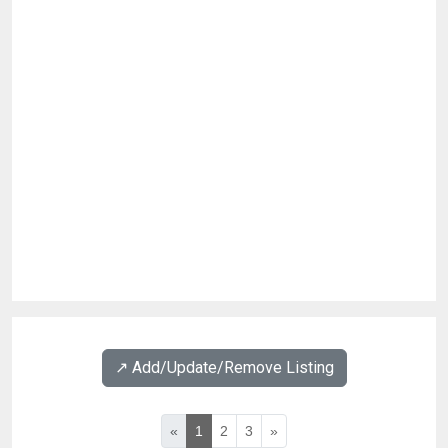
↗️ Add/Update/Remove Listing
«
1
2
3
»