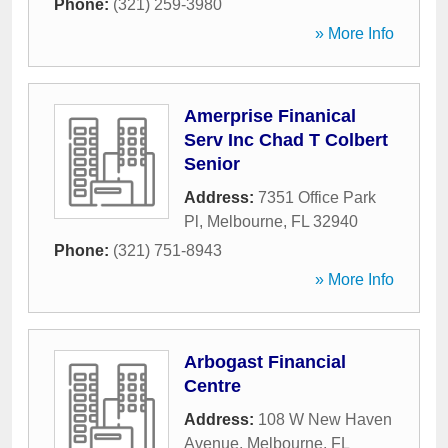
Phone:
(321) 259-3980
» More Info
Amerprise Finanical
Serv Inc Chad T Colbert
Senior
Address:
7351 Office Park
Pl
,
Melbourne
,
FL
32940
Phone:
(321) 751-8943
» More Info
Arbogast Financial
Centre
Address:
108 W New Haven
Avenue
,
Melbourne
,
FL