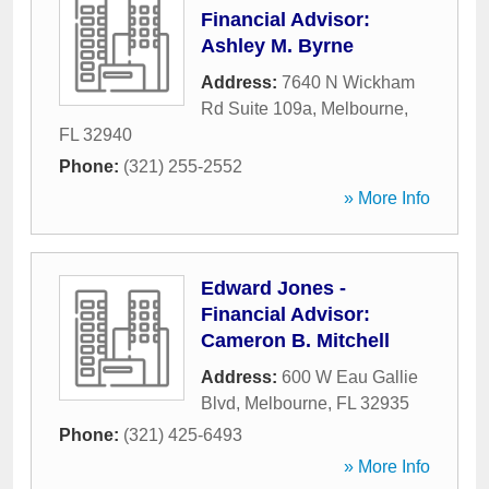
Financial Advisor:
Ashley M. Byrne
Address:
7640 N Wickham
Rd Suite 109a
,
Melbourne
,
FL
32940
Phone:
(321) 255-2552
» More Info
Edward Jones -
Financial Advisor:
Cameron B. Mitchell
Address:
600 W Eau Gallie
Blvd
,
Melbourne
,
FL
32935
Phone:
(321) 425-6493
» More Info