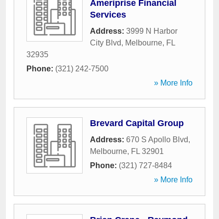
Ameriprise Financial
Services
Address:
3999 N Harbor
City Blvd
,
Melbourne
,
FL
32935
Phone:
(321) 242-7500
» More Info
Brevard Capital Group
Address:
670 S Apollo Blvd
,
Melbourne
,
FL
32901
Phone:
(321) 727-8484
» More Info