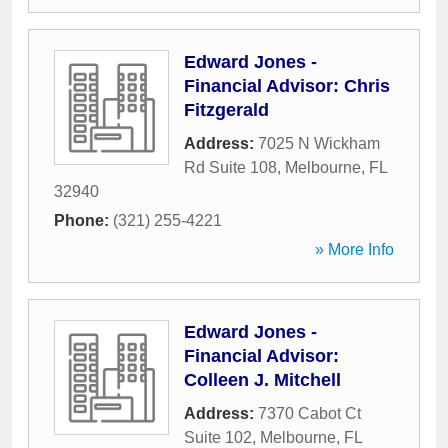
Edward Jones -
Financial Advisor: Chris
Fitzgerald
Address:
7025 N Wickham
Rd Suite 108
,
Melbourne
,
FL
32940
Phone:
(321) 255-4221
» More Info
Edward Jones -
Financial Advisor:
Colleen J. Mitchell
Address:
7370 Cabot Ct
Suite 102
,
Melbourne
,
FL