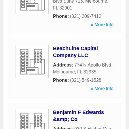
Blvd Suite 715
,
Melbourne
,
FL
32901
Phone:
(321) 209-7412
» More Info
BeachLine Capital
Company LLC
Address:
774 N Apollo Blvd
,
Melbourne
,
FL
32935
Phone:
(321) 549-1528
» More Info
Benjamin F Edwards
&amp; Co
Address:
930 S Harbor City