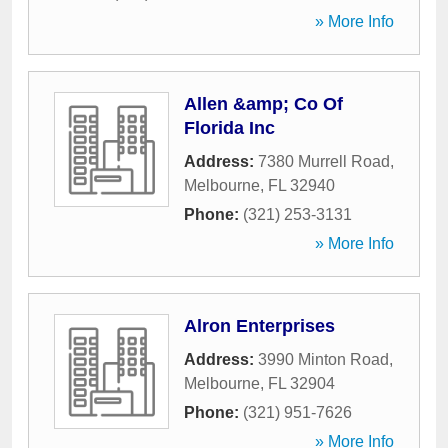
» More Info
Allen &amp; Co Of
Florida Inc
Address:
7380 Murrell Road
,
Melbourne
,
FL
32940
Phone:
(321) 253-3131
» More Info
Alron Enterprises
Address:
3990 Minton Road
,
Melbourne
,
FL
32904
Phone:
(321) 951-7626
» More Info