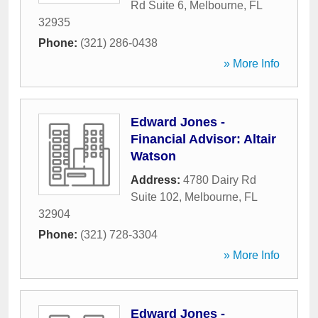
Rd Suite 6
,
Melbourne
,
FL
32935
Phone:
(321) 286-0438
» More Info
Edward Jones -
Financial Advisor: Altair
Watson
Address:
4780 Dairy Rd
Suite 102
,
Melbourne
,
FL
32904
Phone:
(321) 728-3304
» More Info
Edward Jones -