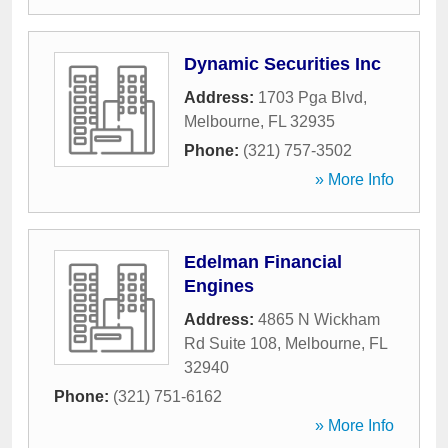
Dynamic Securities Inc
Address:
1703 Pga Blvd
,
Melbourne
,
FL
32935
Phone:
(321) 757-3502
» More Info
Edelman Financial
Engines
Address:
4865 N Wickham
Rd Suite 108
,
Melbourne
,
FL
32940
Phone:
(321) 751-6162
» More Info