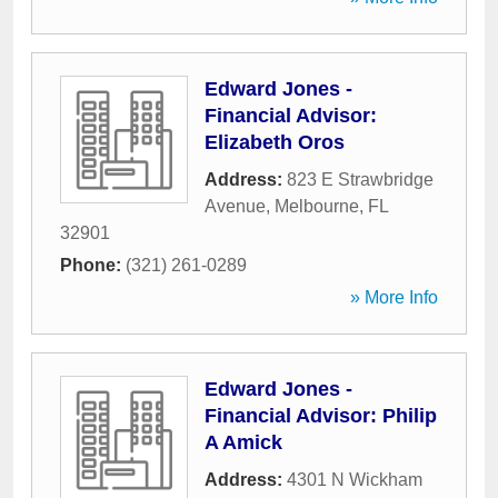
Edward Jones -
Financial Advisor:
Elizabeth Oros
Address:
823 E Strawbridge
Avenue
,
Melbourne
,
FL
32901
Phone:
(321) 261-0289
» More Info
Edward Jones -
Financial Advisor: Philip
A Amick
Address:
4301 N Wickham