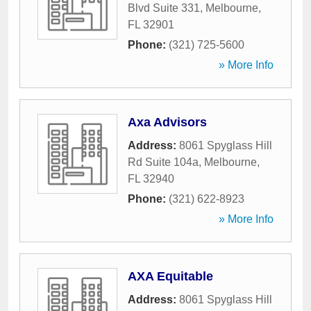
Blvd Suite 331
,
Melbourne
,
FL
32901
Phone:
(321) 725-5600
» More Info
Axa Advisors
Address:
8061 Spyglass Hill
Rd Suite 104a
,
Melbourne
,
FL
32940
Phone:
(321) 622-8923
» More Info
AXA Equitable
Address:
8061 Spyglass Hill