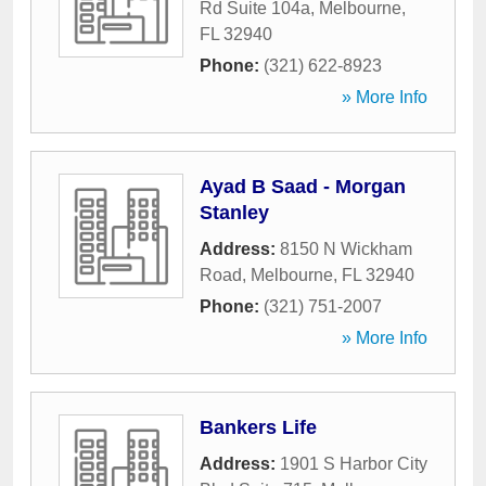
Rd Suite 104a
,
Melbourne
,
FL
32940
Phone:
(321) 622-8923
» More Info
Ayad B Saad - Morgan
Stanley
Address:
8150 N Wickham
Road
,
Melbourne
,
FL
32940
Phone:
(321) 751-2007
» More Info
Bankers Life
Address:
1901 S Harbor City