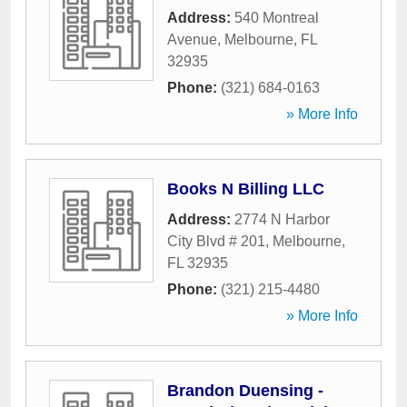
Address:
540 Montreal
Avenue
,
Melbourne
,
FL
32935
Phone:
(321) 684-0163
» More Info
Books N Billing LLC
Address:
2774 N Harbor
City Blvd # 201
,
Melbourne
,
FL
32935
Phone:
(321) 215-4480
» More Info
Brandon Duensing -