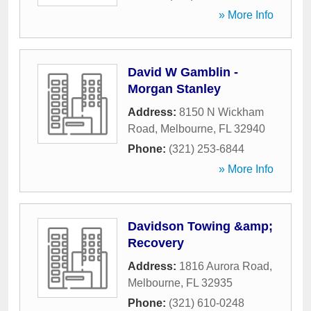
» More Info
David W Gamblin -
Morgan Stanley
Address:
8150 N Wickham
Road
,
Melbourne
,
FL
32940
Phone:
(321) 253-6844
» More Info
Davidson Towing &amp;
Recovery
Address:
1816 Aurora Road
,
Melbourne
,
FL
32935
Phone:
(321) 610-0248