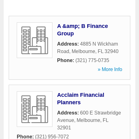
A &amp; B Finance
Group
Address:
4885 N Wickham
Road
,
Melbourne
,
FL
32940
Phone:
(321) 775-0735
» More Info
Acclaim Financial
Planners
Address:
600 E Strawbridge
Avenue
,
Melbourne
,
FL
32901
Phone:
(321) 956-7072