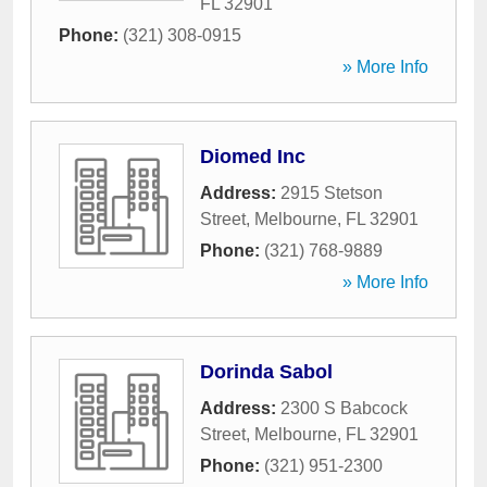
FL
32901
Phone:
(321) 308-0915
» More Info
Diomed Inc
Address:
2915 Stetson
Street
,
Melbourne
,
FL
32901
Phone:
(321) 768-9889
» More Info
Dorinda Sabol
Address:
2300 S Babcock
Street
,
Melbourne
,
FL
32901
Phone:
(321) 951-2300