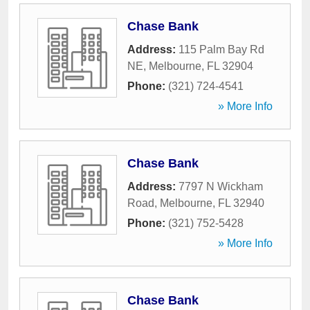
Chase Bank
Address:
115 Palm Bay Rd
NE
,
Melbourne
,
FL
32904
Phone:
(321) 724-4541
» More Info
Chase Bank
Address:
7797 N Wickham
Road
,
Melbourne
,
FL
32940
Phone:
(321) 752-5428
» More Info
Chase Bank