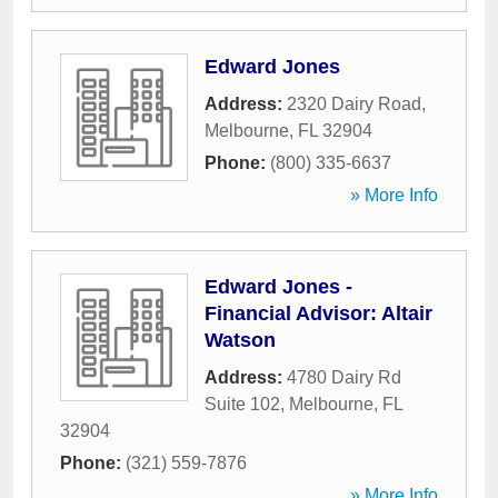
Edward Jones
Address:
2320 Dairy Road
,
Melbourne
,
FL
32904
Phone:
(800) 335-6637
» More Info
Edward Jones -
Financial Advisor: Altair
Watson
Address:
4780 Dairy Rd
Suite 102
,
Melbourne
,
FL
32904
Phone:
(321) 559-7876
» More Info