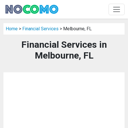
Home
>
Financial Services
> Melbourne, FL
Financial Services in
Melbourne, FL