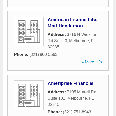
American Income Life:
Matt Henderson
Address:
3716 N Wickham
Rd Suite 3
,
Melbourne
,
FL
32935
Phone:
(321) 800-5563
» More Info
Ameriprise Financial
Address:
7195 Murrell Rd
Suite 101
,
Melbourne
,
FL
32940
Phone:
(321) 751-8943