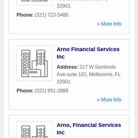
32901
Phone:
(321) 723-5480
» More Info
Arno Financial Services
Inc
Address:
217 W Seminole
Ave suite 102
,
Melbourne
,
FL
32901
Phone:
(321) 951-2888
» More Info
Arno, Financial Services
Inc