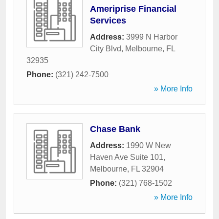
Ameriprise Financial
Services
Address:
3999 N Harbor
City Blvd
,
Melbourne
,
FL
32935
Phone:
(321) 242-7500
» More Info
Chase Bank
Address:
1990 W New
Haven Ave Suite 101
,
Melbourne
,
FL
32904
Phone:
(321) 768-1502
» More Info