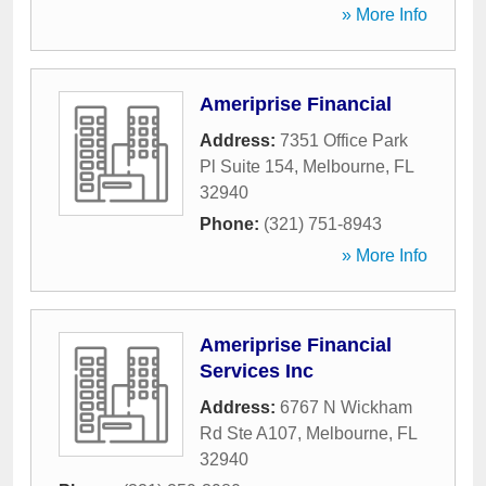
» More Info
Ameriprise Financial
Address:
7351 Office Park
Pl Suite 154
,
Melbourne
,
FL
32940
Phone:
(321) 751-8943
» More Info
Ameriprise Financial
Services Inc
Address:
6767 N Wickham
Rd Ste A107
,
Melbourne
,
FL
32940