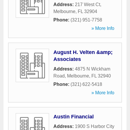
Address:
217 West Ct
,
Melbourne
,
FL
32904
Phone:
(321) 951-7758
» More Info
August H. Velten &amp;
Associates
Address:
4875 N Wickham
Road
,
Melbourne
,
FL
32940
Phone:
(321) 622-5418
» More Info
Austin Financial
Address:
1900 S Harbor City