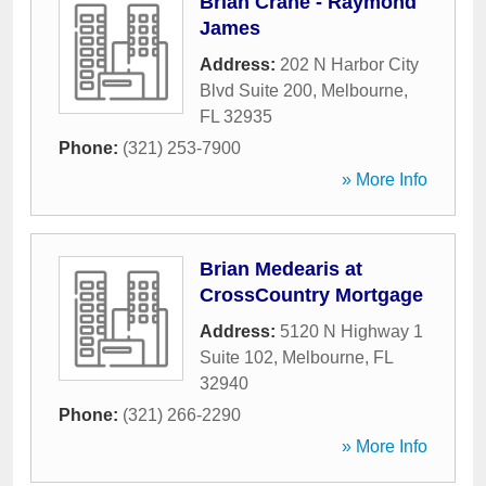
Brian Crane - Raymond
James
Address:
202 N Harbor City
Blvd Suite 200
,
Melbourne
,
FL
32935
Phone:
(321) 253-7900
» More Info
Brian Medearis at
CrossCountry Mortgage
Address:
5120 N Highway 1
Suite 102
,
Melbourne
,
FL
32940
Phone:
(321) 266-2290
» More Info