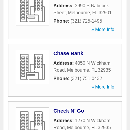
Address:
3990 S Babcock
Street
,
Melbourne
,
FL
32901
Phone:
(321) 725-1495
» More Info
Chase Bank
Address:
4050 N Wickham
Road
,
Melbourne
,
FL
32935
Phone:
(321) 751-0432
» More Info
Check N' Go
Address:
1270 N Wickham
Road
,
Melbourne
,
FL
32935