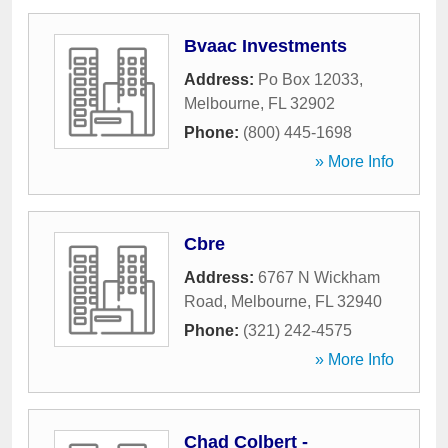
Bvaac Investments
Address:
Po Box 12033
,
Melbourne
,
FL
32902
Phone:
(800) 445-1698
» More Info
Cbre
Address:
6767 N Wickham
Road
,
Melbourne
,
FL
32940
Phone:
(321) 242-4575
» More Info
Chad Colbert -