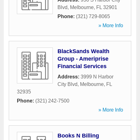
Blvd
,
Melbourne
,
FL
32901
Phone:
(321) 729-8065
» More Info
BlackSands Wealth
Group - Ameriprise
Financial Services
Address:
3999 N Harbor
City Blvd
,
Melbourne
,
FL
32935
Phone:
(321) 242-7500
» More Info
Books N Billing