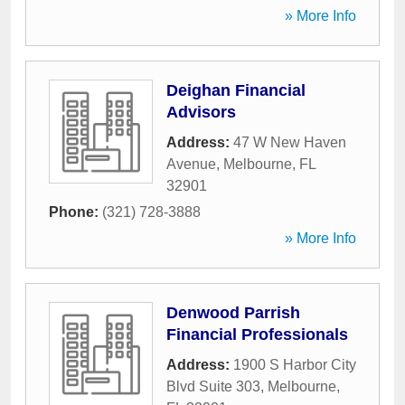
» More Info
Deighan Financial
Advisors
Address:
47 W New Haven
Avenue
,
Melbourne
,
FL
32901
Phone:
(321) 728-3888
» More Info
Denwood Parrish
Financial Professionals
Address:
1900 S Harbor City
Blvd Suite 303
,
Melbourne
,