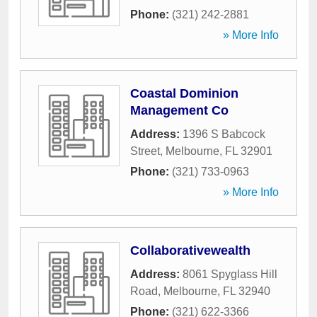
Phone:
(321) 242-2881
» More Info
Coastal Dominion
Management Co
Address:
1396 S Babcock
Street
,
Melbourne
,
FL
32901
Phone:
(321) 733-0963
» More Info
Collaborativewealth
Address:
8061 Spyglass Hill
Road
,
Melbourne
,
FL
32940
Phone:
(321) 622-3366