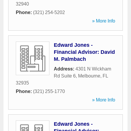
32940
Phone:
(321) 254-5202
» More Info
Edward Jones -
Financial Advisor: David
M. Palmbach
Address:
4301 N Wickham
Rd Suite 6
,
Melbourne
,
FL
32935
Phone:
(321) 255-1770
» More Info
Edward Jones -