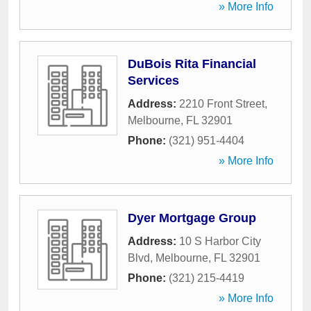
» More Info
DuBois Rita Financial
Services
Address:
2210 Front Street
,
Melbourne
,
FL
32901
Phone:
(321) 951-4404
» More Info
Dyer Mortgage Group
Address:
10 S Harbor City
Blvd
,
Melbourne
,
FL
32901
Phone:
(321) 215-4419
» More Info