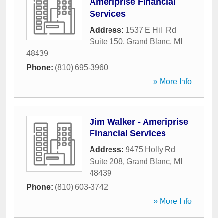
Ameriprise Financial
Services
Address:
1537 E Hill Rd
Suite 150
,
Grand Blanc
,
MI
48439
Phone:
(810) 695-3960
» More Info
Jim Walker - Ameriprise
Financial Services
Address:
9475 Holly Rd
Suite 208
,
Grand Blanc
,
MI
48439
Phone:
(810) 603-3742
» More Info