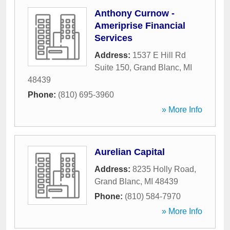
Anthony Curnow -
Ameriprise Financial
Services
Address:
1537 E Hill Rd
Suite 150
,
Grand Blanc
,
MI
48439
Phone:
(810) 695-3960
» More Info
Aurelian Capital
Address:
8235 Holly Road
,
Grand Blanc
,
MI
48439
Phone:
(810) 584-7970
» More Info