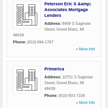
Peterson Eric S &amp;
Associates Mortgage
Lenders
Address:
8469 S Saginaw
Street
,
Grand Blanc
,
MI
48439
Phone:
(810) 694-1767
» More Info
Primerica
Address:
10751 S Saginaw
Street
,
Grand Blanc
,
MI
48439
Phone:
(810) 603-7108
» More Info