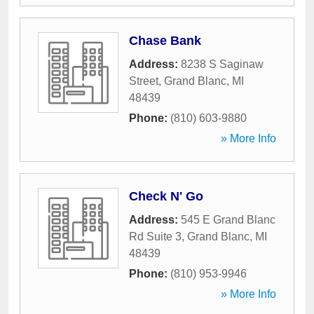
Chase Bank
Address:
8238 S Saginaw
Street
,
Grand Blanc
,
MI
48439
Phone:
(810) 603-9880
» More Info
Check N' Go
Address:
545 E Grand Blanc
Rd Suite 3
,
Grand Blanc
,
MI
48439
Phone:
(810) 953-9946
» More Info