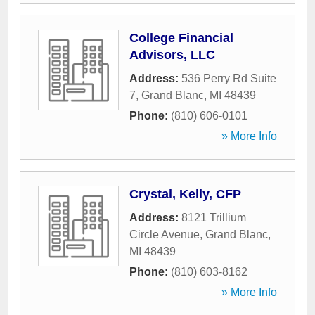
College Financial
Advisors, LLC
Address:
536 Perry Rd Suite
7
,
Grand Blanc
,
MI
48439
Phone:
(810) 606-0101
» More Info
Crystal, Kelly, CFP
Address:
8121 Trillium
Circle Avenue
,
Grand Blanc
,
MI
48439
Phone:
(810) 603-8162
» More Info