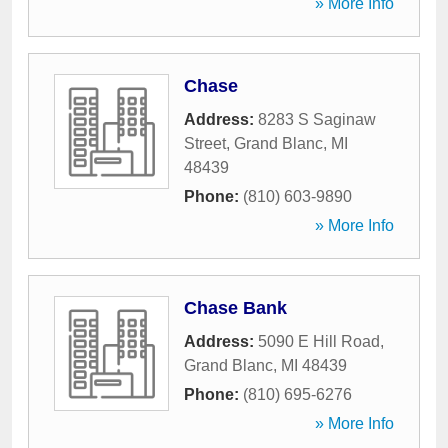
» More Info
Chase
Address:
8283 S Saginaw
Street
,
Grand Blanc
,
MI
48439
Phone:
(810) 603-9890
» More Info
Chase Bank
Address:
5090 E Hill Road
,
Grand Blanc
,
MI
48439
Phone:
(810) 695-6276
» More Info