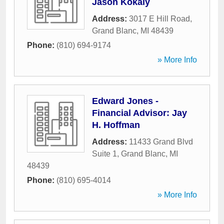
Jason Kokaly
Address:
3017 E Hill Road
,
Grand Blanc
,
MI
48439
Phone:
(810) 694-9174
» More Info
Edward Jones -
Financial Advisor: Jay
H. Hoffman
Address:
11433 Grand Blvd
Suite 1
,
Grand Blanc
,
MI
48439
Phone:
(810) 695-4014
» More Info