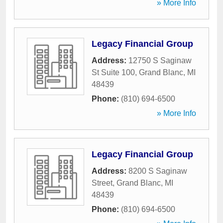
» More Info
Legacy Financial Group
Address:
12750 S Saginaw
St Suite 100
,
Grand Blanc
,
MI
48439
Phone:
(810) 694-6500
» More Info
Legacy Financial Group
Address:
8200 S Saginaw
Street
,
Grand Blanc
,
MI
48439
Phone:
(810) 694-6500