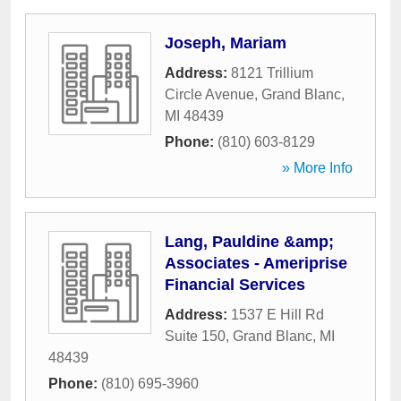
Joseph, Mariam
Address:
8121 Trillium
Circle Avenue
,
Grand Blanc
,
MI
48439
Phone:
(810) 603-8129
» More Info
Lang, Pauldine &amp;
Associates - Ameriprise
Financial Services
Address:
1537 E Hill Rd
Suite 150
,
Grand Blanc
,
MI
48439
Phone:
(810) 695-3960