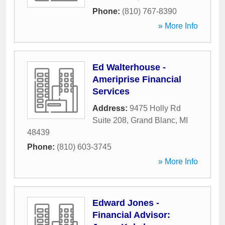
Phone:
(810) 767-8390
» More Info
Ed Walterhouse -
Ameriprise Financial
Services
Address:
9475 Holly Rd
Suite 208
,
Grand Blanc
,
MI
48439
Phone:
(810) 603-3745
» More Info
Edward Jones -
Financial Advisor: