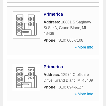
Primerica
Address:
10801 S Saginaw
St Ste A
,
Grand Blanc
,
MI
48439
Phone:
(810) 603-7108
» More Info
Primerica
Address:
12974 Croftshire
Drive
,
Grand Blanc
,
MI
48439
Phone:
(810) 694-6127
» More Info