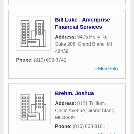
Bill Luke - Ameriprise
Financial Services
Address:
9475 Holly Rd
Suite 208
,
Grand Blanc
,
MI
48439
Phone:
(810) 603-3741
» More Info
Brehm, Joshua
Address:
8121 Trillium
Circle Avenue
,
Grand Blanc
,
MI
48439
Phone:
(810) 603-8161