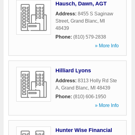
Hausch, Dawn, AGT
Address:
8455 S Saginaw
Street
,
Grand Blanc
,
MI
48439
Phone:
(810) 579-2838
» More Info
Hilliard Lyons
Address:
8313 Holly Rd Ste
A
,
Grand Blanc
,
MI
48439
Phone:
(810) 606-1950
» More Info
Hunter Wise Financial