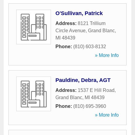
O'Sullivan, Patrick
Address:
8121 Trillium
Circle Avenue
,
Grand Blanc
,
MI
48439
Phone:
(810) 603-8132
» More Info
Pauldine, Debra, AGT
Address:
1537 E Hill Road
,
Grand Blanc
,
MI
48439
Phone:
(810) 695-3960
» More Info