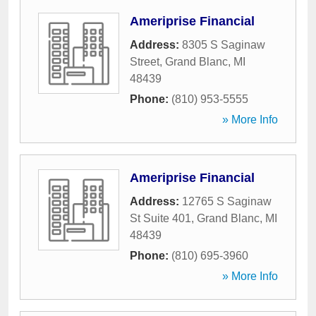
Ameriprise Financial
Address:
8305 S Saginaw
Street
,
Grand Blanc
,
MI
48439
Phone:
(810) 953-5555
» More Info
Ameriprise Financial
Address:
12765 S Saginaw
St Suite 401
,
Grand Blanc
,
MI
48439
Phone:
(810) 695-3960
» More Info