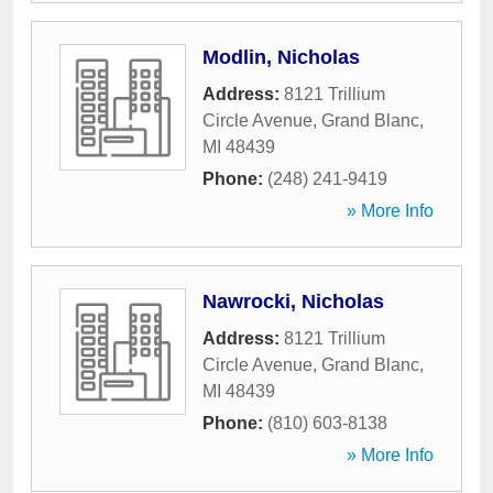
Modlin, Nicholas
Address:
8121 Trillium
Circle Avenue
,
Grand Blanc
,
MI
48439
Phone:
(248) 241-9419
» More Info
Nawrocki, Nicholas
Address:
8121 Trillium
Circle Avenue
,
Grand Blanc
,
MI
48439
Phone:
(810) 603-8138
» More Info