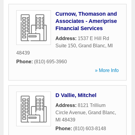
Curnow, Thomason and
Associates - Ameriprise
Financial Services
Address:
1537 E Hill Rd
Suite 150
,
Grand Blanc
,
MI
48439
Phone:
(810) 695-3960
» More Info
D Vallie, Mitchel
Address:
8121 Trillium
Circle Avenue
,
Grand Blanc
,
MI
48439
Phone:
(810) 603-8148