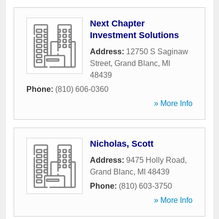
Next Chapter
Investment Solutions
Address:
12750 S Saginaw
Street
,
Grand Blanc
,
MI
48439
Phone:
(810) 606-0360
» More Info
Nicholas, Scott
Address:
9475 Holly Road
,
Grand Blanc
,
MI
48439
Phone:
(810) 603-3750
» More Info