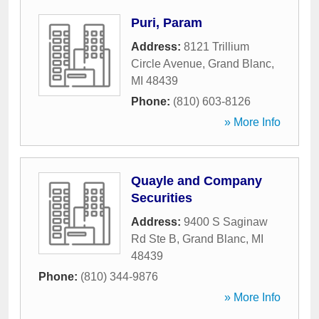
Puri, Param
Address:
8121 Trillium
Circle Avenue
,
Grand Blanc
,
MI
48439
Phone:
(810) 603-8126
» More Info
Quayle and Company
Securities
Address:
9400 S Saginaw
Rd Ste B
,
Grand Blanc
,
MI
48439
Phone:
(810) 344-9876
» More Info