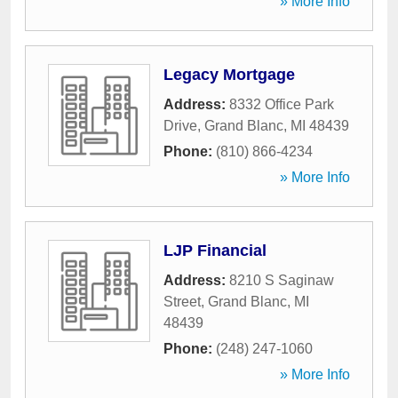
» More Info
Legacy Mortgage
Address:
8332 Office Park
Drive
,
Grand Blanc
,
MI
48439
Phone:
(810) 866-4234
» More Info
LJP Financial
Address:
8210 S Saginaw
Street
,
Grand Blanc
,
MI
48439
Phone:
(248) 247-1060
» More Info