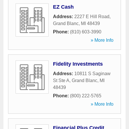
EZ Cash
Address:
2227 E Hill Road
,
Grand Blanc
,
MI
48439
Phone:
(810) 603-3990
» More Info
Fidelity Investments
Address:
10811 S Saginaw
St Ste A
,
Grand Blanc
,
MI
48439
Phone:
(800) 222-5765
» More Info
Financial Plus Credit