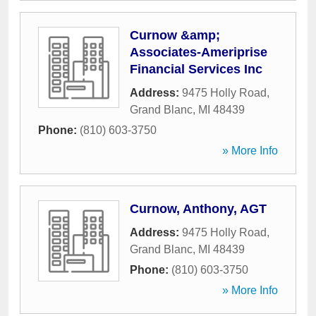
Curnow &amp;
Associates-Ameriprise
Financial Services Inc
Address:
9475 Holly Road
,
Grand Blanc
,
MI
48439
Phone:
(810) 603-3750
» More Info
Curnow, Anthony, AGT
Address:
9475 Holly Road
,
Grand Blanc
,
MI
48439
Phone:
(810) 603-3750
» More Info