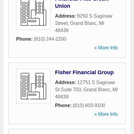
Union
Address:
8250 S Saginaw
Street
,
Grand Blanc
,
MI
48439
Phone:
(810) 244-2200
» More Info
Fisher Financial Group
Address:
12751 S Saginaw
St Suite 703
,
Grand Blanc
,
MI
48439
Phone:
(810) 603-9100
» More Info