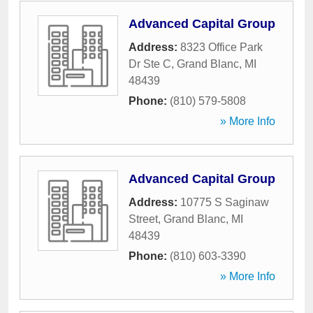
Advanced Capital Group
Address:
8323 Office Park
Dr Ste C
,
Grand Blanc
,
MI
48439
Phone:
(810) 579-5808
» More Info
Advanced Capital Group
Address:
10775 S Saginaw
Street
,
Grand Blanc
,
MI
48439
Phone:
(810) 603-3390
» More Info