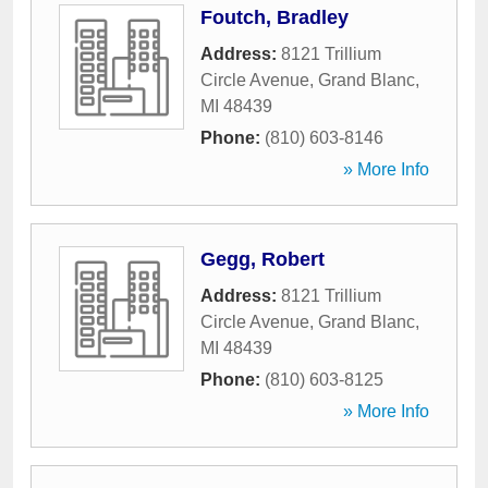
Foutch, Bradley
Address:
8121 Trillium
Circle Avenue
,
Grand Blanc
,
MI
48439
Phone:
(810) 603-8146
» More Info
Gegg, Robert
Address:
8121 Trillium
Circle Avenue
,
Grand Blanc
,
MI
48439
Phone:
(810) 603-8125
» More Info