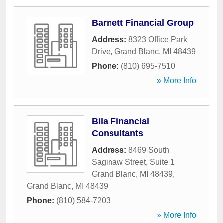
Barnett Financial Group
Address:
8323 Office Park
Drive
,
Grand Blanc
,
MI
48439
Phone:
(810) 695-7510
» More Info
Bila Financial
Consultants
Address:
8469 South
Saginaw Street, Suite 1
Grand Blanc, MI 48439
,
Grand Blanc
,
MI
48439
Phone:
(810) 584-7203
» More Info