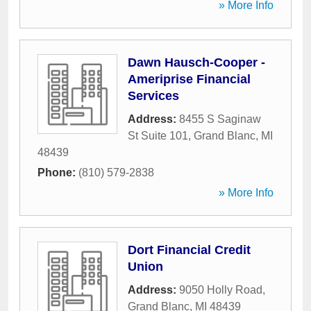
» More Info
Dawn Hausch-Cooper -
Ameriprise Financial
Services
Address:
8455 S Saginaw
St Suite 101
,
Grand Blanc
,
MI
48439
Phone:
(810) 579-2838
» More Info
Dort Financial Credit
Union
Address:
9050 Holly Road
,
Grand Blanc
,
MI
48439