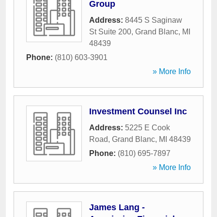
Group
Address:
8445 S Saginaw
St Suite 200
,
Grand Blanc
,
MI
48439
Phone:
(810) 603-3901
» More Info
Investment Counsel Inc
Address:
5225 E Cook
Road
,
Grand Blanc
,
MI
48439
Phone:
(810) 695-7897
» More Info
James Lang -