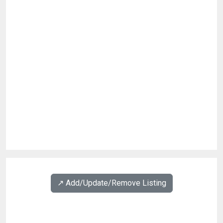
↗️ Add/Update/Remove Listing