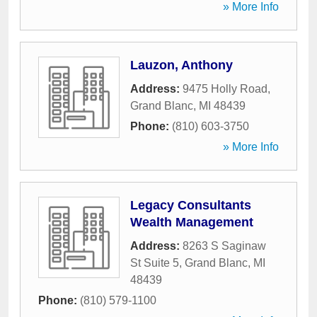
» More Info
Lauzon, Anthony
Address:
9475 Holly Road
,
Grand Blanc
,
MI
48439
Phone:
(810) 603-3750
» More Info
Legacy Consultants
Wealth Management
Address:
8263 S Saginaw
St Suite 5
,
Grand Blanc
,
MI
48439
Phone:
(810) 579-1100