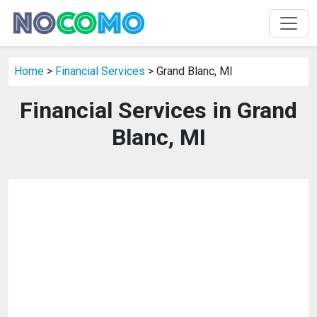
Home
>
Financial Services
> Grand Blanc, MI
Financial Services in Grand
Blanc, MI