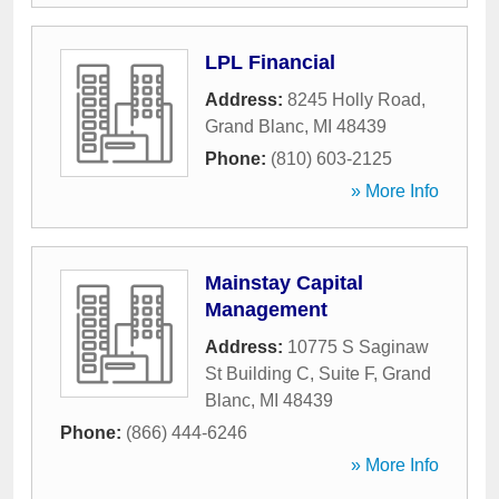
LPL Financial
Address:
8245 Holly Road
,
Grand Blanc
,
MI
48439
Phone:
(810) 603-2125
» More Info
Mainstay Capital
Management
Address:
10775 S Saginaw
St Building C, Suite F
,
Grand
Blanc
,
MI
48439
Phone:
(866) 444-6246
» More Info