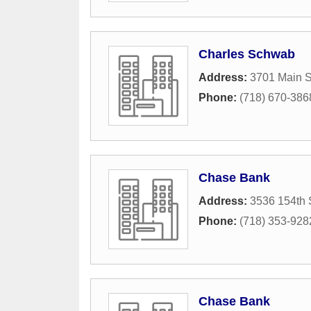
Charles Schwab
Address:
3701 Main S
Phone:
(718) 670-386
Chase Bank
Address:
3536 154th 
Phone:
(718) 353-928
Chase Bank