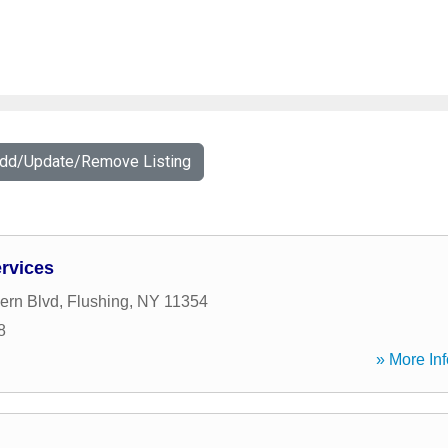
Add/Update/Remove Listing
ervices
ern Blvd
,
Flushing
,
NY
11354
8
» More Inf