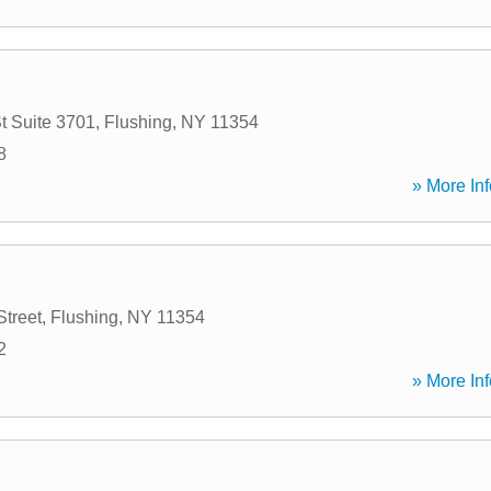
t Suite 3701
,
Flushing
,
NY
11354
8
» More Inf
Street
,
Flushing
,
NY
11354
2
» More Inf