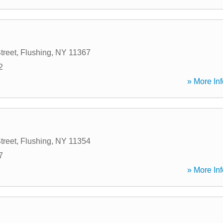
treet
,
Flushing
,
NY
11367
2
» More Inf
treet
,
Flushing
,
NY
11354
7
» More Inf