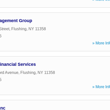
nagement Group
Street
,
Flushing
,
NY
11358
6
» More Inf
inancial Services
ord Avenue
,
Flushing
,
NY
11358
5
» More Inf
Inc