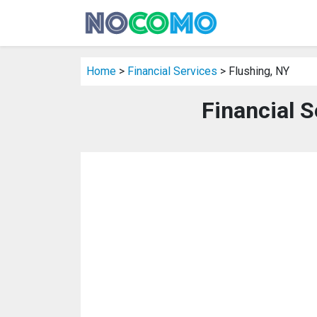
Home
>
Financial Services
> Flushing, NY
Financial S