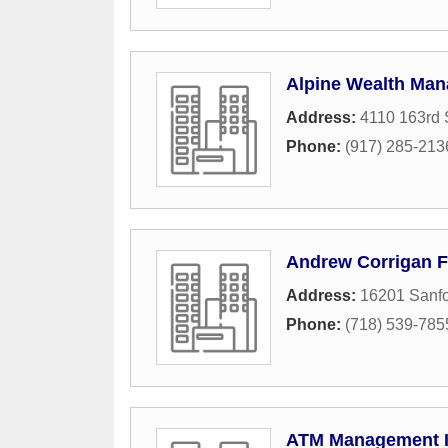
Alpine Wealth Ma
Address:
4110 163rd 
Phone:
(917) 285-213
Andrew Corrigan F
Address:
16201 Sanf
Phone:
(718) 539-785
ATM Management 