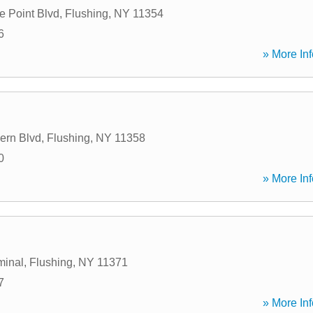
e Point Blvd
,
Flushing
,
NY
11354
6
» More Inf
ern Blvd
,
Flushing
,
NY
11358
0
» More Inf
minal
,
Flushing
,
NY
11371
7
» More Inf