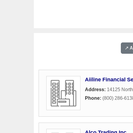
↗️ 
Aiiline Financial S
Address:
14125 North
Phone:
(800) 286-613
Alco Trading Inc