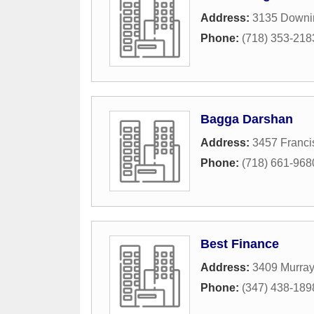
Address:
3135 Downin
Phone:
(718) 353-218
Bagga Darshan
Address:
3457 Franci
Phone:
(718) 661-968
Best Finance
Address:
3409 Murray
Phone:
(347) 438-189