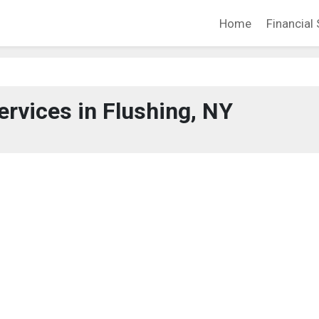
Home
Financial 
ervices in Flushing, NY