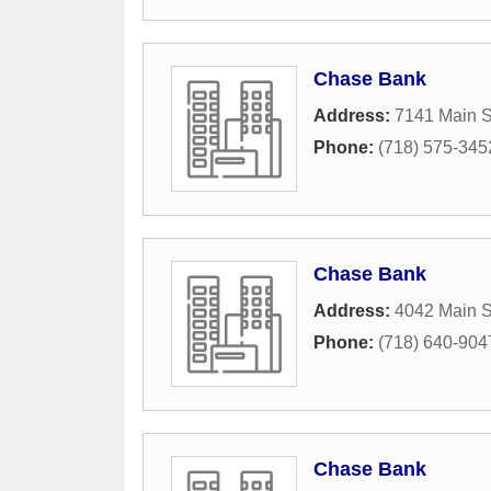
Chase Bank
Address:
7141 Main S
Phone:
(718) 575-345
Chase Bank
Address:
4042 Main S
Phone:
(718) 640-904
Chase Bank