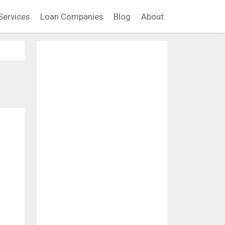
Services
Loan Companies
Blog
About