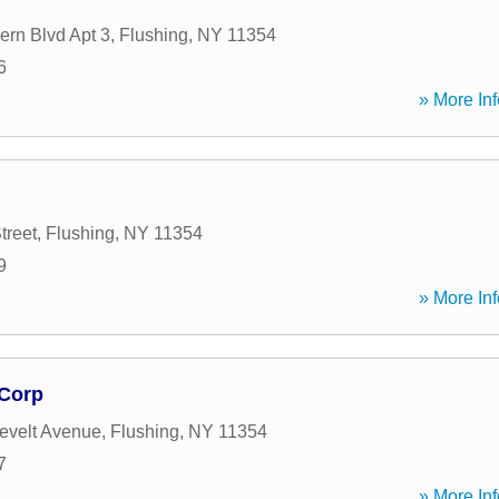
ern Blvd Apt 3
,
Flushing
,
NY
11354
6
» More Inf
treet
,
Flushing
,
NY
11354
9
» More Inf
 Corp
evelt Avenue
,
Flushing
,
NY
11354
7
» More Inf