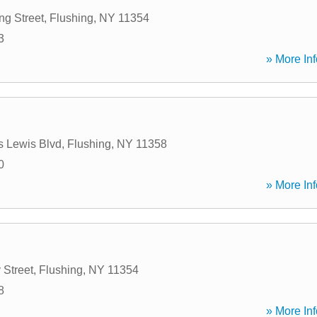
g Street
,
Flushing
,
NY
11354
3
» More Inf
s Lewis Blvd
,
Flushing
,
NY
11358
0
» More Inf
 Street
,
Flushing
,
NY
11354
8
» More Inf