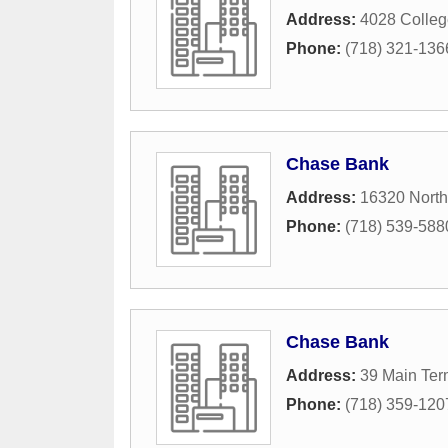
Address:
4028 Colleg
Phone:
(718) 321-136
Chase Bank
Address:
16320 North
Phone:
(718) 539-588
Chase Bank
Address:
39 Main Ter
Phone:
(718) 359-120