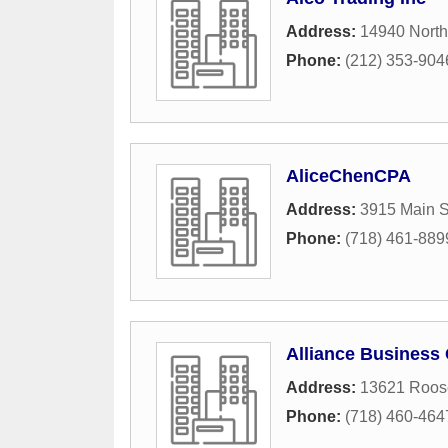
Address:
14940 North
Phone:
(212) 353-904
AliceChenCPA
Address:
3915 Main S
Phone:
(718) 461-889
Alliance Business
Address:
13621 Roos
Phone:
(718) 460-464