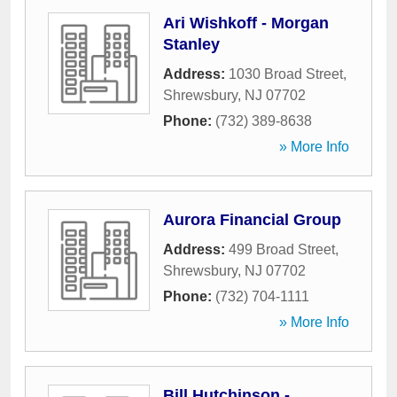
Ari Wishkoff - Morgan
Stanley
Address:
1030 Broad Street
,
Shrewsbury
,
NJ
07702
Phone:
(732) 389-8638
» More Info
Aurora Financial Group
Address:
499 Broad Street
,
Shrewsbury
,
NJ
07702
Phone:
(732) 704-1111
» More Info
Bill Hutchinson -