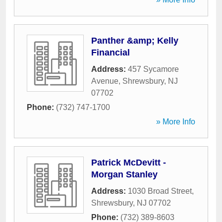
Panther &amp; Kelly
Financial
Address:
457 Sycamore
Avenue
,
Shrewsbury
,
NJ
07702
Phone:
(732) 747-1700
» More Info
Patrick McDevitt -
Morgan Stanley
Address:
1030 Broad Street
,
Shrewsbury
,
NJ
07702
Phone:
(732) 389-8603