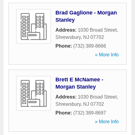
Brad Gaglione - Morgan
Stanley
Address:
1030 Broad Street
,
Shrewsbury
,
NJ
07702
Phone:
(732) 389-8666
» More Info
Brett E McNamee -
Morgan Stanley
Address:
1030 Broad Street
,
Shrewsbury
,
NJ
07702
Phone:
(732) 389-8697
» More Info