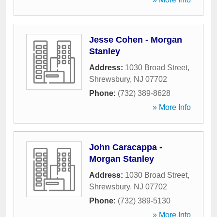
Jesse Cohen - Morgan
Stanley
Address:
1030 Broad Street
,
Shrewsbury
,
NJ
07702
Phone:
(732) 389-8628
» More Info
John Caracappa -
Morgan Stanley
Address:
1030 Broad Street
,
Shrewsbury
,
NJ
07702
Phone:
(732) 389-5130
» More Info