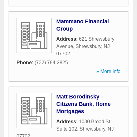
Mammano Financial
Group
Address:
621 Shrewsbury
Avenue
,
Shrewsbury
,
NJ
07702
Phone:
(732) 784-2825
» More Info
Matt Borodinsky -
Citizens Bank, Home
Mortgages
Address:
1030 Broad St
Suite 102
,
Shrewsbury
,
NJ
07702