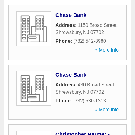
Chase Bank
Address:
1150 Broad Street
,
Shrewsbury
,
NJ
07702
Phone:
(732) 542-8980
» More Info
Chase Bank
Address:
430 Broad Street
,
Shrewsbury
,
NJ
07702
Phone:
(732) 530-1313
» More Info
Christopher Parmer -