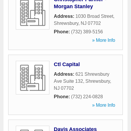
Morgan Stanley
Address:
1030 Broad Street
,
Shrewsbury
,
NJ
07702
Phone:
(732) 389-5156
» More Info
Ctl Capital
Address:
621 Shrewsbury
Ave Suite 132
,
Shrewsbury
,
NJ
07702
Phone:
(732) 224-0828
» More Info
Davis Associates