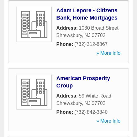
Adam Lepore - Citizens
Bank, Home Mortgages
Address:
1030 Broad Street
,
Shrewsbury
,
NJ
07702
Phone:
(732) 312-8867
» More Info
American Prosperity
Group
Address:
59 White Road
,
Shrewsbury
,
NJ
07702
Phone:
(732) 842-3840
» More Info