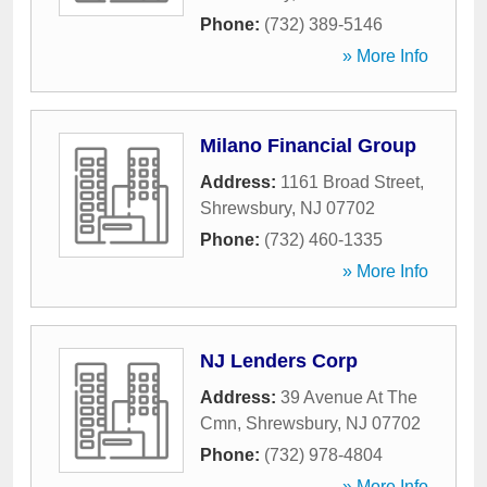
Phone:
(732) 389-5146
» More Info
Milano Financial Group
Address:
1161 Broad Street
,
Shrewsbury
,
NJ
07702
Phone:
(732) 460-1335
» More Info
NJ Lenders Corp
Address:
39 Avenue At The
Cmn
,
Shrewsbury
,
NJ
07702
Phone:
(732) 978-4804
» More Info