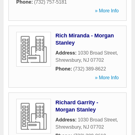
Phone:
(732) 757-5181
» More Info
Rich Miranda - Morgan
Stanley
Address:
1030 Broad Street
,
Shrewsbury
,
NJ
07702
Phone:
(732) 389-8622
» More Info
Richard Garrity -
Morgan Stanley
Address:
1030 Broad Street
,
Shrewsbury
,
NJ
07702