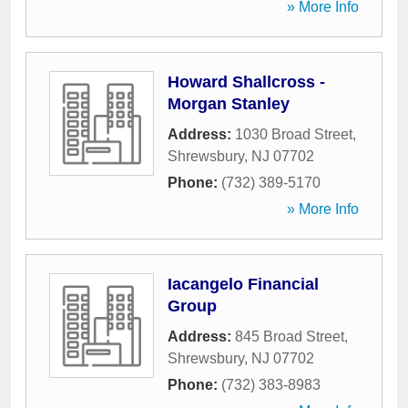
» More Info
Howard Shallcross -
Morgan Stanley
Address:
1030 Broad Street
,
Shrewsbury
,
NJ
07702
Phone:
(732) 389-5170
» More Info
Iacangelo Financial
Group
Address:
845 Broad Street
,
Shrewsbury
,
NJ
07702
Phone:
(732) 383-8983