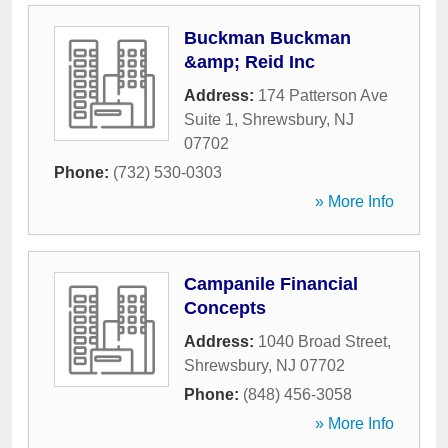
Buckman Buckman
&amp; Reid Inc
Address:
174 Patterson Ave
Suite 1
,
Shrewsbury
,
NJ
07702
Phone:
(732) 530-0303
» More Info
Campanile Financial
Concepts
Address:
1040 Broad Street
,
Shrewsbury
,
NJ
07702
Phone:
(848) 456-3058
» More Info