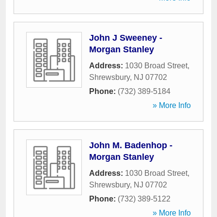
John J Sweeney -
Morgan Stanley
Address:
1030 Broad Street
,
Shrewsbury
,
NJ
07702
Phone:
(732) 389-5184
» More Info
John M. Badenhop -
Morgan Stanley
Address:
1030 Broad Street
,
Shrewsbury
,
NJ
07702
Phone:
(732) 389-5122
» More Info