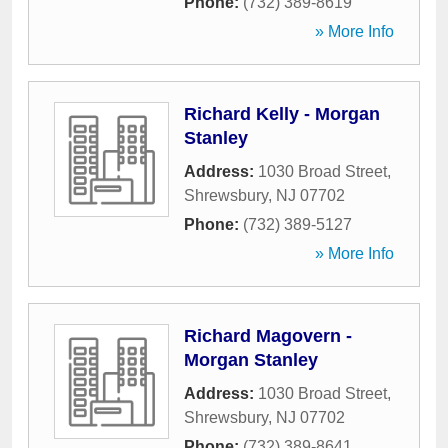
Phone:
(732) 389-8619
» More Info
Richard Kelly - Morgan
Stanley
Address:
1030 Broad Street
,
Shrewsbury
,
NJ
07702
Phone:
(732) 389-5127
» More Info
Richard Magovern -
Morgan Stanley
Address:
1030 Broad Street
,
Shrewsbury
,
NJ
07702
Phone:
(732) 389-8641