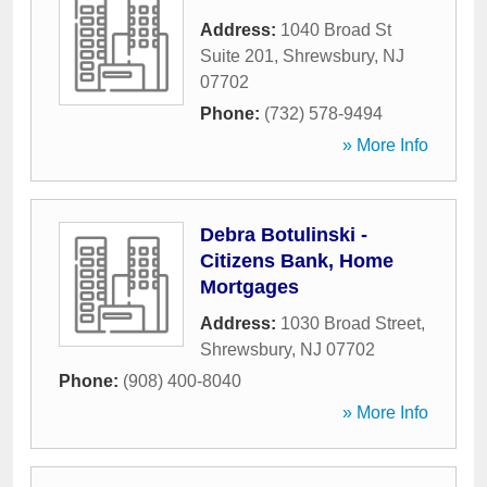
Address:
1040 Broad St
Suite 201
,
Shrewsbury
,
NJ
07702
Phone:
(732) 578-9494
» More Info
Debra Botulinski -
Citizens Bank, Home
Mortgages
Address:
1030 Broad Street
,
Shrewsbury
,
NJ
07702
Phone:
(908) 400-8040
» More Info