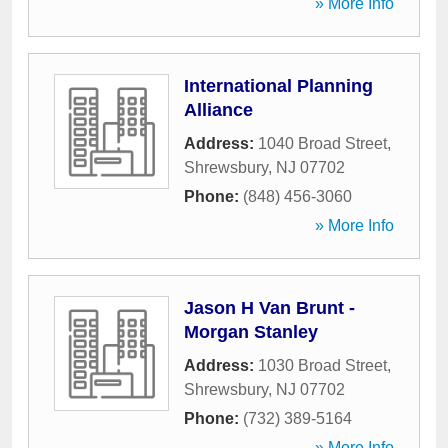
» More Info
International Planning
Alliance
Address:
1040 Broad Street
,
Shrewsbury
,
NJ
07702
Phone:
(848) 456-3060
» More Info
Jason H Van Brunt -
Morgan Stanley
Address:
1030 Broad Street
,
Shrewsbury
,
NJ
07702
Phone:
(732) 389-5164
» More Info