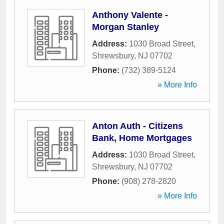
Anthony Valente -
Morgan Stanley
Address:
1030 Broad Street
,
Shrewsbury
,
NJ
07702
Phone:
(732) 389-5124
» More Info
Anton Auth - Citizens
Bank, Home Mortgages
Address:
1030 Broad Street
,
Shrewsbury
,
NJ
07702
Phone:
(908) 278-2820
» More Info