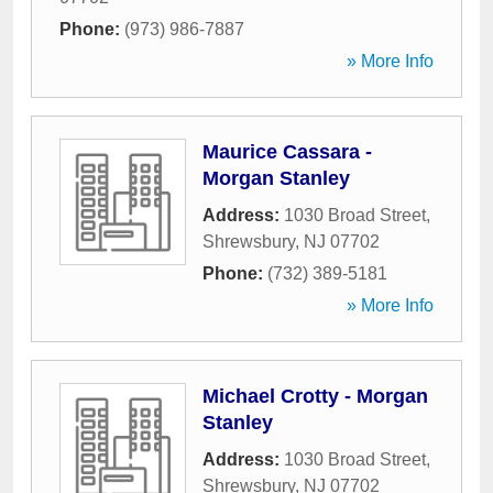
Phone:
(973) 986-7887
» More Info
Maurice Cassara -
Morgan Stanley
Address:
1030 Broad Street
,
Shrewsbury
,
NJ
07702
Phone:
(732) 389-5181
» More Info
Michael Crotty - Morgan
Stanley
Address:
1030 Broad Street
,
Shrewsbury
,
NJ
07702