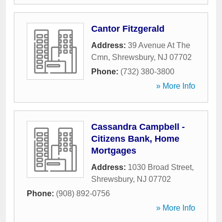
Cantor Fitzgerald
Address:
39 Avenue At The
Cmn
,
Shrewsbury
,
NJ
07702
Phone:
(732) 380-3800
» More Info
Cassandra Campbell -
Citizens Bank, Home
Mortgages
Address:
1030 Broad Street
,
Shrewsbury
,
NJ
07702
Phone:
(908) 892-0756
» More Info