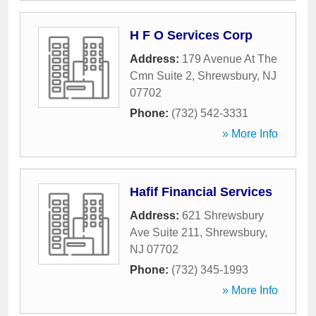
H F O Services Corp
Address:
179 Avenue At The
Cmn Suite 2
,
Shrewsbury
,
NJ
07702
Phone:
(732) 542-3331
» More Info
Hafif Financial Services
Address:
621 Shrewsbury
Ave Suite 211
,
Shrewsbury
,
NJ
07702
Phone:
(732) 345-1993
» More Info