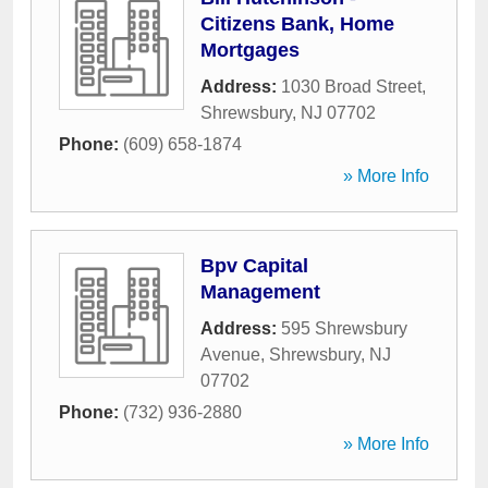
Citizens Bank, Home
Mortgages
Address:
1030 Broad Street
,
Shrewsbury
,
NJ
07702
Phone:
(609) 658-1874
» More Info
Bpv Capital
Management
Address:
595 Shrewsbury
Avenue
,
Shrewsbury
,
NJ
07702
Phone:
(732) 936-2880
» More Info