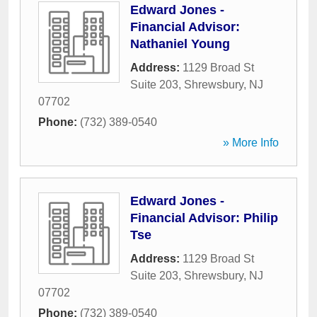
Edward Jones -
Financial Advisor:
Nathaniel Young
Address:
1129 Broad St
Suite 203
,
Shrewsbury
,
NJ
07702
Phone:
(732) 389-0540
» More Info
Edward Jones -
Financial Advisor: Philip
Tse
Address:
1129 Broad St
Suite 203
,
Shrewsbury
,
NJ
07702
Phone:
(732) 389-0540