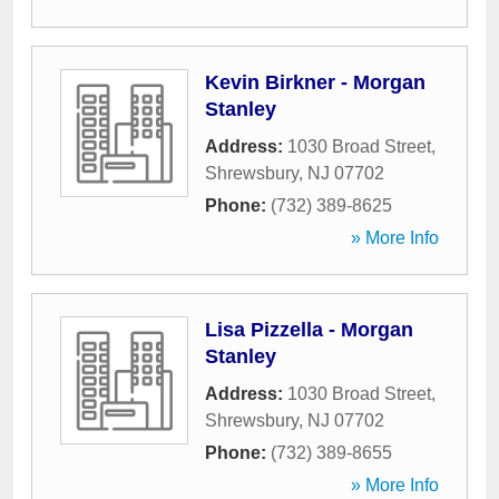
Kevin Birkner - Morgan
Stanley
Address:
1030 Broad Street
,
Shrewsbury
,
NJ
07702
Phone:
(732) 389-8625
» More Info
Lisa Pizzella - Morgan
Stanley
Address:
1030 Broad Street
,
Shrewsbury
,
NJ
07702
Phone:
(732) 389-8655
» More Info