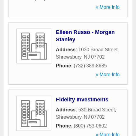
» More Info
Eileen Russo - Morgan
Stanley
Address:
1030 Broad Street
,
Shrewsbury
,
NJ
07702
Phone:
(732) 389-8685
» More Info
Fidelity Investments
Address:
530 Broad Street
,
Shrewsbury
,
NJ
07702
Phone:
(800) 753-0602
» More Info