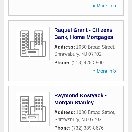
» More Info
Raquel Grant - Citizens
Bank, Home Mortgages
Address:
1030 Broad Street
,
Shrewsbury
,
NJ
07702
Phone:
(518) 428-3900
» More Info
Raymond Kostyack -
Morgan Stanley
Address:
1030 Broad Street
,
Shrewsbury
,
NJ
07702
Phone:
(732) 389-8676