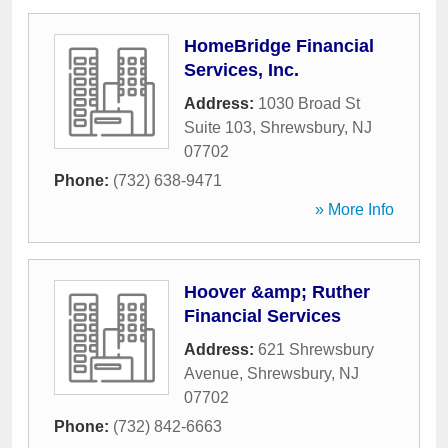
HomeBridge Financial
Services, Inc.
Address:
1030 Broad St
Suite 103
,
Shrewsbury
,
NJ
07702
Phone:
(732) 638-9471
» More Info
Hoover &amp; Ruther
Financial Services
Address:
621 Shrewsbury
Avenue
,
Shrewsbury
,
NJ
07702
Phone:
(732) 842-6663