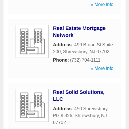
» More Info
Real Estate Mortgage
Network
Address:
499 Broad St Suite
200
,
Shrewsbury
,
NJ
07702
Phone:
(732) 704-1111
» More Info
Real Solid Solutions,
LLC
Address:
450 Shrewsbury
Plz # 326
,
Shrewsbury
,
NJ
07702