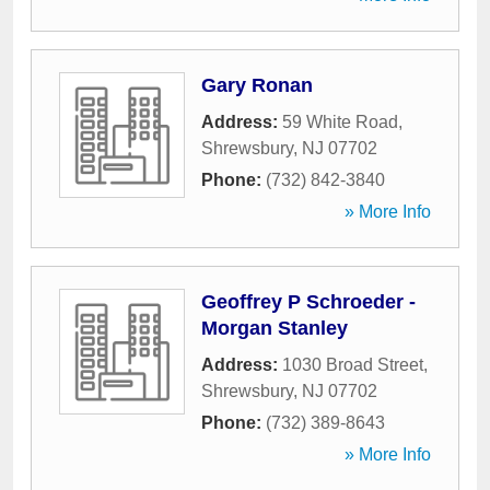
Gary Ronan
Address:
59 White Road
,
Shrewsbury
,
NJ
07702
Phone:
(732) 842-3840
» More Info
Geoffrey P Schroeder -
Morgan Stanley
Address:
1030 Broad Street
,
Shrewsbury
,
NJ
07702
Phone:
(732) 389-8643
» More Info