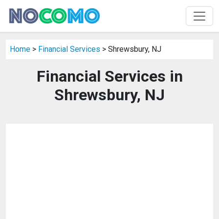
Home
>
Financial Services
> Shrewsbury, NJ
Financial Services in
Shrewsbury, NJ