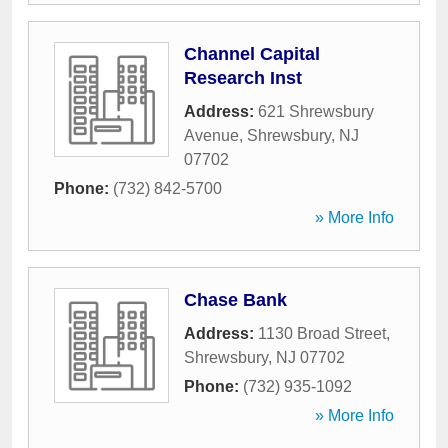
Channel Capital
Research Inst
Address:
621 Shrewsbury
Avenue
,
Shrewsbury
,
NJ
07702
Phone:
(732) 842-5700
» More Info
Chase Bank
Address:
1130 Broad Street
,
Shrewsbury
,
NJ
07702
Phone:
(732) 935-1092
» More Info