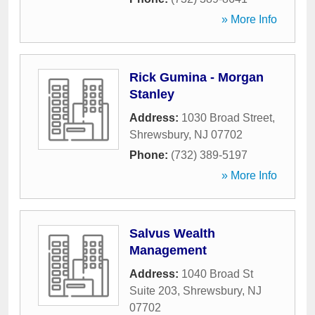
» More Info
Rick Gumina - Morgan
Stanley
Address:
1030 Broad Street
,
Shrewsbury
,
NJ
07702
Phone:
(732) 389-5197
» More Info
Salvus Wealth
Management
Address:
1040 Broad St
Suite 203
,
Shrewsbury
,
NJ
07702