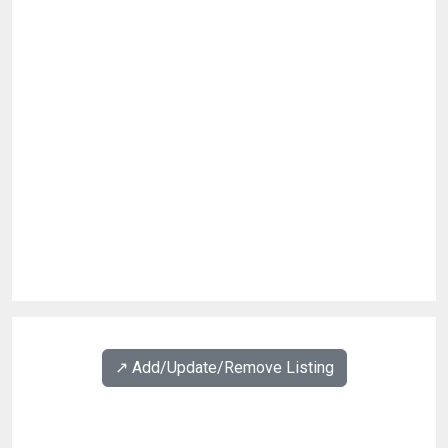
↗️ Add/Update/Remove Listing