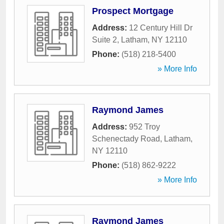
Prospect Mortgage
Address:
12 Century Hill Dr
Suite 2
,
Latham
,
NY
12110
Phone:
(518) 218-5400
» More Info
Raymond James
Address:
952 Troy
Schenectady Road
,
Latham
,
NY
12110
Phone:
(518) 862-9222
» More Info
Raymond James