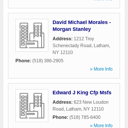
David Michael Morales -
Morgan Stanley
Address:
1212 Troy
Schenectady Road
,
Latham
,
NY
12110
Phone:
(518) 386-2905
» More Info
Edward J King Cfp Msfs
Address:
623 New Loudon
Road
,
Latham
,
NY
12110
Phone:
(518) 785-6400
» More Info