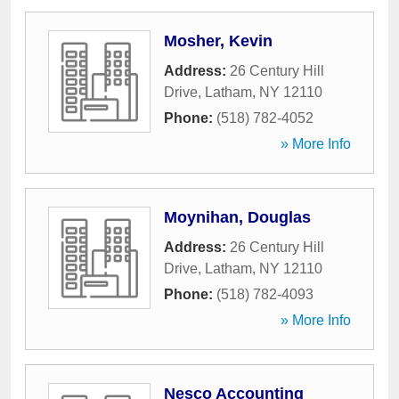
Mosher, Kevin
Address:
26 Century Hill
Drive
,
Latham
,
NY
12110
Phone:
(518) 782-4052
» More Info
Moynihan, Douglas
Address:
26 Century Hill
Drive
,
Latham
,
NY
12110
Phone:
(518) 782-4093
» More Info
Nesco Accounting