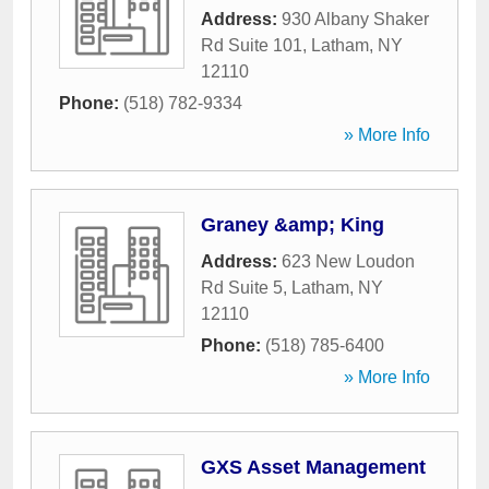
Address:
930 Albany Shaker
Rd Suite 101
,
Latham
,
NY
12110
Phone:
(518) 782-9334
» More Info
Graney &amp; King
Address:
623 New Loudon
Rd Suite 5
,
Latham
,
NY
12110
Phone:
(518) 785-6400
» More Info
GXS Asset Management