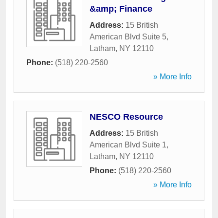
&amp; Finance
Address:
15 British
American Blvd Suite 5
,
Latham
,
NY
12110
Phone:
(518) 220-2560
» More Info
NESCO Resource
Address:
15 British
American Blvd Suite 1
,
Latham
,
NY
12110
Phone:
(518) 220-2560
» More Info