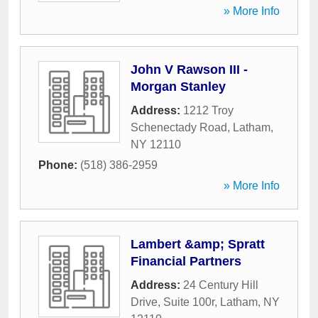
» More Info
John V Rawson III -
Morgan Stanley
Address:
1212 Troy
Schenectady Road
,
Latham
,
NY
12110
Phone:
(518) 386-2959
» More Info
Lambert &amp; Spratt
Financial Partners
Address:
24 Century Hill
Drive, Suite 100r
,
Latham
,
NY