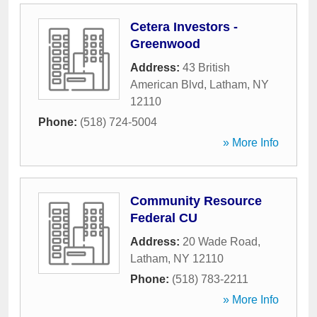
Cetera Investors -
Greenwood
Address:
43 British
American Blvd
,
Latham
,
NY
12110
Phone:
(518) 724-5004
» More Info
Community Resource
Federal CU
Address:
20 Wade Road
,
Latham
,
NY
12110
Phone:
(518) 783-2211
» More Info