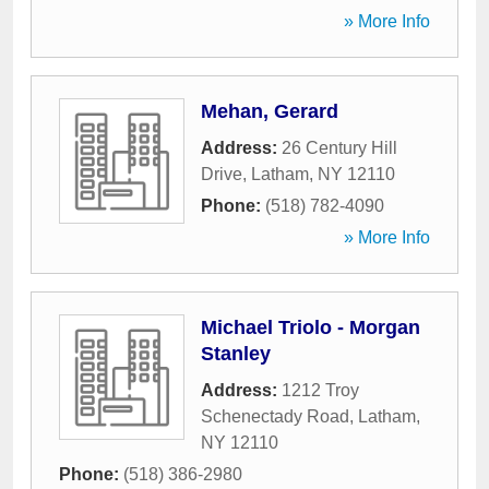
» More Info
Mehan, Gerard
Address:
26 Century Hill
Drive
,
Latham
,
NY
12110
Phone:
(518) 782-4090
» More Info
Michael Triolo - Morgan
Stanley
Address:
1212 Troy
Schenectady Road
,
Latham
,
NY
12110
Phone:
(518) 386-2980