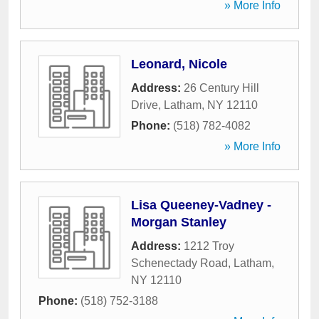
» More Info
Leonard, Nicole
Address:
26 Century Hill
Drive
,
Latham
,
NY
12110
Phone:
(518) 782-4082
» More Info
Lisa Queeney-Vadney -
Morgan Stanley
Address:
1212 Troy
Schenectady Road
,
Latham
,
NY
12110
Phone:
(518) 752-3188