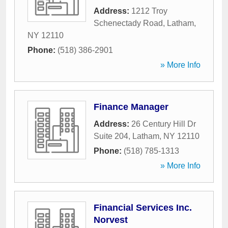
Address:
1212 Troy
Schenectady Road
,
Latham
,
NY
12110
Phone:
(518) 386-2901
» More Info
Finance Manager
Address:
26 Century Hill Dr
Suite 204
,
Latham
,
NY
12110
Phone:
(518) 785-1313
» More Info
Financial Services Inc.
Norvest