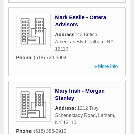
Mark Esslie - Cetera
Advisors
Address:
43 British
American Blvd
,
Latham
,
NY
12110
Phone:
(518) 724-5004
» More Info
Mary Irish - Morgan
Stanley
Address:
1212 Troy
Schenectady Road
,
Latham
,
NY
12110
Phone:
(518) 386-2912