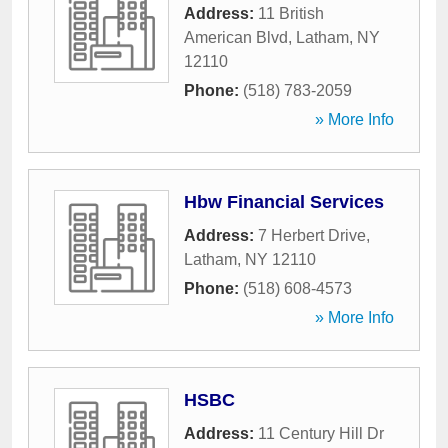
Address:
11 British
American Blvd
,
Latham
,
NY
12110
Phone:
(518) 783-2059
» More Info
Hbw Financial Services
Address:
7 Herbert Drive
,
Latham
,
NY
12110
Phone:
(518) 608-4573
» More Info
HSBC
Address:
11 Century Hill Dr