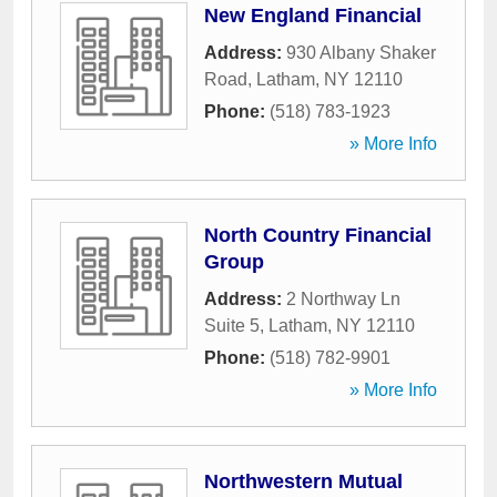
New England Financial
Address:
930 Albany Shaker
Road
,
Latham
,
NY
12110
Phone:
(518) 783-1923
» More Info
North Country Financial
Group
Address:
2 Northway Ln
Suite 5
,
Latham
,
NY
12110
Phone:
(518) 782-9901
» More Info
Northwestern Mutual