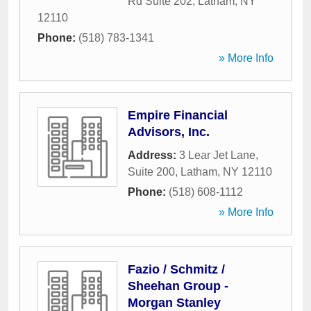
Rd Suite 202
,
Latham
,
NY
12110
Phone:
(518) 783-1341
» More Info
Empire Financial
Advisors, Inc.
Address:
3 Lear Jet Lane,
Suite 200
,
Latham
,
NY
12110
Phone:
(518) 608-1112
» More Info
Fazio / Schmitz /
Sheehan Group -
Morgan Stanley