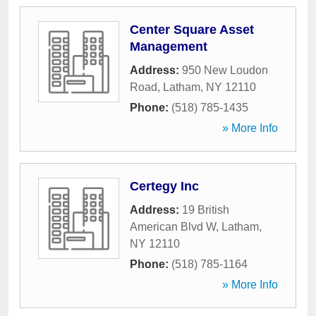
Center Square Asset
Management
Address:
950 New Loudon
Road
,
Latham
,
NY
12110
Phone:
(518) 785-1435
» More Info
Certegy Inc
Address:
19 British
American Blvd W
,
Latham
,
NY
12110
Phone:
(518) 785-1164
» More Info