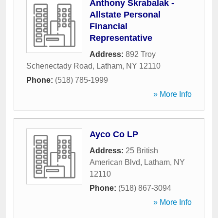
Anthony Skrabalak -
Allstate Personal
Financial
Representative
Address:
892 Troy
Schenectady Road
,
Latham
,
NY
12110
Phone:
(518) 785-1999
» More Info
Ayco Co LP
Address:
25 British
American Blvd
,
Latham
,
NY
12110
Phone:
(518) 867-3094
» More Info