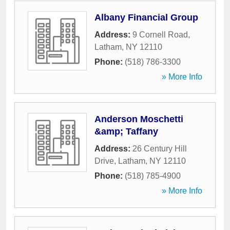
Albany Financial Group
Address:
9 Cornell Road
,
Latham
,
NY
12110
Phone:
(518) 786-3300
» More Info
Anderson Moschetti
&amp; Taffany
Address:
26 Century Hill
Drive
,
Latham
,
NY
12110
Phone:
(518) 785-4900
» More Info