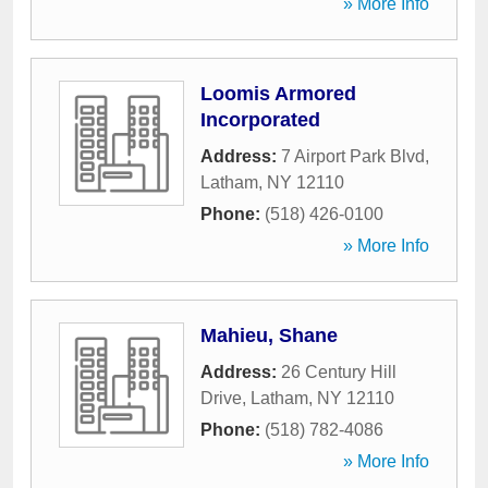
» More Info
Loomis Armored
Incorporated
Address:
7 Airport Park Blvd
,
Latham
,
NY
12110
Phone:
(518) 426-0100
» More Info
Mahieu, Shane
Address:
26 Century Hill
Drive
,
Latham
,
NY
12110
Phone:
(518) 782-4086
» More Info