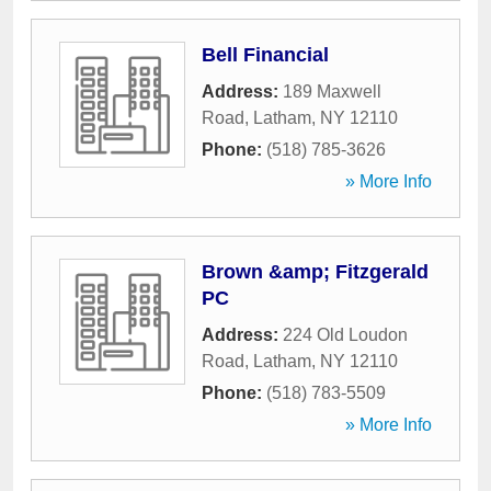
Bell Financial
Address:
189 Maxwell
Road
,
Latham
,
NY
12110
Phone:
(518) 785-3626
» More Info
Brown &amp; Fitzgerald
PC
Address:
224 Old Loudon
Road
,
Latham
,
NY
12110
Phone:
(518) 783-5509
» More Info