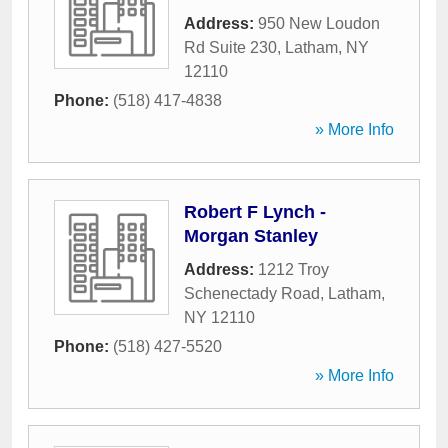
Address:
950 New Loudon
Rd Suite 230
,
Latham
,
NY
12110
Phone:
(518) 417-4838
» More Info
Robert F Lynch -
Morgan Stanley
Address:
1212 Troy
Schenectady Road
,
Latham
,
NY
12110
Phone:
(518) 427-5520
» More Info