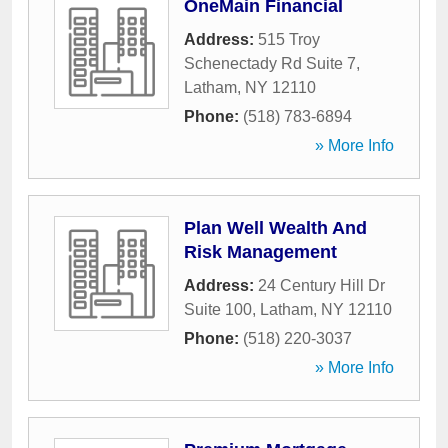
OneMain Financial
Address:
515 Troy
Schenectady Rd Suite 7
,
Latham
,
NY
12110
Phone:
(518) 783-6894
» More Info
Plan Well Wealth And
Risk Management
Address:
24 Century Hill Dr
Suite 100
,
Latham
,
NY
12110
Phone:
(518) 220-3037
» More Info