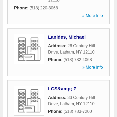
12110
Phone:
(518) 220-3068
» More Info
Lanides, Michael
Address:
26 Century Hill
Drive
,
Latham
,
NY
12110
Phone:
(518) 782-4068
» More Info
LCS&amp; Z
Address:
33 Century Hill
Drive
,
Latham
,
NY
12110
Phone:
(518) 783-7200