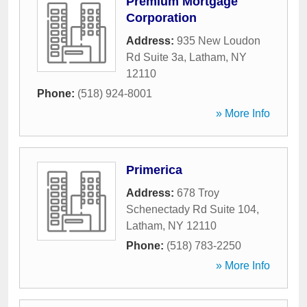
Premium Mortgage
Corporation
Address:
935 New Loudon
Rd Suite 3a
,
Latham
,
NY
12110
Phone:
(518) 924-8001
» More Info
Primerica
Address:
678 Troy
Schenectady Rd Suite 104
,
Latham
,
NY
12110
Phone:
(518) 783-2250
» More Info