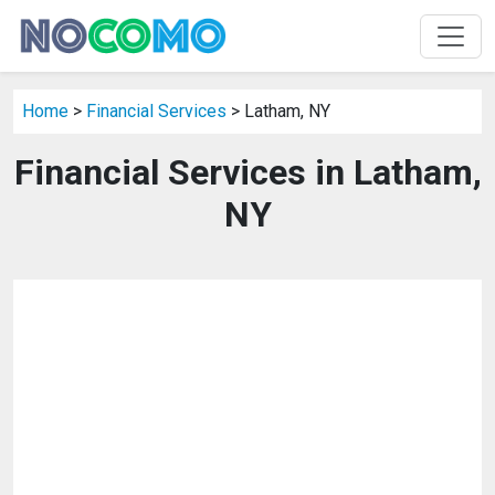
Home
>
Financial Services
> Latham, NY
Financial Services in Latham,
NY