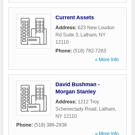
Current Assets
Address:
623 New Loudon
Rd Suite 3
,
Latham
,
NY
12110
Phone:
(518) 782-7283
» More Info
David Bushman -
Morgan Stanley
Address:
1212 Troy
Schenectady Road
,
Latham
,
NY
12110
Phone:
(518) 386-2936
» More Info