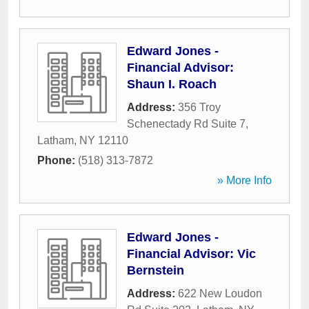
Edward Jones -
Financial Advisor:
Shaun I. Roach
Address:
356 Troy
Schenectady Rd Suite 7
,
Latham
,
NY
12110
Phone:
(518) 313-7872
» More Info
Edward Jones -
Financial Advisor: Vic
Bernstein
Address:
622 New Loudon