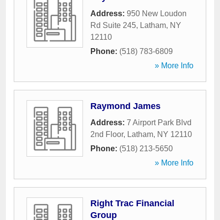
Address:
950 New Loudon
Rd Suite 245
,
Latham
,
NY
12110
Phone:
(518) 783-6809
» More Info
Raymond James
Address:
7 Airport Park Blvd
2nd Floor
,
Latham
,
NY
12110
Phone:
(518) 213-5650
» More Info
Right Trac Financial
Group