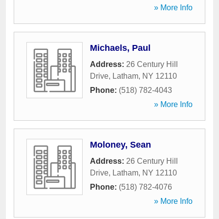
» More Info
Michaels, Paul
Address:
26 Century Hill
Drive
,
Latham
,
NY
12110
Phone:
(518) 782-4043
» More Info
Moloney, Sean
Address:
26 Century Hill
Drive
,
Latham
,
NY
12110
Phone:
(518) 782-4076
» More Info