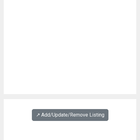
↗️ Add/Update/Remove Listing