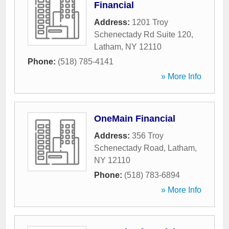
Financial
Address:
1201 Troy
Schenectady Rd Suite 120
,
Latham
,
NY
12110
Phone:
(518) 785-4141
» More Info
OneMain Financial
Address:
356 Troy
Schenectady Road
,
Latham
,
NY
12110
Phone:
(518) 783-6894
» More Info