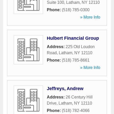
Suite 100
,
Latham
,
NY
12110
Phone:
(518) 785-0300
» More Info
Hulbert Financial Group
Address:
225 Old Loudon
Road
,
Latham
,
NY
12110
Phone:
(518) 785-8661
» More Info
Jeffreys, Andrew
Address:
26 Century Hill
Drive
,
Latham
,
NY
12110
Phone:
(518) 782-4066