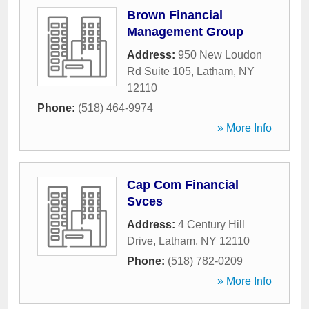
Brown Financial
Management Group
Address:
950 New Loudon
Rd Suite 105
,
Latham
,
NY
12110
Phone:
(518) 464-9974
» More Info
Cap Com Financial
Svces
Address:
4 Century Hill
Drive
,
Latham
,
NY
12110
Phone:
(518) 782-0209
» More Info