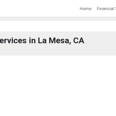
Home
Financial 
Services in La Mesa, CA