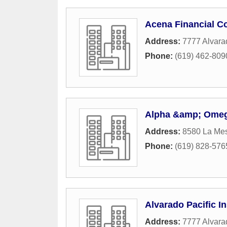
Acena Financial C
Address:
7777 Alvara
Phone:
(619) 462-809
Alpha &amp; Omeg
Address:
8580 La Me
Phone:
(619) 828-576
Alvarado Pacific I
Address:
7777 Alvara