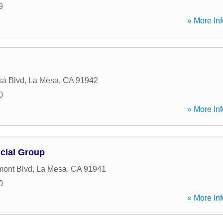
9
» More Inf
sa Blvd
,
La Mesa
,
CA
91942
0
» More Inf
cial Group
mont Blvd
,
La Mesa
,
CA
91941
0
» More Inf