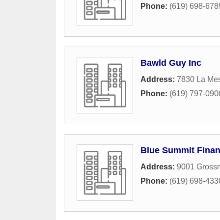
Phone:
(619) 698-678
Bawld Guy Inc
Address:
7830 La Me
Phone:
(619) 797-090
Blue Summit Finan
Address:
9001 Gross
Phone:
(619) 698-433