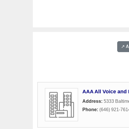
↗️ 
AAA All Voice and 
Address:
5333 Baltim
Phone:
(646) 921-761