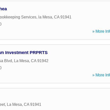
hea
Bookkeeping Services
,
la Mesa
,
CA
91941
0
» More Inf
wn Investment PRPRTS
sa Blvd
,
La Mesa
,
CA
91942
0
» More Inf
eet
,
La Mesa
,
CA
91941