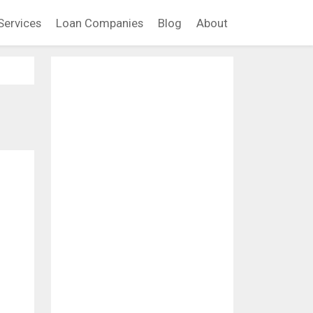
Services
Loan Companies
Blog
About