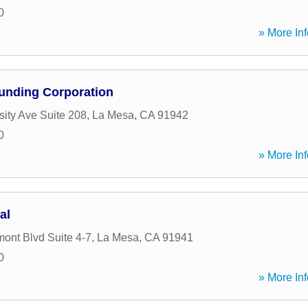
0
» More Inf
unding Corporation
sity Ave Suite 208
,
La Mesa
,
CA
91942
0
» More Inf
al
ont Blvd Suite 4-7
,
La Mesa
,
CA
91941
0
» More Inf