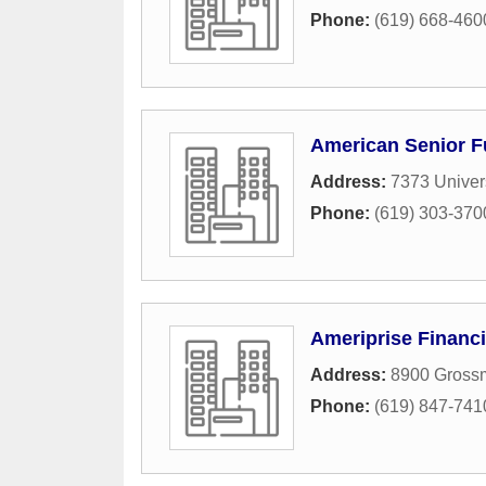
Phone:
(619) 668-460
American Senior F
Address:
7373 Univer
Phone:
(619) 303-370
Ameriprise Financi
Address:
8900 Grossm
Phone:
(619) 847-741