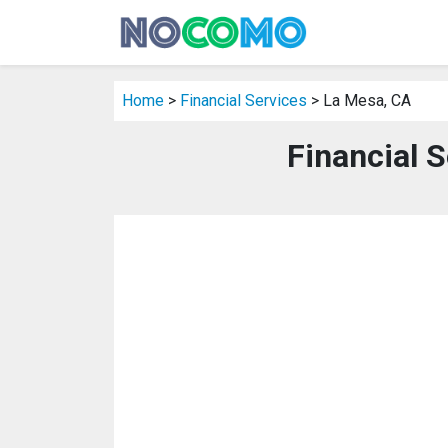
Home
>
Financial Services
> La Mesa, CA
Financial 