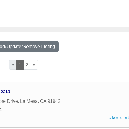
Add/Update/Remove Listing
«
1
2
»
Data
ore Drive
,
La Mesa
,
CA
91942
4
» More Inf