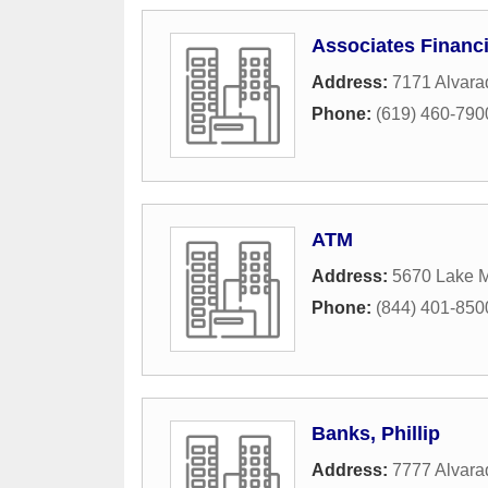
Associates Financi
Address:
7171 Alvara
Phone:
(619) 460-790
ATM
Address:
5670 Lake M
Phone:
(844) 401-850
Banks, Phillip
Address:
7777 Alvar