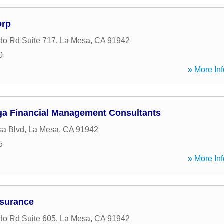
orp
do Rd Suite 717
,
La Mesa
,
CA
91942
0
» More Inf
a Financial Management Consultants
sa Blvd
,
La Mesa
,
CA
91942
5
» More Inf
nsurance
do Rd Suite 605
,
La Mesa
,
CA
91942