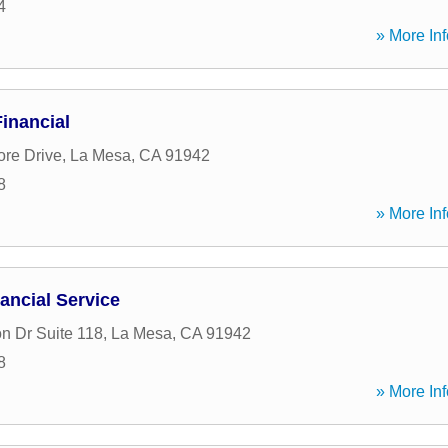
4
» More Inf
inancial
ore Drive
,
La Mesa
,
CA
91942
8
» More Inf
ancial Service
n Dr Suite 118
,
La Mesa
,
CA
91942
8
» More Inf