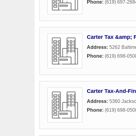
Phone:
(619) 697-268
Carter Tax &amp; F
Address:
5262 Baltim
Phone:
(619) 698-050
Carter Tax-And-Fin
Address:
5360 Jackso
Phone:
(619) 698-050