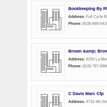
Bookkeeping By R
Address:
Full Cycle 
Phone:
(619) 669-541
Brown &amp; Bro
Address:
8250 La Me
Phone:
(619) 797-090
C Davis Marc Cfp
Address:
4710 4th Str