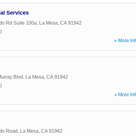
al Services
do Rd Suite 100a
,
La Mesa
,
CA
91942
0
» More Inf
urray Blvd
,
La Mesa
,
CA
91942
0
» More Inf
ado Road
,
La Mesa
,
CA
91942