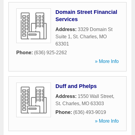
Domain Street Financial
Services
Address:
3329 Domain St
Suite 1
,
St. Charles
,
MO
63301
Phone:
(636) 925-2262
» More Info
Duff and Phelps
Address:
1550 Wall Street
,
St. Charles
,
MO
63303
Phone:
(636) 493-9019
» More Info