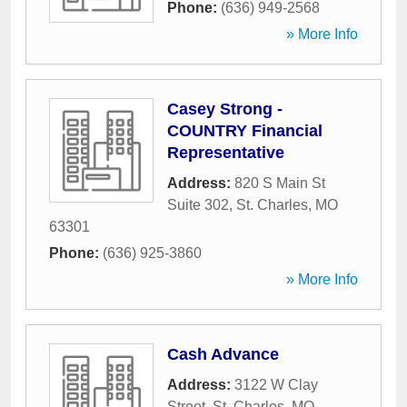
Phone:
(636) 949-2568
» More Info
Casey Strong -
COUNTRY Financial
Representative
Address:
820 S Main St
Suite 302
,
St. Charles
,
MO
63301
Phone:
(636) 925-3860
» More Info
Cash Advance
Address:
3122 W Clay
Street
,
St. Charles
,
MO