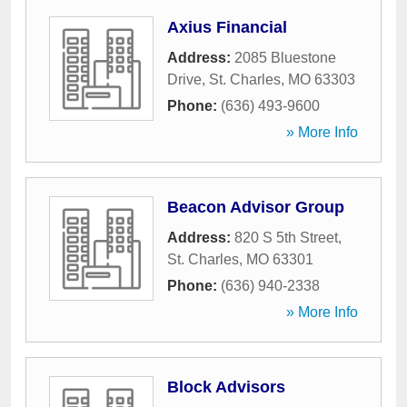
Axius Financial
Address:
2085 Bluestone
Drive
,
St. Charles
,
MO
63303
Phone:
(636) 493-9600
» More Info
Beacon Advisor Group
Address:
820 S 5th Street
,
St. Charles
,
MO
63301
Phone:
(636) 940-2338
» More Info
Block Advisors