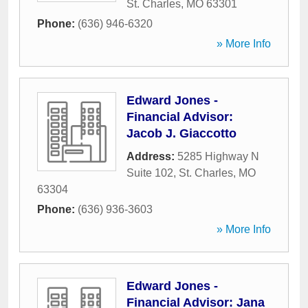
St. Charles
,
MO
63301
Phone:
(636) 946-6320
» More Info
Edward Jones -
Financial Advisor:
Jacob J. Giaccotto
Address:
5285 Highway N
Suite 102
,
St. Charles
,
MO
63304
Phone:
(636) 936-3603
» More Info
Edward Jones -
Financial Advisor: Jana