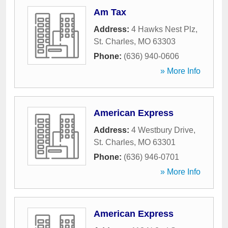
Am Tax
Address:
4 Hawks Nest Plz
,
St. Charles
,
MO
63303
Phone:
(636) 940-0606
» More Info
American Express
Address:
4 Westbury Drive
,
St. Charles
,
MO
63301
Phone:
(636) 946-0701
» More Info
American Express