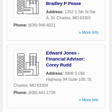
Bradley P Pease
Address:
1352 S 5th St Ste
A
,
St. Charles
,
MO
63301
Phone:
(636) 946-6021
» More Info
Edward Jones -
Financial Advisor:
Corey Rudd
Address:
3906 S Old
Highway 94 Suite 100
,
St.
Charles
,
MO
63304
Phone:
(636) 441-1726
» More Info