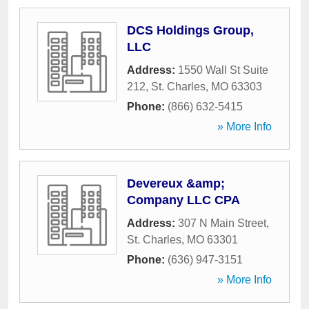
DCS Holdings Group,
LLC
Address:
1550 Wall St Suite
212
,
St. Charles
,
MO
63303
Phone:
(866) 632-5415
» More Info
Devereux &amp;
Company LLC CPA
Address:
307 N Main Street
,
St. Charles
,
MO
63301
Phone:
(636) 947-3151
» More Info