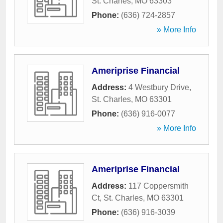
St. Charles
,
MO
63303
Phone:
(636) 724-2857
» More Info
Ameriprise Financial
Address:
4 Westbury Drive
,
St. Charles
,
MO
63301
Phone:
(636) 916-0077
» More Info
Ameriprise Financial
Address:
117 Coppersmith
Ct
,
St. Charles
,
MO
63301
Phone:
(636) 916-3039