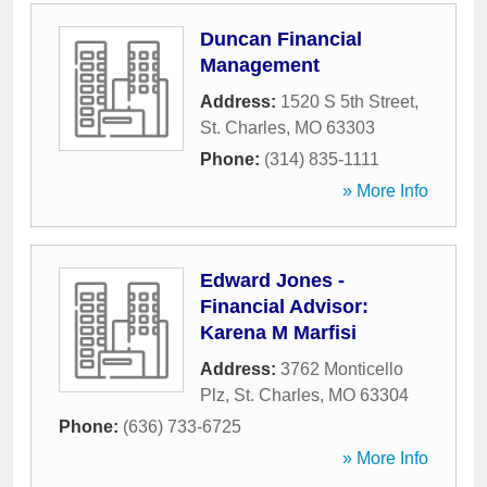
Duncan Financial
Management
Address:
1520 S 5th Street
,
St. Charles
,
MO
63303
Phone:
(314) 835-1111
» More Info
Edward Jones -
Financial Advisor:
Karena M Marfisi
Address:
3762 Monticello
Plz
,
St. Charles
,
MO
63304
Phone:
(636) 733-6725
» More Info