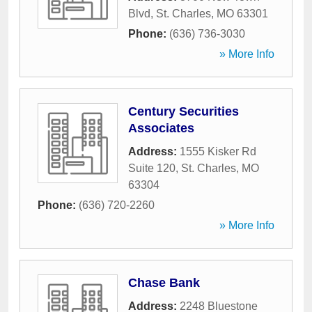
Blvd
,
St. Charles
,
MO
63301
Phone:
(636) 736-3030
» More Info
Century Securities
Associates
Address:
1555 Kisker Rd
Suite 120
,
St. Charles
,
MO
63304
Phone:
(636) 720-2260
» More Info
Chase Bank
Address:
2248 Bluestone