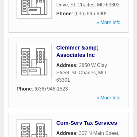
Drive
,
St. Charles
,
MO
63303
Phone:
(636) 896-9905
» More Info
Clemmer &amp;
Associates Inc
Address:
2850 W Clay
Street
,
St. Charles
,
MO
63301
Phone:
(636) 946-1523
» More Info
Com-Serv Tax Services
Address:
307 N Main Street
,