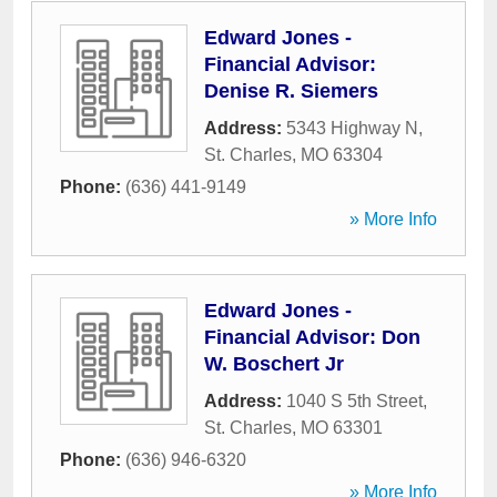
Edward Jones -
Financial Advisor:
Denise R. Siemers
Address:
5343 Highway N
,
St. Charles
,
MO
63304
Phone:
(636) 441-9149
» More Info
Edward Jones -
Financial Advisor: Don
W. Boschert Jr
Address:
1040 S 5th Street
,
St. Charles
,
MO
63301
Phone:
(636) 946-6320
» More Info