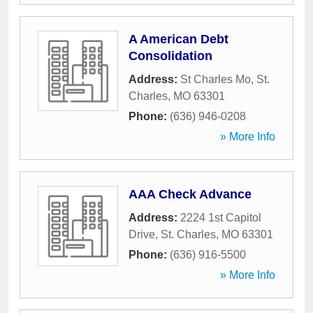
A American Debt
Consolidation
Address:
St Charles Mo
,
St.
Charles
,
MO
63301
Phone:
(636) 946-0208
» More Info
AAA Check Advance
Address:
2224 1st Capitol
Drive
,
St. Charles
,
MO
63301
Phone:
(636) 916-5500
» More Info