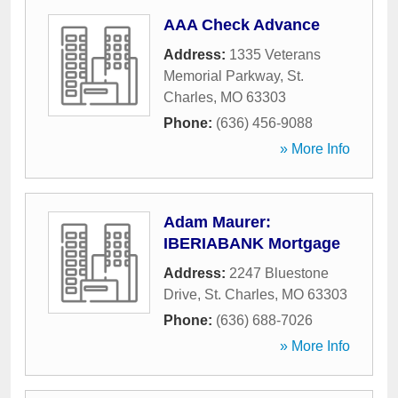
AAA Check Advance
Address:
1335 Veterans
Memorial Parkway
,
St.
Charles
,
MO
63303
Phone:
(636) 456-9088
» More Info
Adam Maurer:
IBERIABANK Mortgage
Address:
2247 Bluestone
Drive
,
St. Charles
,
MO
63303
Phone:
(636) 688-7026
» More Info