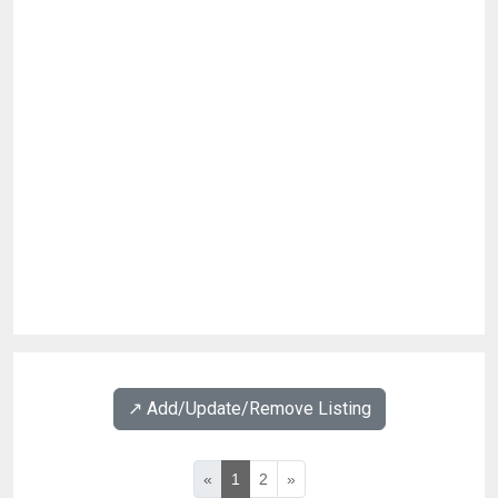
↗️ Add/Update/Remove Listing
«
1
2
»