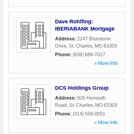
Dave Rohlfing:
IBERIABANK Mortgage
Address:
2247 Bluestone
Drive
,
St. Charles
,
MO
63303
Phone:
(636) 688-7027
» More Info
DCS Holdings Group
Address:
926 Hemsath
Road
,
St. Charles
,
MO
63303
Phone:
(314) 558-0051
» More Info