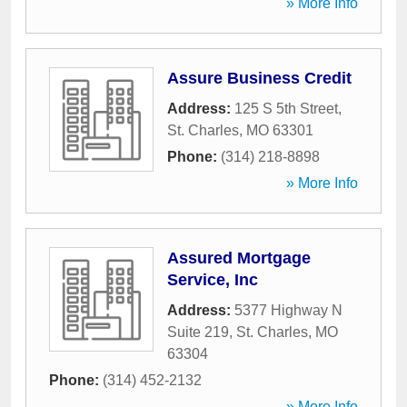
» More Info
Assure Business Credit
Address:
125 S 5th Street
,
St. Charles
,
MO
63301
Phone:
(314) 218-8898
» More Info
Assured Mortgage
Service, Inc
Address:
5377 Highway N
Suite 219
,
St. Charles
,
MO
63304
Phone:
(314) 452-2132
» More Info