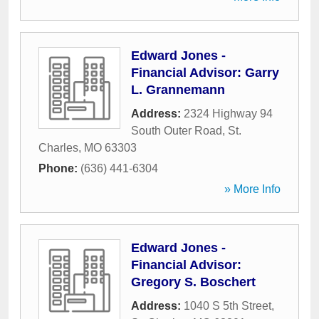
Edward Jones -
Financial Advisor: Garry
L. Grannemann
Address:
2324 Highway 94
South Outer Road
,
St.
Charles
,
MO
63303
Phone:
(636) 441-6304
» More Info
Edward Jones -
Financial Advisor:
Gregory S. Boschert
Address:
1040 S 5th Street
,