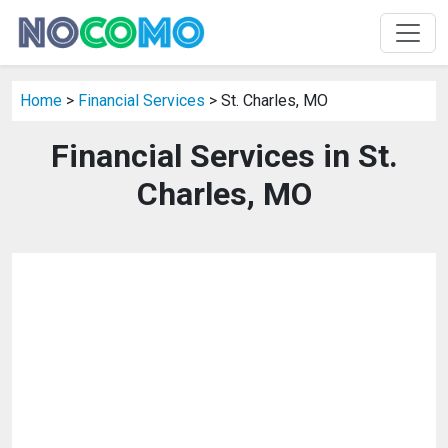
Home
>
Financial Services
> St. Charles, MO
Financial Services in St.
Charles, MO