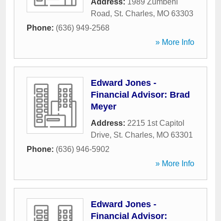
Address:
1989 Zumbehl
Road
,
St. Charles
,
MO
63303
Phone:
(636) 949-2568
» More Info
Edward Jones -
Financial Advisor: Brad
Meyer
Address:
2215 1st Capitol
Drive
,
St. Charles
,
MO
63301
Phone:
(636) 946-5902
» More Info
Edward Jones -
Financial Advisor: