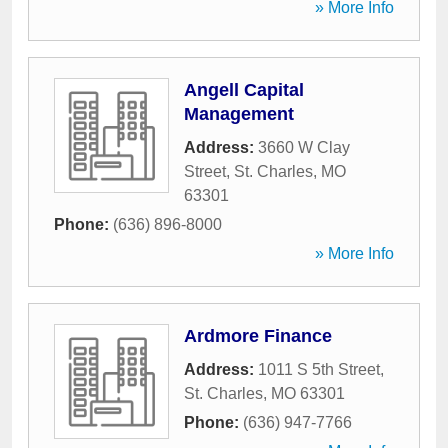
» More Info
Angell Capital
Management
Address:
3660 W Clay
Street
,
St. Charles
,
MO
63301
Phone:
(636) 896-8000
» More Info
Ardmore Finance
Address:
1011 S 5th Street
,
St. Charles
,
MO
63301
Phone:
(636) 947-7766