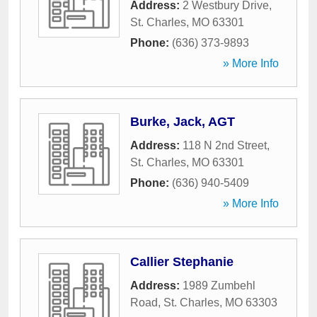
Address:
2 Westbury Drive
,
St. Charles
,
MO
63301
Phone:
(636) 373-9893
» More Info
Burke, Jack, AGT
Address:
118 N 2nd Street
,
St. Charles
,
MO
63301
Phone:
(636) 940-5409
» More Info
Callier Stephanie
Address:
1989 Zumbehl
Road
,
St. Charles
,
MO
63303