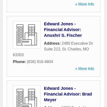
» More Info
Edward Jones -
Financial Advisor:
Anushri S. Fischer
Address:
2480 Executive Dr
Suite 212
,
St. Charles
,
MO
63303
Phone:
(636) 916-4804
» More Info
Edward Jones -
Financial Advisor: Brad
Meyer