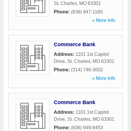
St. Charles
,
MO
63301
Phone:
(636) 947-1160
» More Info
Commerce Bank
Address:
1101 1st Capitol
Drive
,
St. Charles
,
MO
63301
Phone:
(314) 746-3002
» More Info
Commerce Bank
Address:
1101 1st Capitol
Drive
,
St. Charles
,
MO
63301
Phone:
(636) 949-8453