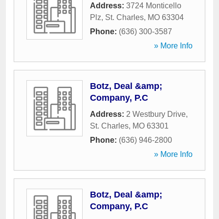
Address:
3724 Monticello
Plz
,
St. Charles
,
MO
63304
Phone:
(636) 300-3587
» More Info
Botz, Deal &amp;
Company, P.C
Address:
2 Westbury Drive
,
St. Charles
,
MO
63301
Phone:
(636) 946-2800
» More Info
Botz, Deal &amp;
Company, P.C