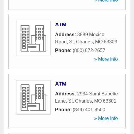
ATM
Address:
3889 Mexico
Road
,
St. Charles
,
MO
63303
Phone:
(800) 872-2657
» More Info
ATM
Address:
2934 Saint Babette
Lane
,
St. Charles
,
MO
63301
Phone:
(844) 401-8500
» More Info