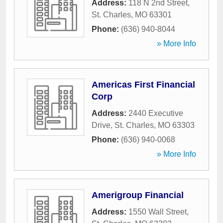
Address:
118 N 2nd Street
,
St. Charles
,
MO
63301
Phone:
(636) 940-8044
» More Info
Americas First Financial
Corp
Address:
2440 Executive
Drive
,
St. Charles
,
MO
63303
Phone:
(636) 940-0068
» More Info
Amerigroup Financial
Address:
1550 Wall Street
,