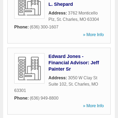
L. Shepard
Address:
3762 Monticello
Plz
,
St. Charles
,
MO
63304
Phone:
(636) 300-1607
» More Info
Edward Jones -
Financial Advisor: Jeff
Painter Sr
Address:
3050 W Clay St
Suite 102
,
St. Charles
,
MO
63301
Phone:
(636) 949-8800
» More Info