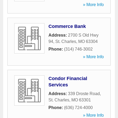
» More Info
Commerce Bank
Address:
2700 S Old Hwy
94
,
St. Charles
,
MO
63304
Phone:
(314) 746-3002
» More Info
Condor Financial
Services
Address:
339 Droste Road
,
St. Charles
,
MO
63301
Phone:
(636) 724-4000
» More Info