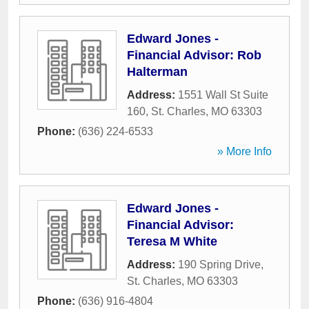
Edward Jones -
Financial Advisor: Rob
Halterman
Address:
1551 Wall St Suite
160
,
St. Charles
,
MO
63303
Phone:
(636) 224-6533
» More Info
Edward Jones -
Financial Advisor:
Teresa M White
Address:
190 Spring Drive
,
St. Charles
,
MO
63303
Phone:
(636) 916-4804