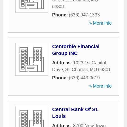
63301
Phone:
(636) 947-1333
» More Info
Centorbie Financial
Group INC
Address:
1023 1st Capitol
Drive
,
St. Charles
,
MO
63301
Phone:
(636) 443-0619
» More Info
Central Bank Of St.
Louis
Address:
3700 New Town