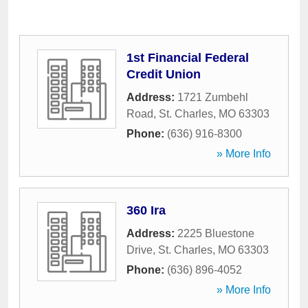
1st Financial Federal
Credit Union
Address:
1721 Zumbehl
Road
,
St. Charles
,
MO
63303
Phone:
(636) 916-8300
» More Info
360 Ira
Address:
2225 Bluestone
Drive
,
St. Charles
,
MO
63303
Phone:
(636) 896-4052
» More Info