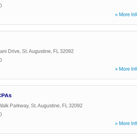
0
» More Inf
ani Drive
,
St. Augustine
,
FL
32092
0
» More Inf
CPAs
Walk Parkway
,
St. Augustine
,
FL
32092
0
» More Inf