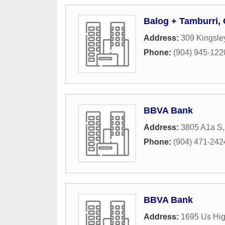
Balog + Tamburri,
Address:
309 Kingsle
Phone:
(904) 945-122
BBVA Bank
Address:
3805 A1a S
Phone:
(904) 471-242
BBVA Bank
Address:
1695 Us Hi