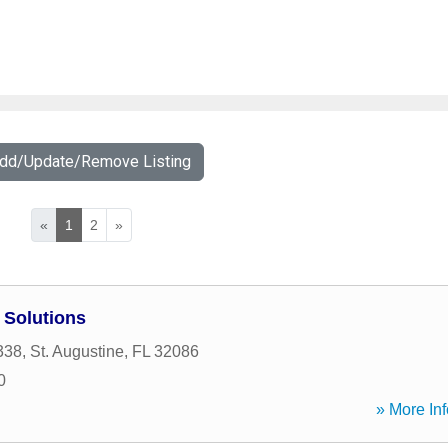
Add/Update/Remove Listing
«
1
2
»
 Solutions
338
,
St. Augustine
,
FL
32086
0
» More Inf