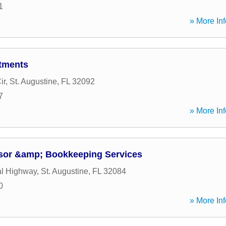
1
» More Inf
tments
ir
,
St. Augustine
,
FL
32092
7
» More Inf
sor &amp; Bookkeeping Services
al Highway
,
St. Augustine
,
FL
32084
0
» More Inf