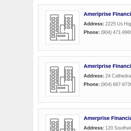
Ameriprise Financi
Address:
2225 Us Hi
Phone:
(904) 471-996
Ameriprise Financi
Address:
24 Cathedral
Phone:
(904) 687-873
Amerprise Financia
Address:
120 Southwi