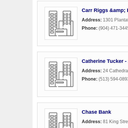
Carr Riggs &amp; 
Address:
1301 Plantat
Phone:
(904) 471-344
Catherine Tucker -
Address:
24 Cathedral
Phone:
(513) 594-089
Chase Bank
Address:
81 King Stre