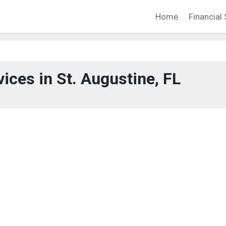
Home
Financial 
vices in St. Augustine, FL