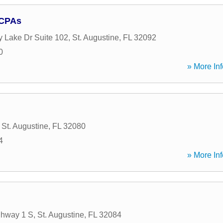
 CPAs
y Lake Dr Suite 102
,
St. Augustine
,
FL
32092
0
» More Inf
,
St. Augustine
,
FL
32080
4
» More Inf
ghway 1 S
,
St. Augustine
,
FL
32084