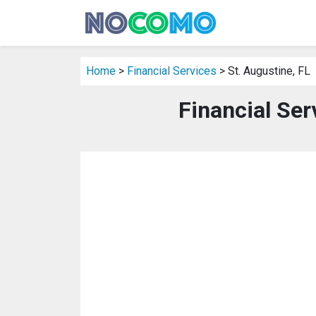
Home
>
Financial Services
> St. Augustine, FL
Financial Ser