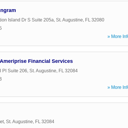
Ingram
ion Island Dr S Suite 205a
,
St. Augustine
,
FL
32080
5
» More Inf
 Ameriprise Financial Services
 Pl Suite 206
,
St. Augustine
,
FL
32084
3
» More Inf
et
,
St. Augustine
,
FL
32084