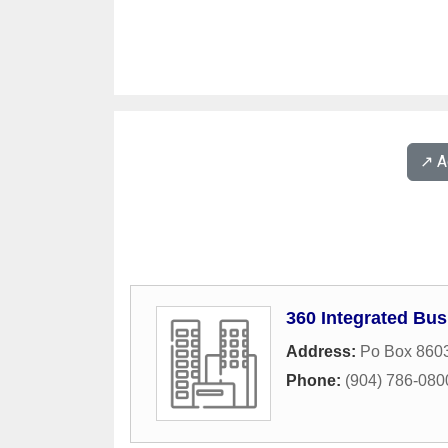
↗️ 
360 Integrated Bus
Address:
Po Box 860
Phone:
(904) 786-080