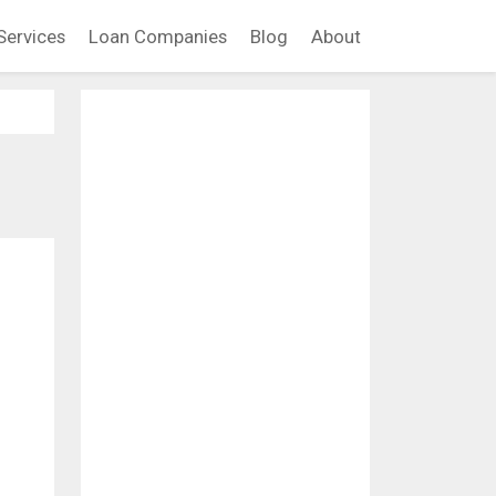
Services
Loan Companies
Blog
About