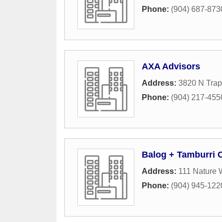
Phone:
(904) 687-873
AXA Advisors
Address:
3820 N Trap
Phone:
(904) 217-455
Balog + Tamburri 
Address:
111 Nature 
Phone:
(904) 945-122