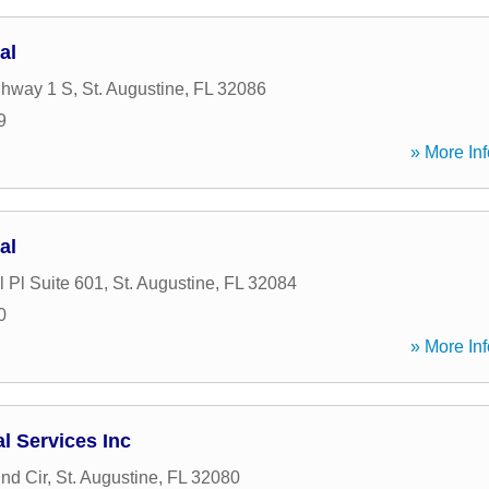
al
ghway 1 S
,
St. Augustine
,
FL
32086
9
» More Inf
al
 Pl Suite 601
,
St. Augustine
,
FL
32084
0
» More Inf
l Services Inc
nd Cir
,
St. Augustine
,
FL
32080