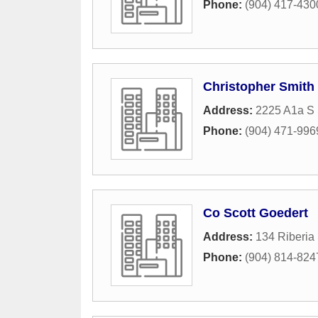
Phone:
(904) 417-430
Christopher Smith 
Address:
2225 A1a S 
Phone:
(904) 471-996
Co Scott Goedert
Address:
134 Riberia 
Phone:
(904) 814-824