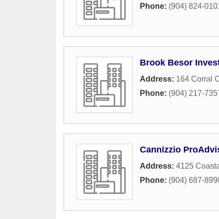
Phone:
(904) 824-010
Brook Besor Inves
Address:
164 Corral C
Phone:
(904) 217-735
Cannizzio ProAdvi
Address:
4125 Coast
Phone:
(904) 687-899