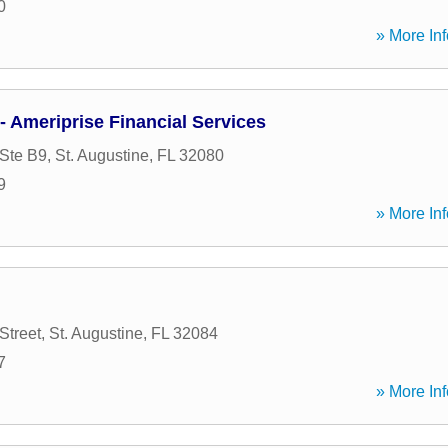
0
» More Inf
- Ameriprise Financial Services
Ste B9
,
St. Augustine
,
FL
32080
9
» More Inf
Street
,
St. Augustine
,
FL
32084
7
» More Inf