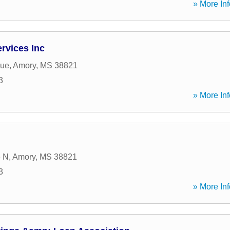
» More Inf
ervices Inc
nue
,
Amory
,
MS
38821
3
» More Inf
e N
,
Amory
,
MS
38821
3
» More Inf