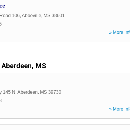
ce
 Road 106
,
Abbeville
,
MS
38601
5
» More Inf
Aberdeen, MS
y 145 N
,
Aberdeen
,
MS
39730
8
» More Inf