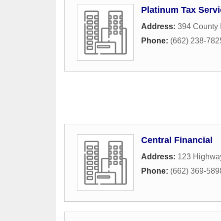
Platinum Tax Servi
Address:
394 County
Phone:
(662) 238-782
Central Financial
Address:
123 Highwa
Phone:
(662) 369-589