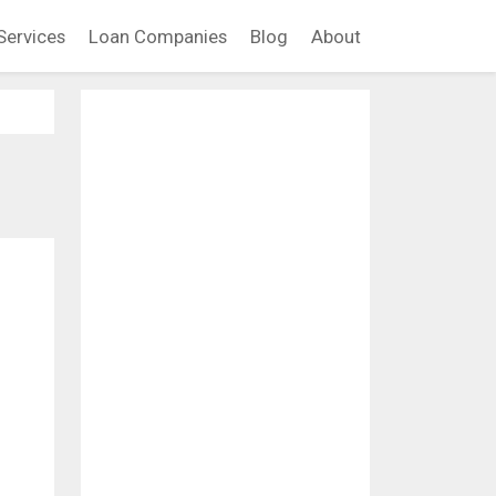
Services
Loan Companies
Blog
About