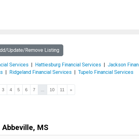
Add/Update/Remove Listing
ncial Services
|
Hattiesburg Financial Services
|
Jackson Finan
es
|
Ridgeland Financial Services
|
Tupelo Financial Services
3
4
5
6
7
...
10
11
»
Abbeville, MS