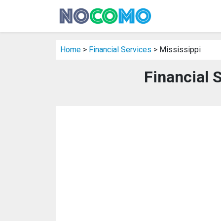
Home
>
Financial Services
> Mississippi
Financial 