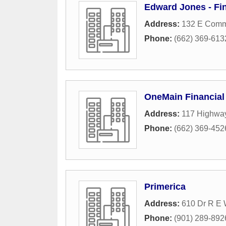
Edward Jones - Fi
Address:
132 E Comm
Phone:
(662) 369-613
OneMain Financial
Address:
117 Highwa
Phone:
(662) 369-452
Primerica
Address:
610 Dr R E 
Phone:
(901) 289-892