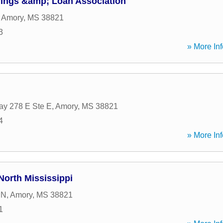
ings &amp; Loan Association
,
Amory
,
MS
38821
3
» More Inf
y 278 E Ste E
,
Amory
,
MS
38821
4
» More Inf
orth Mississippi
 N
,
Amory
,
MS
38821
1