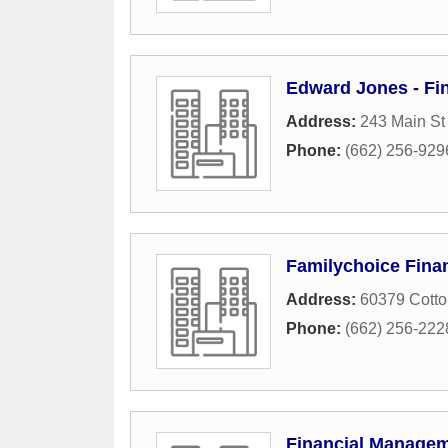
Edward Jones - Fin
Address:
243 Main St
Phone:
(662) 256-929
Familychoice Finan
Address:
60379 Cotto
Phone:
(662) 256-222
Financial Manage