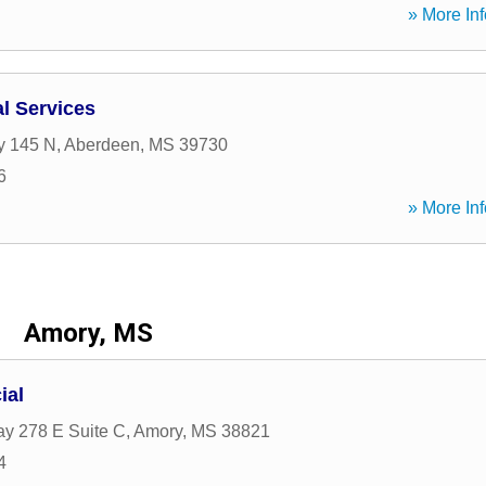
» More Inf
al Services
y 145 N
,
Aberdeen
,
MS
39730
6
» More Inf
Amory, MS
ial
y 278 E Suite C
,
Amory
,
MS
38821
4