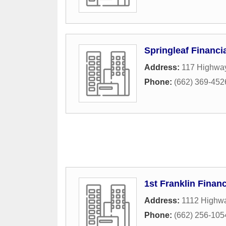
Springleaf Financi
Address:
117 Highwa
Phone:
(662) 369-452
1st Franklin Financ
Address:
1112 Highwa
Phone:
(662) 256-105