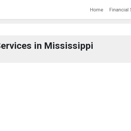
Home
Financial 
Services in Mississippi