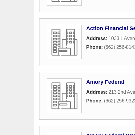
Action Financial S
Address:
1033 L Ave
Phone:
(662) 256-814
Amory Federal
Address:
213 2nd Av
Phone:
(662) 256-932