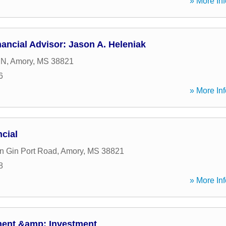
» More Inf
ancial Advisor: Jason A. Heleniak
 N
,
Amory
,
MS
38821
6
» More Inf
cial
n Gin Port Road
,
Amory
,
MS
38821
8
» More Inf
ment &amp; Investment