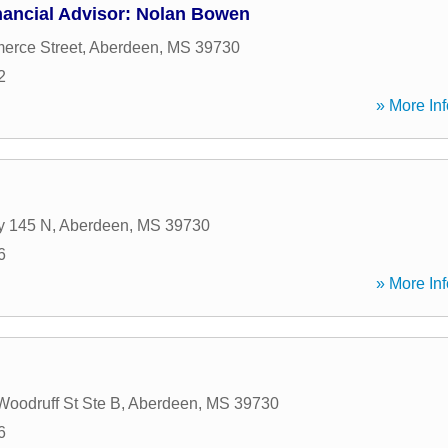
nancial Advisor: Nolan Bowen
erce Street
,
Aberdeen
,
MS
39730
2
» More Inf
y 145 N
,
Aberdeen
,
MS
39730
6
» More Inf
Woodruff St Ste B
,
Aberdeen
,
MS
39730
6