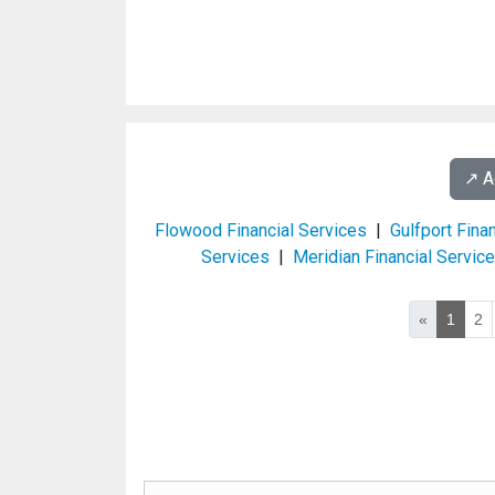
↗️ 
Flowood Financial Services
|
Gulfport Fina
Services
|
Meridian Financial Servic
«
1
2