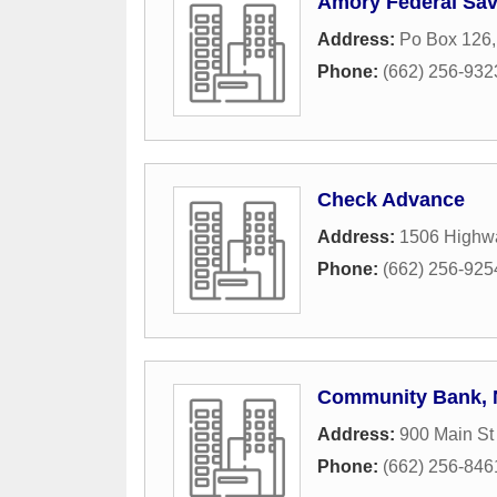
Amory Federal Sav
Address:
Po Box 126
Phone:
(662) 256-932
Check Advance
Address:
1506 Highwa
Phone:
(662) 256-925
Community Bank, N
Address:
900 Main St
Phone:
(662) 256-846