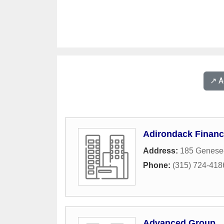
↗️ 
Adirondack Financ
Address:
185 Genesee
Phone:
(315) 724-418
Advanced Group