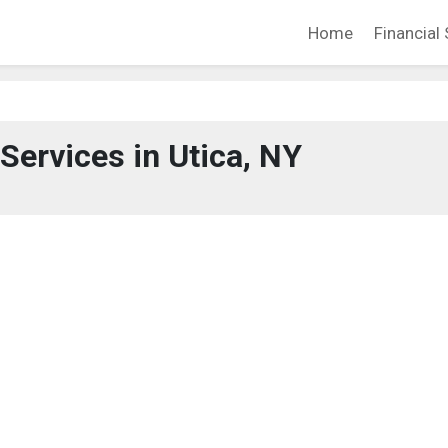
Home
Financial 
 Services in Utica, NY