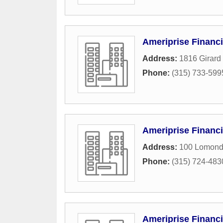
Ameriprise Financi
Address:
1816 Girard 
Phone:
(315) 733-599
Ameriprise Financi
Address:
100 Lomond
Phone:
(315) 724-483
Ameriprise Financi