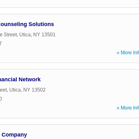
Counseling Solutions
 Street
,
Utica
,
NY
13501
7
» More Inf
ancial Network
eet
,
Utica
,
NY
13502
0
» More Inf
p; Company