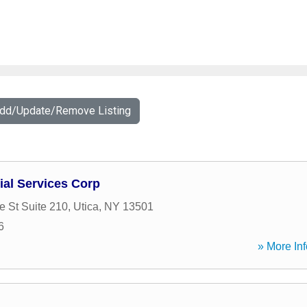
Add/Update/Remove Listing
ial Services Corp
 St Suite 210
,
Utica
,
NY
13501
6
» More Inf