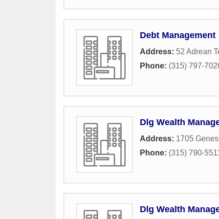
Debt Management
Address:
52 Adrean T
Phone:
(315) 797-702
Dlg Wealth Manag
Address:
1705 Genese
Phone:
(315) 790-551
Dlg Wealth Manag