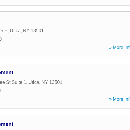
er E
,
Utica
,
NY
13501
0
» More Inf
ement
e St Suite 1
,
Utica
,
NY
13501
1
» More Inf
ement