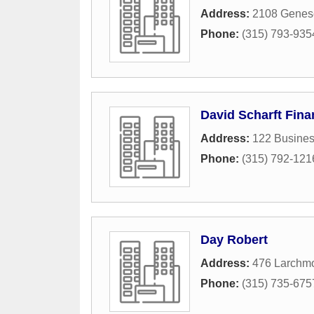
Address:
2108 Genese
Phone:
(315) 793-935
David Scharft Fina
Address:
122 Busines
Phone:
(315) 792-121
Day Robert
Address:
476 Larchm
Phone:
(315) 735-675