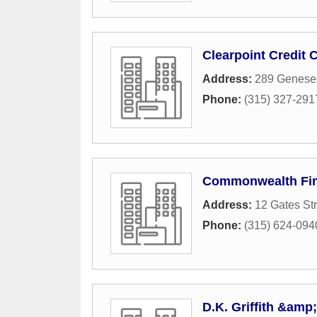
Clearpoint Credit 
Address:
289 Genesee
Phone:
(315) 327-291
Commonwealth Fin
Address:
12 Gates Str
Phone:
(315) 624-094
D.K. Griffith &am