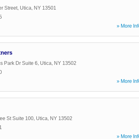
r Street
,
Utica
,
NY
13501
5
» More Inf
tners
s Park Dr Suite 6
,
Utica
,
NY
13502
0
» More Inf
e St Suite 100
,
Utica
,
NY
13502
1
» More Inf