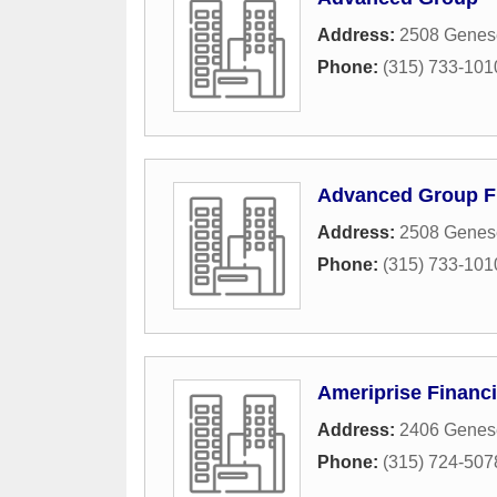
Address:
2508 Genese
Phone:
(315) 733-101
Advanced Group Fi
Address:
2508 Genese
Phone:
(315) 733-101
Ameriprise Financi
Address:
2406 Genese
Phone:
(315) 724-507