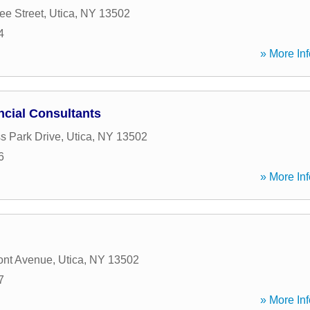
e Street
,
Utica
,
NY
13502
4
» More Inf
ncial Consultants
s Park Drive
,
Utica
,
NY
13502
6
» More Inf
ont Avenue
,
Utica
,
NY
13502
7
» More Inf