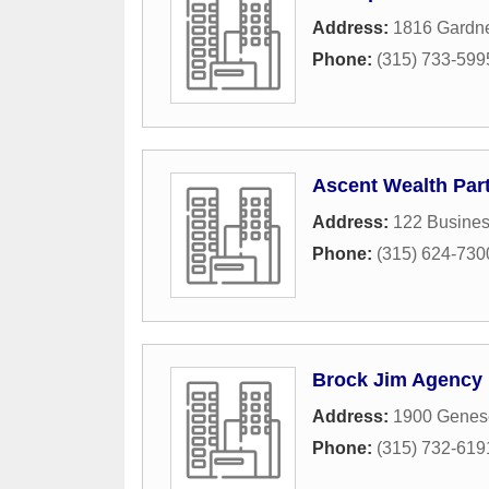
Address:
1816 Gardne
Phone:
(315) 733-599
Ascent Wealth Par
Address:
122 Busines
Phone:
(315) 624-730
Brock Jim Agency
Address:
1900 Genese
Phone:
(315) 732-619