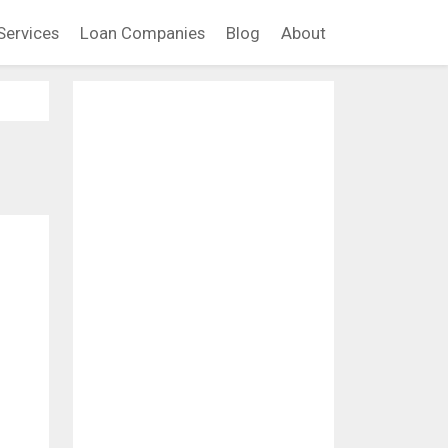
Services
Loan Companies
Blog
About