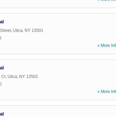
al
Street
,
Utica
,
NY
13501
5
» More Inf
al
 Ct
,
Utica
,
NY
13502
0
» More Inf
al