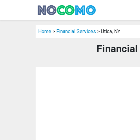
Home
>
Financial Services
> Utica, NY
Financial