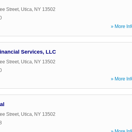
e Street
,
Utica
,
NY
13502
0
» More Inf
nancial Services, LLC
e Street
,
Utica
,
NY
13502
0
» More Inf
al
e Street
,
Utica
,
NY
13502
8
» More Inf