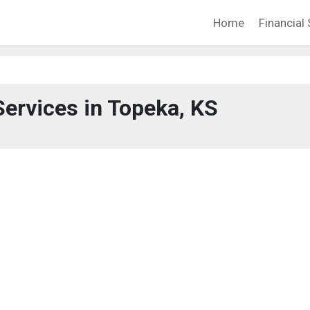
Home
Financial 
Services in Topeka, KS