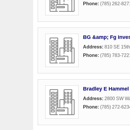
Phone:
(785) 262-827
BG &amp; Fg Inve
Address:
810 SE 15th
Phone:
(785) 783-722
Bradley E Hammel
Address:
2800 SW W
Phone:
(785) 272-623