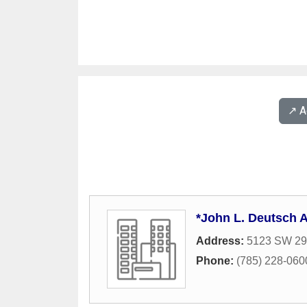
↗️ 
*John L. Deutsch A
Address:
5123 SW 29t
Phone:
(785) 228-060