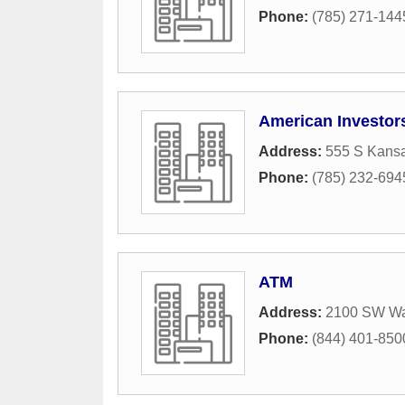
Phone:
(785) 271-144
American Investors
Address:
555 S Kans
Phone:
(785) 232-694
ATM
Address:
2100 SW W
Phone:
(844) 401-850