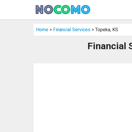
Home
>
Financial Services
> Topeka, KS
Financial 