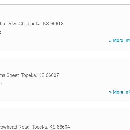
a Drive Ct
,
Topeka
,
KS
66618
6
» More Inf
s Street
,
Topeka
,
KS
66607
0
» More Inf
rowhead Road
,
Topeka
,
KS
66604