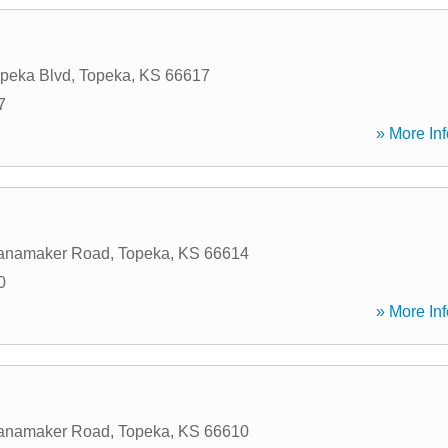
peka Blvd
,
Topeka
,
KS
66617
7
» More Inf
anamaker Road
,
Topeka
,
KS
66614
0
» More Inf
anamaker Road
,
Topeka
,
KS
66610