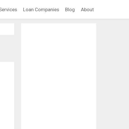
Services
Loan Companies
Blog
About