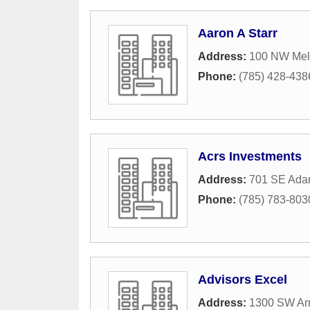
Aaron A Starr
Address:
100 NW Melb
Phone:
(785) 428-438
Acrs Investments
Address:
701 SE Adam
Phone:
(785) 783-803
Advisors Excel
Address:
1300 SW Ar