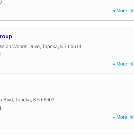
0
» More Inf
Group
ssion Woods Drive
,
Topeka
,
KS
66614
4
» More Inf
a Blvd
,
Topeka
,
KS
66603
1
» More Inf