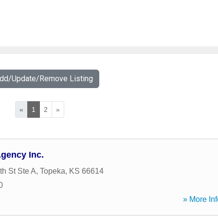
Add/Update/Remove Listing
«
1
2
»
gency Inc.
h St Ste A
,
Topeka
,
KS
66614
0
» More Inf