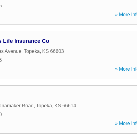
5
» More Inf
 Life Insurance Co
as Avenue
,
Topeka
,
KS
66603
5
» More Inf
anamaker Road
,
Topeka
,
KS
66614
0
» More Inf