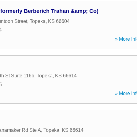
(formerly Berberich Trahan &amp; Co)
ntoon Street
,
Topeka
,
KS
66604
4
» More Inf
h St Suite 116b
,
Topeka
,
KS
66614
5
» More Inf
namaker Rd Ste A
,
Topeka
,
KS
66614