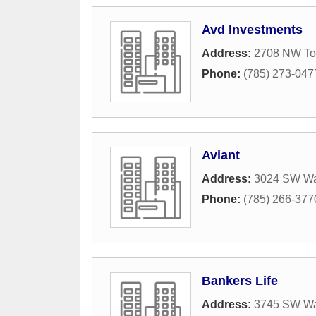
Avd Investments
Address:
2708 NW To
Phone:
(785) 273-047
Aviant
Address:
3024 SW W
Phone:
(785) 266-377
Bankers Life
Address:
3745 SW W