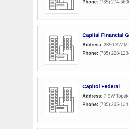
Phone:
(785) 274-560
Capital Financial 
Address:
2850 SW Mi
Phone:
(785) 228-123
Capitol Federal
Address:
7 SW Topek
Phone:
(785) 235-134