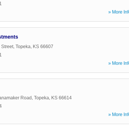
1
» More Inf
stments
 Street
,
Topeka
,
KS
66607
1
» More Inf
anamaker Road
,
Topeka
,
KS
66614
4
» More Inf