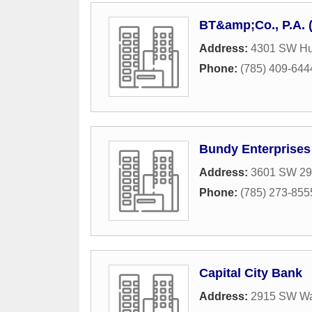
BT&amp;Co., P.A. 
Address:
4301 SW Hu
Phone:
(785) 409-644
Bundy Enterprises
Address:
3601 SW 29t
Phone:
(785) 273-855
Capital City Bank
Address:
2915 SW Wa