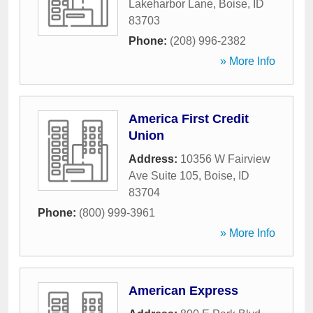
Lakeharbor Lane
,
Boise
,
ID
83703
Phone:
(208) 996-2382
» More Info
America First Credit
Union
Address:
10356 W Fairview
Ave Suite 105
,
Boise
,
ID
83704
Phone:
(800) 999-3961
» More Info
American Express