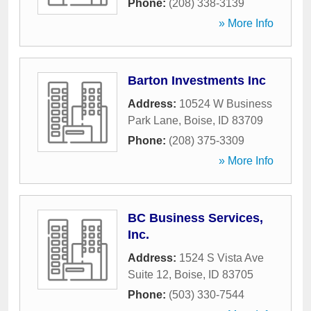
Phone:
(208) 338-3139
» More Info
Barton Investments Inc
Address:
10524 W Business
Park Lane
,
Boise
,
ID
83709
Phone:
(208) 375-3309
» More Info
BC Business Services,
Inc.
Address:
1524 S Vista Ave
Suite 12
,
Boise
,
ID
83705
Phone:
(503) 330-7544