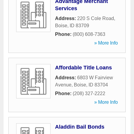
Advantage Merchant
Services
Address:
220 S Cole Road
,
Boise
,
ID
83709
Phone:
(800) 608-7363
» More Info
Affordable Title Loans
Address:
6803 W Fairview
Avenue
,
Boise
,
ID
83704
Phone:
(208) 327-2222
» More Info
Aladdin Bail Bonds