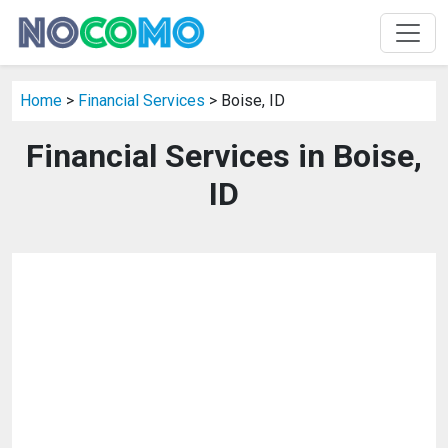
Home
>
Financial Services
> Boise, ID
Financial Services in Boise,
ID