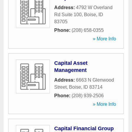
Address:
4792 W Overland
Rd Suite 100
,
Boise
,
ID
83705
Phone:
(208) 658-0355
» More Info
Capital Asset
Management
Address:
6663 N Glenwood
Street
,
Boise
,
ID
83714
Phone:
(208) 939-2506
» More Info
Capital Financial Group