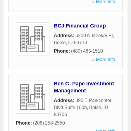
» More Info
BCJ Financial Group
Address:
6200 N Meeker Pl
,
Boise
,
ID
83713
Phone:
(480) 483-1510
» More Info
Ben G. Pape Investment
Management
Address:
390 E Parkcenter
Blvd Suite 100b
,
Boise
,
ID
83706
Phone:
(208) 258-2550