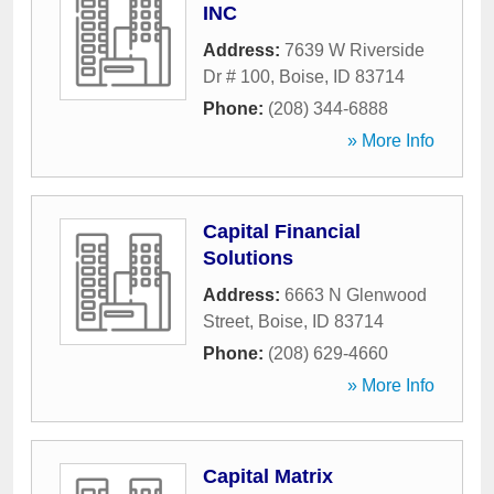
INC
Address:
7639 W Riverside
Dr # 100
,
Boise
,
ID
83714
Phone:
(208) 344-6888
» More Info
Capital Financial
Solutions
Address:
6663 N Glenwood
Street
,
Boise
,
ID
83714
Phone:
(208) 629-4660
» More Info
Capital Matrix