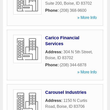
Suite 200
,
Boise
,
ID
83702
Phone:
(208) 368-9600
» More Info
Carico Financial
Services
Address:
304 N 5th Street
,
Boise
,
ID
83702
Phone:
(208) 344-6878
» More Info
Carousel Industries
Address:
1150 N Curtis
Road
,
Boise
,
ID
83706