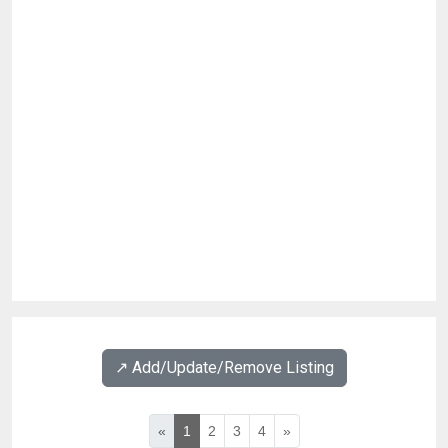
↗️ Add/Update/Remove Listing
«
1
2
3
4
»