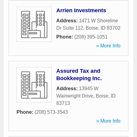
Arrien Investments
Address:
1471 W Shoreline
Dr Suite 112
,
Boise
,
ID
83702
Phone:
(208) 395-1051
» More Info
Assured Tax and
Bookkeeping Inc.
Address:
13945 W
Wainwright Drive
,
Boise
,
ID
83713
Phone:
(208) 573-3543
» More Info