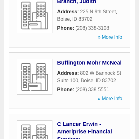
Branch, Judith
Address:
225 N 9th Street
,
Boise
,
ID
83702
Phone:
(208) 338-3108
» More Info
Buffington Mohr McNeal
Address:
802 W Bannock St
Suite 100
,
Boise
,
ID
83702
Phone:
(208) 338-5551
» More Info
C Lancer Erwin -
Ameriprise Financial