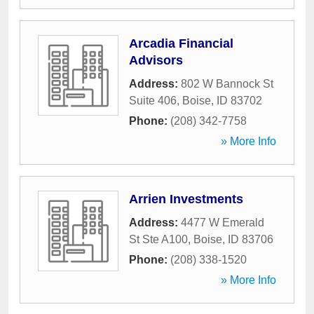
Arcadia Financial
Advisors
Address:
802 W Bannock St
Suite 406
,
Boise
,
ID
83702
Phone:
(208) 342-7758
» More Info
Arrien Investments
Address:
4477 W Emerald
St Ste A100
,
Boise
,
ID
83706
Phone:
(208) 338-1520
» More Info