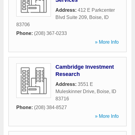
Services
Address:
412 E Parkcenter
Blvd Suite 209
,
Boise
,
ID
83706
Phone:
(208) 367-0233
» More Info
Cambridge Investment
Research
Address:
3551 E
Muleskinner Drive
,
Boise
,
ID
83716
Phone:
(208) 384-8527
» More Info