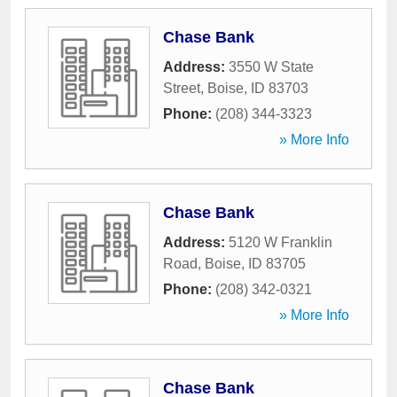
Chase Bank
Address:
3550 W State
Street
,
Boise
,
ID
83703
Phone:
(208) 344-3323
» More Info
Chase Bank
Address:
5120 W Franklin
Road
,
Boise
,
ID
83705
Phone:
(208) 342-0321
» More Info
Chase Bank