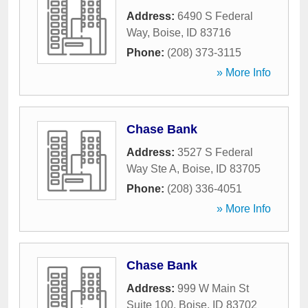
Address:
6490 S Federal
Way
,
Boise
,
ID
83716
Phone:
(208) 373-3115
» More Info
Chase Bank
Address:
3527 S Federal
Way Ste A
,
Boise
,
ID
83705
Phone:
(208) 336-4051
» More Info
Chase Bank
Address:
999 W Main St
Suite 100
,
Boise
,
ID
83702