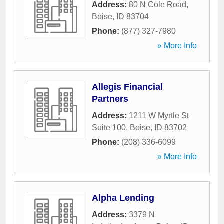
Address:
80 N Cole Road
,
Boise
,
ID
83704
Phone:
(877) 327-7980
» More Info
Allegis Financial
Partners
Address:
1211 W Myrtle St
Suite 100
,
Boise
,
ID
83702
Phone:
(208) 336-6099
» More Info
Alpha Lending
Address:
3379 N