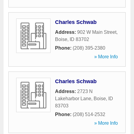
Charles Schwab
Address:
902 W Main Street
,
Boise
,
ID
83702
Phone:
(208) 395-2380
» More Info
Charles Schwab
Address:
2723 N
Lakeharbor Lane
,
Boise
,
ID
83703
Phone:
(208) 514-2532
» More Info