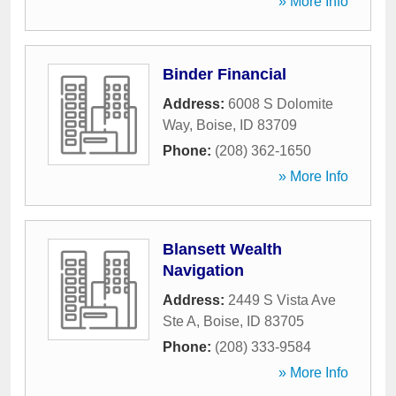
» More Info
Binder Financial
Address:
6008 S Dolomite
Way
,
Boise
,
ID
83709
Phone:
(208) 362-1650
» More Info
Blansett Wealth
Navigation
Address:
2449 S Vista Ave
Ste A
,
Boise
,
ID
83705
Phone:
(208) 333-9584
» More Info