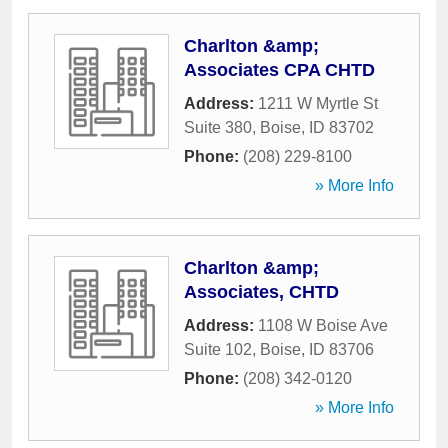
Charlton &amp;
Associates CPA CHTD
Address:
1211 W Myrtle St
Suite 380
,
Boise
,
ID
83702
Phone:
(208) 229-8100
» More Info
Charlton &amp;
Associates, CHTD
Address:
1108 W Boise Ave
Suite 102
,
Boise
,
ID
83706
Phone:
(208) 342-0120
» More Info