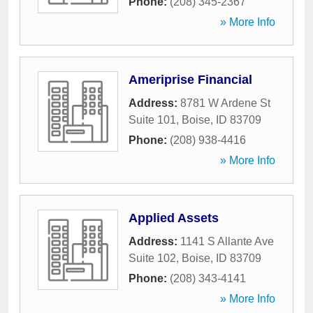
Phone:
(208) 345-2367
» More Info
Ameriprise Financial
Address:
8781 W Ardene St
Suite 101
,
Boise
,
ID
83709
Phone:
(208) 938-4416
» More Info
Applied Assets
Address:
1141 S Allante Ave
Suite 102
,
Boise
,
ID
83709
Phone:
(208) 343-4141
» More Info