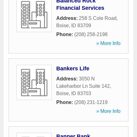
Balanced Rock
Financial Services
Address:
258 S Cole Road
,
Boise
,
ID
83709
Phone:
(208) 258-2198
» More Info
Bankers Life
Address:
3050 N
Lakeharbor Ln Suite 142
,
Boise
,
ID
83703
Phone:
(208) 231-1219
» More Info
Banner Bank