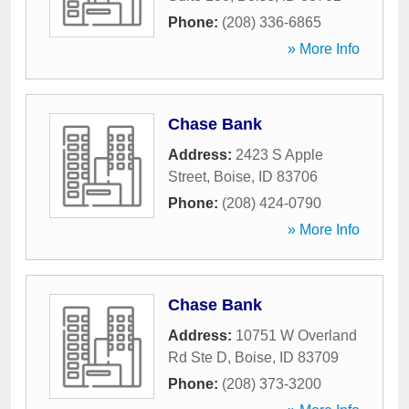
Phone:
(208) 336-6865
» More Info
Chase Bank
Address:
2423 S Apple
Street
,
Boise
,
ID
83706
Phone:
(208) 424-0790
» More Info
Chase Bank
Address:
10751 W Overland
Rd Ste D
,
Boise
,
ID
83709
Phone:
(208) 373-3200