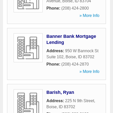
Avenue
,
Boise
,
ID
83704
Phone:
(208) 424-2800
» More Info
Banner Bank Mortgage
Lending
Address:
950 W Bannock St
Suite 102
,
Boise
,
ID
83702
Phone:
(208) 424-2870
» More Info
Barish, Ryan
Address:
225 N 9th Street
,
Boise
,
ID
83702