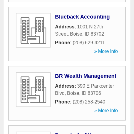
Blueback Accounting
Address:
1001 N 27th
Street
,
Boise
,
ID
83702
Phone:
(208) 629-4211
» More Info
BR Wealth Management
Address:
390 E Parkcenter
Blvd
,
Boise
,
ID
83706
Phone:
(208) 258-2540
» More Info