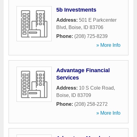
5b Investments
Address:
501 E Parkcenter
Blvd
,
Boise
,
ID
83706
Phone:
(208) 725-8239
» More Info
Advantage Financial
Services
Address:
10 S Cole Road
,
Boise
,
ID
83709
Phone:
(208) 258-2272
» More Info