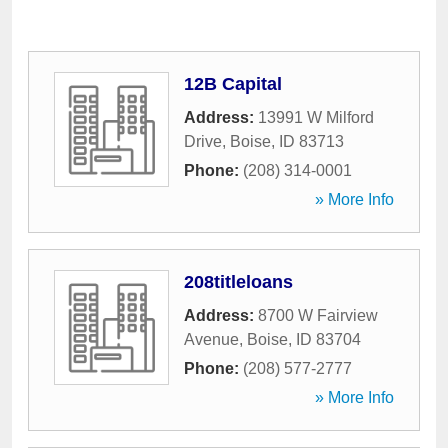
12B Capital
Address:
13991 W Milford
Drive
,
Boise
,
ID
83713
Phone:
(208) 314-0001
» More Info
208titleloans
Address:
8700 W Fairview
Avenue
,
Boise
,
ID
83704
Phone:
(208) 577-2777
» More Info