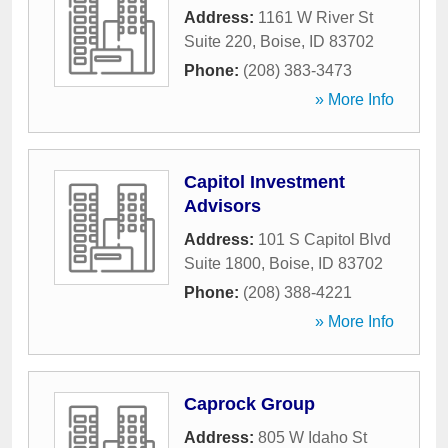
Address:
1161 W River St
Suite 220
,
Boise
,
ID
83702
Phone:
(208) 383-3473
» More Info
Capitol Investment
Advisors
Address:
101 S Capitol Blvd
Suite 1800
,
Boise
,
ID
83702
Phone:
(208) 388-4221
» More Info
Caprock Group
Address:
805 W Idaho St