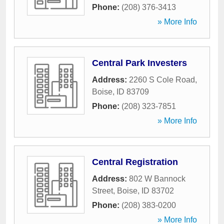
Phone:
(208) 376-3413
» More Info
Central Park Investers
Address:
2260 S Cole Road
,
Boise
,
ID
83709
Phone:
(208) 323-7851
» More Info
Central Registration
Address:
802 W Bannock
Street
,
Boise
,
ID
83702
Phone:
(208) 383-0200
» More Info