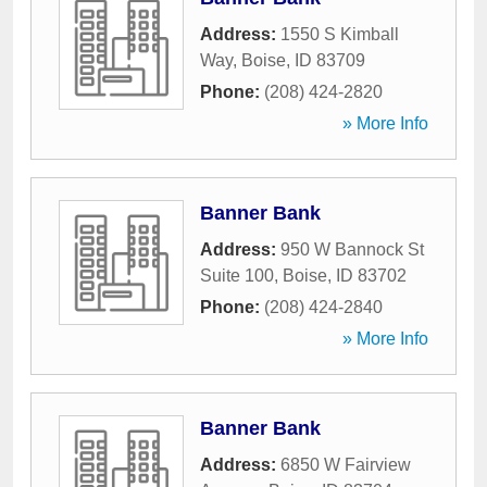
Address:
1550 S Kimball
Way
,
Boise
,
ID
83709
Phone:
(208) 424-2820
» More Info
Banner Bank
Address:
950 W Bannock St
Suite 100
,
Boise
,
ID
83702
Phone:
(208) 424-2840
» More Info
Banner Bank
Address:
6850 W Fairview