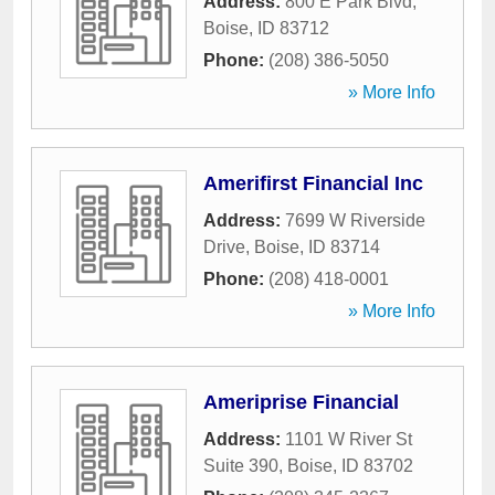
Address:
800 E Park Blvd
,
Boise
,
ID
83712
Phone:
(208) 386-5050
» More Info
Amerifirst Financial Inc
Address:
7699 W Riverside
Drive
,
Boise
,
ID
83714
Phone:
(208) 418-0001
» More Info
Ameriprise Financial
Address:
1101 W River St
Suite 390
,
Boise
,
ID
83702