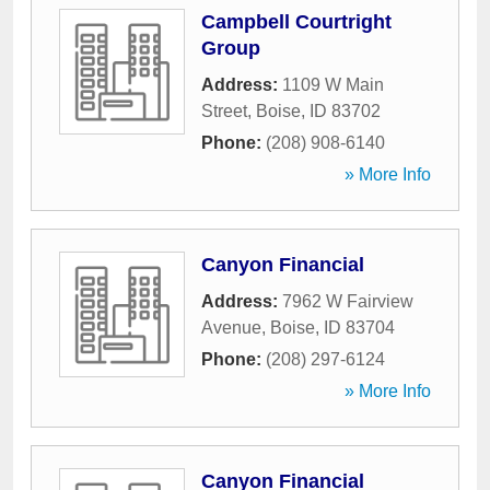
Campbell Courtright
Group
Address:
1109 W Main
Street
,
Boise
,
ID
83702
Phone:
(208) 908-6140
» More Info
Canyon Financial
Address:
7962 W Fairview
Avenue
,
Boise
,
ID
83704
Phone:
(208) 297-6124
» More Info
Canyon Financial