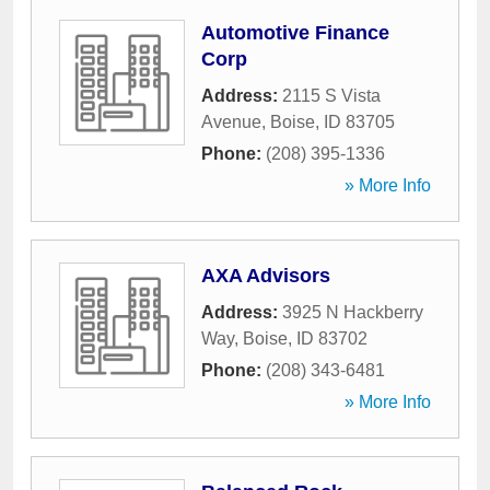
Automotive Finance
Corp
Address:
2115 S Vista
Avenue
,
Boise
,
ID
83705
Phone:
(208) 395-1336
» More Info
AXA Advisors
Address:
3925 N Hackberry
Way
,
Boise
,
ID
83702
Phone:
(208) 343-6481
» More Info