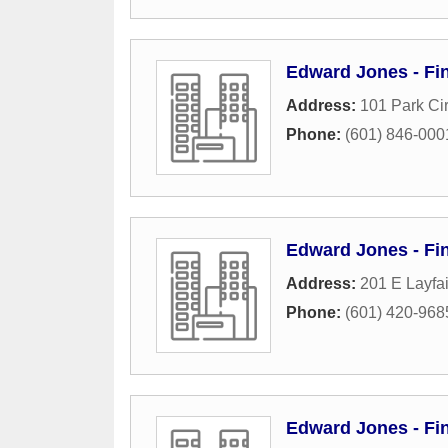
Edward Jones - Fin
Address:
101 Park Cir
Phone:
(601) 846-000
Edward Jones - Fin
Address:
201 E Layfai
Phone:
(601) 420-968
Edward Jones - Fi