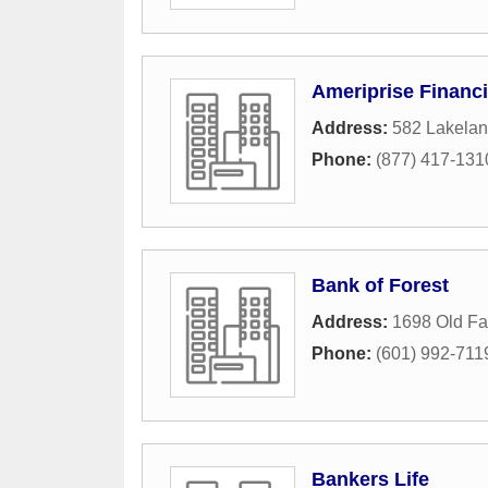
Ameriprise Financi
Address:
582 Lakelan
Phone:
(877) 417-131
Bank of Forest
Address:
1698 Old F
Phone:
(601) 992-711
Bankers Life