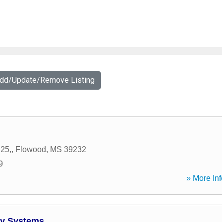
Add/Update/Remove Listing
25,
,
Flowood
,
MS
39232
9
» More Inf
y Systems