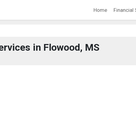
Home
Financial 
ervices in Flowood, MS