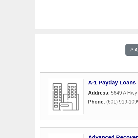
↗️ 
A-1 Payday Loans
Address:
5649 A Hwy 
Phone:
(601) 919-109
Advanced Recover