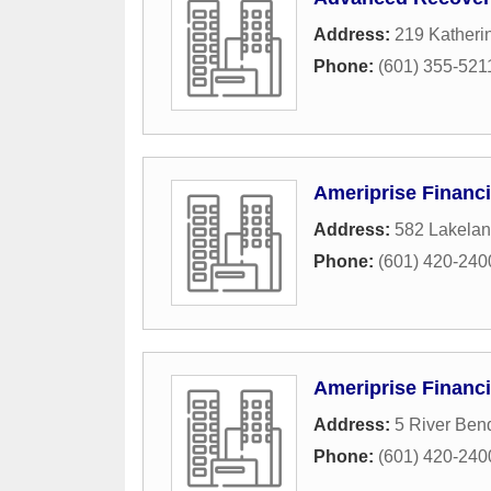
Address:
219 Katheri
Phone:
(601) 355-521
Ameriprise Financi
Address:
582 Lakelan
Phone:
(601) 420-240
Ameriprise Financi
Address:
5 River Ben
Phone:
(601) 420-240