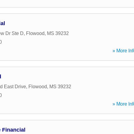
al
ew Dr Ste D
,
Flowood
,
MS
39232
0
» More Inf
d
d East Drive
,
Flowood
,
MS
39232
0
» More Inf
Financial