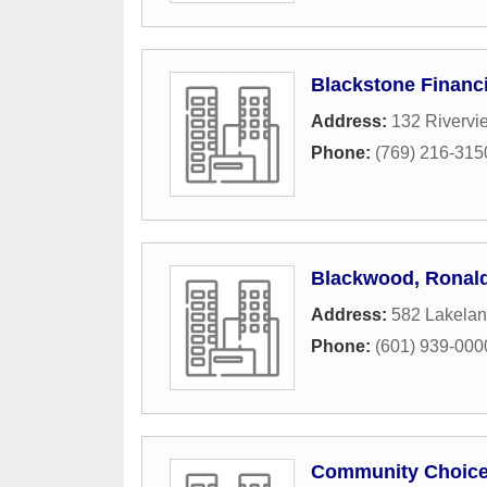
Blackstone Financi
Address:
132 Rivervi
Phone:
(769) 216-315
Blackwood, Ronal
Address:
582 Lakelan
Phone:
(601) 939-000
Community Choice 