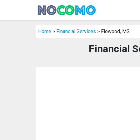
Home
>
Financial Services
> Flowood, MS
Financial S