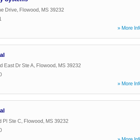
ne Drive
,
Flowood
,
MS
39232
1
» More Inf
al
d East Dr Ste A
,
Flowood
,
MS
39232
0
» More Inf
al
d Pl Ste C
,
Flowood
,
MS
39232
0
» More Inf