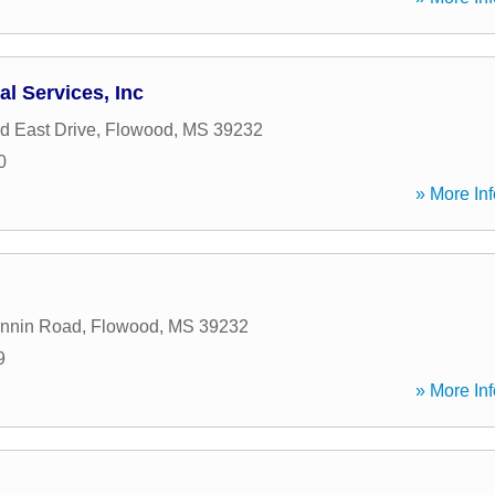
al Services, Inc
d East Drive
,
Flowood
,
MS
39232
0
» More Inf
annin Road
,
Flowood
,
MS
39232
9
» More Inf