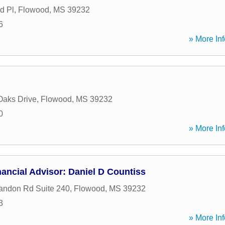
d Pl
,
Flowood
,
MS
39232
6
» More Inf
Oaks Drive
,
Flowood
,
MS
39232
0
» More Inf
ancial Advisor: Daniel D Countiss
andon Rd Suite 240
,
Flowood
,
MS
39232
3
» More Inf