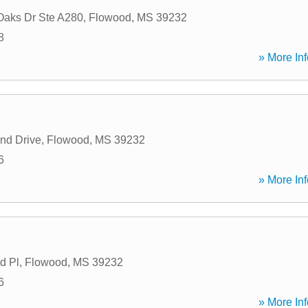
Oaks Dr Ste A280
,
Flowood
,
MS
39232
8
» More Inf
nd Drive
,
Flowood
,
MS
39232
6
» More Inf
d Pl
,
Flowood
,
MS
39232
6
» More Inf