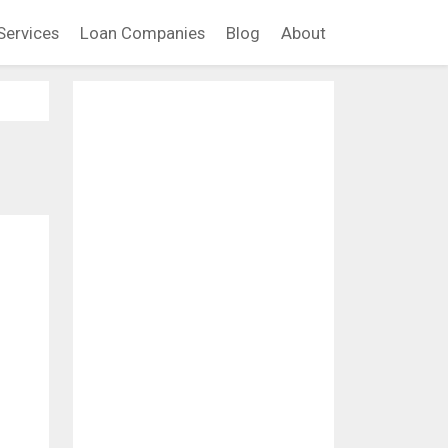
Services
Loan Companies
Blog
About