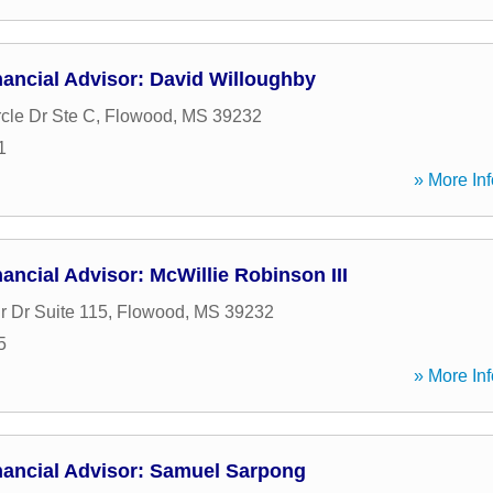
ancial Advisor: David Willoughby
cle Dr Ste C
,
Flowood
,
MS
39232
1
» More Inf
ancial Advisor: McWillie Robinson III
r Dr Suite 115
,
Flowood
,
MS
39232
5
» More Inf
nancial Advisor: Samuel Sarpong