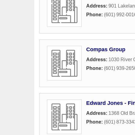
Address:
901 Lakelan
Phone:
(601) 992-001
Compas Group
Address:
1030 River 
Phone:
(601) 939-265
Edward Jones - Fin
Address:
1368 Old Br
Phone:
(601) 873-334