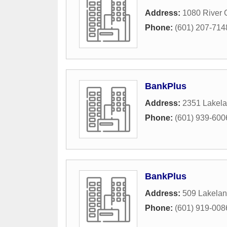
Address:
1080 River 
Phone:
(601) 207-714
BankPlus
Address:
2351 Lakela
Phone:
(601) 939-600
BankPlus
Address:
509 Lakelan
Phone:
(601) 919-008