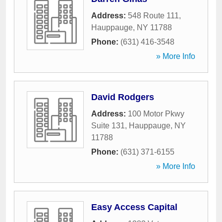
Address:
548 Route 111
,
Hauppauge
,
NY
11788
Phone:
(631) 416-3548
» More Info
David Rodgers
Address:
100 Motor Pkwy
Suite 131
,
Hauppauge
,
NY
11788
Phone:
(631) 371-6155
» More Info
Easy Access Capital