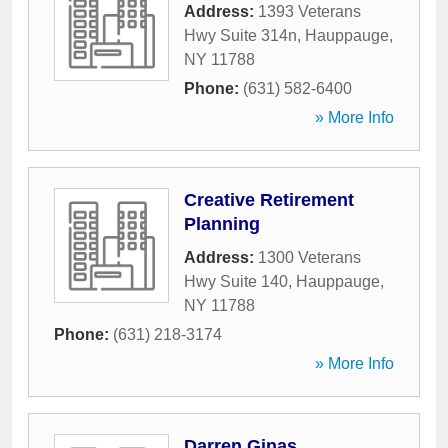
Address:
1393 Veterans
Hwy Suite 314n
,
Hauppauge
,
NY
11788
Phone:
(631) 582-6400
» More Info
Creative Retirement
Planning
Address:
1300 Veterans
Hwy Suite 140
,
Hauppauge
,
NY
11788
Phone:
(631) 218-3174
» More Info
Darren Ginas