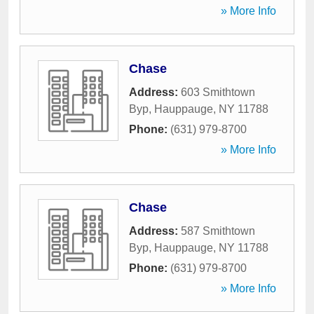
» More Info
Chase
Address:
603 Smithtown
Byp
,
Hauppauge
,
NY
11788
Phone:
(631) 979-8700
» More Info
Chase
Address:
587 Smithtown
Byp
,
Hauppauge
,
NY
11788
Phone:
(631) 979-8700
» More Info