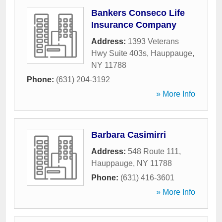
Bankers Conseco Life
Insurance Company
Address:
1393 Veterans
Hwy Suite 403s
,
Hauppauge
,
NY
11788
Phone:
(631) 204-3192
» More Info
Barbara Casimirri
Address:
548 Route 111
,
Hauppauge
,
NY
11788
Phone:
(631) 416-3601
» More Info