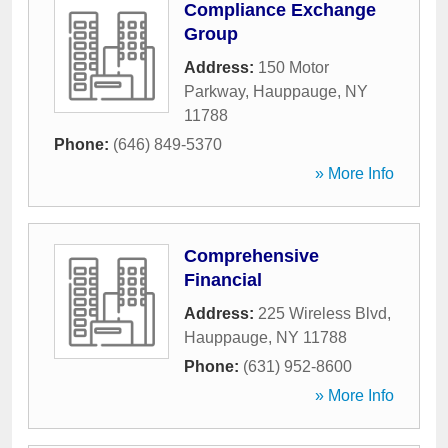
Compliance Exchange
Group
Address:
150 Motor
Parkway
,
Hauppauge
,
NY
11788
Phone:
(646) 849-5370
» More Info
Comprehensive
Financial
Address:
225 Wireless Blvd
,
Hauppauge
,
NY
11788
Phone:
(631) 952-8600
» More Info