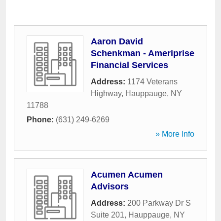
Aaron David
Schenkman - Ameriprise
Financial Services
Address:
1174 Veterans
Highway
,
Hauppauge
,
NY
11788
Phone:
(631) 249-6269
» More Info
Acumen Acumen
Advisors
Address:
200 Parkway Dr S
Suite 201
,
Hauppauge
,
NY