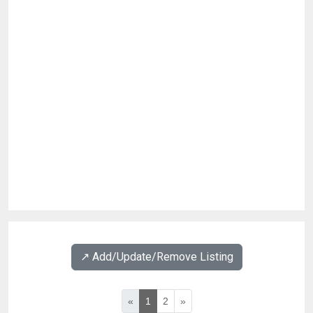
↗️ Add/Update/Remove Listing
«
1
2
»