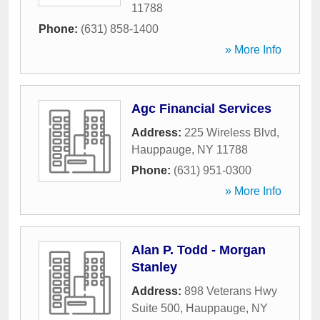
11788
Phone:
(631) 858-1400
» More Info
Agc Financial Services
Address:
225 Wireless Blvd
,
Hauppauge
,
NY
11788
Phone:
(631) 951-0300
» More Info
Alan P. Todd - Morgan
Stanley
Address:
898 Veterans Hwy
Suite 500
,
Hauppauge
,
NY