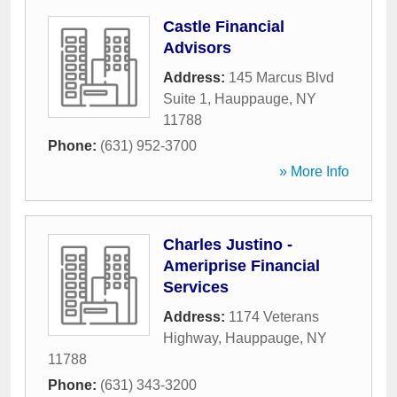
Castle Financial
Advisors
Address:
145 Marcus Blvd
Suite 1
,
Hauppauge
,
NY
11788
Phone:
(631) 952-3700
» More Info
Charles Justino -
Ameriprise Financial
Services
Address:
1174 Veterans
Highway
,
Hauppauge
,
NY
11788
Phone:
(631) 343-3200