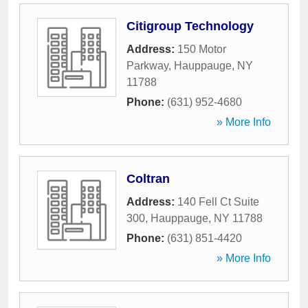
Citigroup Technology
Address:
150 Motor
Parkway
,
Hauppauge
,
NY
11788
Phone:
(631) 952-4680
» More Info
Coltran
Address:
140 Fell Ct Suite
300
,
Hauppauge
,
NY
11788
Phone:
(631) 851-4420
» More Info