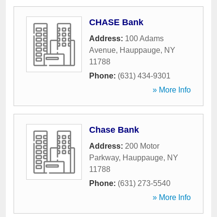
CHASE Bank
Address:
100 Adams
Avenue
,
Hauppauge
,
NY
11788
Phone:
(631) 434-9301
» More Info
Chase Bank
Address:
200 Motor
Parkway
,
Hauppauge
,
NY
11788
Phone:
(631) 273-5540
» More Info