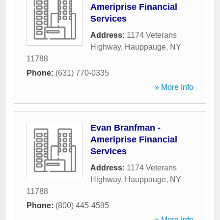
Ameriprise Financial
Services
Address:
1174 Veterans
Highway
,
Hauppauge
,
NY
11788
Phone:
(631) 770-0335
» More Info
Evan Branfman -
Ameriprise Financial
Services
Address:
1174 Veterans
Highway
,
Hauppauge
,
NY
11788
Phone:
(800) 445-4595
» More Info