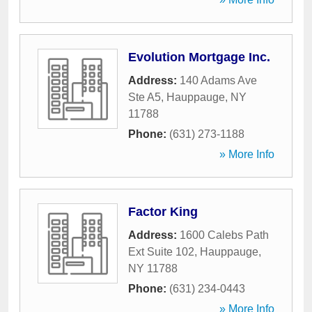
Evolution Mortgage Inc.
Address:
140 Adams Ave
Ste A5
,
Hauppauge
,
NY
11788
Phone:
(631) 273-1188
» More Info
Factor King
Address:
1600 Calebs Path
Ext Suite 102
,
Hauppauge
,
NY
11788
Phone:
(631) 234-0443
» More Info