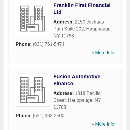
Franklin First Financial
Ltd
Address:
2150 Joshuas
Path Suite 202
,
Hauppauge
,
NY
11788
Phone:
(631) 761-5474
» More Info
Fusion Automotive
Finance
Address:
1818 Pacific
Street
,
Hauppauge
,
NY
11788
Phone:
(631) 232-2500
» More Info