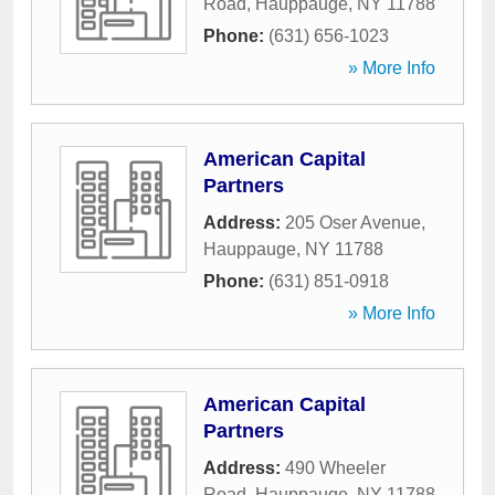
Road
,
Hauppauge
,
NY
11788
Phone:
(631) 656-1023
» More Info
American Capital
Partners
Address:
205 Oser Avenue
,
Hauppauge
,
NY
11788
Phone:
(631) 851-0918
» More Info
American Capital
Partners
Address:
490 Wheeler
Road
,
Hauppauge
,
NY
11788