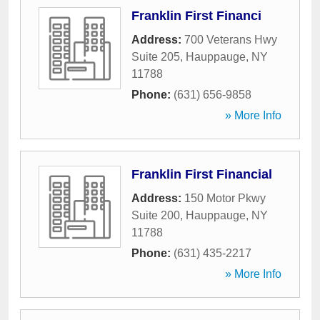
Franklin First Financi
Address:
700 Veterans Hwy
Suite 205
,
Hauppauge
,
NY
11788
Phone:
(631) 656-9858
» More Info
Franklin First Financial
Address:
150 Motor Pkwy
Suite 200
,
Hauppauge
,
NY
11788
Phone:
(631) 435-2217
» More Info