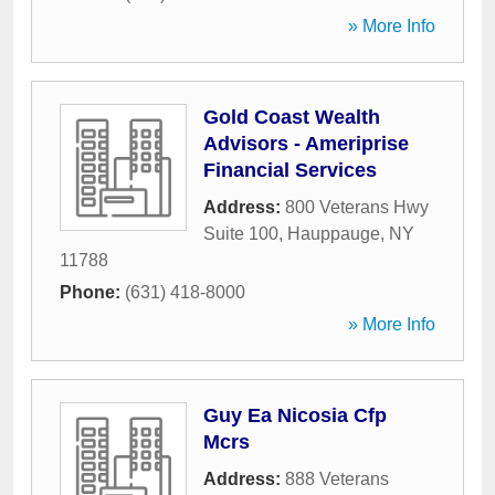
» More Info
Gold Coast Wealth
Advisors - Ameriprise
Financial Services
Address:
800 Veterans Hwy
Suite 100
,
Hauppauge
,
NY
11788
Phone:
(631) 418-8000
» More Info
Guy Ea Nicosia Cfp
Mcrs
Address:
888 Veterans