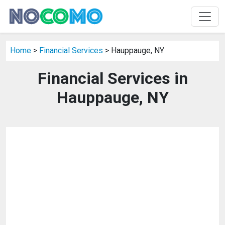
Home
>
Financial Services
> Hauppauge, NY
Financial Services in
Hauppauge, NY