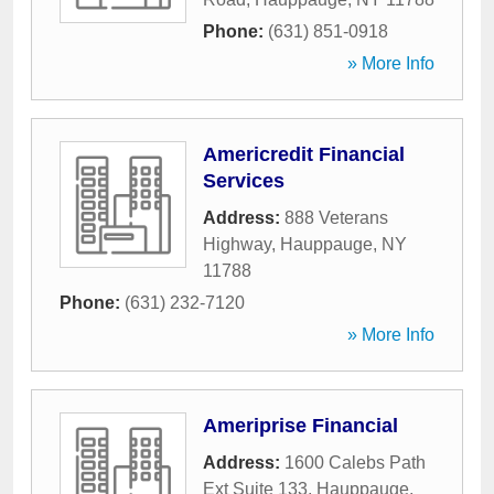
Phone:
(631) 851-0918
» More Info
Americredit Financial
Services
Address:
888 Veterans
Highway
,
Hauppauge
,
NY
11788
Phone:
(631) 232-7120
» More Info
Ameriprise Financial
Address:
1600 Calebs Path
Ext Suite 133
,
Hauppauge
,