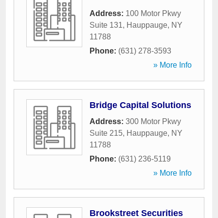
Address:
100 Motor Pkwy
Suite 131
,
Hauppauge
,
NY
11788
Phone:
(631) 278-3593
» More Info
Bridge Capital Solutions
Address:
300 Motor Pkwy
Suite 215
,
Hauppauge
,
NY
11788
Phone:
(631) 236-5119
» More Info
Brookstreet Securities