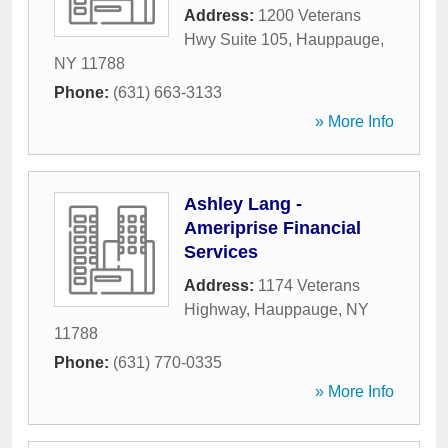
Address:
1200 Veterans
Hwy Suite 105
,
Hauppauge
,
NY
11788
Phone:
(631) 663-3133
» More Info
Ashley Lang -
Ameriprise Financial
Services
Address:
1174 Veterans
Highway
,
Hauppauge
,
NY
11788
Phone:
(631) 770-0335
» More Info