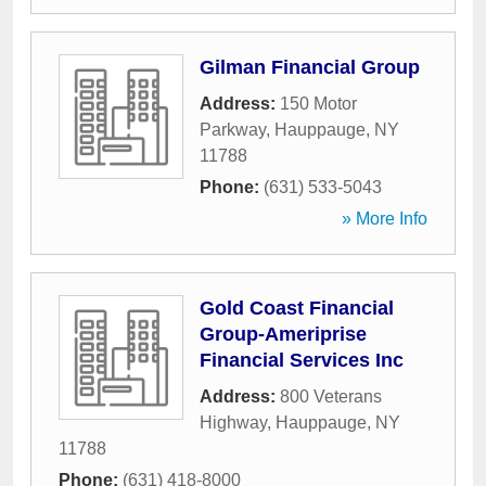
Gilman Financial Group
Address:
150 Motor
Parkway
,
Hauppauge
,
NY
11788
Phone:
(631) 533-5043
» More Info
Gold Coast Financial
Group-Ameriprise
Financial Services Inc
Address:
800 Veterans
Highway
,
Hauppauge
,
NY
11788
Phone:
(631) 418-8000