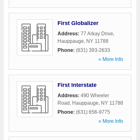
First Globalizer
Address:
77 Arkay Drive
,
Hauppauge
,
NY
11788
Phone:
(631) 393-2633
» More Info
First Interstate
Address:
490 Wheeler
Road
,
Hauppauge
,
NY
11788
Phone:
(631) 656-9775
» More Info