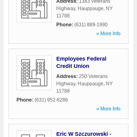
Address:
1383 Veterans
Highway
,
Hauppauge
,
NY
11788
Phone:
(631) 889-1990
» More Info
Employees Federal
Credit Union
Address:
250 Veterans
Highway
,
Hauppauge
,
NY
11788
Phone:
(631) 952-6286
» More Info
Eric W Szczurowski -