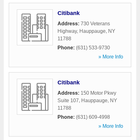
Citibank
Address:
730 Veterans
Highway
,
Hauppauge
,
NY
11788
Phone:
(631) 533-9730
» More Info
Citibank
Address:
150 Motor Pkwy
Suite 107
,
Hauppauge
,
NY
11788
Phone:
(631) 609-4998
» More Info