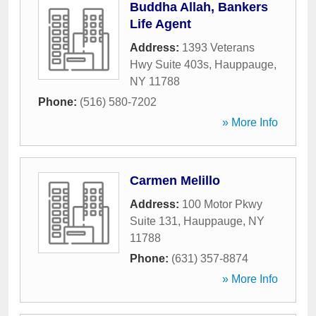
Buddha Allah, Bankers
Life Agent
Address:
1393 Veterans
Hwy Suite 403s
,
Hauppauge
,
NY
11788
Phone:
(516) 580-7202
» More Info
Carmen Melillo
Address:
100 Motor Pkwy
Suite 131
,
Hauppauge
,
NY
11788
Phone:
(631) 357-8874
» More Info