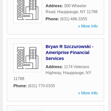
Address:
300 Wheeler
Road
,
Hauppauge
,
NY
11788
Phone:
(631) 486-3355
» More Info
Bryan R Szczurowski -
Ameriprise Financial
Services
Address:
1174 Veterans
Highway
,
Hauppauge
,
NY
11788
Phone:
(631) 770-0335
» More Info