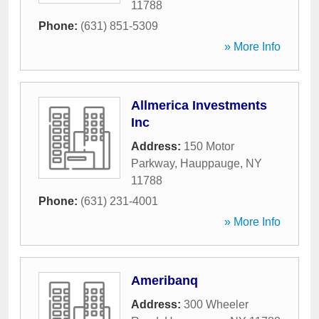
11788
Phone:
(631) 851-5309
» More Info
Allmerica Investments
Inc
Address:
150 Motor
Parkway
,
Hauppauge
,
NY
11788
Phone:
(631) 231-4001
» More Info
Ameribanq
Address:
300 Wheeler