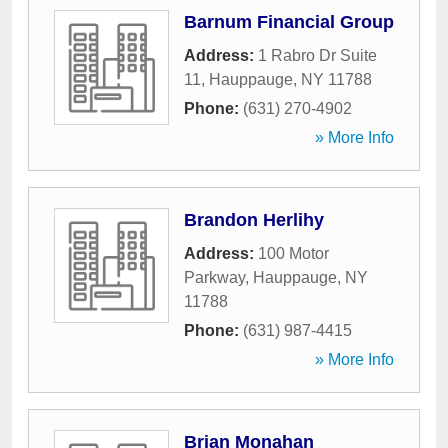
Barnum Financial Group
Address:
1 Rabro Dr Suite
11
,
Hauppauge
,
NY
11788
Phone:
(631) 270-4902
» More Info
Brandon Herlihy
Address:
100 Motor
Parkway
,
Hauppauge
,
NY
11788
Phone:
(631) 987-4415
» More Info
Brian Monahan