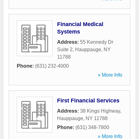
Financial Medical
Systems
Address:
55 Kennedy Dr
Suite 2
,
Hauppauge
,
NY
11788
Phone:
(631) 232-4000
» More Info
First Financial Services
Address:
38 Kings Highway
,
Hauppauge
,
NY
11788
Phone:
(631) 348-7800
» More Info