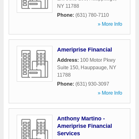
NY
11788
Phone:
(631) 780-7110
» More Info
Ameriprise Financial
Address:
100 Motor Pkwy
Suite 150
,
Hauppauge
,
NY
11788
Phone:
(631) 930-3097
» More Info
Anthony Martino -
Ameriprise Financial
Services