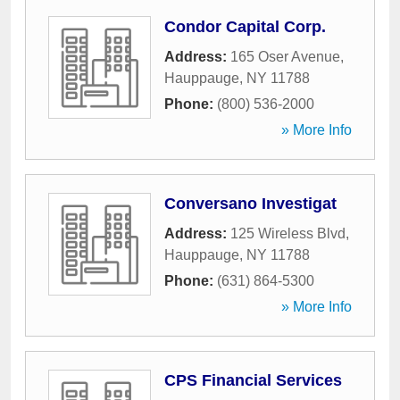
Condor Capital Corp.
Address:
165 Oser Avenue
,
Hauppauge
,
NY
11788
Phone:
(800) 536-2000
» More Info
Conversano Investigat
Address:
125 Wireless Blvd
,
Hauppauge
,
NY
11788
Phone:
(631) 864-5300
» More Info
CPS Financial Services