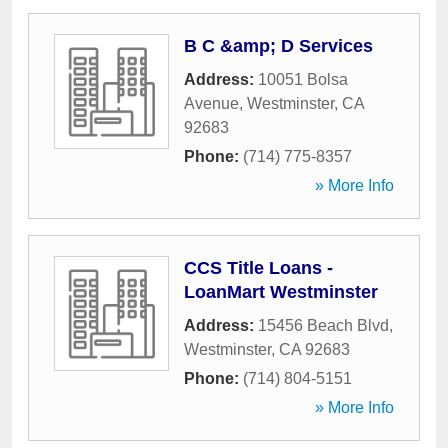
B C &amp; D Services
Address:
10051 Bolsa
Avenue
,
Westminster
,
CA
92683
Phone:
(714) 775-8357
» More Info
CCS Title Loans -
LoanMart Westminster
Address:
15456 Beach Blvd
,
Westminster
,
CA
92683
Phone:
(714) 804-5151
» More Info