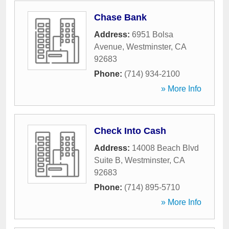
Chase Bank
Address:
6951 Bolsa
Avenue
,
Westminster
,
CA
92683
Phone:
(714) 934-2100
» More Info
Check Into Cash
Address:
14008 Beach Blvd
Suite B
,
Westminster
,
CA
92683
Phone:
(714) 895-5710
» More Info