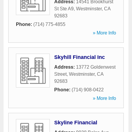
Address:
14541 Brookhurst
St Ste A9
,
Westminster
,
CA
92683
Phone:
(714) 775-4855
» More Info
Skyhill Financial Inc
Address:
13772 Goldenwest
Street
,
Westminster
,
CA
92683
Phone:
(714) 908-0422
» More Info
Skyline Financial