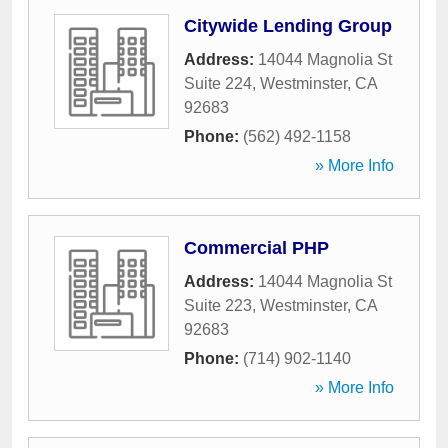
Citywide Lending Group
Address:
14044 Magnolia St
Suite 224
,
Westminster
,
CA
92683
Phone:
(562) 492-1158
» More Info
Commercial PHP
Address:
14044 Magnolia St
Suite 223
,
Westminster
,
CA
92683
Phone:
(714) 902-1140
» More Info