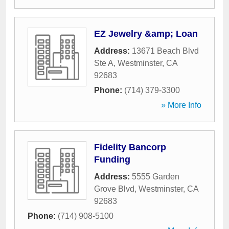
EZ Jewelry &amp; Loan
Address:
13671 Beach Blvd
Ste A
,
Westminster
,
CA
92683
Phone:
(714) 379-3300
» More Info
Fidelity Bancorp
Funding
Address:
5555 Garden
Grove Blvd
,
Westminster
,
CA
92683
Phone:
(714) 908-5100