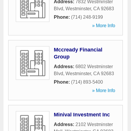
Address:
7832 Westminster
Blvd
,
Westminster
,
CA
92683
Phone:
(714) 248-9199
» More Info
Mccready Financial
Group
Address:
6802 Westminster
Blvd
,
Westminster
,
CA
92683
Phone:
(714) 893-5400
» More Info
Minival Investment Inc
Address:
2102 Westminster