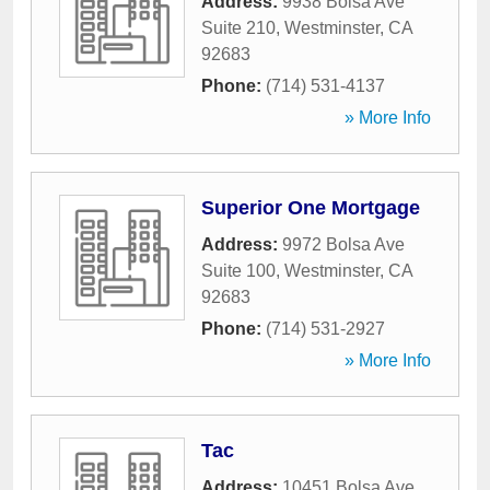
Address:
9938 Bolsa Ave
Suite 210
,
Westminster
,
CA
92683
Phone:
(714) 531-4137
» More Info
Superior One Mortgage
Address:
9972 Bolsa Ave
Suite 100
,
Westminster
,
CA
92683
Phone:
(714) 531-2927
» More Info
Tac
Address:
10451 Bolsa Ave