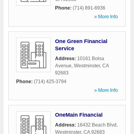
Phone:
(714) 891-6936
» More Info
One Green Financial
Service
Address:
10161 Bolsa
Avenue
,
Westminster
,
CA
92683
Phone:
(714) 425-3794
» More Info
OneMain Financial
Address:
16432 Beach Blvd
,
Westminster
,
CA
92683