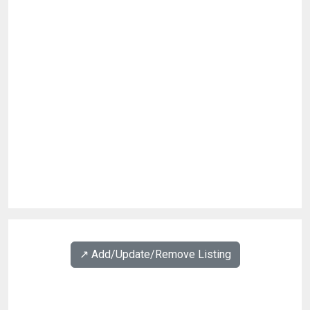
↗️ Add/Update/Remove Listing