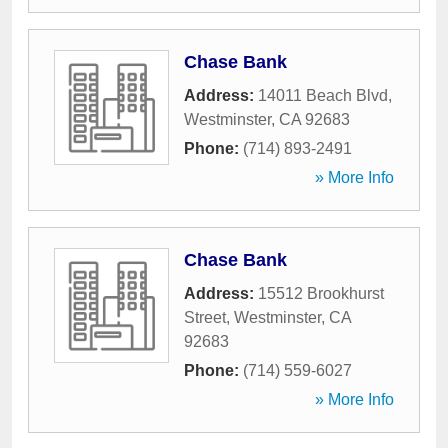
Chase Bank
Address:
14011 Beach Blvd
,
Westminster
,
CA
92683
Phone:
(714) 893-2491
» More Info
Chase Bank
Address:
15512 Brookhurst
Street
,
Westminster
,
CA
92683
Phone:
(714) 559-6027
» More Info