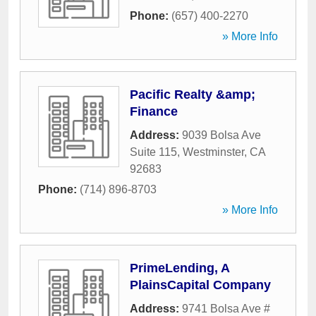
Phone:
(657) 400-2270
» More Info
Pacific Realty &amp;
Finance
Address:
9039 Bolsa Ave
Suite 115
,
Westminster
,
CA
92683
Phone:
(714) 896-8703
» More Info
PrimeLending, A
PlainsCapital Company
Address:
9741 Bolsa Ave #