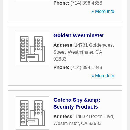
Phone:
(714) 898-4656
» More Info
Golden Westminster
Address:
14731 Goldenwest
Street
,
Westminster
,
CA
92683
Phone:
(714) 894-1849
» More Info
Gotcha Spy &amp;
Security Products
Address:
14032 Beach Blvd
,
Westminster
,
CA
92683