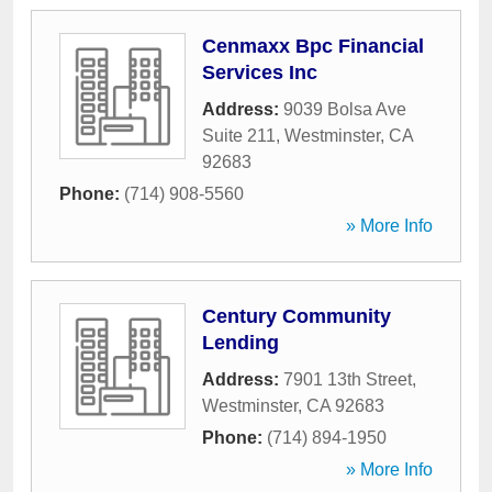
Cenmaxx Bpc Financial
Services Inc
Address:
9039 Bolsa Ave
Suite 211
,
Westminster
,
CA
92683
Phone:
(714) 908-5560
» More Info
Century Community
Lending
Address:
7901 13th Street
,
Westminster
,
CA
92683
Phone:
(714) 894-1950
» More Info