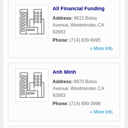
All Financial Funding
Address:
9615 Bolsa
Avenue
,
Westminster
,
CA
92683
Phone:
(714) 839-9095
» More Info
Anh Minh
Address:
8970 Bolsa
Avenue
,
Westminster
,
CA
92683
Phone:
(714) 890-3998
» More Info