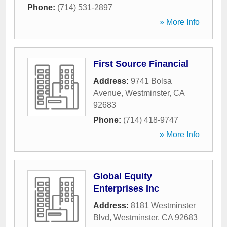
Phone:
(714) 531-2897
» More Info
First Source Financial
Address:
9741 Bolsa
Avenue
,
Westminster
,
CA
92683
Phone:
(714) 418-9747
» More Info
Global Equity
Enterprises Inc
Address:
8181 Westminster
Blvd
,
Westminster
,
CA
92683