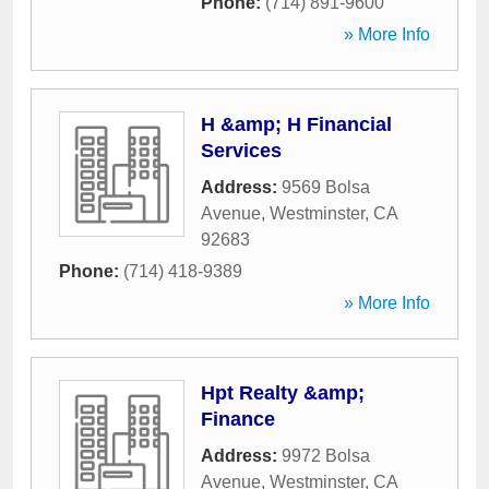
Phone:
(714) 891-9600
» More Info
H &amp; H Financial
Services
Address:
9569 Bolsa
Avenue
,
Westminster
,
CA
92683
Phone:
(714) 418-9389
» More Info
Hpt Realty &amp;
Finance
Address:
9972 Bolsa
Avenue
,
Westminster
,
CA