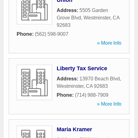
Union
Address:
5505 Garden
Grove Blvd
,
Westminster
,
CA
92683
Phone:
(562) 598-9007
» More Info
Liberty Tax Service
Address:
13970 Beach Blvd
,
Westminster
,
CA
92683
Phone:
(714) 988-7909
» More Info
Maria Kramer