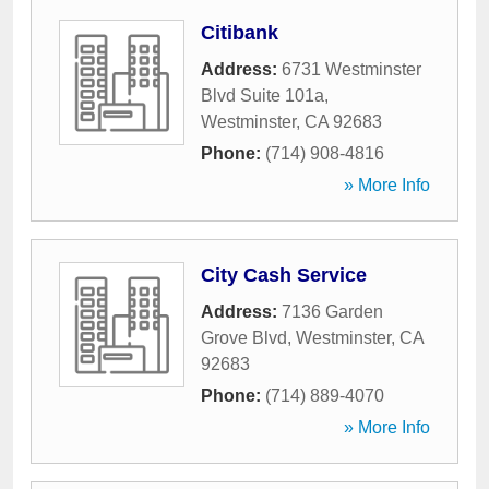
Citibank
Address:
6731 Westminster
Blvd Suite 101a
,
Westminster
,
CA
92683
Phone:
(714) 908-4816
» More Info
City Cash Service
Address:
7136 Garden
Grove Blvd
,
Westminster
,
CA
92683
Phone:
(714) 889-4070
» More Info