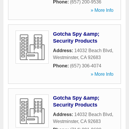
Phone:
(657) 200-9536
» More Info
Gotcha Spy &amp;
Security Products
Address:
14032 Beach Blvd
,
Westminster
,
CA
92683
Phone:
(657) 306-4074
» More Info
Gotcha Spy &amp;
Security Products
Address:
14032 Beach Blvd
,
Westminster
,
CA
92683