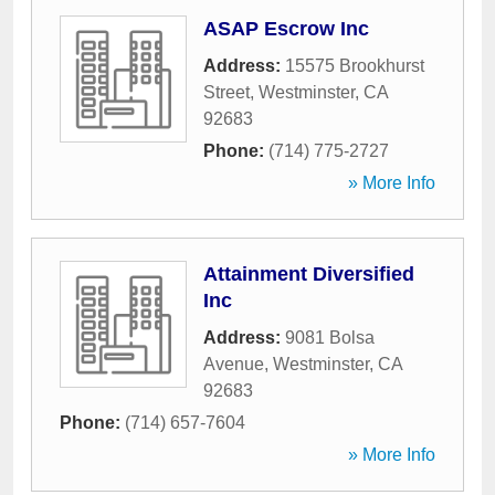
ASAP Escrow Inc
Address:
15575 Brookhurst
Street
,
Westminster
,
CA
92683
Phone:
(714) 775-2727
» More Info
Attainment Diversified
Inc
Address:
9081 Bolsa
Avenue
,
Westminster
,
CA
92683
Phone:
(714) 657-7604
» More Info