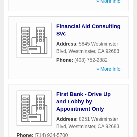
» More Info
Financial Aid Consulting
Svc
Address:
5845 Westminster
Blvd
,
Westminster
,
CA
92683
Phone:
(408) 752-2882
» More Info
First Bank - Drive Up
and Lobby by
Appointment Only
Address:
8251 Westminster
Blvd
,
Westminster
,
CA
92683
Phone:
(714) 934-5700