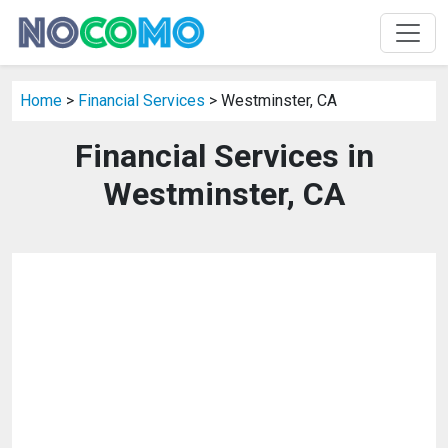
Home
>
Financial Services
> Westminster, CA
Financial Services in
Westminster, CA