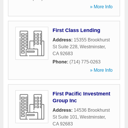
» More Info
First Class Lending
Address:
15355 Brookhurst
St Suite 228
,
Westminster
,
CA
92683
Phone:
(714) 775-0263
» More Info
First Pacific Investment
Group Inc
Address:
14536 Brookhurst
St Suite 101
,
Westminster
,
CA
92683