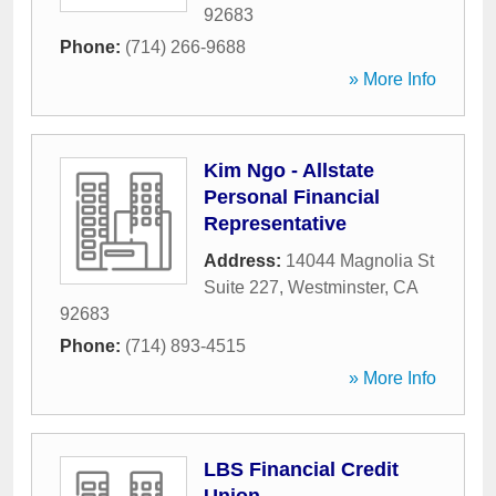
92683
Phone:
(714) 266-9688
» More Info
Kim Ngo - Allstate
Personal Financial
Representative
Address:
14044 Magnolia St
Suite 227
,
Westminster
,
CA
92683
Phone:
(714) 893-4515
» More Info
LBS Financial Credit