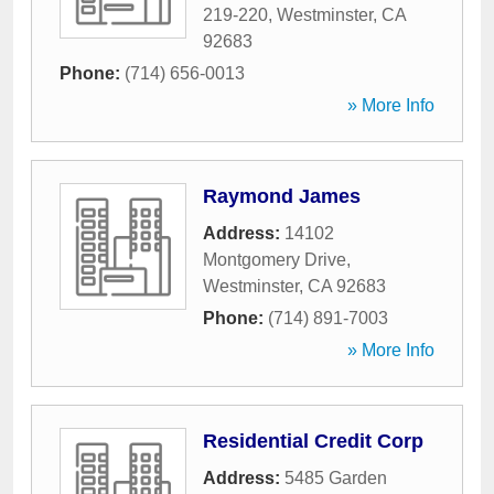
219-220
,
Westminster
,
CA
92683
Phone:
(714) 656-0013
» More Info
Raymond James
Address:
14102
Montgomery Drive
,
Westminster
,
CA
92683
Phone:
(714) 891-7003
» More Info
Residential Credit Corp
Address:
5485 Garden