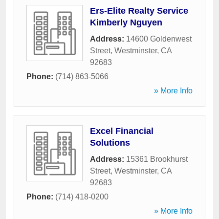
Ers-Elite Realty Service
Kimberly Nguyen
Address:
14600 Goldenwest
Street
,
Westminster
,
CA
92683
Phone:
(714) 863-5066
» More Info
Excel Financial
Solutions
Address:
15361 Brookhurst
Street
,
Westminster
,
CA
92683
Phone:
(714) 418-0200
» More Info