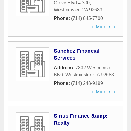
Grove Blvd # 300
,
Westminster
,
CA
92683
Phone:
(714) 845-7700
» More Info
Sanchez Financial
Services
Address:
7832 Westminster
Blvd
,
Westminster
,
CA
92683
Phone:
(714) 248-9199
» More Info
Sirius Finance &amp;
Realty