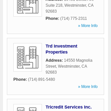
Suite 218
,
Westminster
,
CA
92683
Phone:
(714) 775-2311
» More Info
Trd Investment
Properties
Address:
14550 Magnolia
Street
,
Westminster
,
CA
92683
Phone:
(714) 891-5480
» More Info
Tricredit Services Inc.