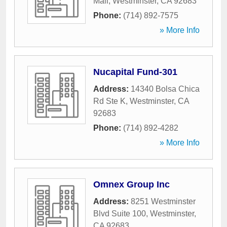
Mall
,
Westminster
,
CA
92683
Phone:
(714) 892-7575
» More Info
Nucapital Fund-301
Address:
14340 Bolsa Chica
Rd Ste K
,
Westminster
,
CA
92683
Phone:
(714) 892-4282
» More Info
Omnex Group Inc
Address:
8251 Westminster
Blvd Suite 100
,
Westminster
,
CA
92683