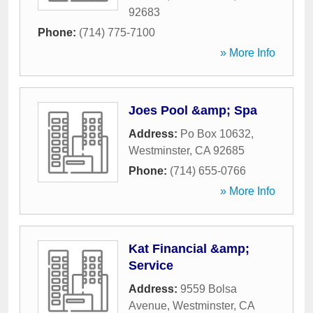
92683
Phone:
(714) 775-7100
» More Info
Joes Pool &amp; Spa
Address:
Po Box 10632
,
Westminster
,
CA
92685
Phone:
(714) 655-0766
» More Info
Kat Financial &amp;
Service
Address:
9559 Bolsa
Avenue
,
Westminster
,
CA