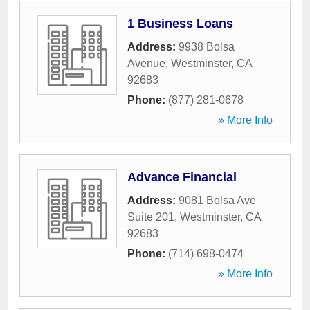
1 Business Loans
Address:
9938 Bolsa
Avenue
,
Westminster
,
CA
92683
Phone:
(877) 281-0678
» More Info
Advance Financial
Address:
9081 Bolsa Ave
Suite 201
,
Westminster
,
CA
92683
Phone:
(714) 698-0474
» More Info