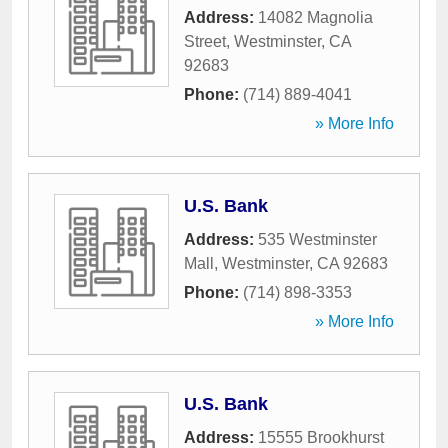
Address:
14082 Magnolia
Street
,
Westminster
,
CA
92683
Phone:
(714) 889-4041
» More Info
U.S. Bank
Address:
535 Westminster
Mall
,
Westminster
,
CA
92683
Phone:
(714) 898-3353
» More Info
U.S. Bank
Address:
15555 Brookhurst