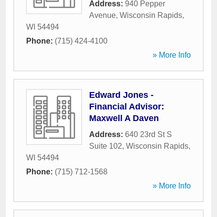
Address:
940 Pepper
Avenue
,
Wisconsin Rapids
,
WI
54494
Phone:
(715) 424-4100
» More Info
Edward Jones -
Financial Advisor:
Maxwell A Daven
Address:
640 23rd St S
Suite 102
,
Wisconsin Rapids
,
WI
54494
Phone:
(715) 712-1568
» More Info