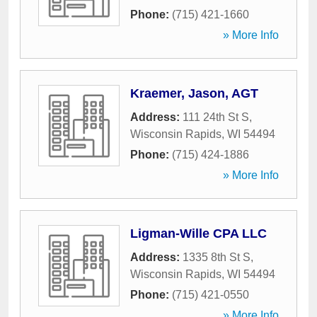
Phone:
(715) 421-1660
» More Info
Kraemer, Jason, AGT
Address:
111 24th St S
,
Wisconsin Rapids
,
WI
54494
Phone:
(715) 424-1886
» More Info
Ligman-Wille CPA LLC
Address:
1335 8th St S
,
Wisconsin Rapids
,
WI
54494
Phone:
(715) 421-0550
» More Info