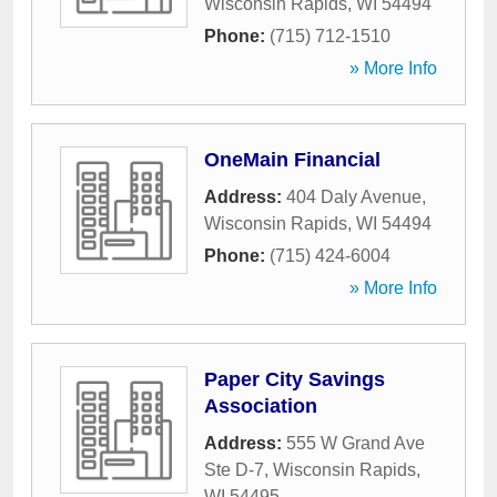
Wisconsin Rapids
,
WI
54494
Phone:
(715) 712-1510
» More Info
OneMain Financial
Address:
404 Daly Avenue
,
Wisconsin Rapids
,
WI
54494
Phone:
(715) 424-6004
» More Info
Paper City Savings
Association
Address:
555 W Grand Ave
Ste D-7
,
Wisconsin Rapids
,
WI
54495