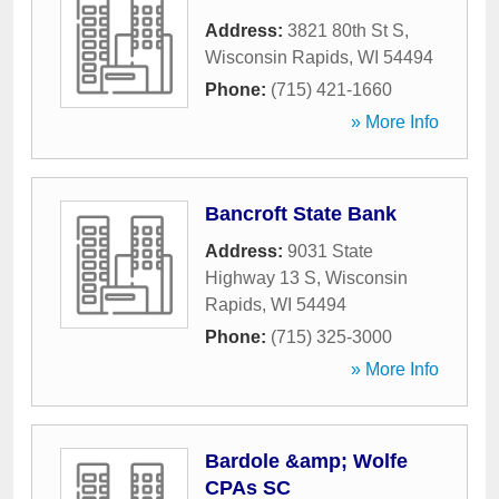
Address:
3821 80th St S
,
Wisconsin Rapids
,
WI
54494
Phone:
(715) 421-1660
» More Info
Bancroft State Bank
Address:
9031 State
Highway 13 S
,
Wisconsin
Rapids
,
WI
54494
Phone:
(715) 325-3000
» More Info
Bardole &amp; Wolfe
CPAs SC