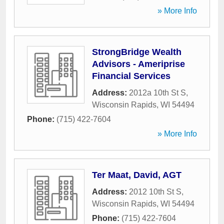
» More Info
StrongBridge Wealth
Advisors - Ameriprise
Financial Services
Address:
2012a 10th St S
,
Wisconsin Rapids
,
WI
54494
Phone:
(715) 422-7604
» More Info
Ter Maat, David, AGT
Address:
2012 10th St S
,
Wisconsin Rapids
,
WI
54494
Phone:
(715) 422-7604