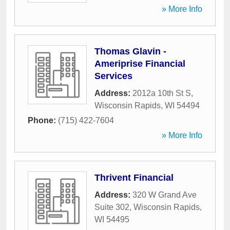
» More Info
Thomas Glavin -
Ameriprise Financial
Services
Address:
2012a 10th St S
,
Wisconsin Rapids
,
WI
54494
Phone:
(715) 422-7604
» More Info
Thrivent Financial
Address:
320 W Grand Ave
Suite 302
,
Wisconsin Rapids
,
WI
54495