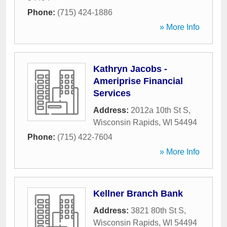
Phone:
(715) 424-1886
» More Info
Kathryn Jacobs -
Ameriprise Financial
Services
Address:
2012a 10th St S
,
Wisconsin Rapids
,
WI
54494
Phone:
(715) 422-7604
» More Info
Kellner Branch Bank
Address:
3821 80th St S
,
Wisconsin Rapids
,
WI
54494