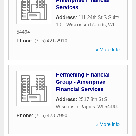
Ameriprise Financial
Services
Address:
111 24th St S Suite
101
,
Wisconsin Rapids
,
WI
54494
Phone:
(715) 421-2910
» More Info
Hermening Financial
Group - Ameriprise
Financial Services
Address:
2517 8th St S
,
Wisconsin Rapids
,
WI
54494
Phone:
(715) 423-7990
» More Info