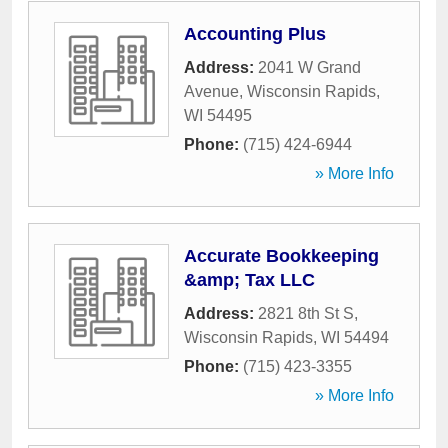
Accounting Plus
Address:
2041 W Grand
Avenue
,
Wisconsin Rapids
,
WI
54495
Phone:
(715) 424-6944
» More Info
Accurate Bookkeeping
&amp; Tax LLC
Address:
2821 8th St S
,
Wisconsin Rapids
,
WI
54494
Phone:
(715) 423-3355
» More Info