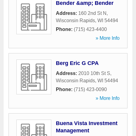
Bender &amp; Bender
Address:
160 2nd St N
,
Wisconsin Rapids
,
WI
54494
Phone:
(715) 423-4400
» More Info
Berg Eric G CPA
Address:
2010 10th St S
,
Wisconsin Rapids
,
WI
54494
Phone:
(715) 423-0090
» More Info
Buena Vista Investment
Management