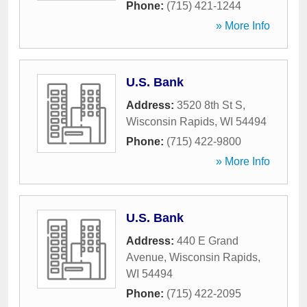
Phone:
(715) 421-1244
» More Info
U.S. Bank
Address:
3520 8th St S
,
Wisconsin Rapids
,
WI
54494
Phone:
(715) 422-9800
» More Info
U.S. Bank
Address:
440 E Grand
Avenue
,
Wisconsin Rapids
,
WI
54494
Phone:
(715) 422-2095