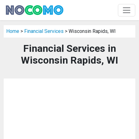
Home
>
Financial Services
> Wisconsin Rapids, WI
Financial Services in
Wisconsin Rapids, WI