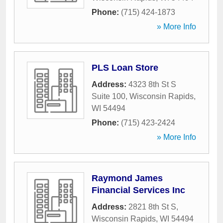
Phone:
(715) 424-1873
» More Info
PLS Loan Store
Address:
4323 8th St S
Suite 100
,
Wisconsin Rapids
,
WI
54494
Phone:
(715) 423-2424
» More Info
Raymond James
Financial Services Inc
Address:
2821 8th St S
,
Wisconsin Rapids
,
WI
54494