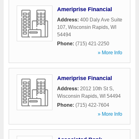
Ameriprise Financial
Address:
400 Daly Ave Suite
107
,
Wisconsin Rapids
,
WI
54494
Phone:
(715) 421-2250
» More Info
Ameriprise Financial
Address:
2012 10th St S
,
Wisconsin Rapids
,
WI
54494
Phone:
(715) 422-7604
» More Info