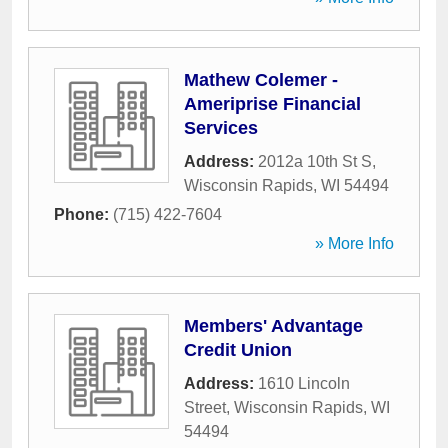
Mathew Colemer -
Ameriprise Financial
Services
Address:
2012a 10th St S
,
Wisconsin Rapids
,
WI
54494
Phone:
(715) 422-7604
» More Info
Members' Advantage
Credit Union
Address:
1610 Lincoln
Street
,
Wisconsin Rapids
,
WI
54494