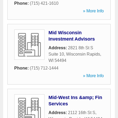
Phone:
(715) 421-1610
» More Info
Mid Wisconsin
Investment Advisors
Address:
2821 8th St S
Suite 10
,
Wisconsin Rapids
,
WI
54494
Phone:
(715) 712-1444
» More Info
Mid-West Ins &amp; Fin
Services
Address:
2112 16th St S
,