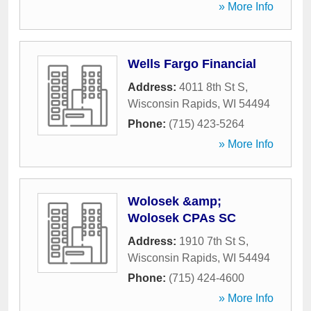
» More Info
Wells Fargo Financial
Address:
4011 8th St S
,
Wisconsin Rapids
,
WI
54494
Phone:
(715) 423-5264
» More Info
Wolosek &amp;
Wolosek CPAs SC
Address:
1910 7th St S
,
Wisconsin Rapids
,
WI
54494
Phone:
(715) 424-4600
» More Info