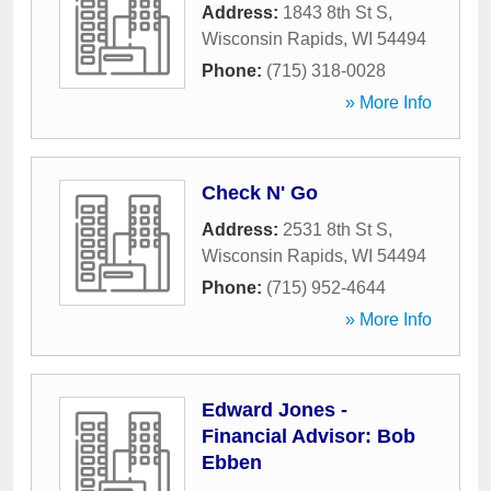
Address:
1843 8th St S
,
Wisconsin Rapids
,
WI
54494
Phone:
(715) 318-0028
» More Info
Check N' Go
Address:
2531 8th St S
,
Wisconsin Rapids
,
WI
54494
Phone:
(715) 952-4644
» More Info
Edward Jones -
Financial Advisor: Bob
Ebben