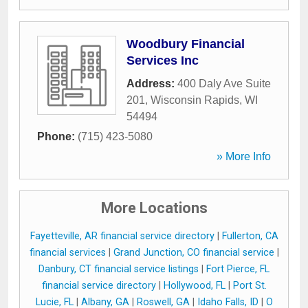
Woodbury Financial
Services Inc
Address:
400 Daly Ave Suite
201
,
Wisconsin Rapids
,
WI
54494
Phone:
(715) 423-5080
» More Info
More Locations
Fayetteville, AR financial service directory
|
Fullerton, CA
financial services
|
Grand Junction, CO financial service
|
Danbury, CT financial service listings
|
Fort Pierce, FL
financial service directory
|
Hollywood, FL
|
Port St.
Lucie, FL
|
Albany, GA
|
Roswell, GA
|
Idaho Falls, ID
|
O