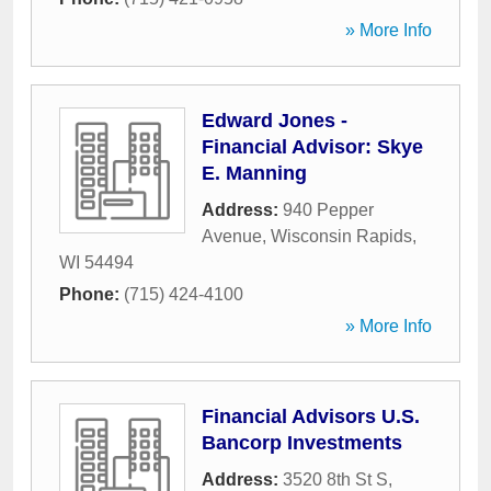
» More Info
Edward Jones -
Financial Advisor: Skye
E. Manning
Address:
940 Pepper
Avenue
,
Wisconsin Rapids
,
WI
54494
Phone:
(715) 424-4100
» More Info
Financial Advisors U.S.
Bancorp Investments
Address:
3520 8th St S
,