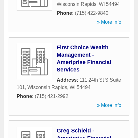
Wisconsin Rapids
,
WI
54494
Phone:
(715) 422-9840
» More Info
First Choice Wealth
Management -
Ameriprise Financial
Services
Address:
111 24th St S Suite
101
,
Wisconsin Rapids
,
WI
54494
Phone:
(715) 421-2992
» More Info
Greg Schield -