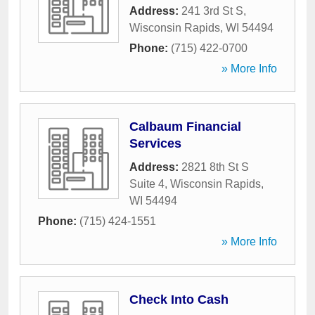
Address:
241 3rd St S
,
Wisconsin Rapids
,
WI
54494
Phone:
(715) 422-0700
» More Info
Calbaum Financial
Services
Address:
2821 8th St S
Suite 4
,
Wisconsin Rapids
,
WI
54494
Phone:
(715) 424-1551
» More Info
Check Into Cash