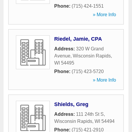
Phone:
(715) 424-1551
» More Info
Riedel, Jamie, CPA
Address:
320 W Grand
Avenue
,
Wisconsin Rapids
,
WI
54495
Phone:
(715) 423-5720
» More Info
Shields, Greg
Address:
111 24th St S
,
Wisconsin Rapids
,
WI
54494
Phone:
(715) 421-2910