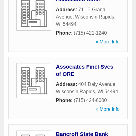
Address:
711 E Grand
Avenue
,
Wisconsin Rapids
,
WI
54494
Phone:
(715) 421-1240
» More Info
Associates Fincl Svcs
of ORE
Address:
404 Daly Avenue
,
Wisconsin Rapids
,
WI
54494
Phone:
(715) 424-6000
» More Info
Bancroft State Bank