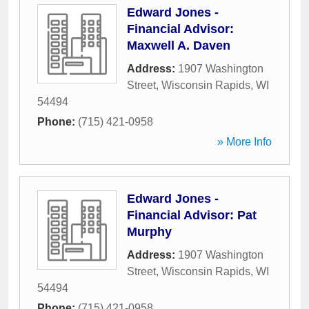
Edward Jones -
Financial Advisor:
Maxwell A. Daven
Address:
1907 Washington
Street
,
Wisconsin Rapids
,
WI
54494
Phone:
(715) 421-0958
» More Info
Edward Jones -
Financial Advisor: Pat
Murphy
Address:
1907 Washington
Street
,
Wisconsin Rapids
,
WI
54494
Phone:
(715) 421-0958