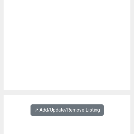
↗️ Add/Update/Remove Listing