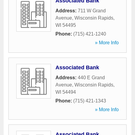
Associated Bank
Address:
711 W Grand
Avenue
,
Wisconsin Rapids
,
WI
54495
Phone:
(715) 421-1240
» More Info
Associated Bank
Address:
440 E Grand
Avenue
,
Wisconsin Rapids
,
WI
54494
Phone:
(715) 421-1343
» More Info
Associated Bank