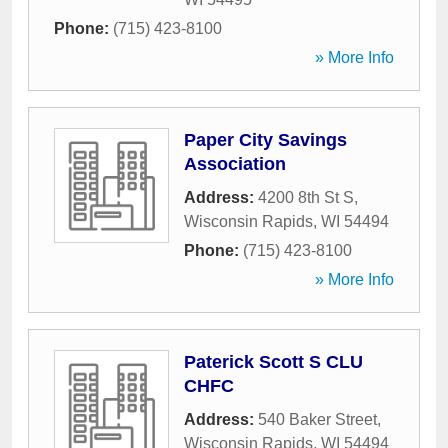
Phone:
(715) 423-8100
» More Info
Paper City Savings
Association
Address:
4200 8th St S
,
Wisconsin Rapids
,
WI
54494
Phone:
(715) 423-8100
» More Info
Paterick Scott S CLU
CHFC
Address:
540 Baker Street
,
Wisconsin Rapids
,
WI
54494