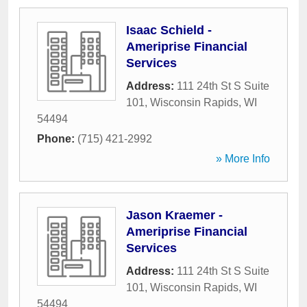
Isaac Schield -
Ameriprise Financial
Services
Address:
111 24th St S Suite
101
,
Wisconsin Rapids
,
WI
54494
Phone:
(715) 421-2992
» More Info
Jason Kraemer -
Ameriprise Financial
Services
Address:
111 24th St S Suite
101
,
Wisconsin Rapids
,
WI
54494