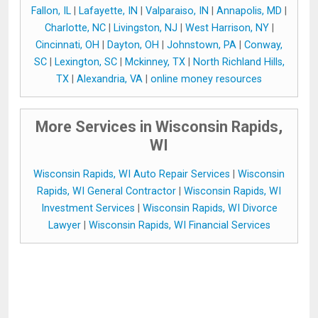
Fallon, IL
|
Lafayette, IN
|
Valparaiso, IN
|
Annapolis, MD
|
Charlotte, NC
|
Livingston, NJ
|
West Harrison, NY
|
Cincinnati, OH
|
Dayton, OH
|
Johnstown, PA
|
Conway,
SC
|
Lexington, SC
|
Mckinney, TX
|
North Richland Hills,
TX
|
Alexandria, VA
|
online money resources
More Services in Wisconsin Rapids,
WI
Wisconsin Rapids, WI Auto Repair Services
|
Wisconsin
Rapids, WI General Contractor
|
Wisconsin Rapids, WI
Investment Services
|
Wisconsin Rapids, WI Divorce
Lawyer
|
Wisconsin Rapids, WI Financial Services