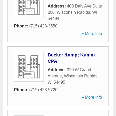
Address:
400 Daly Ave Suite
200
,
Wisconsin Rapids
,
WI
54494
Phone:
(715) 423-3550
» More Info
Becker &amp; Kumm
CPA
Address:
320 W Grand
Avenue
,
Wisconsin Rapids
,
WI
54495
Phone:
(715) 423-5720
» More Info