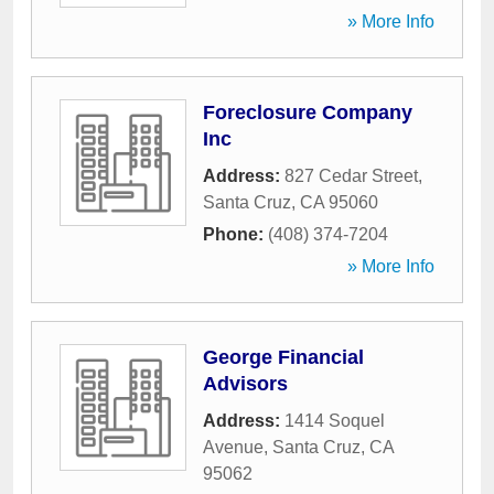
» More Info
Foreclosure Company
Inc
Address:
827 Cedar Street
,
Santa Cruz
,
CA
95060
Phone:
(408) 374-7204
» More Info
George Financial
Advisors
Address:
1414 Soquel
Avenue
,
Santa Cruz
,
CA
95062