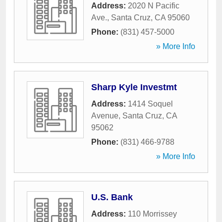
Address:
2020 N Pacific
Ave.
,
Santa Cruz
,
CA
95060
Phone:
(831) 457-5000
» More Info
Sharp Kyle Investmt
Address:
1414 Soquel
Avenue
,
Santa Cruz
,
CA
95062
Phone:
(831) 466-9788
» More Info
U.S. Bank
Address:
110 Morrissey