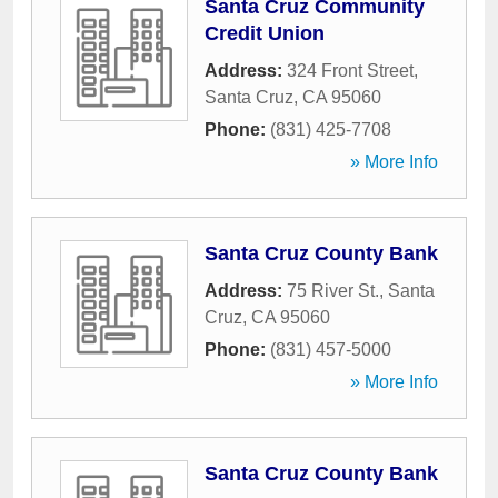
Santa Cruz Community
Credit Union
Address:
324 Front Street
,
Santa Cruz
,
CA
95060
Phone:
(831) 425-7708
» More Info
Santa Cruz County Bank
Address:
75 River St.
,
Santa
Cruz
,
CA
95060
Phone:
(831) 457-5000
» More Info
Santa Cruz County Bank