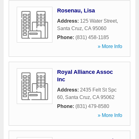
Rosenau, Lisa
Address:
125 Water Street
,
Santa Cruz
,
CA
95060
Phone:
(831) 458-1185
» More Info
Royal Alliance Assoc
Inc
Address:
2435 Felt St Spc
60
,
Santa Cruz
,
CA
95062
Phone:
(831) 479-8580
» More Info