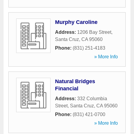
Murphy Caroline
Address:
1206 Bay Street
,
Santa Cruz
,
CA
95060
Phone:
(831) 251-4183
» More Info
Natural Bridges
Financial
Address:
332 Columbia
Street
,
Santa Cruz
,
CA
95060
Phone:
(831) 421-0700
» More Info