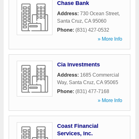
Chase Bank
Address:
730 Ocean Street
,
Santa Cruz
,
CA
95060
Phone:
(831) 427-0532
» More Info
Cia Investments
Address:
1685 Commercial
Way
,
Santa Cruz
,
CA
95065
Phone:
(831) 477-7168
» More Info
Coast Financial
Services, Inc.