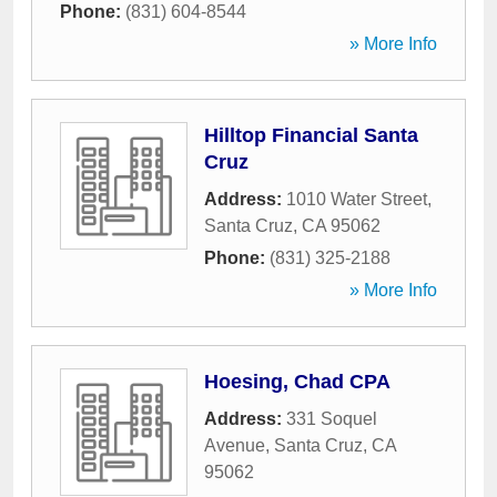
Phone:
(831) 604-8544
» More Info
Hilltop Financial Santa
Cruz
Address:
1010 Water Street
,
Santa Cruz
,
CA
95062
Phone:
(831) 325-2188
» More Info
Hoesing, Chad CPA
Address:
331 Soquel
Avenue
,
Santa Cruz
,
CA
95062