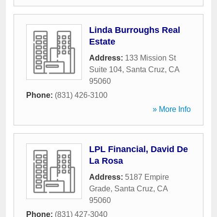
Linda Burroughs Real
Estate
Address:
133 Mission St
Suite 104
,
Santa Cruz
,
CA
95060
Phone:
(831) 426-3100
» More Info
LPL Financial, David De
La Rosa
Address:
5187 Empire
Grade
,
Santa Cruz
,
CA
95060
Phone:
(831) 427-3040