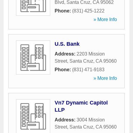
Blvd
,
Santa Cruz
,
CA
95062
Phone:
(831) 425-1222
» More Info
U.S. Bank
Address:
2203 Mission
Street
,
Santa Cruz
,
CA
95060
Phone:
(831) 471-9183
» More Info
Vn7 Dynamic Capitol
LLP
Address:
3004 Mission
Street
,
Santa Cruz
,
CA
95060