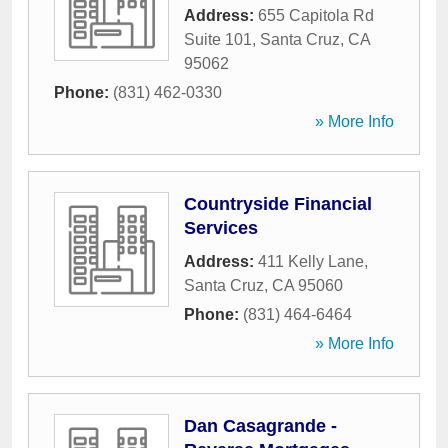
Address:
655 Capitola Rd
Suite 101
,
Santa Cruz
,
CA
95062
Phone:
(831) 462-0330
» More Info
Countryside Financial
Services
Address:
411 Kelly Lane
,
Santa Cruz
,
CA
95060
Phone:
(831) 464-6464
» More Info
Dan Casagrande -