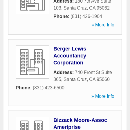
Address:
180 7th Ave Suite
103
,
Santa Cruz
,
CA
95062
Phone:
(831) 426-1904
» More Info
Berger Lewis
Accountancy
Corporation
Address:
740 Front St Suite
365
,
Santa Cruz
,
CA
95060
Phone:
(831) 423-6500
» More Info
Bizzack Moore-Assoc
Ameriprise