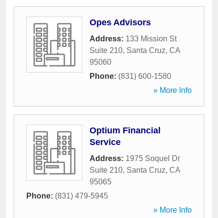
Opes Advisors
Address:
133 Mission St
Suite 210
,
Santa Cruz
,
CA
95060
Phone:
(831) 600-1580
» More Info
Optium Financial
Service
Address:
1975 Soquel Dr
Suite 210
,
Santa Cruz
,
CA
95065
Phone:
(831) 479-5945
» More Info