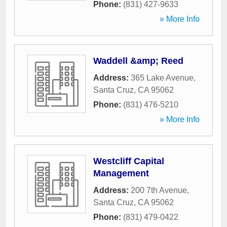
Phone:
(831) 427-9633
» More Info
Waddell &amp; Reed
Address:
365 Lake Avenue
,
Santa Cruz
,
CA
95062
Phone:
(831) 476-5210
» More Info
Westcliff Capital
Management
Address:
200 7th Avenue
,
Santa Cruz
,
CA
95062
Phone:
(831) 479-0422