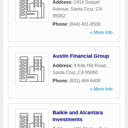
Address:
1414 Soquel
Avenue
,
Santa Cruz
,
CA
95062
Phone:
(844) 401-8500
» More Info
Austin Financial Group
Address:
9 Kite Hill Road
,
Santa Cruz
,
CA
95060
Phone:
(831) 464-6400
» More Info
Baikie and Alcantara
Investments