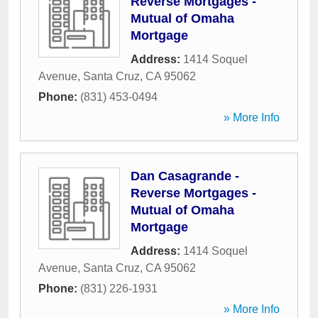
Reverse Mortgages -
Mutual of Omaha
Mortgage
Address:
1414 Soquel
Avenue
,
Santa Cruz
,
CA
95062
Phone:
(831) 453-0494
» More Info
Dan Casagrande -
Reverse Mortgages -
Mutual of Omaha
Mortgage
Address:
1414 Soquel
Avenue
,
Santa Cruz
,
CA
95062
Phone:
(831) 226-1931
» More Info