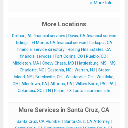
» More Info
More Locations
Dothan, AL financial services
|
Davis, CA financial service
listings
|
El Monte, CA financial service
|
Larkspur, CA
financial service directory
|
Rolling Hills Estates, CA
financial services
|
Fort Collins, CO
|
Pueblo, CO
|
Middleton, MA
|
Chevy Chase, MD
|
Hattiesburg, MS
|
MS
|
Charlotte, NC
|
Gastonia, NC
|
Warren, NJ
|
Staten
Island, NY
|
Brecksville, OH
|
Westerville, OH
|
Westlake,
OH
|
Allentown, PA
|
Altoona, PA
|
Wilkes Barre, PA
|
PA
|
Columbia, SC
|
TN
|
Plano, TX
|
auto insurance site
More Services in Santa Cruz, CA
Santa Cruz, CA Plumber
|
Santa Cruz, CA Attorney
|