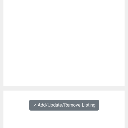
↗️ Add/Update/Remove Listing