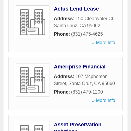
Actus Lend Lease
Address:
150 Clearwater Ct
,
Santa Cruz
,
CA
95062
Phone:
(831) 475-4625
» More Info
Ameriprise Financial
Address:
107 Mcpherson
Street
,
Santa Cruz
,
CA
95060
Phone:
(831) 479-1200
» More Info
Asset Preservation