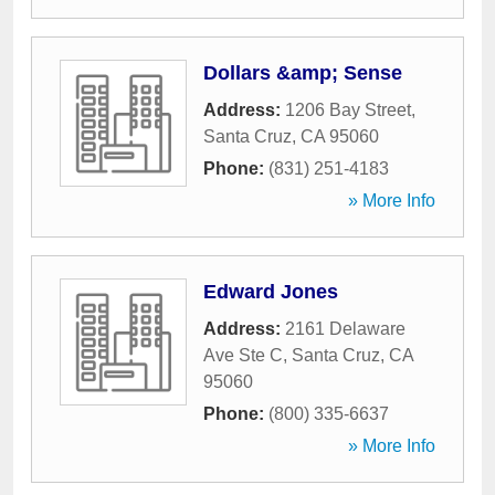
Dollars &amp; Sense
Address:
1206 Bay Street
,
Santa Cruz
,
CA
95060
Phone:
(831) 251-4183
» More Info
Edward Jones
Address:
2161 Delaware
Ave Ste C
,
Santa Cruz
,
CA
95060
Phone:
(800) 335-6637
» More Info