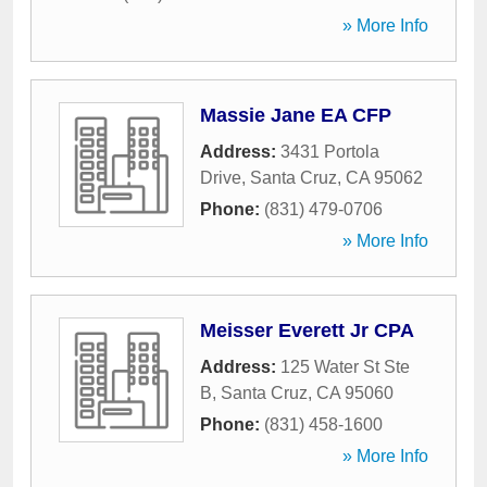
» More Info
Massie Jane EA CFP
Address:
3431 Portola
Drive
,
Santa Cruz
,
CA
95062
Phone:
(831) 479-0706
» More Info
Meisser Everett Jr CPA
Address:
125 Water St Ste
B
,
Santa Cruz
,
CA
95060
Phone:
(831) 458-1600
» More Info