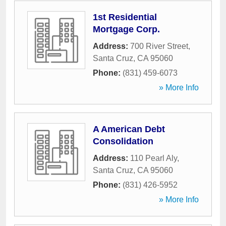
1st Residential
Mortgage Corp.
Address:
700 River Street
,
Santa Cruz
,
CA
95060
Phone:
(831) 459-6073
» More Info
A American Debt
Consolidation
Address:
110 Pearl Aly
,
Santa Cruz
,
CA
95060
Phone:
(831) 426-5952
» More Info