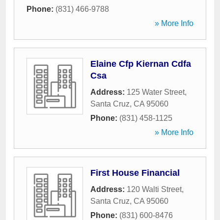
Phone:
(831) 466-9788
» More Info
Elaine Cfp Kiernan Cdfa
Csa
Address:
125 Water Street
,
Santa Cruz
,
CA
95060
Phone:
(831) 458-1125
» More Info
First House Financial
Address:
120 Walti Street
,
Santa Cruz
,
CA
95060
Phone:
(831) 600-8476