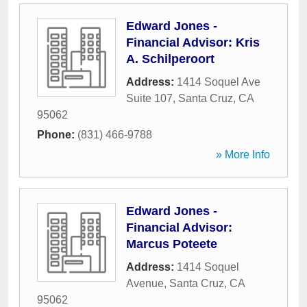
Edward Jones -
Financial Advisor: Kris
A. Schilperoort
Address:
1414 Soquel Ave
Suite 107
,
Santa Cruz
,
CA
95062
Phone:
(831) 466-9788
» More Info
Edward Jones -
Financial Advisor:
Marcus Poteete
Address:
1414 Soquel
Avenue
,
Santa Cruz
,
CA
95062