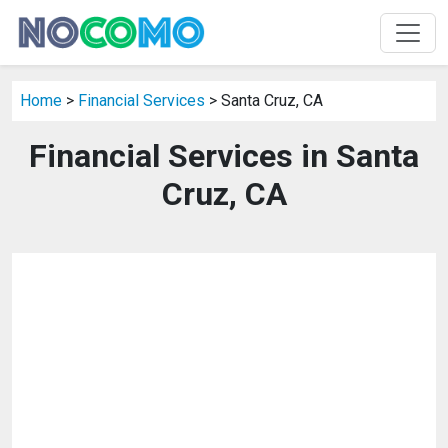
Home
>
Financial Services
> Santa Cruz, CA
Financial Services in Santa
Cruz, CA