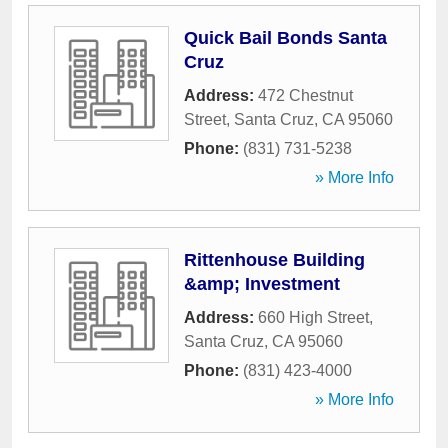
Quick Bail Bonds Santa
Cruz
Address:
472 Chestnut
Street
,
Santa Cruz
,
CA
95060
Phone:
(831) 731-5238
» More Info
Rittenhouse Building
&amp; Investment
Address:
660 High Street
,
Santa Cruz
,
CA
95060
Phone:
(831) 423-4000
» More Info