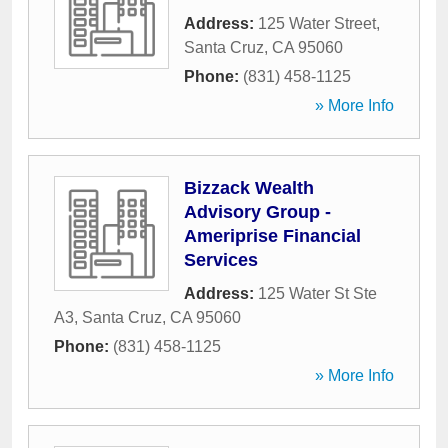
Address:
125 Water Street
,
Santa Cruz
,
CA
95060
Phone:
(831) 458-1125
» More Info
Bizzack Wealth
Advisory Group -
Ameriprise Financial
Services
Address:
125 Water St Ste
A3
,
Santa Cruz
,
CA
95060
Phone:
(831) 458-1125
» More Info