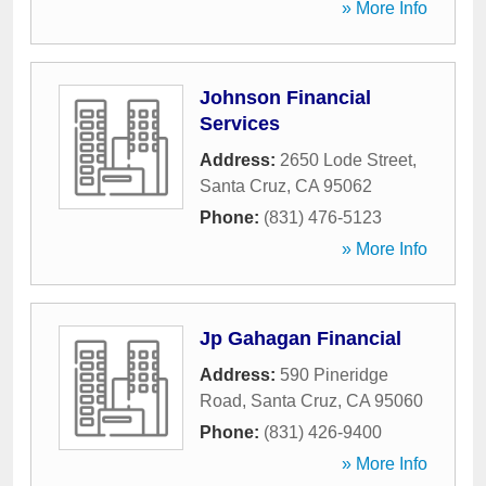
» More Info
Johnson Financial
Services
Address:
2650 Lode Street
,
Santa Cruz
,
CA
95062
Phone:
(831) 476-5123
» More Info
Jp Gahagan Financial
Address:
590 Pineridge
Road
,
Santa Cruz
,
CA
95060
Phone:
(831) 426-9400
» More Info