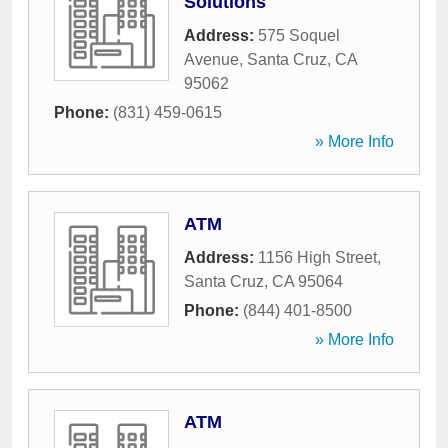
Solutions
Address:
575 Soquel
Avenue
,
Santa Cruz
,
CA
95062
Phone:
(831) 459-0615
» More Info
ATM
Address:
1156 High Street
,
Santa Cruz
,
CA
95064
Phone:
(844) 401-8500
» More Info
ATM