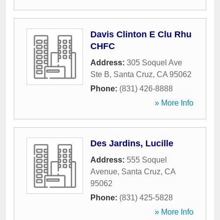
Davis Clinton E Clu Rhu
CHFC
Address:
305 Soquel Ave
Ste B
,
Santa Cruz
,
CA
95062
Phone:
(831) 426-8888
» More Info
Des Jardins, Lucille
Address:
555 Soquel
Avenue
,
Santa Cruz
,
CA
95062
Phone:
(831) 425-5828
» More Info