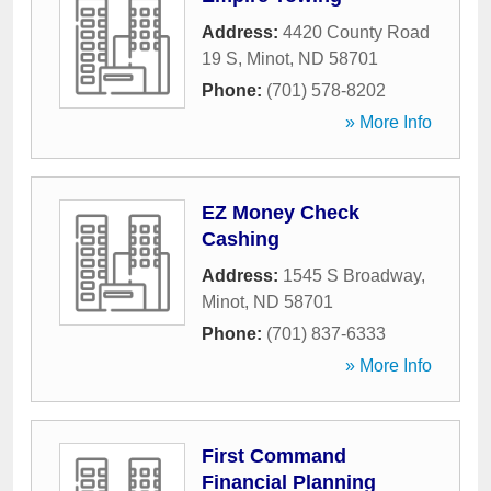
Address:
4420 County Road
19 S
,
Minot
,
ND
58701
Phone:
(701) 578-8202
» More Info
EZ Money Check
Cashing
Address:
1545 S Broadway
,
Minot
,
ND
58701
Phone:
(701) 837-6333
» More Info
First Command
Financial Planning