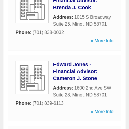
Financial Advisor:
Brenda J. Cook
Address:
1015 S Broadway
Suite 25
,
Minot
,
ND
58701
Phone:
(701) 838-0032
» More Info
Edward Jones -
Financial Advisor:
Cameron J. Stone
Address:
1600 2nd Ave SW
Suite 28
,
Minot
,
ND
58701
Phone:
(701) 839-6113
» More Info