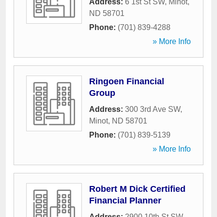
Address:
6 1st St SW
,
Minot
,
ND
58701
Phone:
(701) 839-4288
» More Info
Ringoen Financial
Group
Address:
300 3rd Ave SW
,
Minot
,
ND
58701
Phone:
(701) 839-5139
» More Info
Robert M Dick Certified
Financial Planner
Address:
2900 10th St SW