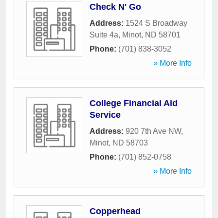
Check N' Go
Address:
1524 S Broadway
Suite 4a
,
Minot
,
ND
58701
Phone:
(701) 838-3052
» More Info
College Financial Aid
Service
Address:
920 7th Ave NW
,
Minot
,
ND
58703
Phone:
(701) 852-0758
» More Info
Copperhead