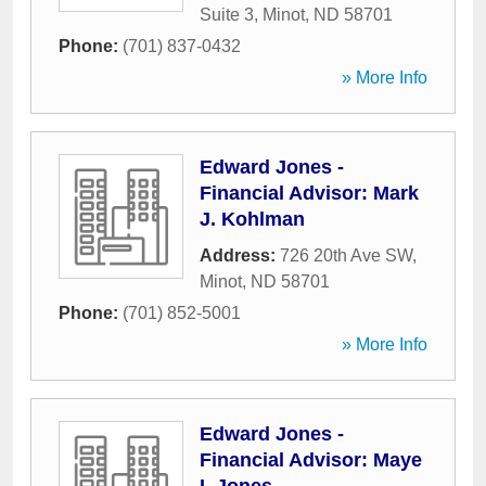
Suite 3
,
Minot
,
ND
58701
Phone:
(701) 837-0432
» More Info
Edward Jones -
Financial Advisor: Mark
J. Kohlman
Address:
726 20th Ave SW
,
Minot
,
ND
58701
Phone:
(701) 852-5001
» More Info
Edward Jones -
Financial Advisor: Maye