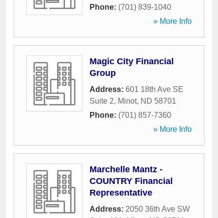
Phone:
(701) 839-1040
» More Info
Magic City Financial
Group
Address:
601 18th Ave SE
Suite 2
,
Minot
,
ND
58701
Phone:
(701) 857-7360
» More Info
Marchelle Mantz -
COUNTRY Financial
Representative
Address:
2050 36th Ave SW