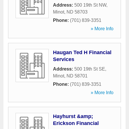
Address:
500 19th St NW
,
Minot
,
ND
58703
Phone:
(701) 839-3351
» More Info
Haugan Ted H Financial
Services
Address:
500 19th St SE
,
Minot
,
ND
58701
Phone:
(701) 839-3351
» More Info
Hayhurst &amp;
Erickson Financial