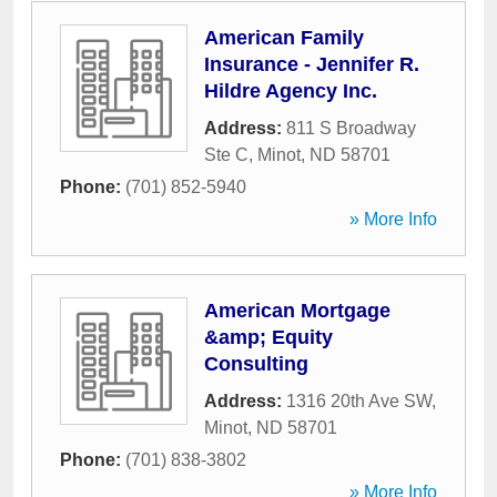
American Family
Insurance - Jennifer R.
Hildre Agency Inc.
Address:
811 S Broadway
Ste C
,
Minot
,
ND
58701
Phone:
(701) 852-5940
» More Info
American Mortgage
&amp; Equity
Consulting
Address:
1316 20th Ave SW
,
Minot
,
ND
58701
Phone:
(701) 838-3802
» More Info