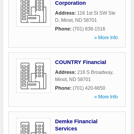
Corporation
Address:
116 1st St SW Ste
D
,
Minot
,
ND
58701
Phone:
(701) 838-1516
» More Info
COUNTRY Financial
Address:
216 S Broadway
,
Minot
,
ND
58701
Phone:
(701) 420-6650
» More Info
Demke Financial
Services