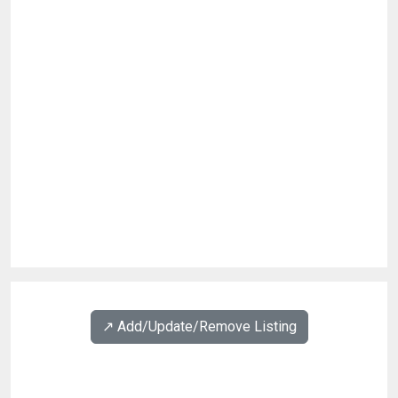
↗️ Add/Update/Remove Listing