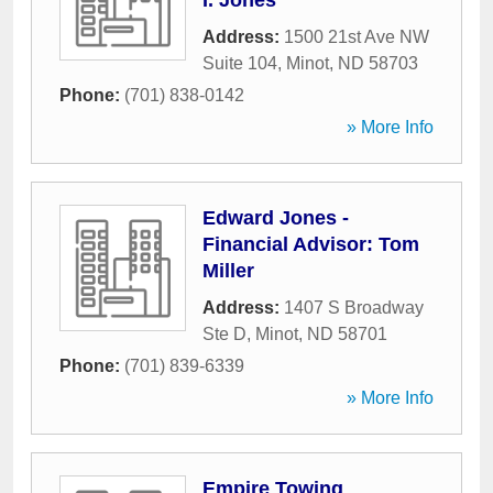
I. Jones
Address:
1500 21st Ave NW
Suite 104
,
Minot
,
ND
58703
Phone:
(701) 838-0142
» More Info
Edward Jones -
Financial Advisor: Tom
Miller
Address:
1407 S Broadway
Ste D
,
Minot
,
ND
58701
Phone:
(701) 839-6339
» More Info
Empire Towing