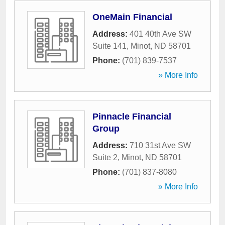
OneMain Financial
Address:
401 40th Ave SW
Suite 141
,
Minot
,
ND
58701
Phone:
(701) 839-7537
» More Info
Pinnacle Financial
Group
Address:
710 31st Ave SW
Suite 2
,
Minot
,
ND
58701
Phone:
(701) 837-8080
» More Info