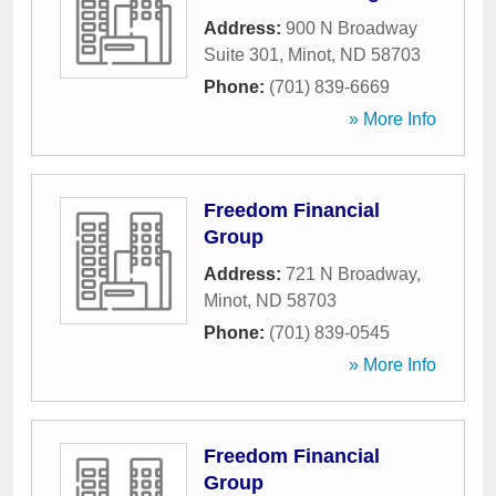
Address:
900 N Broadway
Suite 301
,
Minot
,
ND
58703
Phone:
(701) 839-6669
» More Info
Freedom Financial
Group
Address:
721 N Broadway
,
Minot
,
ND
58703
Phone:
(701) 839-0545
» More Info
Freedom Financial
Group