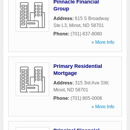
Pinnacle Financial
Group
Address:
615 S Broadway
Ste L3
,
Minot
,
ND
58701
Phone:
(701) 837-8080
» More Info
Primary Residential
Mortgage
Address:
315 3rd Ave SW
,
Minot
,
ND
58701
Phone:
(701) 805-0006
» More Info