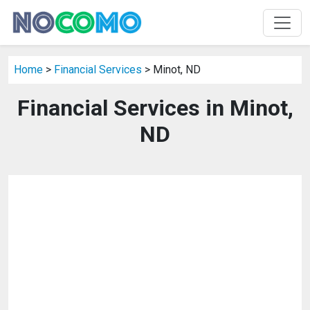
Home
>
Financial Services
> Minot, ND
Financial Services in Minot,
ND