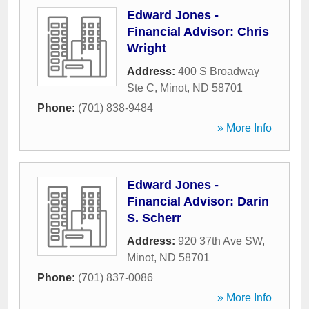
Edward Jones -
Financial Advisor: Chris
Wright
Address:
400 S Broadway
Ste C
,
Minot
,
ND
58701
Phone:
(701) 838-9484
» More Info
Edward Jones -
Financial Advisor: Darin
S. Scherr
Address:
920 37th Ave SW
,
Minot
,
ND
58701
Phone:
(701) 837-0086
» More Info