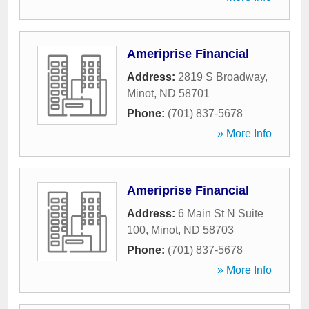
Ameriprise Financial
Address:
2819 S Broadway
,
Minot
,
ND
58701
Phone:
(701) 837-5678
» More Info
Ameriprise Financial
Address:
6 Main St N Suite
100
,
Minot
,
ND
58703
Phone:
(701) 837-5678
» More Info