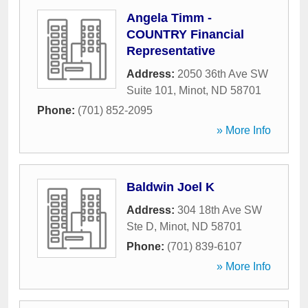
Angela Timm -
COUNTRY Financial
Representative
Address:
2050 36th Ave SW
Suite 101
,
Minot
,
ND
58701
Phone:
(701) 852-2095
» More Info
Baldwin Joel K
Address:
304 18th Ave SW
Ste D
,
Minot
,
ND
58701
Phone:
(701) 839-6107
» More Info