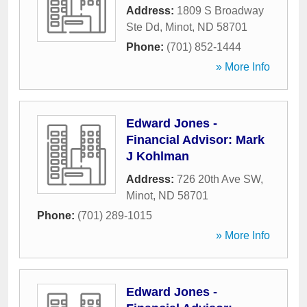
Address:
1809 S Broadway
Ste Dd
,
Minot
,
ND
58701
Phone:
(701) 852-1444
» More Info
Edward Jones -
Financial Advisor: Mark
J Kohlman
Address:
726 20th Ave SW
,
Minot
,
ND
58701
Phone:
(701) 289-1015
» More Info
Edward Jones -