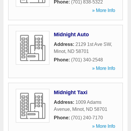
Phone:
(701) 838-5322
» More Info
Midnight Auto
Address:
2129 1st Ave SW
,
Minot
,
ND
58701
Phone:
(701) 340-2548
» More Info
Midnight Taxi
Address:
1009 Adams
Avenue
,
Minot
,
ND
58701
Phone:
(701) 240-7170
» More Info