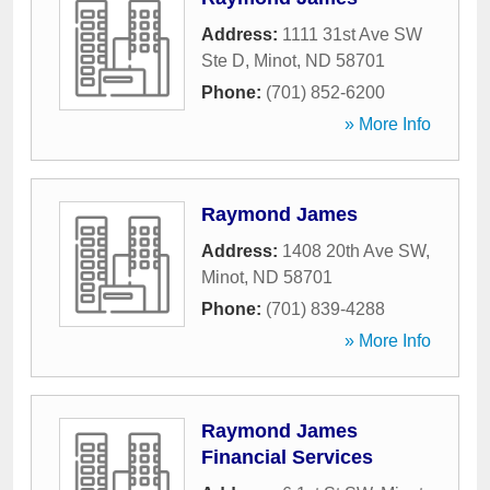
Address:
1111 31st Ave SW
Ste D
,
Minot
,
ND
58701
Phone:
(701) 852-6200
» More Info
Raymond James
Address:
1408 20th Ave SW
,
Minot
,
ND
58701
Phone:
(701) 839-4288
» More Info
Raymond James
Financial Services