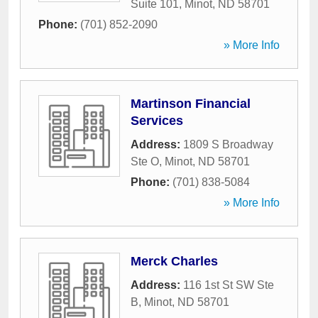
Suite 101
,
Minot
,
ND
58701
Phone:
(701) 852-2090
» More Info
Martinson Financial
Services
Address:
1809 S Broadway
Ste O
,
Minot
,
ND
58701
Phone:
(701) 838-5084
» More Info
Merck Charles
Address:
116 1st St SW Ste
B
,
Minot
,
ND
58701