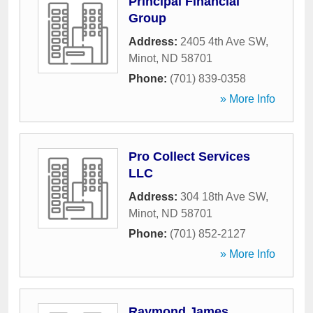
Principal Financial
Group
Address:
2405 4th Ave SW
,
Minot
,
ND
58701
Phone:
(701) 839-0358
» More Info
Pro Collect Services
LLC
Address:
304 18th Ave SW
,
Minot
,
ND
58701
Phone:
(701) 852-2127
» More Info
Raymond James