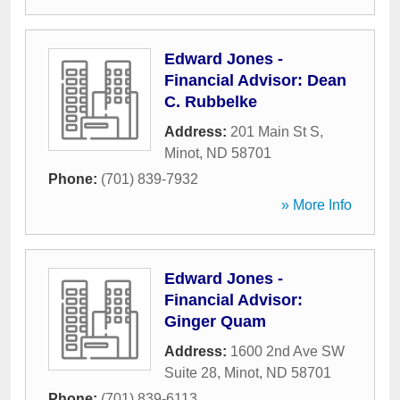
Edward Jones -
Financial Advisor: Dean
C. Rubbelke
Address:
201 Main St S
,
Minot
,
ND
58701
Phone:
(701) 839-7932
» More Info
Edward Jones -
Financial Advisor:
Ginger Quam
Address:
1600 2nd Ave SW
Suite 28
,
Minot
,
ND
58701
Phone:
(701) 839-6113