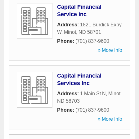
Capital Financial
Service Inc
Address:
1821 Burdick Expy
W
,
Minot
,
ND
58701
Phone:
(701) 837-9600
» More Info
Capital Financial
Services Inc
Address:
1 Main St N
,
Minot
,
ND
58703
Phone:
(701) 837-9600
» More Info