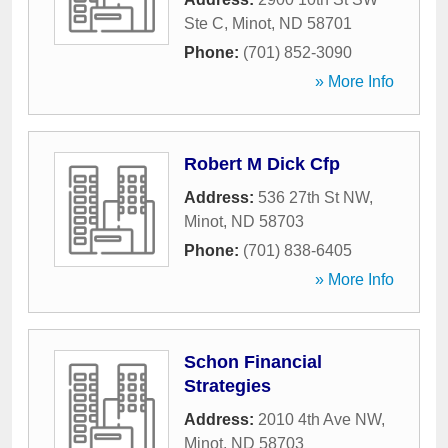
Ste C
,
Minot
,
ND
58701
Phone:
(701) 852-3090
» More Info
Robert M Dick Cfp
Address:
536 27th St NW
,
Minot
,
ND
58703
Phone:
(701) 838-6405
» More Info
Schon Financial
Strategies
Address:
2010 4th Ave NW
,
Minot
,
ND
58703