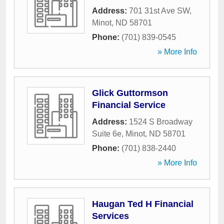
Address:
701 31st Ave SW
,
Minot
,
ND
58701
Phone:
(701) 839-0545
» More Info
Glick Guttormson
Financial Service
Address:
1524 S Broadway
Suite 6e
,
Minot
,
ND
58701
Phone:
(701) 838-2440
» More Info
Haugan Ted H Financial
Services