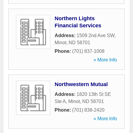
Northern Lights
Financial Services
Address:
1509 2nd Ave SW
,
Minot
,
ND
58701
Phone:
(701) 837-1008
» More Info
Northwestern Mutual
Address:
1820 13th St SE
Ste A
,
Minot
,
ND
58701
Phone:
(701) 838-2420
» More Info