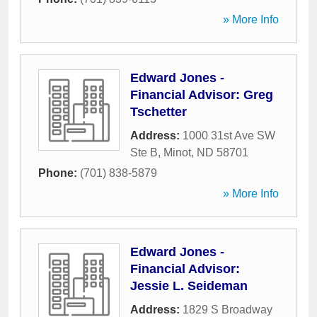
» More Info
Edward Jones -
Financial Advisor: Greg
Tschetter
Address:
1000 31st Ave SW
Ste B
,
Minot
,
ND
58701
Phone:
(701) 838-5879
» More Info
Edward Jones -
Financial Advisor:
Jessie L. Seideman
Address:
1829 S Broadway