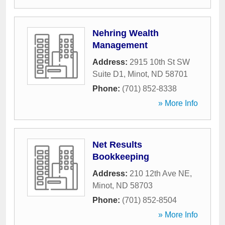
Nehring Wealth
Management
Address:
2915 10th St SW
Suite D1
,
Minot
,
ND
58701
Phone:
(701) 852-8338
» More Info
Net Results
Bookkeeping
Address:
210 12th Ave NE
,
Minot
,
ND
58703
Phone:
(701) 852-8504
» More Info