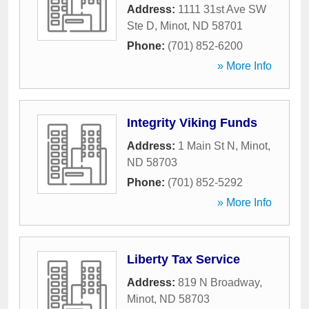
Address:
1111 31st Ave SW
Ste D
,
Minot
,
ND
58701
Phone:
(701) 852-6200
» More Info
Integrity Viking Funds
Address:
1 Main St N
,
Minot
,
ND
58703
Phone:
(701) 852-5292
» More Info
Liberty Tax Service
Address:
819 N Broadway
,
Minot
,
ND
58703