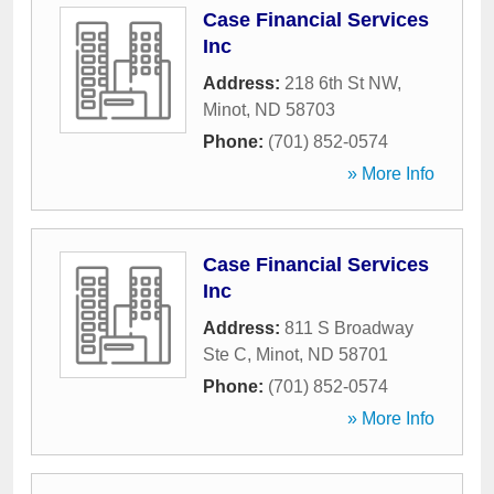
Case Financial Services
Inc
Address:
218 6th St NW
,
Minot
,
ND
58703
Phone:
(701) 852-0574
» More Info
Case Financial Services
Inc
Address:
811 S Broadway
Ste C
,
Minot
,
ND
58701
Phone:
(701) 852-0574
» More Info