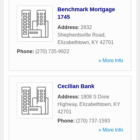
Benchmark Mortgage
1745
Address:
2832
Shepherdsville Road
,
Elizabethtown
,
KY
42701
Phone:
(270) 735-9922
» More Info
Cecilian Bank
Address:
1808 S Dixie
Highway
,
Elizabethtown
,
KY
42701
Phone:
(270) 737-1593
» More Info