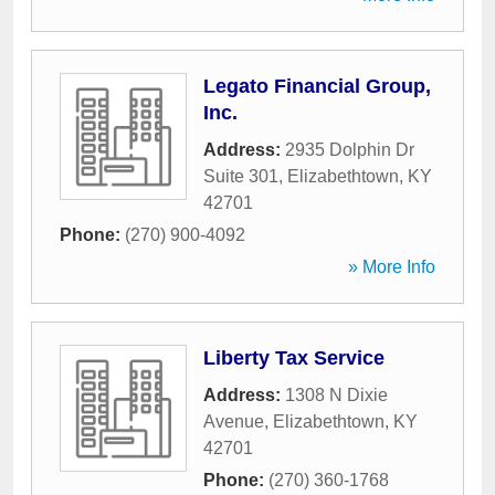
Legato Financial Group,
Inc.
Address:
2935 Dolphin Dr
Suite 301
,
Elizabethtown
,
KY
42701
Phone:
(270) 900-4092
» More Info
Liberty Tax Service
Address:
1308 N Dixie
Avenue
,
Elizabethtown
,
KY
42701
Phone:
(270) 360-1768