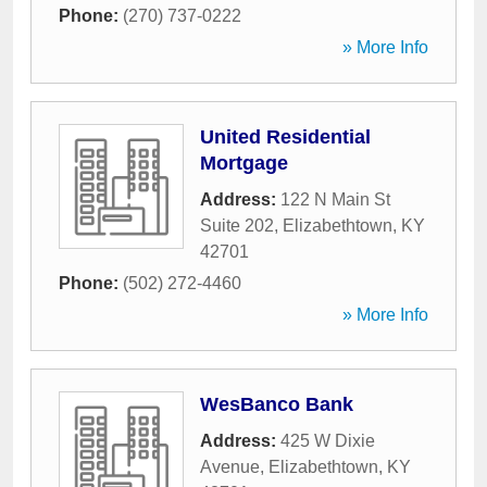
Phone:
(270) 737-0222
» More Info
United Residential
Mortgage
Address:
122 N Main St
Suite 202
,
Elizabethtown
,
KY
42701
Phone:
(502) 272-4460
» More Info
WesBanco Bank
Address:
425 W Dixie
Avenue
,
Elizabethtown
,
KY