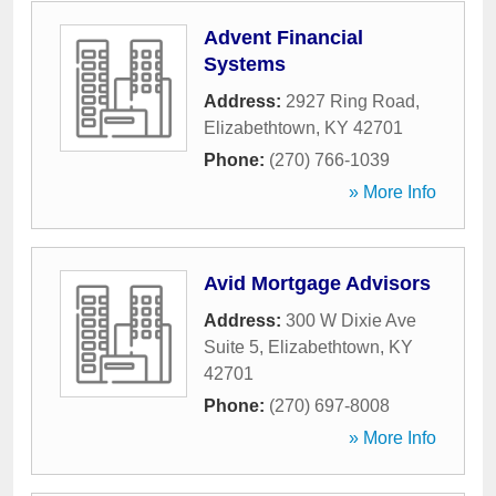
Advent Financial
Systems
Address:
2927 Ring Road
,
Elizabethtown
,
KY
42701
Phone:
(270) 766-1039
» More Info
Avid Mortgage Advisors
Address:
300 W Dixie Ave
Suite 5
,
Elizabethtown
,
KY
42701
Phone:
(270) 697-8008
» More Info