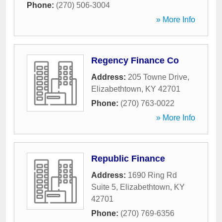
Phone:
(270) 506-3004
» More Info
Regency Finance Co
Address:
205 Towne Drive
,
Elizabethtown
,
KY
42701
Phone:
(270) 763-0022
» More Info
Republic Finance
Address:
1690 Ring Rd
Suite 5
,
Elizabethtown
,
KY
42701
Phone:
(270) 769-6356