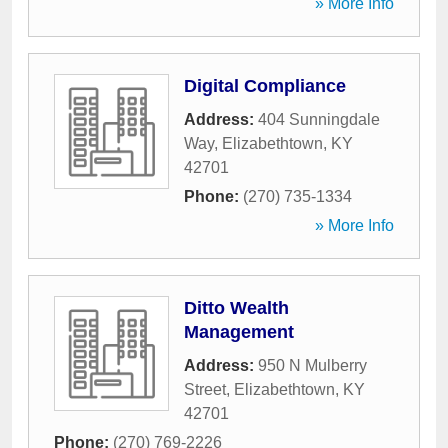
» More Info
Digital Compliance
Address:
404 Sunningdale
Way
,
Elizabethtown
,
KY
42701
Phone:
(270) 735-1334
» More Info
Ditto Wealth
Management
Address:
950 N Mulberry
Street
,
Elizabethtown
,
KY
42701
Phone:
(270) 769-2226