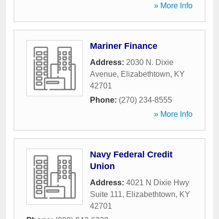
» More Info
Mariner Finance
Address:
2030 N. Dixie
Avenue
,
Elizabethtown
,
KY
42701
Phone:
(270) 234-8555
» More Info
Navy Federal Credit
Union
Address:
4021 N Dixie Hwy
Suite 111
,
Elizabethtown
,
KY
42701