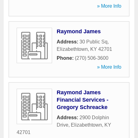
» More Info
Raymond James
Address:
30 Public Sq
,
Elizabethtown
,
KY
42701
Phone:
(270) 506-3600
» More Info
Raymond James
Financial Services -
Gregory Schreacke
Address:
2900 Dolphin
Drive
,
Elizabethtown
,
KY
42701