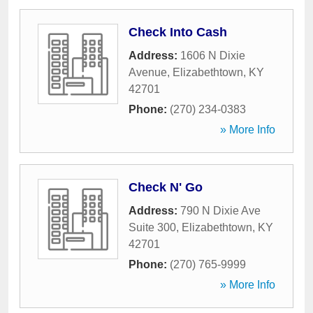
Check Into Cash
Address:
1606 N Dixie
Avenue
,
Elizabethtown
,
KY
42701
Phone:
(270) 234-0383
» More Info
Check N' Go
Address:
790 N Dixie Ave
Suite 300
,
Elizabethtown
,
KY
42701
Phone:
(270) 765-9999
» More Info