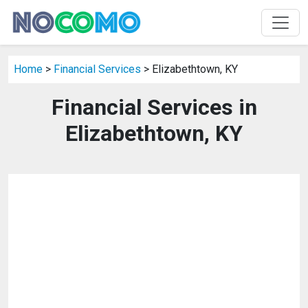
Home
>
Financial Services
> Elizabethtown, KY
Financial Services in
Elizabethtown, KY