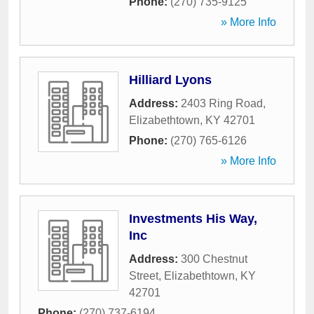
Phone:
(270) 735-9125
» More Info
Hilliard Lyons
Address:
2403 Ring Road
,
Elizabethtown
,
KY
42701
Phone:
(270) 765-6126
» More Info
Investments His Way,
Inc
Address:
300 Chestnut
Street
,
Elizabethtown
,
KY
42701
Phone:
(270) 737-6194