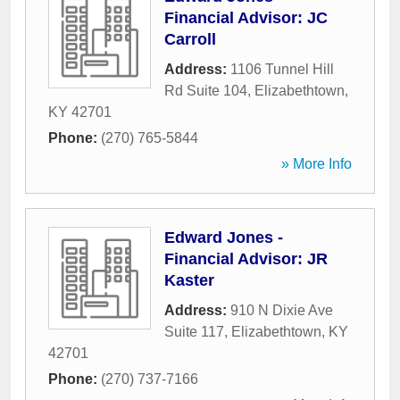
Financial Advisor: JC
Carroll
Address:
1106 Tunnel Hill
Rd Suite 104
,
Elizabethtown
,
KY
42701
Phone:
(270) 765-5844
» More Info
Edward Jones -
Financial Advisor: JR
Kaster
Address:
910 N Dixie Ave
Suite 117
,
Elizabethtown
,
KY
42701
Phone:
(270) 737-7166