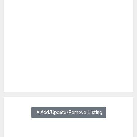
↗️ Add/Update/Remove Listing