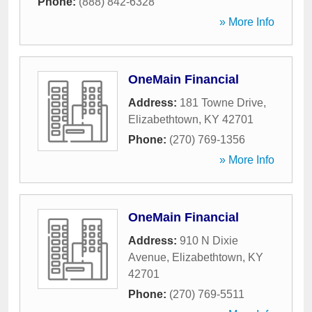
Phone:
(888) 842-6328
» More Info
OneMain Financial
Address:
181 Towne Drive
,
Elizabethtown
,
KY
42701
Phone:
(270) 769-1356
» More Info
OneMain Financial
Address:
910 N Dixie
Avenue
,
Elizabethtown
,
KY
42701
Phone:
(270) 769-5511