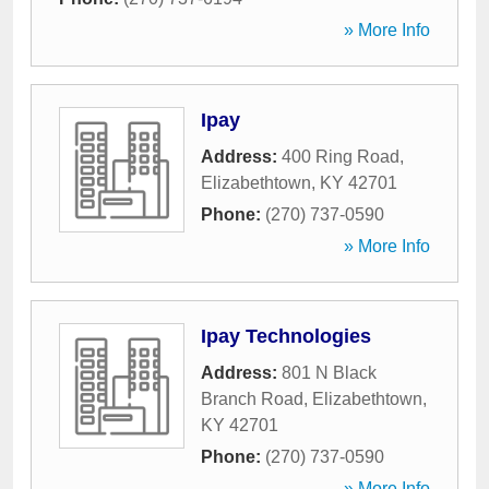
» More Info
Ipay
Address:
400 Ring Road
,
Elizabethtown
,
KY
42701
Phone:
(270) 737-0590
» More Info
Ipay Technologies
Address:
801 N Black
Branch Road
,
Elizabethtown
,
KY
42701
Phone:
(270) 737-0590
» More Info