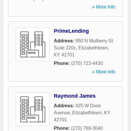
» More Info
PrimeLending
Address:
950 N Mulberry St
Suite 220c
,
Elizabethtown
,
KY
42701
Phone:
(270) 723-4430
» More Info
Raymond James
Address:
425 W Dixie
Avenue
,
Elizabethtown
,
KY
42701
Phone:
(270) 769-3040