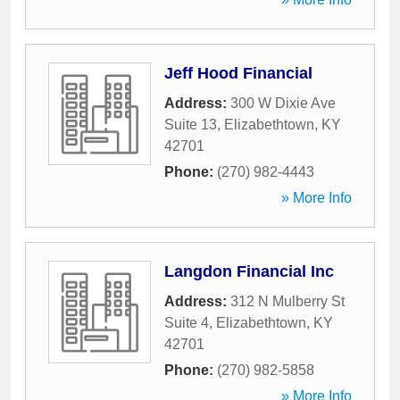
Jeff Hood Financial
Address:
300 W Dixie Ave
Suite 13
,
Elizabethtown
,
KY
42701
Phone:
(270) 982-4443
» More Info
Langdon Financial Inc
Address:
312 N Mulberry St
Suite 4
,
Elizabethtown
,
KY
42701
Phone:
(270) 982-5858
» More Info