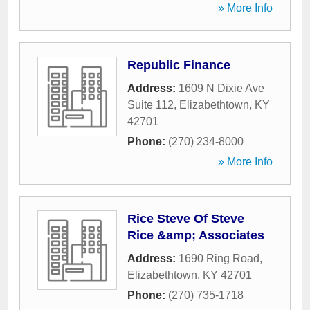
» More Info
Republic Finance
Address:
1609 N Dixie Ave
Suite 112
,
Elizabethtown
,
KY
42701
Phone:
(270) 234-8000
» More Info
Rice Steve Of Steve
Rice &amp; Associates
Address:
1690 Ring Road
,
Elizabethtown
,
KY
42701
Phone:
(270) 735-1718