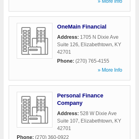
» More Info
OneMain Financial
Address:
1705 N Dixie Ave
Suite 126
,
Elizabethtown
,
KY
42701
Phone:
(270) 765-4155
» More Info
Personal Finance
Company
Address:
528 W Dixie Ave
Suite 107
,
Elizabethtown
,
KY
42701
Phone:
(270) 360-0922