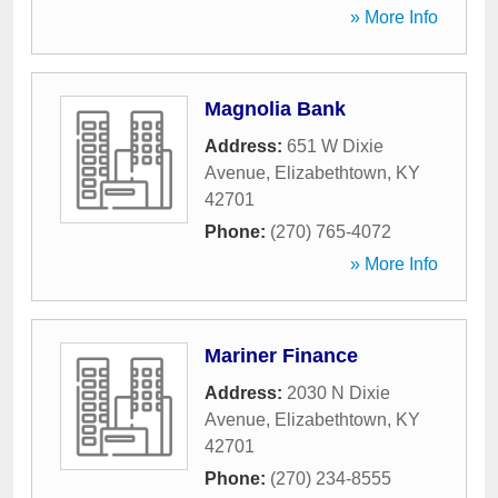
» More Info
Magnolia Bank
Address:
651 W Dixie
Avenue
,
Elizabethtown
,
KY
42701
Phone:
(270) 765-4072
» More Info
Mariner Finance
Address:
2030 N Dixie
Avenue
,
Elizabethtown
,
KY
42701
Phone:
(270) 234-8555