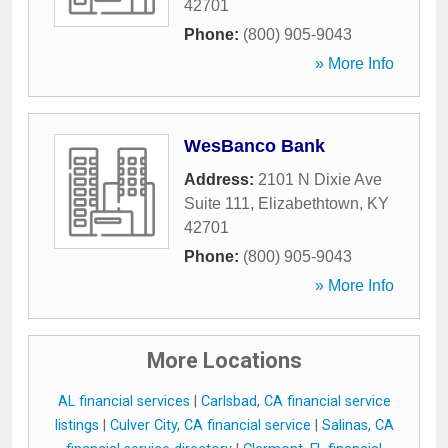
42701
Phone:
(800) 905-9043
» More Info
WesBanco Bank
Address:
2101 N Dixie Ave
Suite 111
,
Elizabethtown
,
KY
42701
Phone:
(800) 905-9043
» More Info
More Locations
AL financial services
|
Carlsbad, CA financial service
listings
|
Culver City, CA financial service
|
Salinas, CA