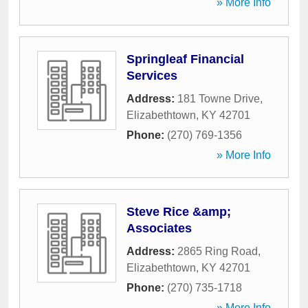
» More Info
Springleaf Financial
Services
Address:
181 Towne Drive
,
Elizabethtown
,
KY
42701
Phone:
(270) 769-1356
» More Info
Steve Rice &amp;
Associates
Address:
2865 Ring Road
,
Elizabethtown
,
KY
42701
Phone:
(270) 735-1718
» More Info