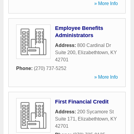
» More Info
Employee Benefits
Administrators
Address:
800 Cardinal Dr
Suite 200
,
Elizabethtown
,
KY
42701
Phone:
(270) 737-5252
» More Info
First Financial Credit
Address:
200 Sycamore St
Suite 171
,
Elizabethtown
,
KY
42701