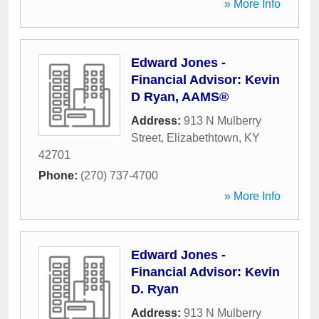
» More Info
Edward Jones -
Financial Advisor: Kevin
D Ryan, AAMS®
Address:
913 N Mulberry
Street
,
Elizabethtown
,
KY
42701
Phone:
(270) 737-4700
» More Info
Edward Jones -
Financial Advisor: Kevin
D. Ryan
Address:
913 N Mulberry