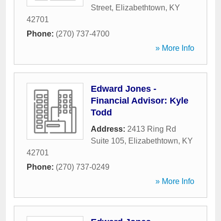
Street
,
Elizabethtown
,
KY
42701
Phone:
(270) 737-4700
» More Info
Edward Jones -
Financial Advisor: Kyle
Todd
Address:
2413 Ring Rd
Suite 105
,
Elizabethtown
,
KY
42701
Phone:
(270) 737-0249
» More Info