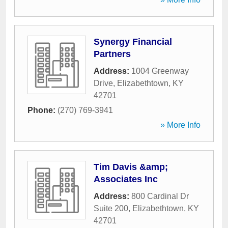
Synergy Financial
Partners
Address:
1004 Greenway
Drive
,
Elizabethtown
,
KY
42701
Phone:
(270) 769-3941
» More Info
Tim Davis &amp;
Associates Inc
Address:
800 Cardinal Dr
Suite 200
,
Elizabethtown
,
KY
42701