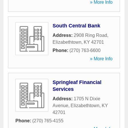
» More Info
South Central Bank
Address:
2908 Ring Road
,
Elizabethtown
,
KY
42701
Phone:
(270) 763-6600
» More Info
Springleaf Financial
Services
Address:
1705 N Dixie
Avenue
,
Elizabethtown
,
KY
42701
Phone:
(270) 765-4155