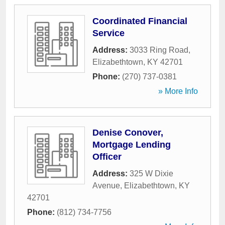
Coordinated Financial
Service
Address:
3033 Ring Road
,
Elizabethtown
,
KY
42701
Phone:
(270) 737-0381
» More Info
Denise Conover,
Mortgage Lending
Officer
Address:
325 W Dixie
Avenue
,
Elizabethtown
,
KY
42701
Phone:
(812) 734-7756