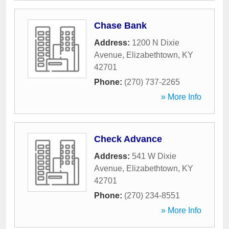
Chase Bank
Address:
1200 N Dixie
Avenue
,
Elizabethtown
,
KY
42701
Phone:
(270) 737-2265
» More Info
Check Advance
Address:
541 W Dixie
Avenue
,
Elizabethtown
,
KY
42701
Phone:
(270) 234-8551
» More Info