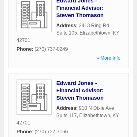
Edward Jones -
Financial Advisor:
Steven Thomason
Address:
2413 Ring Rd
Suite 105
,
Elizabethtown
,
KY
42701
Phone:
(270) 737-0249
» More Info
Edward Jones -
Financial Advisor:
Steven Thomason
Address:
910 N Dixie Ave
Suite 117
,
Elizabethtown
,
KY
42701
Phone:
(270) 737-7166