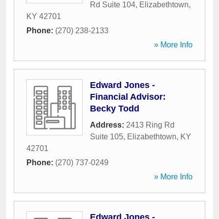
Rd Suite 104
,
Elizabethtown
,
KY
42701
Phone:
(270) 238-2133
» More Info
Edward Jones -
Financial Advisor:
Becky Todd
Address:
2413 Ring Rd
Suite 105
,
Elizabethtown
,
KY
42701
Phone:
(270) 737-0249
» More Info
Edward Jones -