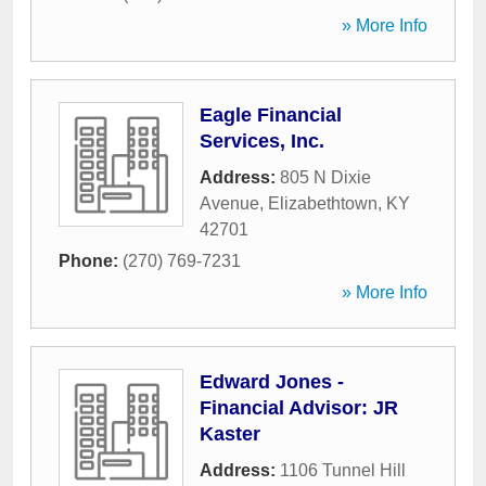
» More Info
Eagle Financial
Services, Inc.
Address:
805 N Dixie
Avenue
,
Elizabethtown
,
KY
42701
Phone:
(270) 769-7231
» More Info
Edward Jones -
Financial Advisor: JR
Kaster
Address:
1106 Tunnel Hill