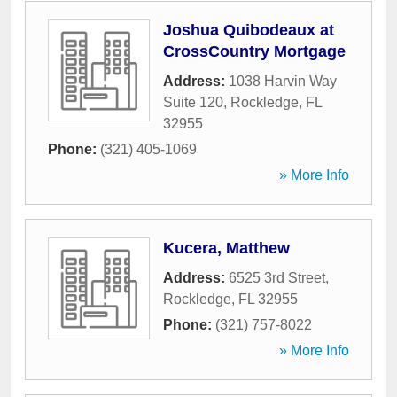
Joshua Quibodeaux at
CrossCountry Mortgage
Address:
1038 Harvin Way
Suite 120
,
Rockledge
,
FL
32955
Phone:
(321) 405-1069
» More Info
Kucera, Matthew
Address:
6525 3rd Street
,
Rockledge
,
FL
32955
Phone:
(321) 757-8022
» More Info