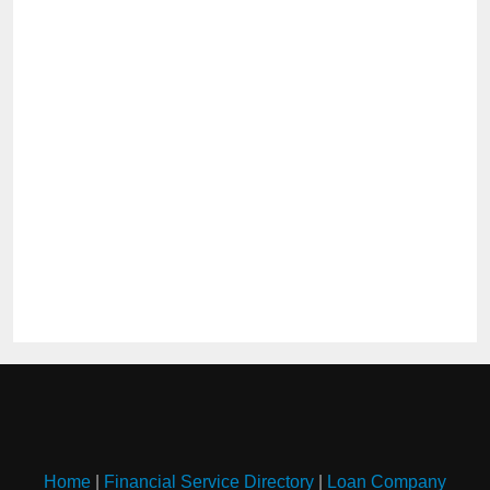
Home
|
Financial Service Directory
|
Loan Company