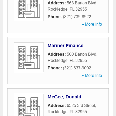
Address:
563 Barton Blvd
,
Rockledge
,
FL
32955
Phone:
(321) 735-8522
» More Info
Mariner Finance
Address:
500 Barton Blvd
,
Rockledge
,
FL
32955
Phone:
(321) 637-9002
» More Info
McGee, Donald
Address:
6525 3rd Street
,
Rockledge
,
FL
32955