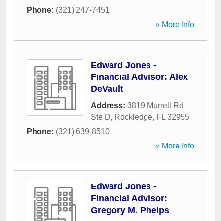
Phone:
(321) 247-7451
» More Info
Edward Jones -
Financial Advisor: Alex
DeVault
Address:
3819 Murrell Rd
Ste D
,
Rockledge
,
FL
32955
Phone:
(321) 639-8510
» More Info
Edward Jones -
Financial Advisor:
Gregory M. Phelps