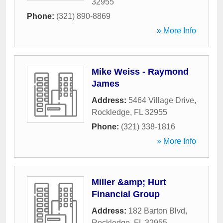
32955
Phone:
(321) 890-8869
» More Info
Mike Weiss - Raymond
James
Address:
5464 Village Drive
,
Rockledge
,
FL
32955
Phone:
(321) 338-1816
» More Info
Miller &amp; Hurt
Financial Group
Address:
182 Barton Blvd
,
Rockledge
,
FL
32955