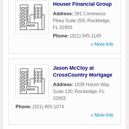
Houser Financial Group
Address:
391 Commerce
Pkwy Suite 200
,
Rockledge
,
FL
32955
Phone:
(321) 345-1145
» More Info
Jason McCloy at
CrossCountry Mortgage
Address:
1038 Harvin Way
Suite 120
,
Rockledge
,
FL
32955
Phone:
(321) 405-1074
» More Info