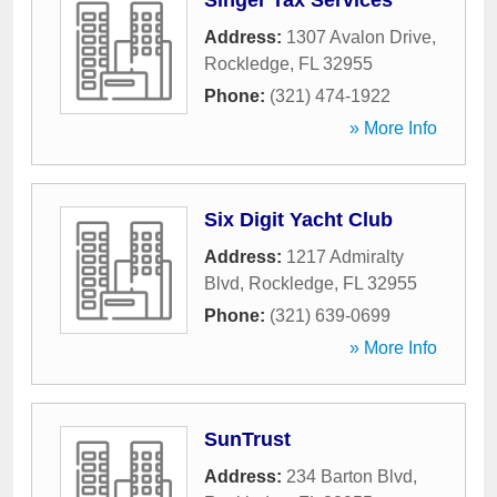
Singer Tax Services
Address:
1307 Avalon Drive
,
Rockledge
,
FL
32955
Phone:
(321) 474-1922
» More Info
Six Digit Yacht Club
Address:
1217 Admiralty
Blvd
,
Rockledge
,
FL
32955
Phone:
(321) 639-0699
» More Info
SunTrust
Address:
234 Barton Blvd
,