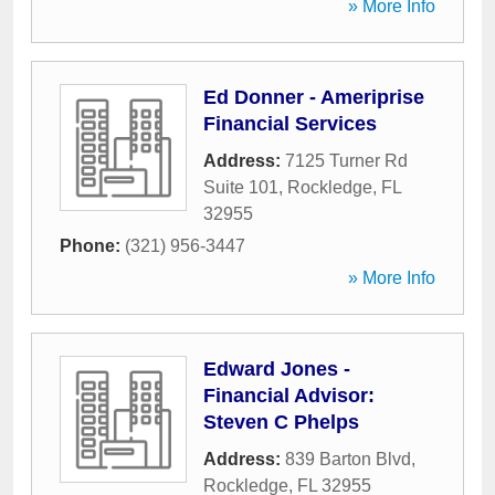
» More Info
Ed Donner - Ameriprise
Financial Services
Address:
7125 Turner Rd
Suite 101
,
Rockledge
,
FL
32955
Phone:
(321) 956-3447
» More Info
Edward Jones -
Financial Advisor:
Steven C Phelps
Address:
839 Barton Blvd
,
Rockledge
,
FL
32955