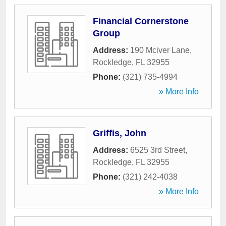
Financial Cornerstone
Group
Address:
190 Mciver Lane
,
Rockledge
,
FL
32955
Phone:
(321) 735-4994
» More Info
Griffis, John
Address:
6525 3rd Street
,
Rockledge
,
FL
32955
Phone:
(321) 242-4038
» More Info