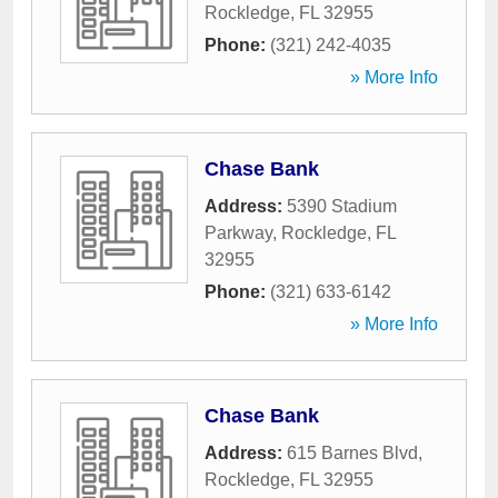
Rockledge
,
FL
32955
Phone:
(321) 242-4035
» More Info
Chase Bank
Address:
5390 Stadium
Parkway
,
Rockledge
,
FL
32955
Phone:
(321) 633-6142
» More Info
Chase Bank
Address:
615 Barnes Blvd
,
Rockledge
,
FL
32955