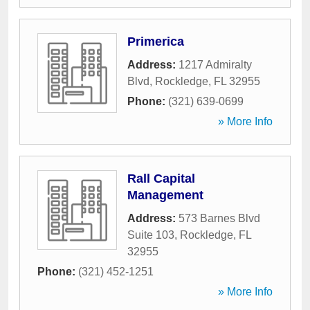
Primerica
Address:
1217 Admiralty
Blvd
,
Rockledge
,
FL
32955
Phone:
(321) 639-0699
» More Info
Rall Capital
Management
Address:
573 Barnes Blvd
Suite 103
,
Rockledge
,
FL
32955
Phone:
(321) 452-1251
» More Info