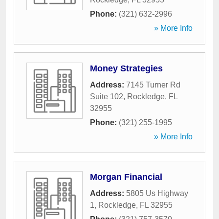
Phone:
(321) 632-2996
» More Info
Money Strategies
Address:
7145 Turner Rd
Suite 102
,
Rockledge
,
FL
32955
Phone:
(321) 255-1995
» More Info
Morgan Financial
Address:
5805 Us Highway
1
,
Rockledge
,
FL
32955