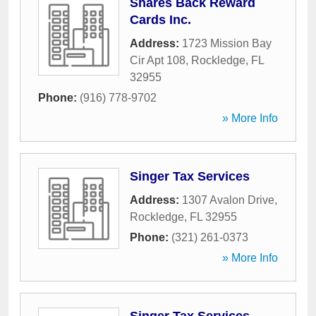
Shares Back Reward
Cards Inc.
Address:
1723 Mission Bay
Cir Apt 108
,
Rockledge
,
FL
32955
Phone:
(916) 778-9702
» More Info
Singer Tax Services
Address:
1307 Avalon Drive
,
Rockledge
,
FL
32955
Phone:
(321) 261-0373
» More Info