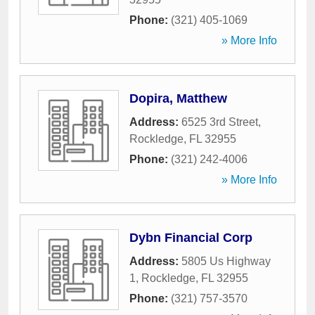
Phone:
(321) 405-1069
» More Info
Dopira, Matthew
Address:
6525 3rd Street
,
Rockledge
,
FL
32955
Phone:
(321) 242-4006
» More Info
Dybn Financial Corp
Address:
5805 Us Highway
1
,
Rockledge
,
FL
32955
Phone:
(321) 757-3570