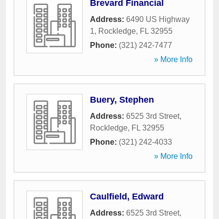
Brevard Financial
Address:
6490 US Highway
1
,
Rockledge
,
FL
32955
Phone:
(321) 242-7477
» More Info
Buery, Stephen
Address:
6525 3rd Street
,
Rockledge
,
FL
32955
Phone:
(321) 242-4033
» More Info
Caulfield, Edward
Address:
6525 3rd Street
,