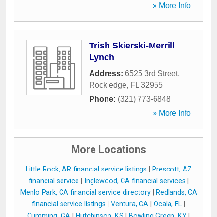
» More Info
Trish Skierski-Merrill
Lynch
Address:
6525 3rd Street
,
Rockledge
,
FL
32955
Phone:
(321) 773-6848
» More Info
More Locations
Little Rock, AR financial service listings
|
Prescott, AZ
financial service
|
Inglewood, CA financial services
|
Menlo Park, CA financial service directory
|
Redlands, CA
financial service listings
|
Ventura, CA
|
Ocala, FL
|
Cumming, GA
|
Hutchinson, KS
|
Bowling Green, KY
|