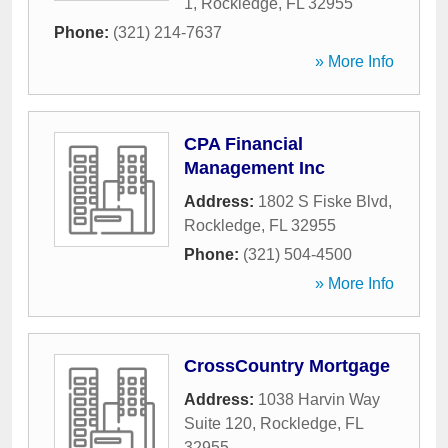
1
,
Rockledge
,
FL
32955
Phone:
(321) 214-7637
» More Info
CPA Financial
Management Inc
Address:
1802 S Fiske Blvd
,
Rockledge
,
FL
32955
Phone:
(321) 504-4500
» More Info
CrossCountry Mortgage
Address:
1038 Harvin Way
Suite 120
,
Rockledge
,
FL
32955