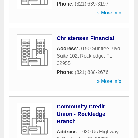
Phone:
(321) 639-3197
» More Info
Christensen Financial
Address:
3190 Suntree Blvd
Suite 102
,
Rockledge
,
FL
32955
Phone:
(321) 888-2676
» More Info
Community Credit
Union - Rockledge
Branch
Address:
1030 Us Highway