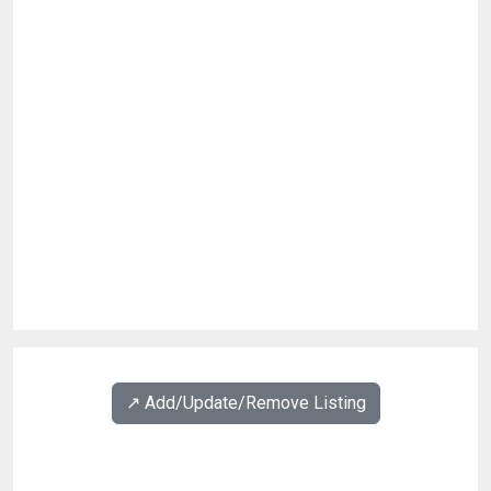
↗️ Add/Update/Remove Listing