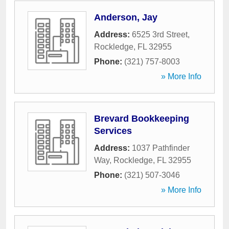
Anderson, Jay
Address:
6525 3rd Street
,
Rockledge
,
FL
32955
Phone:
(321) 757-8003
» More Info
Brevard Bookkeeping
Services
Address:
1037 Pathfinder
Way
,
Rockledge
,
FL
32955
Phone:
(321) 507-3046
» More Info