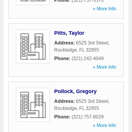
Phone:
(321) 757-3570
» More Info
Pitts, Taylor
Address:
6525 3rd Street
,
Rockledge
,
FL
32955
Phone:
(321) 242-4049
» More Info
Pollock, Gregory
Address:
6525 3rd Street
,
Rockledge
,
FL
32955
Phone:
(321) 757-8029
» More Info