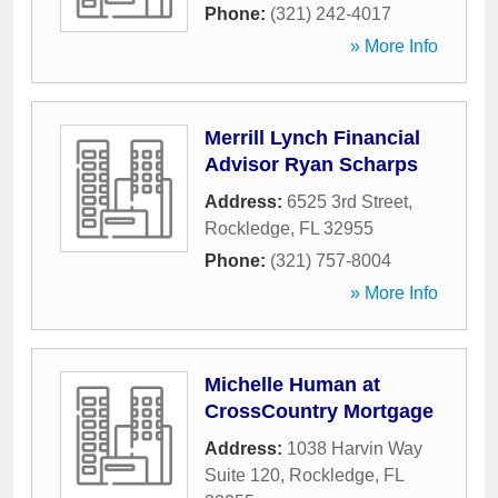
Phone:
(321) 242-4017
» More Info
Merrill Lynch Financial
Advisor Ryan Scharps
Address:
6525 3rd Street
,
Rockledge
,
FL
32955
Phone:
(321) 757-8004
» More Info
Michelle Human at
CrossCountry Mortgage
Address:
1038 Harvin Way
Suite 120
,
Rockledge
,
FL