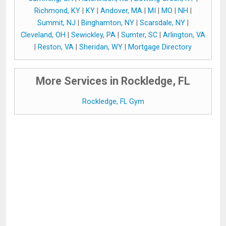
Richmond, KY
|
KY
|
Andover, MA
|
MI
|
MO
|
NH
|
Summit, NJ
|
Binghamton, NY
|
Scarsdale, NY
|
Cleveland, OH
|
Sewickley, PA
|
Sumter, SC
|
Arlington, VA
|
Reston, VA
|
Sheridan, WY
|
Mortgage Directory
More Services in Rockledge, FL
Rockledge, FL Gym