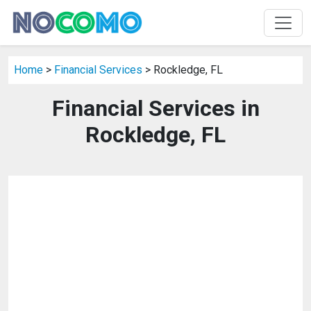
Home
>
Financial Services
> Rockledge, FL
Financial Services in
Rockledge, FL