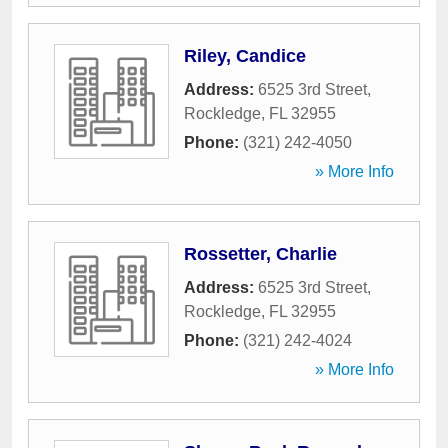
Riley, Candice
Address:
6525 3rd Street
,
Rockledge
,
FL
32955
Phone:
(321) 242-4050
» More Info
Rossetter, Charlie
Address:
6525 3rd Street
,
Rockledge
,
FL
32955
Phone:
(321) 242-4024
» More Info