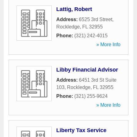
Lattig, Robert
Address:
6525 3rd Street
,
Rockledge
,
FL
32955
Phone:
(321) 242-4015
» More Info
Libby Financial Advisor
Address:
6451 3rd St Suite
103
,
Rockledge
,
FL
32955
Phone:
(321) 255-9624
» More Info
Liberty Tax Service