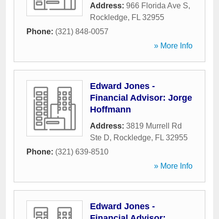
Address:
966 Florida Ave S
,
Rockledge
,
FL
32955
Phone:
(321) 848-0057
» More Info
Edward Jones -
Financial Advisor: Jorge
Hoffmann
Address:
3819 Murrell Rd
Ste D
,
Rockledge
,
FL
32955
Phone:
(321) 639-8510
» More Info
Edward Jones -
Financial Advisor: