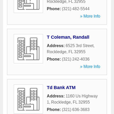
Rockledge
,
FL
32955
Phone:
(321) 482-5544
» More Info
T Coleman, Randall
Address:
6525 3rd Street
,
Rockledge
,
FL
32955
Phone:
(321) 242-4036
» More Info
Td Bank ATM
Address:
1160 Us Highway
1
,
Rockledge
,
FL
32955
Phone:
(321) 636-3683