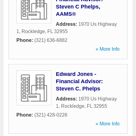
Steven C Phelps,
AAMS®
Address:
1970 Us Highway
1
,
Rockledge
,
FL
32955
Phone:
(321) 636-6882
» More Info
Edward Jones -
Financial Advisor:
Steven C. Phelps
Address:
1970 Us Highway
1
,
Rockledge
,
FL
32955
Phone:
(321) 428-0226
» More Info