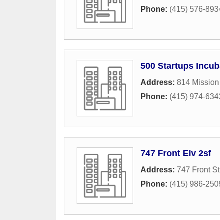
Phone:
(415) 576-893
500 Startups Incub
Address:
814 Mission 
Phone:
(415) 974-634
747 Front Elv 2sf
Address:
747 Front St
Phone:
(415) 986-250