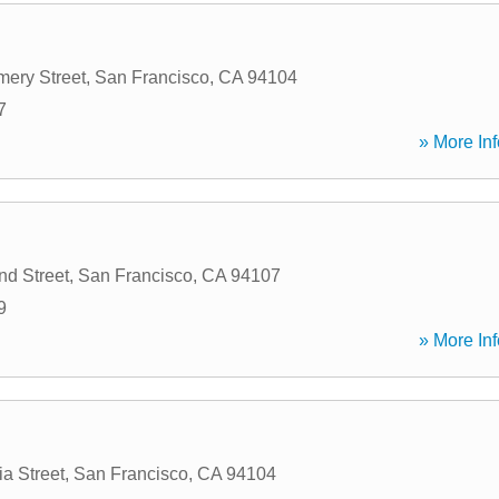
ery Street
,
San Francisco
,
CA
94104
7
» More Inf
d Street
,
San Francisco
,
CA
94107
9
» More Inf
ia Street
,
San Francisco
,
CA
94104