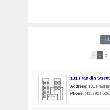
↗️ 
«
1
2
131 Franklin Street
Address:
131 Franklin
Phone:
(415) 921-526