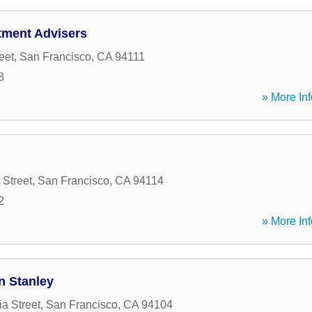
tment Advisers
eet
,
San Francisco
,
CA
94111
8
» More Inf
 Street
,
San Francisco
,
CA
94114
2
» More Inf
n Stanley
ia Street
,
San Francisco
,
CA
94104