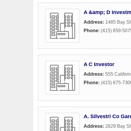
A &amp; D Invest
Address:
1485 Bay Sh
Phone:
(415) 859-507
A C Investor
Address:
555 Californ
Phone:
(415) 675-730
A. Silvestri Co G
Address:
2629 Bay Sh