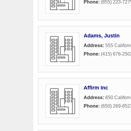
Phone:
(855) 223-727
Adams, Justin
Address:
555 Californ
Phone:
(415) 676-250
Affirm Inc
Address:
650 Californ
Phone:
(650) 269-852