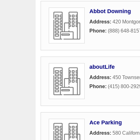
Abbot Downing
Address:
420 Montgom
Phone:
(888) 648-815
aboutLife
Address:
450 Townsen
Phone:
(415) 800-292
Ace Parking
Address:
580 Californ