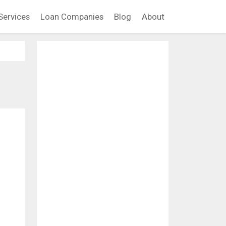
Services
Loan Companies
Blog
About