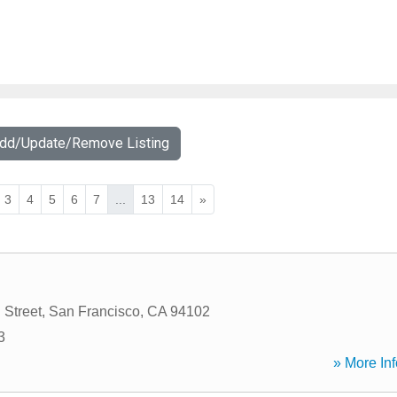
Add/Update/Remove Listing
3
4
5
6
7
...
13
14
»
 Street
,
San Francisco
,
CA
94102
3
» More Inf