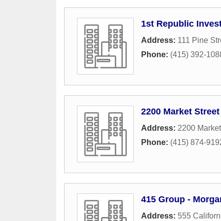
1st Republic Inves
Address:
111 Pine Str
Phone:
(415) 392-108
2200 Market Street
Address:
2200 Market
Phone:
(415) 874-919
415 Group - Morga
Address:
555 Californ