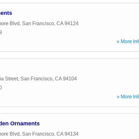
ments
ore Blvd
,
San Francisco
,
CA
94124
9
» More Inf
ia Street
,
San Francisco
,
CA
94104
0
» More Inf
arden Ornaments
ore Blvd
,
San Francisco
,
CA
94134