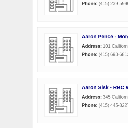
Phone:
(415) 239-599
Aaron Pence - Mor
Address:
101 Californ
Phone:
(415) 693-681
Aaron Sisk - RBC 
Address:
345 Californ
Phone:
(415) 445-822