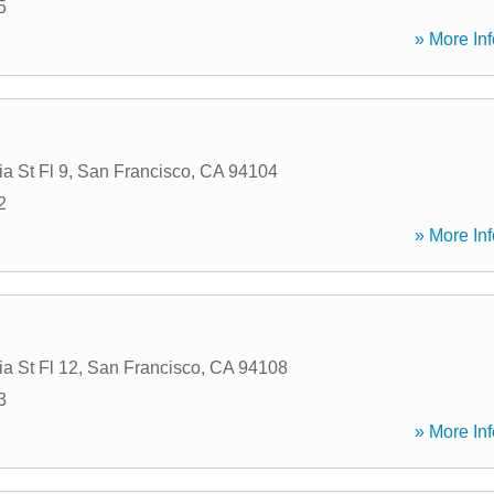
5
» More Inf
ia St Fl 9
,
San Francisco
,
CA
94104
2
» More Inf
ia St Fl 12
,
San Francisco
,
CA
94108
3
» More Inf