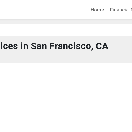
Home
Financial 
vices in San Francisco, CA