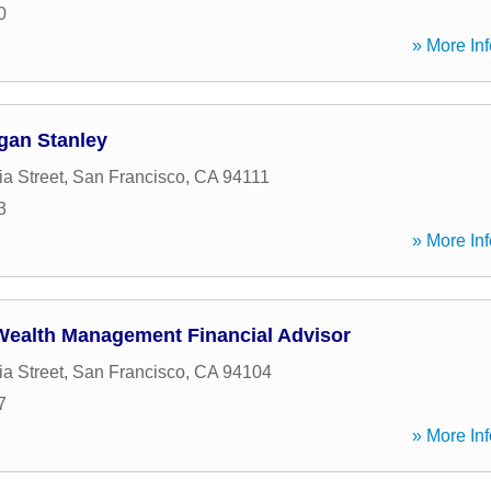
0
» More Inf
gan Stanley
ia Street
,
San Francisco
,
CA
94111
3
» More Inf
Wealth Management Financial Advisor
ia Street
,
San Francisco
,
CA
94104
7
» More Inf