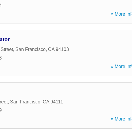
4
» More Inf
ator
Street
,
San Francisco
,
CA
94103
3
» More Inf
reet
,
San Francisco
,
CA
94111
9
» More Inf