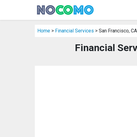
Home
>
Financial Services
> San Francisco, CA
Financial Ser