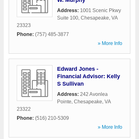
W. Murphy
Address:
1001 Scenic Pkwy
Suite 100
,
Chesapeake
,
VA
23323
Phone:
(757) 485-3877
» More Info
Edward Jones -
Financial Advisor: Kelly
S Sullivan
Address:
242 Avonlea
Pointe
,
Chesapeake
,
VA
23322
Phone:
(516) 210-5309
» More Info