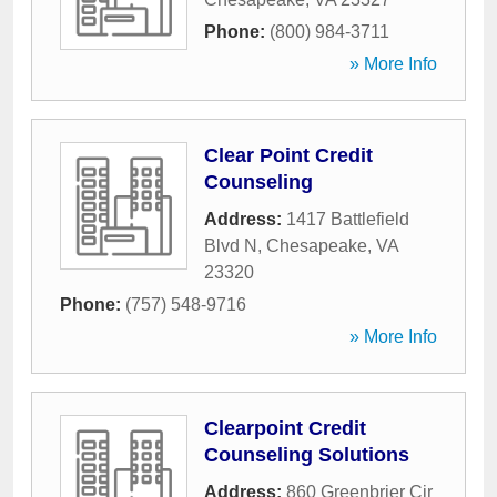
Phone:
(800) 984-3711
» More Info
Clear Point Credit
Counseling
Address:
1417 Battlefield
Blvd N
,
Chesapeake
,
VA
23320
Phone:
(757) 548-9716
» More Info
Clearpoint Credit
Counseling Solutions
Address:
860 Greenbrier Cir