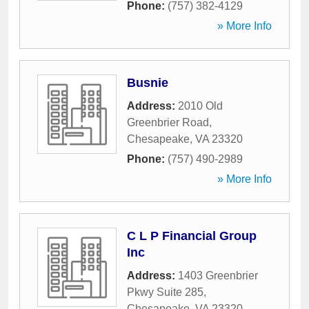
Phone:
(757) 382-4129
» More Info
Busnie
Address:
2010 Old
Greenbrier Road
,
Chesapeake
,
VA
23320
Phone:
(757) 490-2989
» More Info
C L P Financial Group
Inc
Address:
1403 Greenbrier
Pkwy Suite 285
,
Chesapeake
,
VA
23320