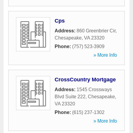
Cps
Address:
860 Greenbrier Cir
,
Chesapeake
,
VA
23320
Phone:
(757) 523-3909
» More Info
CrossCountry Mortgage
Address:
1545 Crossways
Blvd Suite 222
,
Chesapeake
,
VA
23320
Phone:
(615) 237-1302
» More Info