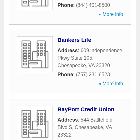
Phone:
(844) 401-8500
» More Info
Bankers Life
Address:
609 Independence
Pkwy Suite 105
,
Chesapeake
,
VA
23320
Phone:
(757) 231-6523
» More Info
BayPort Credit Union
Address:
544 Battlefield
Blvd S
,
Chesapeake
,
VA
23322