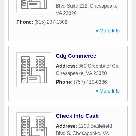
Blvd Suite 222
,
Chesapeake
,
VA
23320
Phone:
(615) 237-1302
» More Info
Cdg Commerce
Address:
860 Greenbrier Cir
,
Chesapeake
,
VA
23320
Phone:
(757) 410-0286
» More Info
Check Into Cash
Address:
1200 Battlefield
Blvd S
,
Chesapeake
,
VA