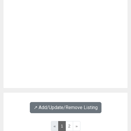
↗️ Add/Update/Remove Listing
«
1
2
»