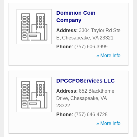
Dominion Coin
Company
Address:
3304 Taylor Rd Ste
E
,
Chesapeake
,
VA
23321
Phone:
(757) 606-3999
» More Info
DPGCFOServices LLC
Address:
852 Blackthorne
Drive
,
Chesapeake
,
VA
23322
Phone:
(757) 646-4728
» More Info