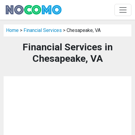
Home
>
Financial Services
> Chesapeake, VA
Financial Services in
Chesapeake, VA