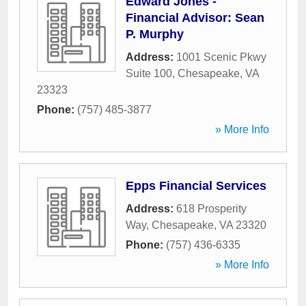
Edward Jones -
Financial Advisor: Sean
P. Murphy
Address:
1001 Scenic Pkwy
Suite 100
,
Chesapeake
,
VA
23323
Phone:
(757) 485-3877
» More Info
Epps Financial Services
Address:
618 Prosperity
Way
,
Chesapeake
,
VA
23320
Phone:
(757) 436-6335
» More Info