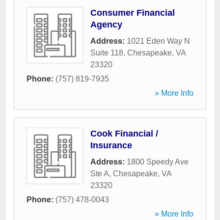
Consumer Financial
Agency
Address:
1021 Eden Way N
Suite 118
,
Chesapeake
,
VA
23320
Phone:
(757) 819-7935
» More Info
Cook Financial /
Insurance
Address:
1800 Speedy Ave
Ste A
,
Chesapeake
,
VA
23320
Phone:
(757) 478-0043
» More Info