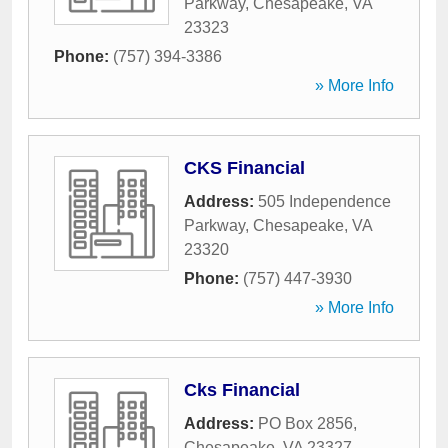
Parkway
,
Chesapeake
,
VA
23323
Phone:
(757) 394-3386
» More Info
CKS Financial
Address:
505 Independence
Parkway
,
Chesapeake
,
VA
23320
Phone:
(757) 447-3930
» More Info
Cks Financial
Address:
PO Box 2856
,
Chesapeake
,
VA
23327