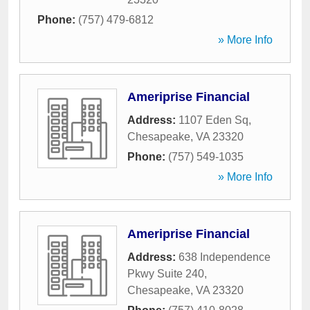
Phone:
(757) 479-6812
» More Info
Ameriprise Financial
Address:
1107 Eden Sq
,
Chesapeake
,
VA
23320
Phone:
(757) 549-1035
» More Info
Ameriprise Financial
Address:
638 Independence
Pkwy Suite 240
,
Chesapeake
,
VA
23320