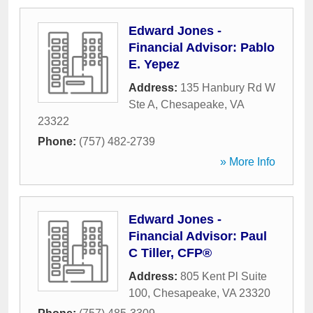
Edward Jones -
Financial Advisor: Pablo
E. Yepez
Address:
135 Hanbury Rd W
Ste A
,
Chesapeake
,
VA
23322
Phone:
(757) 482-2739
» More Info
Edward Jones -
Financial Advisor: Paul
C Tiller, CFP®
Address:
805 Kent Pl Suite
100
,
Chesapeake
,
VA
23320