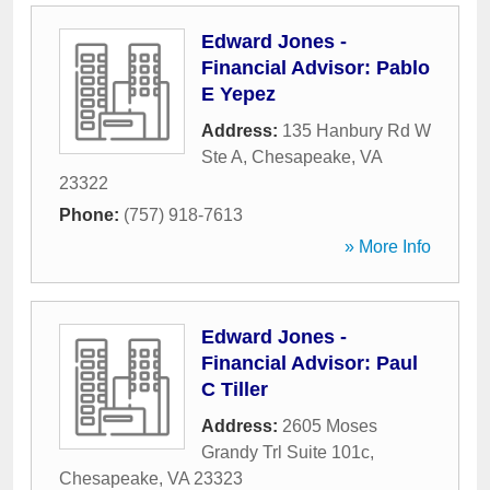
Edward Jones -
Financial Advisor: Pablo
E Yepez
Address:
135 Hanbury Rd W
Ste A
,
Chesapeake
,
VA
23322
Phone:
(757) 918-7613
» More Info
Edward Jones -
Financial Advisor: Paul
C Tiller
Address:
2605 Moses
Grandy Trl Suite 101c
,
Chesapeake
,
VA
23323