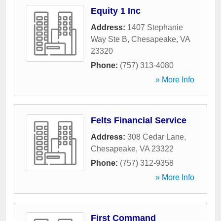
Equity 1 Inc
Address:
1407 Stephanie
Way Ste B
,
Chesapeake
,
VA
23320
Phone:
(757) 313-4080
» More Info
Felts Financial Service
Address:
308 Cedar Lane
,
Chesapeake
,
VA
23322
Phone:
(757) 312-9358
» More Info
First Command