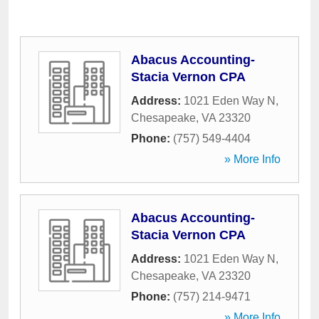
Abacus Accounting-
Stacia Vernon CPA
Address:
1021 Eden Way N
,
Chesapeake
,
VA
23320
Phone:
(757) 549-4404
» More Info
Abacus Accounting-
Stacia Vernon CPA
Address:
1021 Eden Way N
,
Chesapeake
,
VA
23320
Phone:
(757) 214-9471
» More Info