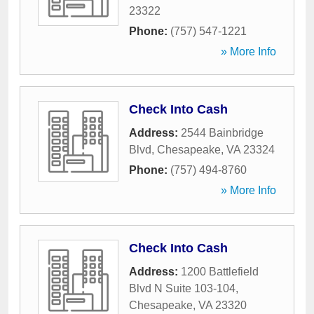
23322
Phone:
(757) 547-1221
» More Info
Check Into Cash
Address:
2544 Bainbridge
Blvd
,
Chesapeake
,
VA
23324
Phone:
(757) 494-8760
» More Info
Check Into Cash
Address:
1200 Battlefield
Blvd N Suite 103-104
,
Chesapeake
,
VA
23320