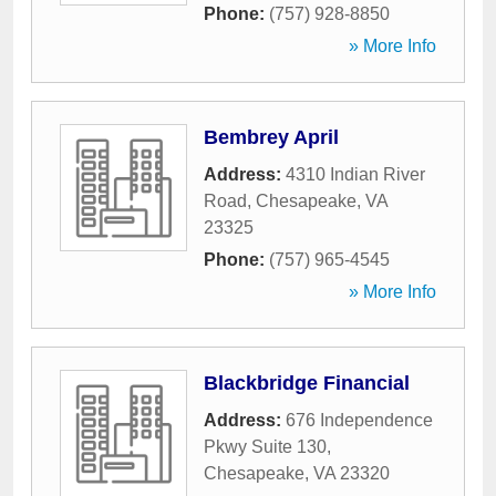
Phone:
(757) 928-8850
» More Info
Bembrey April
Address:
4310 Indian River
Road
,
Chesapeake
,
VA
23325
Phone:
(757) 965-4545
» More Info
Blackbridge Financial
Address:
676 Independence
Pkwy Suite 130
,
Chesapeake
,
VA
23320