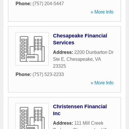
Phone:
(757) 204-5447
» More Info
Chesapeake Financial
Services
Address:
2200 Dunbarton Dr
Ste E
,
Chesapeake
,
VA
23325
Phone:
(757) 523-2233
» More Info
Christensen Financial
Inc
Address:
111 Mill Creek