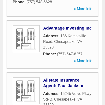
Phone:
(757) 548-6628
» More Info
Advantage Investing Inc
Address:
136 Kempsville
Road
,
Chesapeake
,
VA
23320
Phone:
(757) 547-8257
» More Info
Allstate Insurance
Agent: Paul Jackson
Address:
1524b Volvo Pkwy
Ste B
,
Chesapeake
,
VA
23320