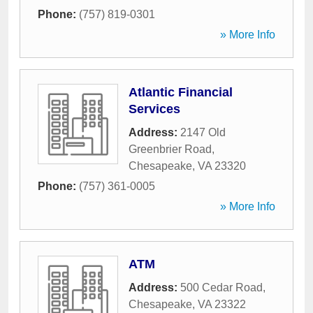
Phone:
(757) 819-0301
» More Info
Atlantic Financial
Services
Address:
2147 Old
Greenbrier Road
,
Chesapeake
,
VA
23320
Phone:
(757) 361-0005
» More Info
ATM
Address:
500 Cedar Road
,
Chesapeake
,
VA
23322