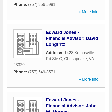
Phone:
(757) 356-5981
» More Info
Edward Jones -
Financial Advisor: David
Longfritz
Address:
1428 Kempsville
Rd Ste C
,
Chesapeake
,
VA
23320
Phone:
(757) 549-8571
» More Info
Edward Jones -
Financial Advisor: John