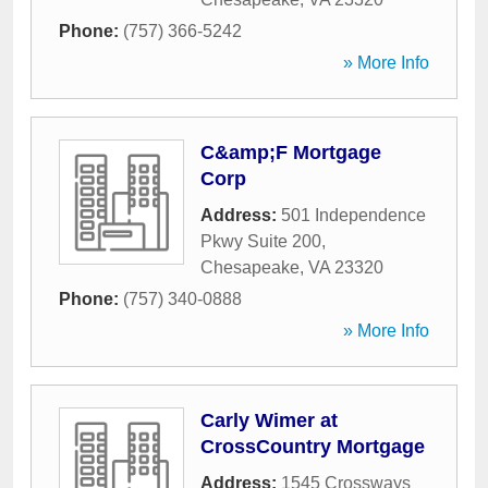
Phone:
(757) 366-5242
» More Info
C&amp;F Mortgage
Corp
Address:
501 Independence
Pkwy Suite 200
,
Chesapeake
,
VA
23320
Phone:
(757) 340-0888
» More Info
Carly Wimer at
CrossCountry Mortgage
Address:
1545 Crossways