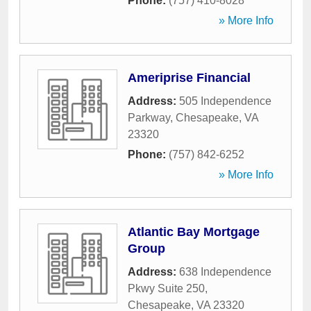
Phone:
(757) 410-8028
» More Info
Ameriprise Financial
Address:
505 Independence
Parkway
,
Chesapeake
,
VA
23320
Phone:
(757) 842-6252
» More Info
Atlantic Bay Mortgage
Group
Address:
638 Independence
Pkwy Suite 250
,
Chesapeake
,
VA
23320