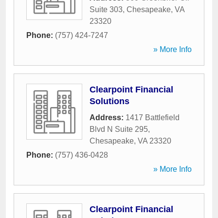
Suite 303
,
Chesapeake
,
VA
23320
Phone:
(757) 424-7247
» More Info
Clearpoint Financial
Solutions
Address:
1417 Battlefield
Blvd N Suite 295
,
Chesapeake
,
VA
23320
Phone:
(757) 436-0428
» More Info
Clearpoint Financial