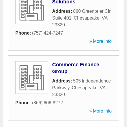
Solutions
Address:
860 Greenbrier Cir
Suite 401
,
Chesapeake
,
VA
23320
Phone:
(757) 424-7247
» More Info
Commerce Finance
Group
Address:
505 Independence
Parkway
,
Chesapeake
,
VA
23320
Phone:
(866) 606-8272
» More Info