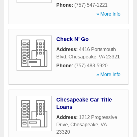
Phone:
(757) 547-1221
» More Info
Check N' Go
Address:
4416 Portsmouth
Blvd
,
Chesapeake
,
VA
23321
Phone:
(757) 488-5920
» More Info
Chesapeake Car Title
Loans
Address:
1212 Progressive
Drive
,
Chesapeake
,
VA
23320