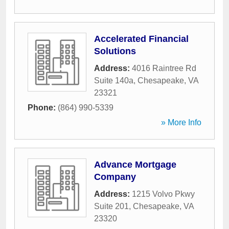
Accelerated Financial
Solutions
Address:
4016 Raintree Rd
Suite 140a
,
Chesapeake
,
VA
23321
Phone:
(864) 990-5339
» More Info
Advance Mortgage
Company
Address:
1215 Volvo Pkwy
Suite 201
,
Chesapeake
,
VA
23320