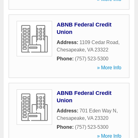
ABNB Federal Credit
Union
Address:
1109 Cedar Road
,
Chesapeake
,
VA
23322
Phone:
(757) 523-5300
» More Info
ABNB Federal Credit
Union
Address:
701 Eden Way N
,
Chesapeake
,
VA
23320
Phone:
(757) 523-5300
» More Info