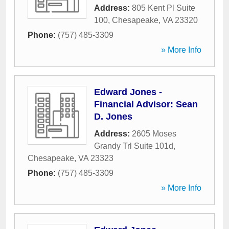
Address:
805 Kent Pl Suite
100
,
Chesapeake
,
VA
23320
Phone:
(757) 485-3309
» More Info
Edward Jones -
Financial Advisor: Sean
D. Jones
Address:
2605 Moses
Grandy Trl Suite 101d
,
Chesapeake
,
VA
23323
Phone:
(757) 485-3309
» More Info