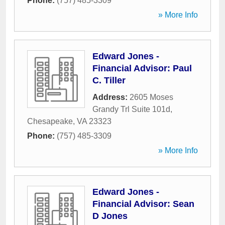
Phone:
(757) 485-3309
» More Info
Edward Jones -
Financial Advisor: Paul
C. Tiller
Address:
2605 Moses
Grandy Trl Suite 101d
,
Chesapeake
,
VA
23323
Phone:
(757) 485-3309
» More Info
Edward Jones -
Financial Advisor: Sean
D Jones