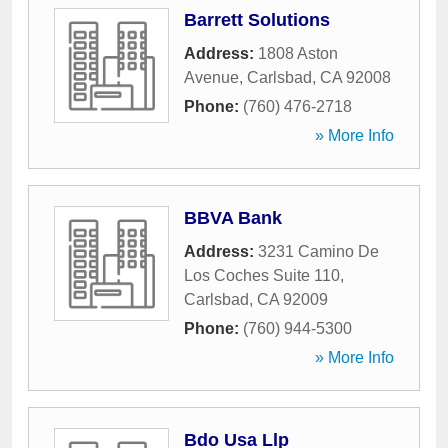
Barrett Solutions
Address:
1808 Aston
Avenue
,
Carlsbad
,
CA
92008
Phone:
(760) 476-2718
» More Info
BBVA Bank
Address:
3231 Camino De
Los Coches Suite 110
,
Carlsbad
,
CA
92009
Phone:
(760) 944-5300
» More Info
Bdo Usa Llp