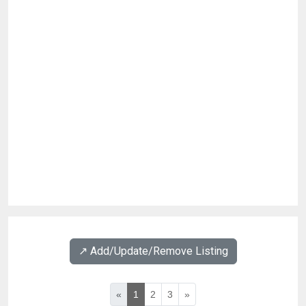
↗️ Add/Update/Remove Listing
«
1
2
3
»