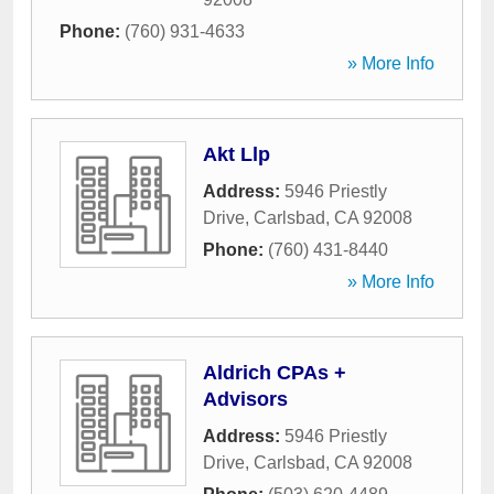
Phone:
(760) 931-4633
» More Info
Akt Llp
Address:
5946 Priestly
Drive
,
Carlsbad
,
CA
92008
Phone:
(760) 431-8440
» More Info
Aldrich CPAs +
Advisors
Address:
5946 Priestly
Drive
,
Carlsbad
,
CA
92008