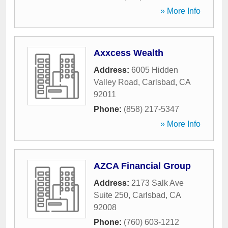
» More Info
Axxcess Wealth
Address:
6005 Hidden
Valley Road
,
Carlsbad
,
CA
92011
Phone:
(858) 217-5347
» More Info
AZCA Financial Group
Address:
2173 Salk Ave
Suite 250
,
Carlsbad
,
CA
92008
Phone:
(760) 603-1212