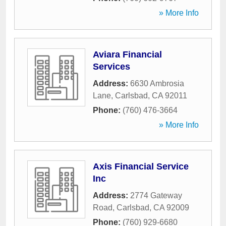
» More Info
Aviara Financial
Services
Address:
6630 Ambrosia
Lane
,
Carlsbad
,
CA
92011
Phone:
(760) 476-3664
» More Info
Axis Financial Service
Inc
Address:
2774 Gateway
Road
,
Carlsbad
,
CA
92009
Phone:
(760) 929-6680