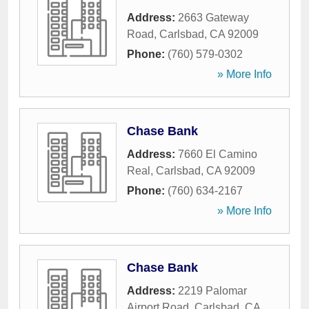
Address:
2663 Gateway
Road
,
Carlsbad
,
CA
92009
Phone:
(760) 579-0302
» More Info
Chase Bank
Address:
7660 El Camino
Real
,
Carlsbad
,
CA
92009
Phone:
(760) 634-2167
» More Info
Chase Bank
Address:
2219 Palomar
Airport Road
,
Carlsbad
,
CA