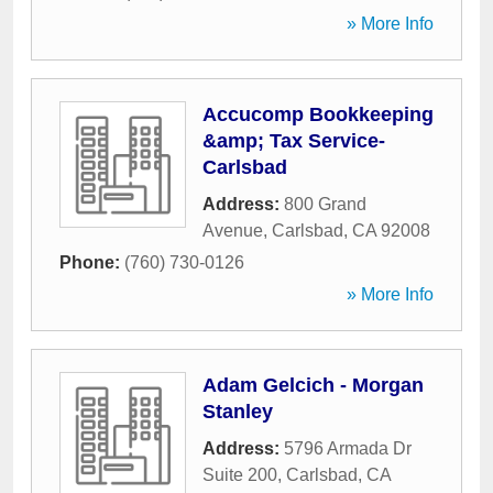
» More Info
Accucomp Bookkeeping
&amp; Tax Service-
Carlsbad
Address:
800 Grand
Avenue
,
Carlsbad
,
CA
92008
Phone:
(760) 730-0126
» More Info
Adam Gelcich - Morgan
Stanley
Address:
5796 Armada Dr
Suite 200
,
Carlsbad
,
CA