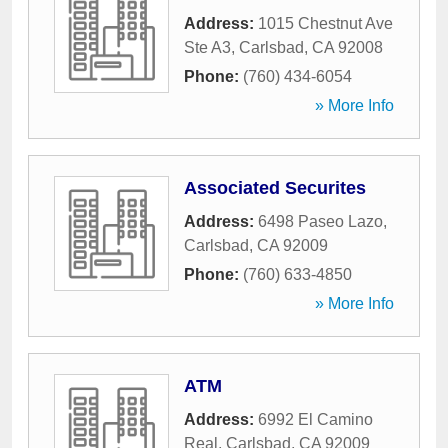
Address:
1015 Chestnut Ave
Ste A3
,
Carlsbad
,
CA
92008
Phone:
(760) 434-6054
» More Info
Associated Securites
Address:
6498 Paseo Lazo
,
Carlsbad
,
CA
92009
Phone:
(760) 633-4850
» More Info
ATM
Address:
6992 El Camino
Real
,
Carlsbad
,
CA
92009