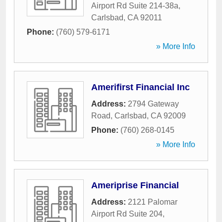
Airport Rd Suite 214-38a
,
Carlsbad
,
CA
92011
Phone:
(760) 579-6171
» More Info
Amerifirst Financial Inc
Address:
2794 Gateway
Road
,
Carlsbad
,
CA
92009
Phone:
(760) 268-0145
» More Info
Ameriprise Financial
Address:
2121 Palomar
Airport Rd Suite 204
,