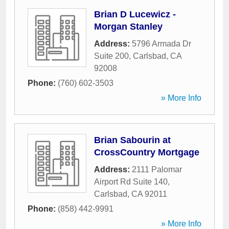
Brian D Lucewicz -
Morgan Stanley
Address:
5796 Armada Dr
Suite 200
,
Carlsbad
,
CA
92008
Phone:
(760) 602-3503
» More Info
Brian Sabourin at
CrossCountry Mortgage
Address:
2111 Palomar
Airport Rd Suite 140
,
Carlsbad
,
CA
92011
Phone:
(858) 442-9991
» More Info