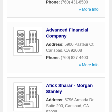
Phone:
(760) 431-8500
» More Info
Advanced Financial
Company
Address:
5900 Pasteur Ct
,
Carlsbad
,
CA
92008
Phone:
(760) 827-4400
» More Info
Afick Sharar - Morgan
Stanley
Address:
5796 Armada Dr
Suite 200
,
Carlsbad
,
CA
92008