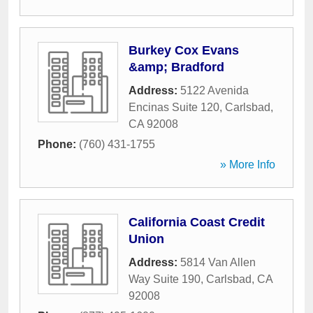
Burkey Cox Evans
&amp; Bradford
Address:
5122 Avenida
Encinas Suite 120
,
Carlsbad
,
CA
92008
Phone:
(760) 431-1755
» More Info
California Coast Credit
Union
Address:
5814 Van Allen
Way Suite 190
,
Carlsbad
,
CA
92008