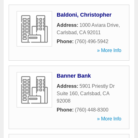
Baldoni, Christopher
Address:
1000 Aviara Drive
,
Carlsbad
,
CA
92011
Phone:
(760) 496-5942
» More Info
Banner Bank
Address:
5901 Priestly Dr
Suite 160
,
Carlsbad
,
CA
92008
Phone:
(760) 448-8300
» More Info