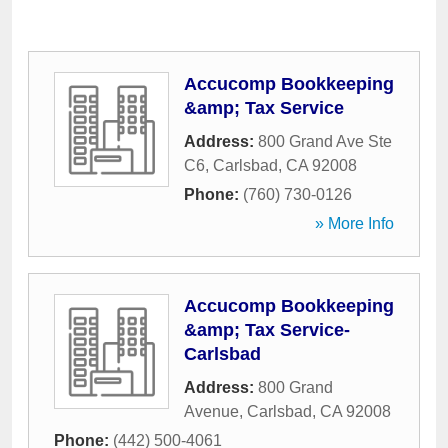
Accucomp Bookkeeping
&amp; Tax Service
Address:
800 Grand Ave Ste
C6
,
Carlsbad
,
CA
92008
Phone:
(760) 730-0126
» More Info
Accucomp Bookkeeping
&amp; Tax Service-
Carlsbad
Address:
800 Grand
Avenue
,
Carlsbad
,
CA
92008
Phone:
(442) 500-4061