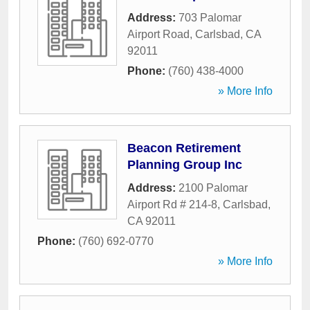
Address:
703 Palomar
Airport Road
,
Carlsbad
,
CA
92011
Phone:
(760) 438-4000
» More Info
Beacon Retirement
Planning Group Inc
Address:
2100 Palomar
Airport Rd # 214-8
,
Carlsbad
,
CA
92011
Phone:
(760) 692-0770
» More Info