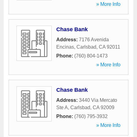
» More Info
Chase Bank
Address:
7176 Avenida
Encinas
,
Carlsbad
,
CA
92011
Phone:
(760) 804-1473
» More Info
Chase Bank
Address:
3440 Via Mercato
Ste A
,
Carlsbad
,
CA
92009
Phone:
(760) 795-3932
» More Info