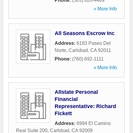
Phone:
(503) 620-4489
» More Info
All Seasons Escrow Inc
Address:
6183 Paseo Del
Norte
,
Carlsbad
,
CA
92011
Phone:
(760) 692-1111
» More Info
Allstate Personal
Financial
Representative: Richard
Fickett
Address:
6994 El Camino
Real Suite 200
,
Carlsbad
,
CA
92009