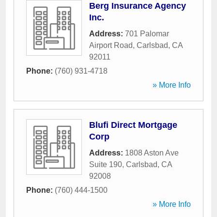
Berg Insurance Agency
Inc.
Address:
701 Palomar
Airport Road
,
Carlsbad
,
CA
92011
Phone:
(760) 931-4718
» More Info
Blufi Direct Mortgage
Corp
Address:
1808 Aston Ave
Suite 190
,
Carlsbad
,
CA
92008
Phone:
(760) 444-1500
» More Info