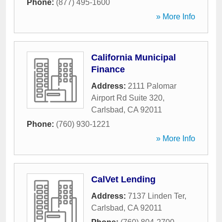
Phone:
(877) 495-1600
» More Info
California Municipal
Finance
Address:
2111 Palomar
Airport Rd Suite 320
,
Carlsbad
,
CA
92011
Phone:
(760) 930-1221
» More Info
CalVet Lending
Address:
7137 Linden Ter
,
Carlsbad
,
CA
92011