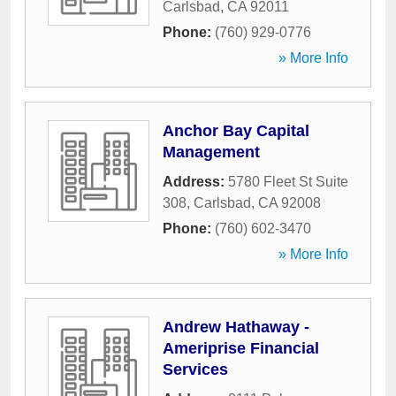
Carlsbad
,
CA
92011
Phone:
(760) 929-0776
» More Info
Anchor Bay Capital
Management
Address:
5780 Fleet St Suite
308
,
Carlsbad
,
CA
92008
Phone:
(760) 602-3470
» More Info
Andrew Hathaway -
Ameriprise Financial
Services