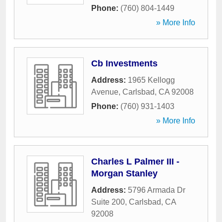
Phone:
(760) 804-1449
» More Info
Cb Investments
Address:
1965 Kellogg
Avenue
,
Carlsbad
,
CA
92008
Phone:
(760) 931-1403
» More Info
Charles L Palmer III -
Morgan Stanley
Address:
5796 Armada Dr
Suite 200
,
Carlsbad
,
CA
92008