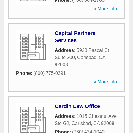
Phone:
(760) 804-2700
» More Info
Capital Partners
Services
Address:
5928 Pascal Ct
Suite 200
,
Carlsbad
,
CA
92008
Phone:
(800) 775-0391
» More Info
Cardin Law Office
Address:
1015 Chestnut Ave
Ste G2
,
Carlsbad
,
CA
92008
Phone:
(760) 434-1040