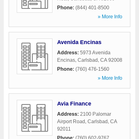
Phone:
(844) 401-8500
» More Info
Avenida Encinas
Address:
5973 Avenida
Encinas
,
Carlsbad
,
CA
92008
Phone:
(760) 476-1560
» More Info
Avia Finance
Address:
2100 Palomar
Airport Road
,
Carlsbad
,
CA
92011
Phone:
(760) 602-9767