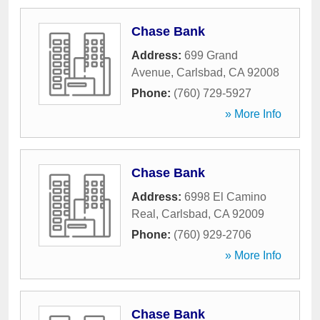
Chase Bank
Address:
699 Grand
Avenue
,
Carlsbad
,
CA
92008
Phone:
(760) 729-5927
» More Info
Chase Bank
Address:
6998 El Camino
Real
,
Carlsbad
,
CA
92009
Phone:
(760) 929-2706
» More Info
Chase Bank