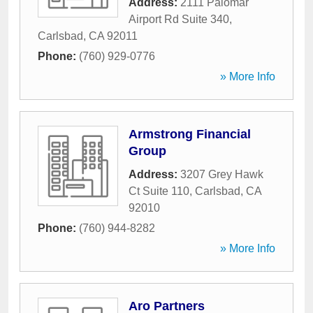
Address:
2111 Palomar
Airport Rd Suite 340
,
Carlsbad
,
CA
92011
Phone:
(760) 929-0776
» More Info
Armstrong Financial
Group
Address:
3207 Grey Hawk
Ct Suite 110
,
Carlsbad
,
CA
92010
Phone:
(760) 944-8282
» More Info
Aro Partners