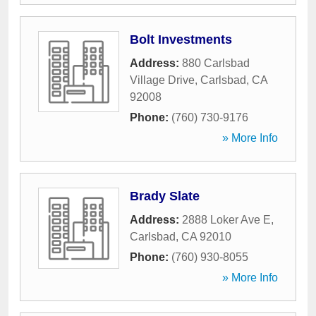
Bolt Investments
Address:
880 Carlsbad
Village Drive
,
Carlsbad
,
CA
92008
Phone:
(760) 730-9176
» More Info
Brady Slate
Address:
2888 Loker Ave E
,
Carlsbad
,
CA
92010
Phone:
(760) 930-8055
» More Info