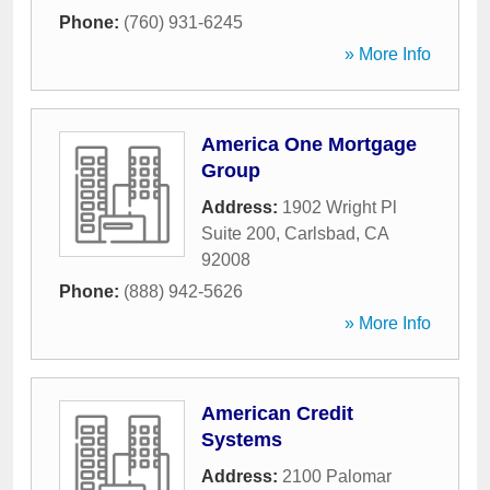
Phone:
(760) 931-6245
» More Info
America One Mortgage
Group
Address:
1902 Wright Pl
Suite 200
,
Carlsbad
,
CA
92008
Phone:
(888) 942-5626
» More Info
American Credit
Systems
Address:
2100 Palomar