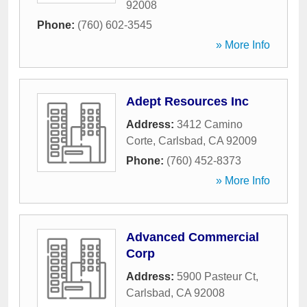
92008
Phone:
(760) 602-3545
» More Info
Adept Resources Inc
Address:
3412 Camino
Corte
,
Carlsbad
,
CA
92009
Phone:
(760) 452-8373
» More Info
Advanced Commercial
Corp
Address:
5900 Pasteur Ct
,
Carlsbad
,
CA
92008