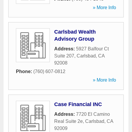
» More Info
Carlsbad Wealth
Advisory Group
Address:
5927 Balfour Ct
Suite 207
,
Carlsbad
,
CA
92008
Phone:
(760) 607-0812
» More Info
Case Financial INC
Address:
7720 El Camino
Real Suite 2e
,
Carlsbad
,
CA
92009