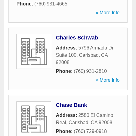
Phone:
(760) 931-4665
» More Info
Charles Schwab
Address:
5796 Armada Dr
Suite 100
,
Carlsbad
,
CA
92008
Phone:
(760) 931-2810
» More Info
Chase Bank
Address:
2580 El Camino
Real
,
Carlsbad
,
CA
92008
Phone:
(760) 729-0918