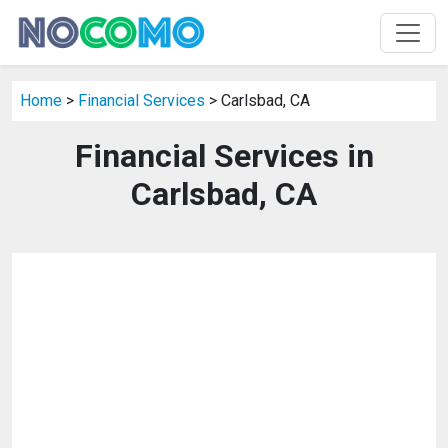
Home
>
Financial Services
> Carlsbad, CA
Financial Services in
Carlsbad, CA