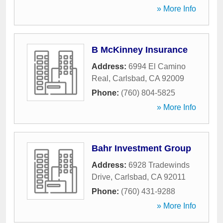
» More Info
B McKinney Insurance
Address:
6994 El Camino
Real
,
Carlsbad
,
CA
92009
Phone:
(760) 804-5825
» More Info
Bahr Investment Group
Address:
6928 Tradewinds
Drive
,
Carlsbad
,
CA
92011
Phone:
(760) 431-9288
» More Info