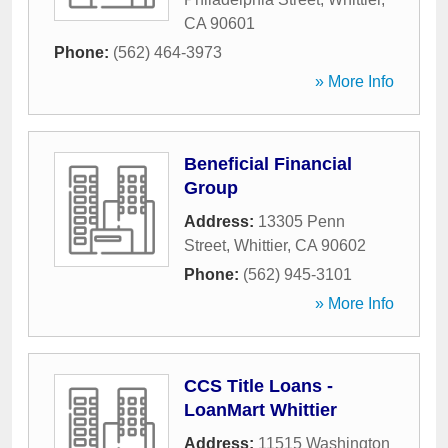
CA
90601
Phone:
(562) 464-3973
» More Info
Beneficial Financial
Group
Address:
13305 Penn
Street
,
Whittier
,
CA
90602
Phone:
(562) 945-3101
» More Info
CCS Title Loans -
LoanMart Whittier
Address:
11515 Washington