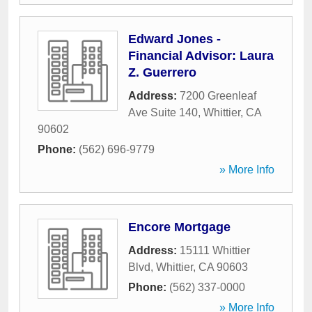
Edward Jones -
Financial Advisor: Laura
Z. Guerrero
Address:
7200 Greenleaf
Ave Suite 140
,
Whittier
,
CA
90602
Phone:
(562) 696-9779
» More Info
Encore Mortgage
Address:
15111 Whittier
Blvd
,
Whittier
,
CA
90603
Phone:
(562) 337-0000
» More Info