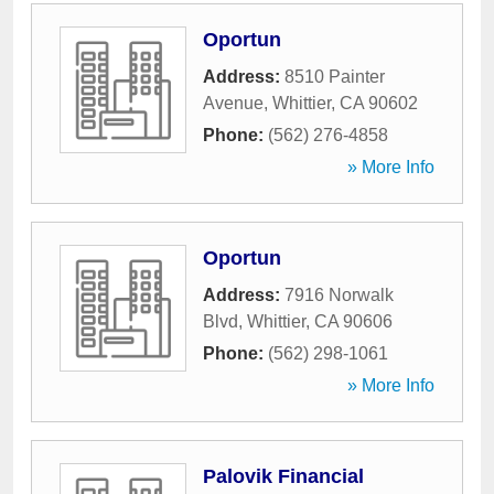
Oportun
Address:
8510 Painter
Avenue
,
Whittier
,
CA
90602
Phone:
(562) 276-4858
» More Info
Oportun
Address:
7916 Norwalk
Blvd
,
Whittier
,
CA
90606
Phone:
(562) 298-1061
» More Info
Palovik Financial