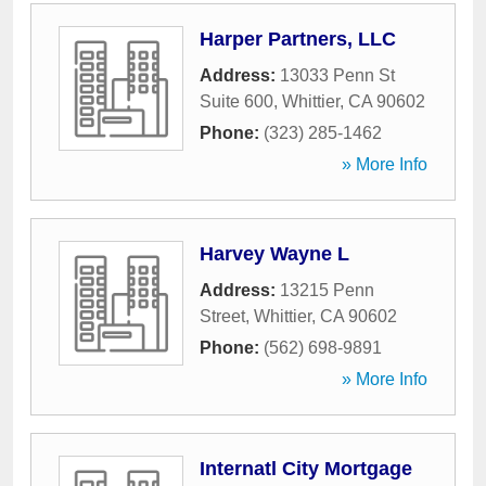
Harper Partners, LLC
Address:
13033 Penn St
Suite 600
,
Whittier
,
CA
90602
Phone:
(323) 285-1462
» More Info
Harvey Wayne L
Address:
13215 Penn
Street
,
Whittier
,
CA
90602
Phone:
(562) 698-9891
» More Info
Internatl City Mortgage