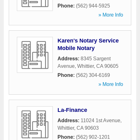
Phone:
(562) 944-5925
» More Info
Karen's Notary Service
Mobile Notary
Address:
8345 Sargent
Avenue
,
Whittier
,
CA
90605
Phone:
(562) 304-6169
» More Info
La-Finance
Address:
11024 1st Avenue
,
Whittier
,
CA
90603
Phone:
(562) 902-1201