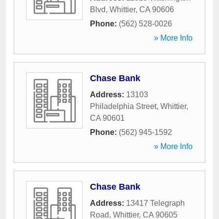
Blvd
,
Whittier
,
CA
90606
Phone:
(562) 528-0026
» More Info
Chase Bank
Address:
13103
Philadelphia Street
,
Whittier
,
CA
90601
Phone:
(562) 945-1592
» More Info
Chase Bank
Address:
13417 Telegraph
Road
,
Whittier
,
CA
90605