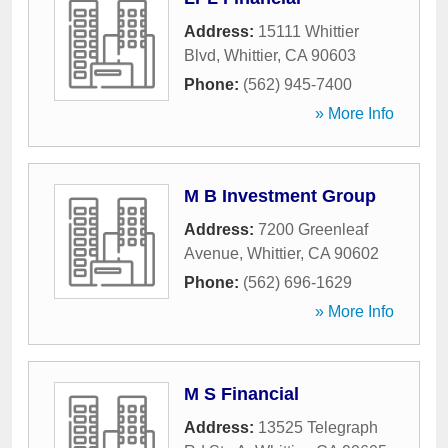
Address:
15111 Whittier
Blvd
,
Whittier
,
CA
90603
Phone:
(562) 945-7400
» More Info
M B Investment Group
Address:
7200 Greenleaf
Avenue
,
Whittier
,
CA
90602
Phone:
(562) 696-1629
» More Info
M S Financial
Address:
13525 Telegraph