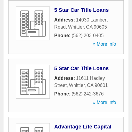
5 Star Car Title Loans
Address:
14030 Lambert
Road
,
Whittier
,
CA
90605
Phone:
(562) 203-0405
» More Info
5 Star Car Title Loans
Address:
11611 Hadley
Street
,
Whittier
,
CA
90601
Phone:
(562) 242-3676
» More Info
Advantage Life Capital