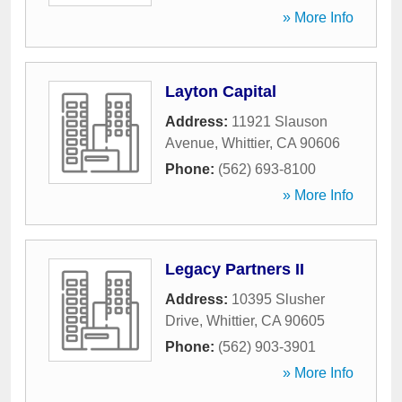
» More Info
Layton Capital
Address:
11921 Slauson
Avenue
,
Whittier
,
CA
90606
Phone:
(562) 693-8100
» More Info
Legacy Partners II
Address:
10395 Slusher
Drive
,
Whittier
,
CA
90605
Phone:
(562) 903-3901
» More Info