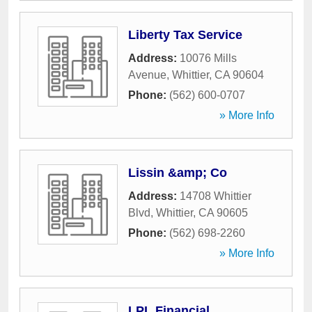
Liberty Tax Service
Address:
10076 Mills
Avenue
,
Whittier
,
CA
90604
Phone:
(562) 600-0707
» More Info
Lissin &amp; Co
Address:
14708 Whittier
Blvd
,
Whittier
,
CA
90605
Phone:
(562) 698-2260
» More Info
LPL Financial