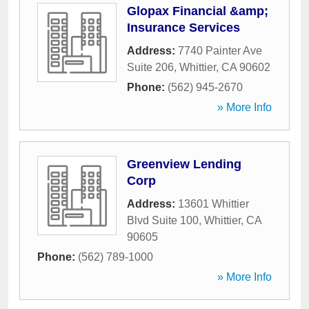
Glopax Financial &amp;
Insurance Services
Address:
7740 Painter Ave
Suite 206
,
Whittier
,
CA
90602
Phone:
(562) 945-2670
» More Info
Greenview Lending
Corp
Address:
13601 Whittier
Blvd Suite 100
,
Whittier
,
CA
90605
Phone:
(562) 789-1000
» More Info