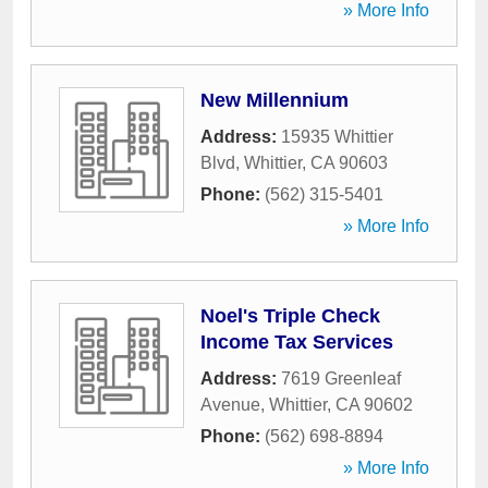
» More Info
New Millennium
Address:
15935 Whittier
Blvd
,
Whittier
,
CA
90603
Phone:
(562) 315-5401
» More Info
Noel's Triple Check
Income Tax Services
Address:
7619 Greenleaf
Avenue
,
Whittier
,
CA
90602
Phone:
(562) 698-8894
» More Info