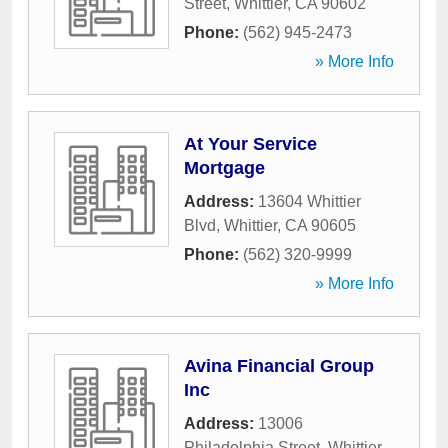
Street
,
Whittier
,
CA
90602
Phone:
(562) 945-2473
» More Info
At Your Service
Mortgage
Address:
13604 Whittier
Blvd
,
Whittier
,
CA
90605
Phone:
(562) 320-9999
» More Info
Avina Financial Group
Inc
Address:
13006
Philadelphia Street
,
Whittier
,