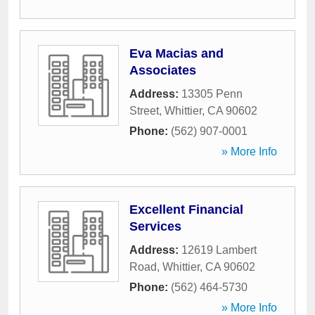
Eva Macias and
Associates
Address:
13305 Penn
Street
,
Whittier
,
CA
90602
Phone:
(562) 907-0001
» More Info
Excellent Financial
Services
Address:
12619 Lambert
Road
,
Whittier
,
CA
90602
Phone:
(562) 464-5730
» More Info