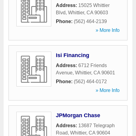
Address:
15025 Whittier
Blvd
,
Whittier
,
CA
90603
Phone:
(562) 464-2139
» More Info
Isi Financing
Address:
6712 Friends
Avenue
,
Whittier
,
CA
90601
Phone:
(562) 464-0172
» More Info
JPMorgan Chase
Address:
13687 Telegraph
Road
,
Whittier
,
CA
90604