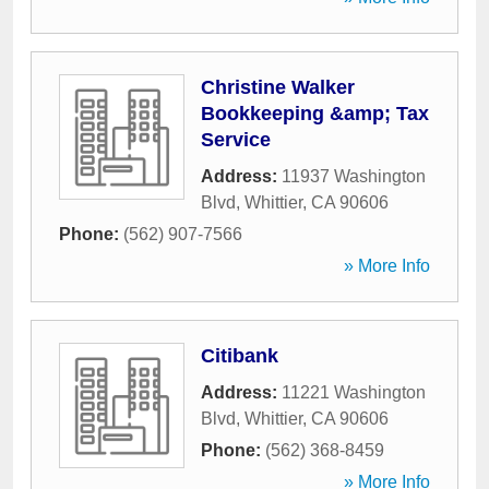
Christine Walker
Bookkeeping &amp; Tax
Service
Address:
11937 Washington
Blvd
,
Whittier
,
CA
90606
Phone:
(562) 907-7566
» More Info
Citibank
Address:
11221 Washington
Blvd
,
Whittier
,
CA
90606
Phone:
(562) 368-8459
» More Info