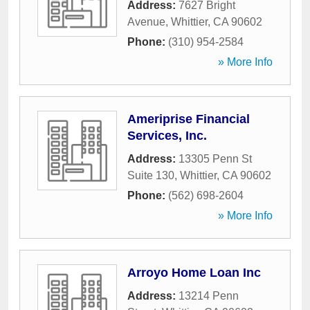
Address:
7627 Bright
Avenue
,
Whittier
,
CA
90602
Phone:
(310) 954-2584
» More Info
Ameriprise Financial
Services, Inc.
Address:
13305 Penn St
Suite 130
,
Whittier
,
CA
90602
Phone:
(562) 698-2604
» More Info
Arroyo Home Loan Inc
Address:
13214 Penn