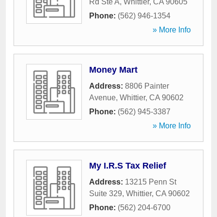
Rd Ste A
,
Whittier
,
CA
90605
Phone:
(562) 946-1354
» More Info
Money Mart
Address:
8806 Painter
Avenue
,
Whittier
,
CA
90602
Phone:
(562) 945-3387
» More Info
My I.R.S Tax Relief
Address:
13215 Penn St
Suite 329
,
Whittier
,
CA
90602
Phone:
(562) 204-6700