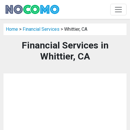
Home
>
Financial Services
> Whittier, CA
Financial Services in
Whittier, CA