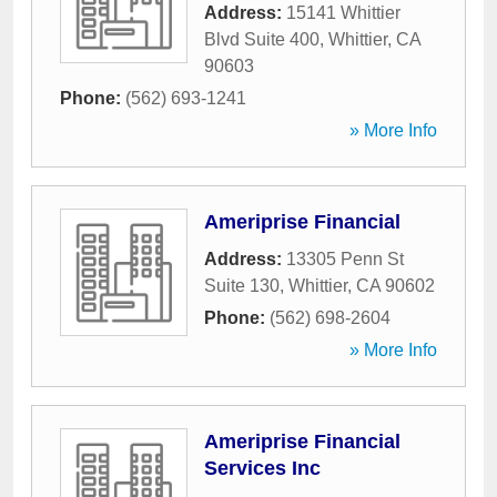
Address:
15141 Whittier
Blvd Suite 400
,
Whittier
,
CA
90603
Phone:
(562) 693-1241
» More Info
Ameriprise Financial
Address:
13305 Penn St
Suite 130
,
Whittier
,
CA
90602
Phone:
(562) 698-2604
» More Info
Ameriprise Financial
Services Inc