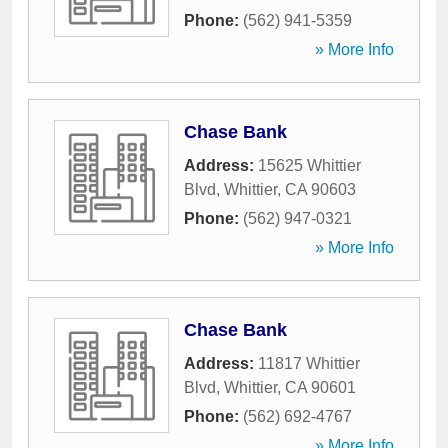
Phone:
(562) 941-5359
» More Info
Chase Bank
Address:
15625 Whittier
Blvd
,
Whittier
,
CA
90603
Phone:
(562) 947-0321
» More Info
Chase Bank
Address:
11817 Whittier
Blvd
,
Whittier
,
CA
90601
Phone:
(562) 692-4767
» More Info