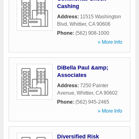
Cashing
Address:
11515 Washington
Blvd
,
Whittier
,
CA
90606
Phone:
(562) 908-1000
» More Info
DiBella Paul &amp;
Associates
Address:
7250 Painter
Avenue
,
Whittier
,
CA
90602
Phone:
(562) 945-2465
» More Info
Diversified Risk