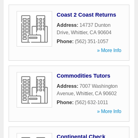
Coast 2 Coast Returns
Address:
14737 Dunton
Drive
,
Whittier
,
CA
90604
Phone:
(562) 351-1057
» More Info
Commodities Tutors
Address:
7007 Washington
Avenue
,
Whittier
,
CA
90602
Phone:
(562) 632-1011
» More Info
Continental Check