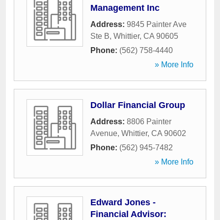
Management Inc
Address:
9845 Painter Ave
Ste B
,
Whittier
,
CA
90605
Phone:
(562) 758-4440
» More Info
Dollar Financial Group
Address:
8806 Painter
Avenue
,
Whittier
,
CA
90602
Phone:
(562) 945-7482
» More Info
Edward Jones -
Financial Advisor: