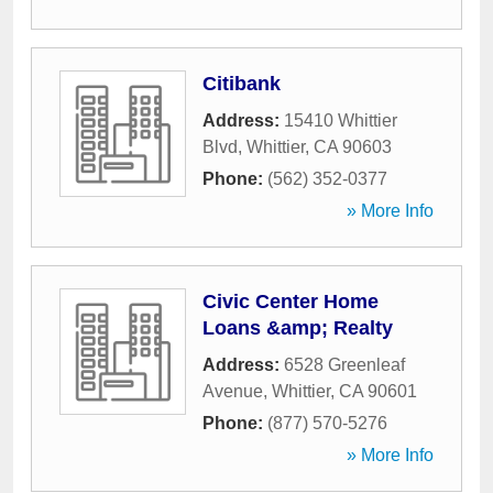
Citibank
Address:
15410 Whittier
Blvd
,
Whittier
,
CA
90603
Phone:
(562) 352-0377
» More Info
Civic Center Home
Loans &amp; Realty
Address:
6528 Greenleaf
Avenue
,
Whittier
,
CA
90601
Phone:
(877) 570-5276
» More Info