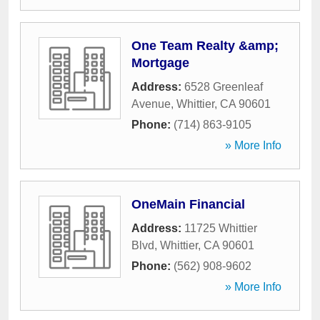
One Team Realty &amp;
Mortgage
Address:
6528 Greenleaf
Avenue
,
Whittier
,
CA
90601
Phone:
(714) 863-9105
» More Info
OneMain Financial
Address:
11725 Whittier
Blvd
,
Whittier
,
CA
90601
Phone:
(562) 908-9602
» More Info