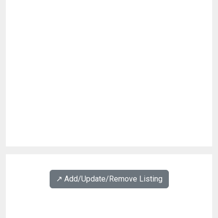
↗️ Add/Update/Remove Listing