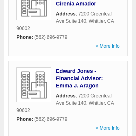
Cirenia Amador
Address:
7200 Greenleaf
Ave Suite 140
,
Whittier
,
CA
90602
Phone:
(562) 696-9779
» More Info
Edward Jones -
Financial Advisor:
Emma J. Aragon
Address:
7200 Greenleaf
Ave Suite 140
,
Whittier
,
CA
90602
Phone:
(562) 696-9779
» More Info