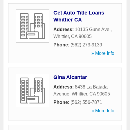
Get Auto Title Loans
Whittier CA
Address:
10135 Gunn Ave,
,
Whittier
,
CA
90605
Phone:
(562) 273-9139
» More Info
Gina Alcantar
Address:
8438 La Bajada
Avenue
,
Whittier
,
CA
90605
Phone:
(562) 556-7871
» More Info