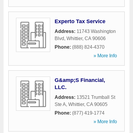
Experto Tax Service
Address:
11743 Washington
Blvd
,
Whittier
,
CA
90606
Phone:
(888) 824-4370
» More Info
G&amp;S Financial,
LLC.
Address:
13521 Trumball St
Ste A
,
Whittier
,
CA
90605
Phone:
(877) 419-1774
» More Info