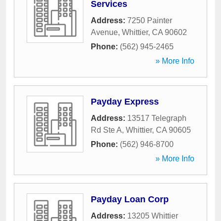
Services
Address:
7250 Painter
Avenue
,
Whittier
,
CA
90602
Phone:
(562) 945-2465
» More Info
Payday Express
Address:
13517 Telegraph
Rd Ste A
,
Whittier
,
CA
90605
Phone:
(562) 946-8700
» More Info
Payday Loan Corp
Address:
13205 Whittier