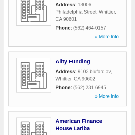
Address:
13006
Philadelphia Street
,
Whittier
,
CA
90601
Phone:
(562) 464-0157
» More Info
Ality Funding
Address:
9103 bluford av
,
Whittier
,
CA
90602
Phone:
(562) 231-6945
» More Info
American Finance
House Lariba