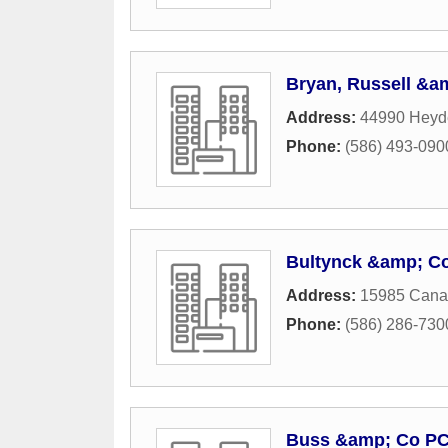
Bryan, Russell &
Address:
44990 Heyd
Phone:
(586) 493-090
Bultynck &amp; C
Address:
15985 Canal
Phone:
(586) 286-730
Buss &amp; Co P