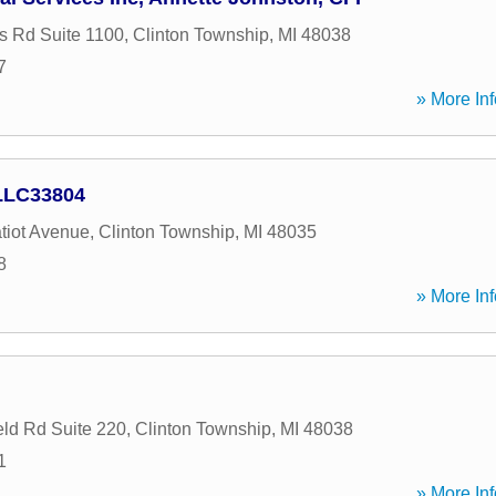
 Rd Suite 1100
,
Clinton Township
,
MI
48038
7
» More Inf
 LLC33804
tiot Avenue
,
Clinton Township
,
MI
48035
8
» More Inf
eld Rd Suite 220
,
Clinton Township
,
MI
48038
1
» More Inf