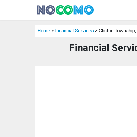
Home
>
Financial Services
> Clinton Township,
Financial Servi