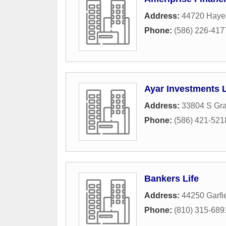
Address:
44720 Hayes
Phone:
(586) 226-417
Ayar Investments
Address:
33804 S Gra
Phone:
(586) 421-521
Bankers Life
Address:
44250 Garfi
Phone:
(810) 315-689