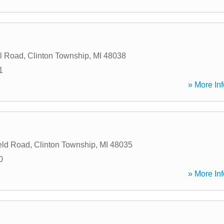
l Road
,
Clinton Township
,
MI
48038
1
» More Inf
eld Road
,
Clinton Township
,
MI
48035
0
» More Inf