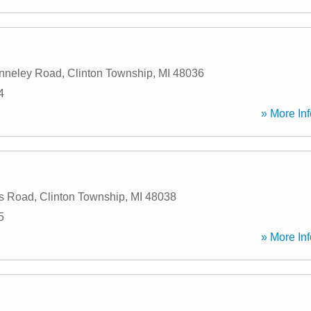
nneley Road
,
Clinton Township
,
MI
48036
4
» More Inf
s Road
,
Clinton Township
,
MI
48038
5
» More Inf