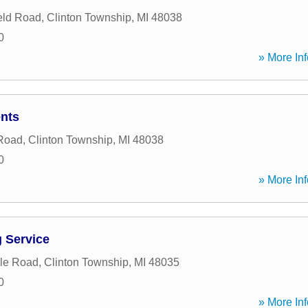
eld Road
,
Clinton Township
,
MI
48038
0
» More Inf
nts
 Road
,
Clinton Township
,
MI
48038
0
» More Inf
 Service
le Road
,
Clinton Township
,
MI
48035
0
» More Inf