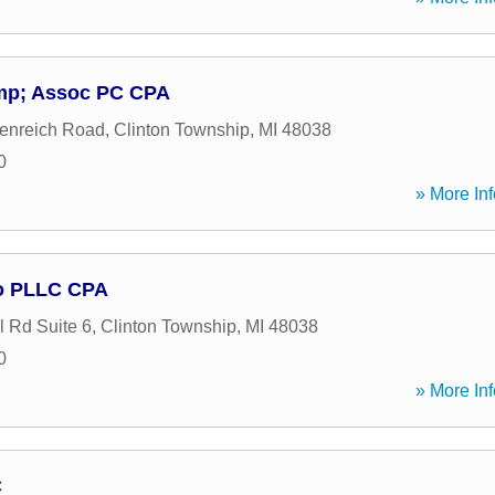
amp; Assoc PC CPA
enreich Road
,
Clinton Township
,
MI
48038
0
» More Inf
o PLLC CPA
 Rd Suite 6
,
Clinton Township
,
MI
48038
0
» More Inf
C