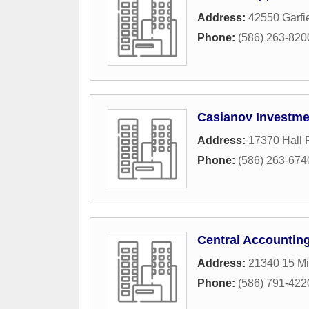
Address:
42550 Garfi
Phone:
(586) 263-820
Casianov Investme
Address:
17370 Hall
Phone:
(586) 263-674
Central Accounting
Address:
21340 15 Mi
Phone:
(586) 791-422