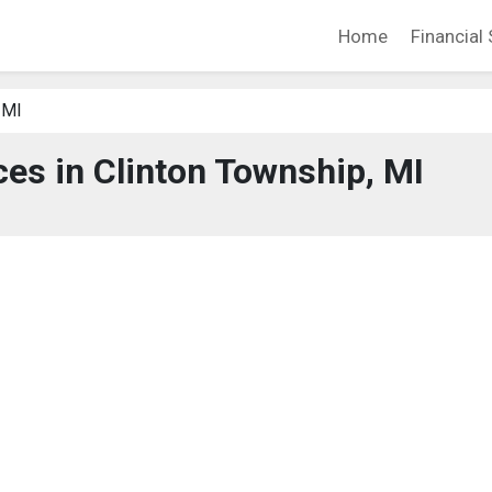
Home
Financial 
 MI
ces in Clinton Township, MI