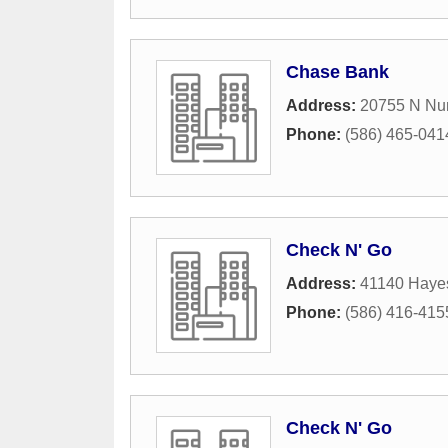
Chase Bank
Address:
20755 N Nu
Phone:
(586) 465-041
Check N' Go
Address:
41140 Haye
Phone:
(586) 416-415
Check N' Go