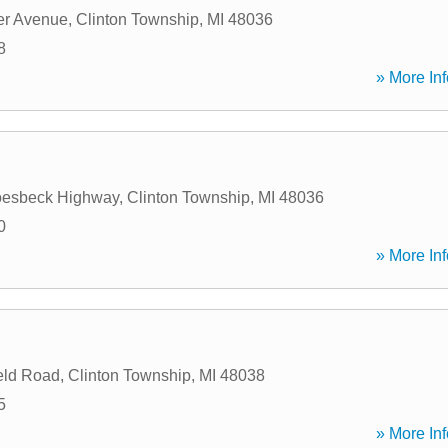
er Avenue
,
Clinton Township
,
MI
48036
8
» More Inf
oesbeck Highway
,
Clinton Township
,
MI
48036
0
» More Inf
eld Road
,
Clinton Township
,
MI
48038
5
» More Inf