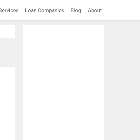
Services
Loan Companies
Blog
About