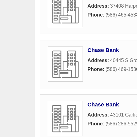
Address:
37408 Harp
Phone:
(586) 465-453
Chase Bank
Address:
40445 S Gr
Phone:
(586) 469-153
Chase Bank
Address:
43101 Garfi
Phone:
(586) 286-552