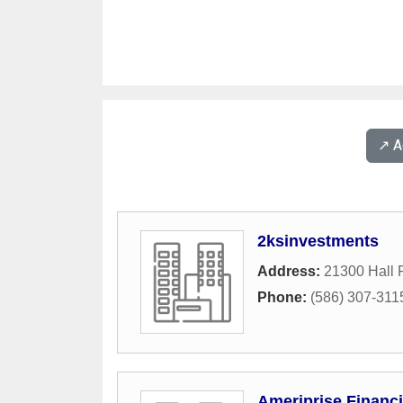
↗️ 
2ksinvestments
Address:
21300 Hall
Phone:
(586) 307-311
Ameriprise Financi