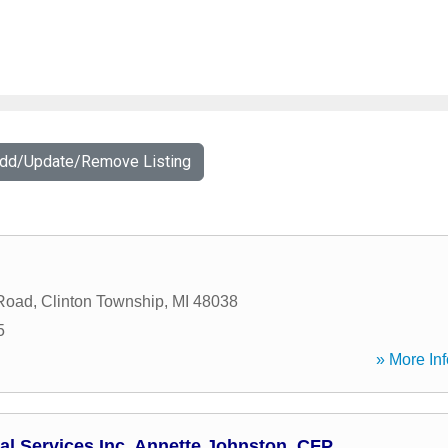
Add/Update/Remove Listing
 Road
,
Clinton Township
,
MI
48038
5
» More Inf
al Services Inc, Annette Johnston, CFP