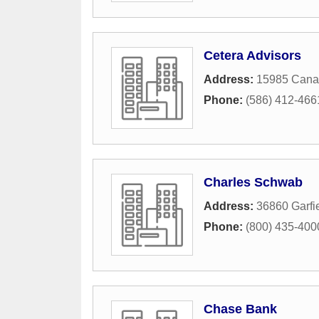
Cetera Advisors
Address:
15985 Cana
Phone:
(586) 412-466
Charles Schwab
Address:
36860 Garfi
Phone:
(800) 435-400
Chase Bank